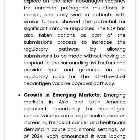
explore off-the-shelf neoantigen vaccines
for common pathogenic mutations in
cancer, and early work in patients with
similar tumors showed the potential for
significant immune responses. The FDA has
also taken actions as part of the
submissions process to increase the
regulatory pathway by allowing
submissions to be made without having to
respond to the surrounding risk factors and
provide input and guidance on the
regulatory rules for the off-the-shelf
neoantigen vaccine approval pathway.
Growth in Emerging Markets:
Emerging
markets in Asia and Latin America
represent opportunity for neoantigen
cancer vaccines on a larger scale based on
increasing trends of cancer and healthcare
demand in acute and chronic settings. As
of 2024, Roch announced it was looking