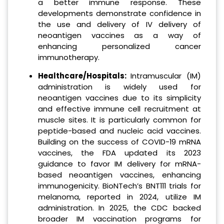
a better immune response. These
developments demonstrate confidence in
the use and delivery of IV delivery of
neoantigen vaccines as a way of
enhancing personalized cancer
immunotherapy.
Healthcare/Hospitals:
Intramuscular (IM)
administration is widely used for
neoantigen vaccines due to its simplicity
and effective immune cell recruitment at
muscle sites. It is particularly common for
peptide-based and nucleic acid vaccines.
Building on the success of COVID-19 mRNA
vaccines, the FDA updated its 2023
guidance to favor IM delivery for mRNA-
based neoantigen vaccines, enhancing
immunogenicity. BioNTech’s BNT111 trials for
melanoma, reported in 2024, utilize IM
administration. In 2025, the CDC backed
broader IM vaccination programs for