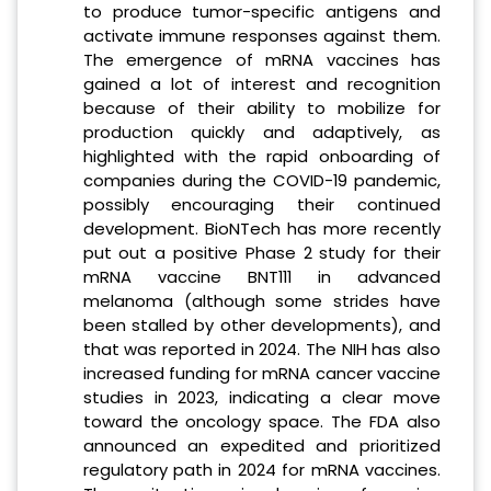
to produce tumor-specific antigens and
activate immune responses against them.
The emergence of mRNA vaccines has
gained a lot of interest and recognition
because of their ability to mobilize for
production quickly and adaptively, as
highlighted with the rapid onboarding of
companies during the COVID-19 pandemic,
possibly encouraging their continued
development. BioNTech has more recently
put out a positive Phase 2 study for their
mRNA vaccine BNT111 in advanced
melanoma (although some strides have
been stalled by other developments), and
that was reported in 2024. The NIH has also
increased funding for mRNA cancer vaccine
studies in 2023, indicating a clear move
toward the oncology space. The FDA also
announced an expedited and prioritized
regulatory path in 2024 for mRNA vaccines.