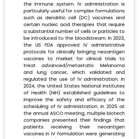
the immune system. IV administration is
particularly useful for complex formulations
such as dendritic cell (DC) vaccines and
certain nucleic acid therapies that require
a substantial number of cells or particles to
be introduced to the bloodstream. In 2023,
the US FDA approved IV administrative
protocols for clinically bringing neoantigen
vaccines to market for clinical trials to
treat advanced/metastatic Melanoma
and lung cancer, which validated and
regulated the use of IV administration. In
2024, the United States National Institutes
of Health (NIH) established guidelines to
improve the safety and efficacy of the
scheduling of IV administration. In 2025 at
the annual ASCO meeting, multiple biotech
companies presented their findings that
patients receiving their neoantigen
vaccines in IV formulation were generating