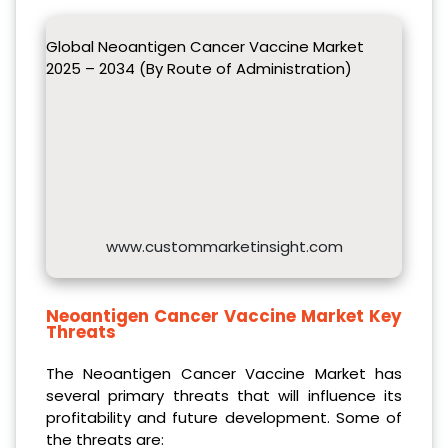
Global Neoantigen Cancer Vaccine Market
2025 – 2034 (By Route of Administration)
www.custommarketinsight.com
Neoantigen Cancer Vaccine Market Key
Threats
The Neoantigen Cancer Vaccine Market has
several primary threats that will influence its
profitability and future development. Some of
the threats are: