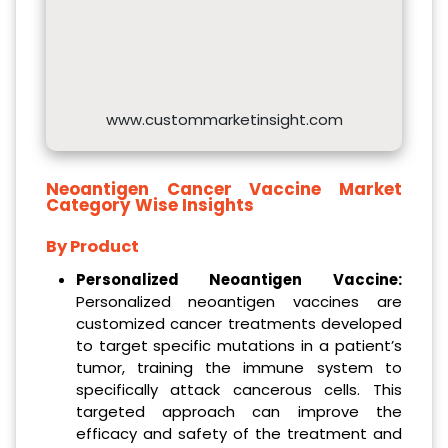
www.custommarketinsight.com
Neoantigen Cancer Vaccine Market
Category Wise Insights
By Product
Personalized Neoantigen Vaccine:
Personalized neoantigen vaccines are
customized cancer treatments developed
to target specific mutations in a patient’s
tumor, training the immune system to
specifically attack cancerous cells. This
targeted approach can improve the
efficacy and safety of the treatment and