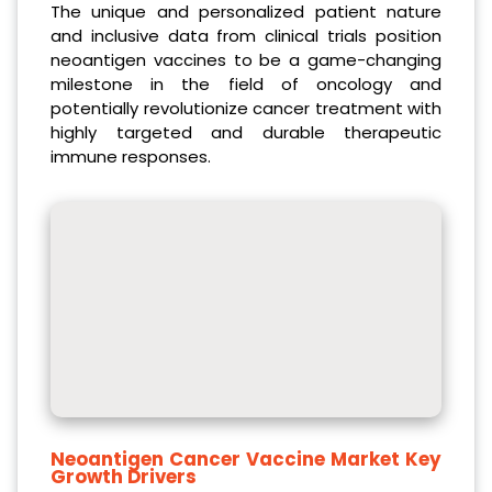
The unique and personalized patient nature
and inclusive data from clinical trials position
neoantigen vaccines to be a game-changing
milestone in the field of oncology and
potentially revolutionize cancer treatment with
highly targeted and durable therapeutic
immune responses.
Neoantigen Cancer Vaccine Market Key
Growth Drivers