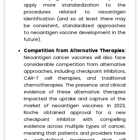
apply more standardization to the
procedures related to neoantigen
identification (and so at least there may
be consistent, standardized approaches
to neoantigen vaccine development in the
future).
Competition from Alternative Therapies:
Neoantigen cancer vaccines will also face
considerable competition from alternative
approaches, including checkpoint inhibitors,
CAR-T cell therapies, and traditional
chemotherapies. The presence and clinical
evidence of these alternative therapies
impacted the uptake and capture of the
market of neoantigen vaccines. In 2023,
Roche obtained approval for a new
checkpoint inhibitor with compelling
evidence across multiple types of cancer,
meaning that patients and providers have
a well-defined treatment that will