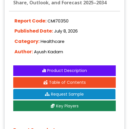
Share, Outlook, and Forecast 2025–2034
Report Code:
CMI70350
Published Date:
July 8, 2026
Category:
Healthcare
Author:
Ayush Kadam
Product Description
Table of Contents
Request Sample
Key Players