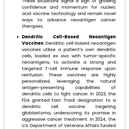
These situations signal a sign of growing
confidence and momentum for nucleic
acid vaccine technology and remain novel
ways to advance neoantigen cancer
therapies.
Dendritic Cell-Based Neoantigen
Vaccines:
Dendritic cell-based neoantigen
vaccines utilize a patient’s own dendritic
cells, loaded ex vivo with tumor-specific
neoantigens, to activate a strong and
targeted T-cell immune response upon
reinfusion. These vaccines are highly
personalized, leveraging the natural
antigen-presenting capabilities of
dendritic cells to fight cancer. In 2023, the
FDA granted Fast Track designation to a
dendritic cell vaccine targeting
glioblastoma, underscoring its promise in
aggressive cancer treatment. In 2024, the
U.S. Department of Veterans Affairs funded