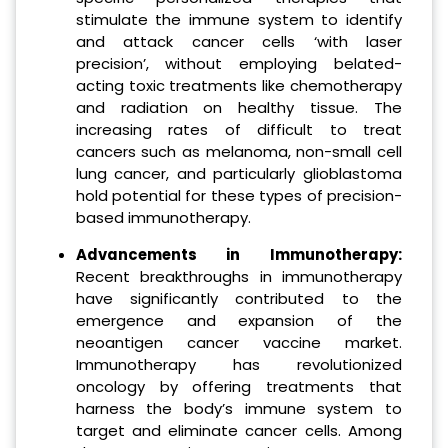
stimulate the immune system to identify
and attack cancer cells ‘with laser
precision’, without employing belated-
acting toxic treatments like chemotherapy
and radiation on healthy tissue. The
increasing rates of difficult to treat
cancers such as melanoma, non-small cell
lung cancer, and particularly glioblastoma
hold potential for these types of precision-
based immunotherapy.
Advancements in Immunotherap
y:
Recent breakthroughs in immunotherapy
have significantly contributed to the
emergence and expansion of the
neoantigen cancer vaccine market.
Immunotherapy has revolutionized
oncology by offering treatments that
harness the body’s immune system to
target and eliminate cancer cells. Among