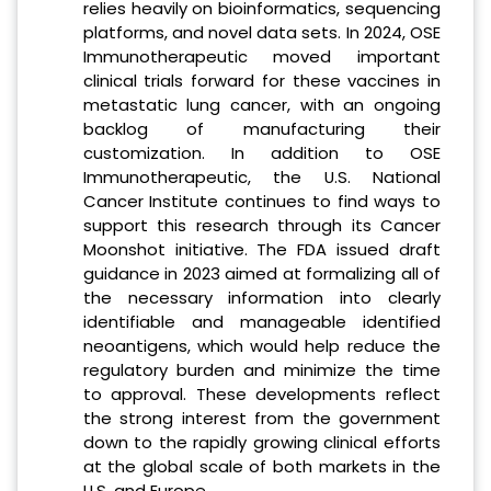
relies heavily on bioinformatics, sequencing
platforms, and novel data sets. In 2024, OSE
Immunotherapeutic moved important
clinical trials forward for these vaccines in
metastatic lung cancer, with an ongoing
backlog of manufacturing their
customization. In addition to OSE
Immunotherapeutic, the U.S. National
Cancer Institute continues to find ways to
support this research through its Cancer
Moonshot initiative. The FDA issued draft
guidance in 2023 aimed at formalizing all of
the necessary information into clearly
identifiable and manageable identified
neoantigens, which would help reduce the
regulatory burden and minimize the time
to approval. These developments reflect
the strong interest from the government
down to the rapidly growing clinical efforts
at the global scale of both markets in the
U.S. and Europe.