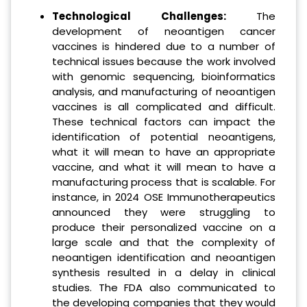
Technological Challenges:
The
development of neoantigen cancer
vaccines is hindered due to a number of
technical issues because the work involved
with genomic sequencing, bioinformatics
analysis, and manufacturing of neoantigen
vaccines is all complicated and difficult.
These technical factors can impact the
identification of potential neoantigens,
what it will mean to have an appropriate
vaccine, and what it will mean to have a
manufacturing process that is scalable. For
instance, in 2024 OSE Immunotherapeutics
announced they were struggling to
produce their personalized vaccine on a
large scale and that the complexity of
neoantigen identification and neoantigen
synthesis resulted in a delay in clinical
studies. The FDA also communicated to
the developing companies that they would