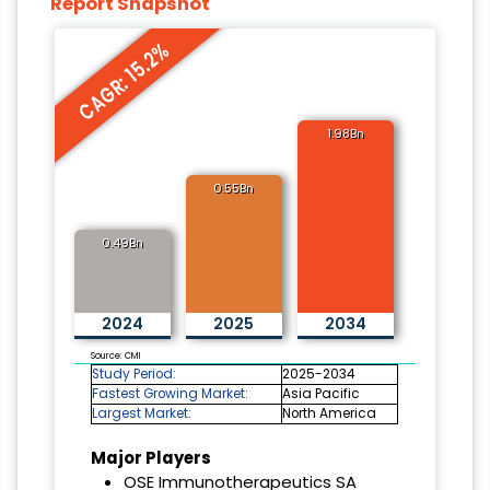
Report Snapshot
CAGR: 15.2%
1.98Bn
0.55Bn
0.49Bn
2024
2025
2034
Source: CMI
Study Period:
2025-2034
Fastest Growing Market:
Asia Pacific
Largest Market:
North America
Major Players
OSE Immunotherapeutics SA