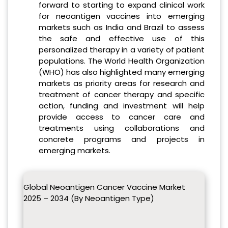
forward to starting to expand clinical work
for neoantigen vaccines into emerging
markets such as India and Brazil to assess
the safe and effective use of this
personalized therapy in a variety of patient
populations. The World Health Organization
(WHO) has also highlighted many emerging
markets as priority areas for research and
treatment of cancer therapy and specific
action, funding and investment will help
provide access to cancer care and
treatments using collaborations and
concrete programs and projects in
emerging markets.
Global Neoantigen Cancer Vaccine Market
2025 – 2034 (By Neoantigen Type)