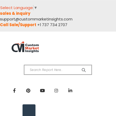
Select Language
▼
sales & inquiry
support@custommarketinsights.com
Call Sale/Support
+1 737 734 2707