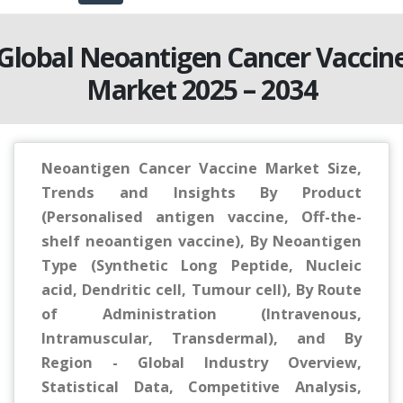
Global Neoantigen Cancer Vaccin
Market 2025 – 2034
Neoantigen Cancer Vaccine Market Size,
Trends and Insights By Product
(Personalised antigen vaccine, Off-the-
shelf neoantigen vaccine), By Neoantigen
Type (Synthetic Long Peptide, Nucleic
acid, Dendritic cell, Tumour cell), By Route
of Administration (Intravenous,
Intramuscular, Transdermal), and By
Region - Global Industry Overview,
Statistical Data, Competitive Analysis,