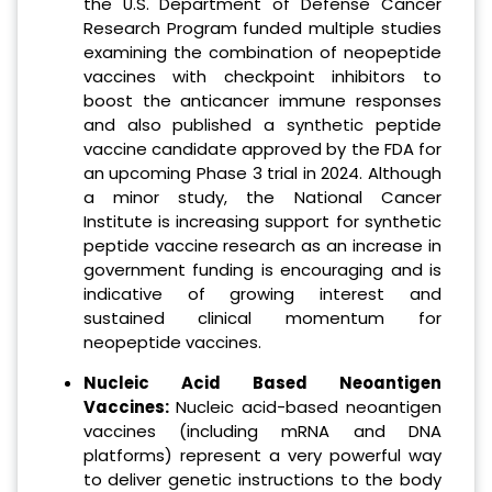
the U.S. Department of Defense Cancer
Research Program funded multiple studies
examining the combination of neopeptide
vaccines with checkpoint inhibitors to
boost the anticancer immune responses
and also published a synthetic peptide
vaccine candidate approved by the FDA for
an upcoming Phase 3 trial in 2024. Although
a minor study, the National Cancer
Institute is increasing support for synthetic
peptide vaccine research as an increase in
government funding is encouraging and is
indicative of growing interest and
sustained clinical momentum for
neopeptide vaccines.
Nucleic Acid Based Neoantigen
Vaccines:
Nucleic acid-based neoantigen
vaccines (including mRNA and DNA
platforms) represent a very powerful way
to deliver genetic instructions to the body