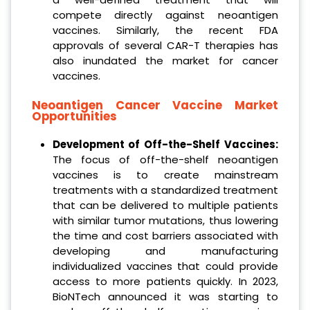
compete directly against neoantigen
vaccines. Similarly, the recent FDA
approvals of several CAR-T therapies has
also inundated the market for cancer
vaccines.
Neoantigen Cancer Vaccine Market
Opportunities
Development of Off-the-Shelf Vaccines:
The focus of off-the-shelf neoantigen
vaccines is to create mainstream
treatments with a standardized treatment
that can be delivered to multiple patients
with similar tumor mutations, thus lowering
the time and cost barriers associated with
developing and manufacturing
individualized vaccines that could provide
access to more patients quickly. In 2023,
BioNTech announced it was starting to