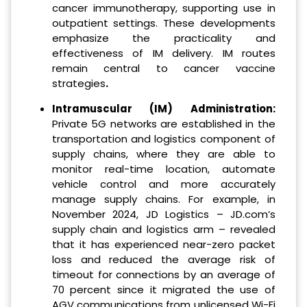
cancer immunotherapy, supporting use in
outpatient settings. These developments
emphasize the practicality and
effectiveness of IM delivery. IM routes
remain central to cancer vaccine
strategies
.
Intramuscular (IM) Administration:
Private 5G networks are established in the
transportation and logistics component of
supply chains, where they are able to
monitor real-time location, automate
vehicle control and more accurately
manage supply chains. For example, in
November 2024, JD Logistics – JD.com’s
supply chain and logistics arm – revealed
that it has experienced near-zero packet
loss and reduced the average risk of
timeout for connections by an average of
70 percent since it migrated the use of
AGV communications from unlicensed Wi-Fi