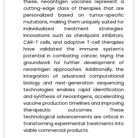
these, neoantigen vaccines represent a
cutting-edge class of therapies that are
personalized based on tumor-specific
mutations, making them uniquely suited for
individualized treatment strategies.
Innovations such as checkpoint inhibitors,
CAR-T cells, and adoptive T-cell therapies
have validated the immune system’s
potential in combating cancer, laying the
groundwork for further development of
neoantigen approaches. Additionally, the
integration of advanced computational
biology and next-generation sequencing
technologies enables rapid identification
and synthesis of neoantigens, accelerating
vaccine production timelines and improving
therapeutic outcomes. These
technological advancements are critical in
transforming experimental treatments into
viable commercial products.