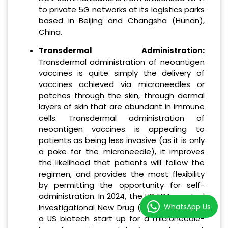
to private 5G networks at its logistics parks
based in Beijing and Changsha (Hunan),
China.
Transdermal Administration:
Transdermal administration of neoantigen
vaccines is quite simply the delivery of
vaccines achieved via microneedles or
patches through the skin, through dermal
layers of skin that are abundant in immune
cells. Transdermal administration of
neoantigen vaccines is appealing to
patients as being less invasive (as it is only
a poke for the microneedle), it improves
the likelihood that patients will follow the
regimen, and provides the most flexibility
by permitting the opportunity for self-
administration. In 2024, the US FDA granted
WhatsApp Us
Investigational New Drug (IND) approval to
a US biotech start up for a microneedle-