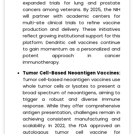
expanded trials for lung and prostate
cancers among veterans. By 2025, the NIH
will partner with academic centers for
multi-site clinical trials to refine vaccine
production and delivery. These initiatives
reflect growing institutional support for this
platform. Dendritic cell vaccines continue
to gain momentum as a personalized and
potent approach in cancer
immunotherapy.
Tumor Cell-Based Neoantigen Vaccines:
Tumor cell-based neoantigen vaccines use
whole tumor cells or lysates to present a
broad spectrum of neoantigens, aiming to
trigger a robust and diverse immune
response. While they offer comprehensive
antigen presentation, challenges remain in
achieving consistent manufacturing and
scalability. In 2022, the FDA approved an
autologous tumor cell vaccine for