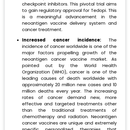
checkpoint inhibitors. This pivotal trial aims
to gain regulatory approval for Tedopi. This
is a meaningful advancement in the
neoantigen vaccine delivery system and
cancer treatment.
Increased cancer incidence:
The
incidence of cancer worldwide is one of the
major factors propelling growth of the
neoantigen cancer vaccine market. As
pointed out by the World Health
Organization (WHO), cancer is one of the
leading causes of death worldwide with
approximately 20 million new cases and 10
million deaths every year. The increasing
rates of cancer demand new, more
effective and targeted treatments other
than the traditional treatments of
chemotherapy and radiation. Neoantigen
cancer vaccines are unique and extremely
specific personalized therapies that