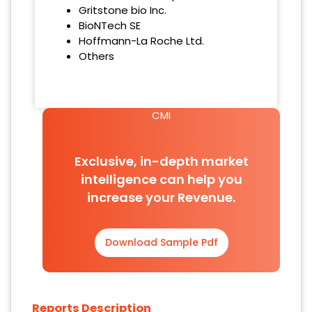
Gritstone bio Inc.
BioNTech SE
Hoffmann-La Roche Ltd.
Others
CMI
Exclusive, in-depth market
intelligence can help you
increase your Revenue.
Download Sample Pdf
Reports Description