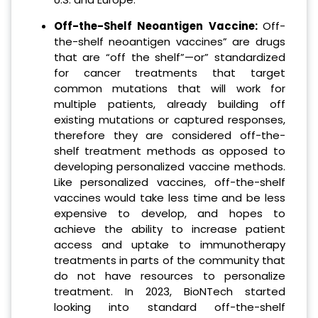
Off-the-Shelf Neoantigen Vaccine:
Off-
the-shelf neoantigen vaccines” are drugs
that are “off the shelf”—or” standardized
for cancer treatments that target
common mutations that will work for
multiple patients, already building off
existing mutations or captured responses,
therefore they are considered off-the-
shelf treatment methods as opposed to
developing personalized vaccine methods.
Like personalized vaccines, off-the-shelf
vaccines would take less time and be less
expensive to develop, and hopes to
achieve the ability to increase patient
access and uptake to immunotherapy
treatments in parts of the community that
do not have resources to personalize
treatment. In 2023, BioNTech started
looking into standard off-the-shelf