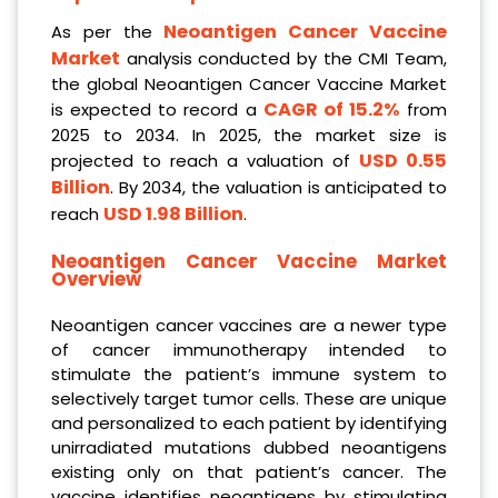
Neoantigen Cancer Vaccine
As per the
Market
analysis conducted by the CMI Team,
the global Neoantigen Cancer Vaccine Market
CAGR of 15.2%
is expected to record a
from
2025 to 2034. In 2025, the market size is
USD 0.55
projected to reach a valuation of
Billion
. By 2034, the valuation is anticipated to
USD 1.98 Billion
reach
.
Neoantigen Cancer Vaccine Market
Overview
Neoantigen cancer vaccines are a newer type
of cancer immunotherapy intended to
stimulate the patient’s immune system to
selectively target tumor cells. These are unique
and personalized to each patient by identifying
unirradiated mutations dubbed neoantigens
existing only on that patient’s cancer. The
vaccine identifies neoantigens by stimulating