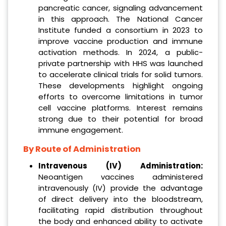
pancreatic cancer, signaling advancement
in this approach. The National Cancer
Institute funded a consortium in 2023 to
improve vaccine production and immune
activation methods. In 2024, a public-
private partnership with HHS was launched
to accelerate clinical trials for solid tumors.
These developments highlight ongoing
efforts to overcome limitations in tumor
cell vaccine platforms. Interest remains
strong due to their potential for broad
immune engagement.
By Route of Administration
Intravenous (IV) Administration:
Neoantigen vaccines administered
intravenously (IV) provide the advantage
of direct delivery into the bloodstream,
facilitating rapid distribution throughout
the body and enhanced ability to activate