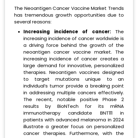
The Neoantigen Cancer Vaccine Market Trends
has tremendous growth opportunities due to
several reasons:
Increasing incidence of cancer:
The
increasing incidence of cancer worldwide is
a driving force behind the growth of the
neoantigen cancer vaccine market. The
increasing incidence of cancer creates a
large demand for innovative, personalized
therapies. Neoantigen vaccines designed
to target mutations unique to an
individual’s tumor provide a breaking point
in addressing multiple cancers effectively.
The recent, notable positive Phase 2
results by BioNTech for its mRNA
immunotherapy candidate BNT111 in
patients with advanced melanoma in 2024
illustrate a greater focus on personalized
cancer therapies. Furthermore, with the