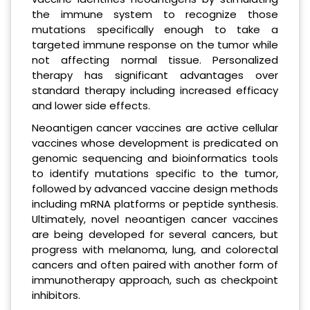
the immune system to recognize those
mutations specifically enough to take a
targeted immune response on the tumor while
not affecting normal tissue. Personalized
therapy has significant advantages over
standard therapy including increased efficacy
and lower side effects.
Neoantigen cancer vaccines are active cellular
vaccines whose development is predicated on
genomic sequencing and bioinformatics tools
to identify mutations specific to the tumor,
followed by advanced vaccine design methods
including mRNA platforms or peptide synthesis.
Ultimately, novel neoantigen cancer vaccines
are being developed for several cancers, but
progress with melanoma, lung, and colorectal
cancers and often paired with another form of
immunotherapy approach, such as checkpoint
inhibitors.