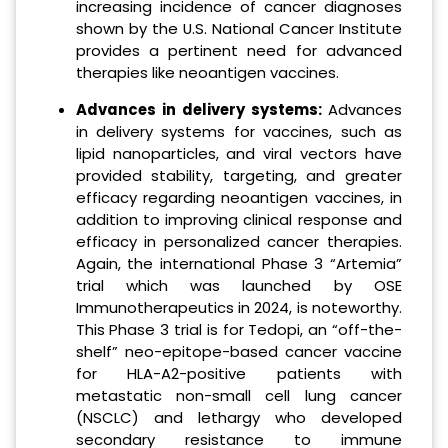
increasing incidence of cancer diagnoses
shown by the U.S. National Cancer Institute
provides a pertinent need for advanced
therapies like neoantigen vaccines.
Advances in delivery systems:
Advances
in delivery systems for vaccines, such as
lipid nanoparticles, and viral vectors have
provided stability, targeting, and greater
efficacy regarding neoantigen vaccines, in
addition to improving clinical response and
efficacy in personalized cancer therapies.
Again, the international Phase 3 “Artemia”
trial which was launched by OSE
Immunotherapeutics in 2024, is noteworthy.
This Phase 3 trial is for Tedopi, an “off-the-
shelf” neo-epitope-based cancer vaccine
for HLA-A2-positive patients with
metastatic non-small cell lung cancer
(NSCLC) and lethargy who developed
secondary resistance to immune