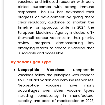
vaccines and initiated research with early
clinical outcomes with strong immune
responses. The FDA has advanced their
progress of development by giving them
clear regulatory guidance to shorten the
timeline for approval, while in 2024 the
European Medicines Agency included off-
the-shelf cancer vaccines in their priority
review program, demonstrating key
emerging efforts to create a vaccine that
is scalable and accessible.
By Neoantigen Type
Neopeptide Vaccines:
Neopeptide
vaccines follow the principles with respect
to T-cell activation and immune responses.
Neopeptide vaccines have many
advantages over other vaccine types
including consistency in manufacture,
stability, and ease of modification. In 2023,