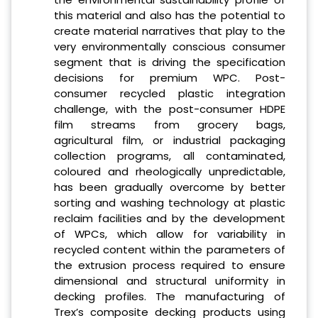
this material and also has the potential to
create material narratives that play to the
very environmentally conscious consumer
segment that is driving the specification
decisions for premium WPC. Post-
consumer recycled plastic integration
challenge, with the post-consumer HDPE
film streams from grocery bags,
agricultural film, or industrial packaging
collection programs, all contaminated,
coloured and rheologically unpredictable,
has been gradually overcome by better
sorting and washing technology at plastic
reclaim facilities and by the development
of WPCs, which allow for variability in
recycled content within the parameters of
the extrusion process required to ensure
dimensional and structural uniformity in
decking profiles. The manufacturing of
Trex’s composite decking products using