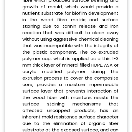
fibre which produced surface swelling and
growth of mould, which would provide a
nutrient substrate for biofilm development
in the wood fibre matrix; and surface
staining due to tannin release and iron
reaction that was difficult to clean away
without using aggressive chemical cleaning
that was incompatible with the integrity of
the plastic component. The co-extruded
polymer cap, which is applied as a thin 1-3
mm thick layer of mineral filled HDPE, ASA or
acrylic modified polymer during the
extrusion process to cover the composite
core, provides a moisture impermeable
surface layer that prevents interaction of
the wood fiber with moisture, resists the
surface staining mechanisms that
affected uncapped products, has an
inherent mold resistance surface character
due to the elimination of organic fiber
substrate at the exposed surface, and can