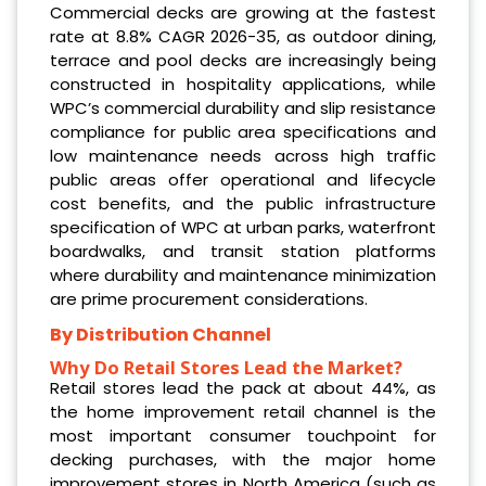
Commercial decks are growing at the fastest
rate at 8.8% CAGR 2026-35, as outdoor dining,
terrace and pool decks are increasingly being
constructed in hospitality applications, while
WPC’s commercial durability and slip resistance
compliance for public area specifications and
low maintenance needs across high traffic
public areas offer operational and lifecycle
cost benefits, and the public infrastructure
specification of WPC at urban parks, waterfront
boardwalks, and transit station platforms
where durability and maintenance minimization
are prime procurement considerations.
By Distribution Channel
Why Do Retail Stores Lead the Market?
Retail stores lead the pack at about 44%, as
the home improvement retail channel is the
most important consumer touchpoint for
decking purchases, with the major home
improvement stores in North America (such as