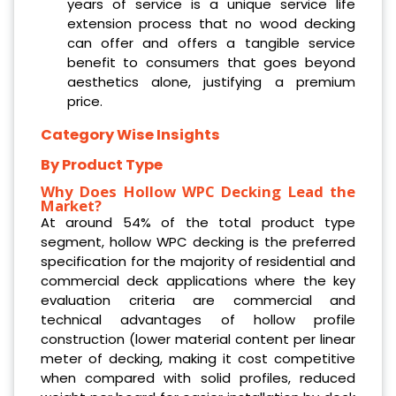
years of service is a unique service life
extension process that no wood decking
can offer and offers a tangible service
benefit to consumers that goes beyond
aesthetics alone, justifying a premium
price.
Category Wise Insights
By Product Type
Why Does Hollow WPC Decking Lead the
Market?
At around 54% of the total product type
segment, hollow WPC decking is the preferred
specification for the majority of residential and
commercial deck applications where the key
evaluation criteria are commercial and
technical advantages of hollow profile
construction (lower material content per linear
meter of decking, making it cost competitive
when compared with solid profiles, reduced