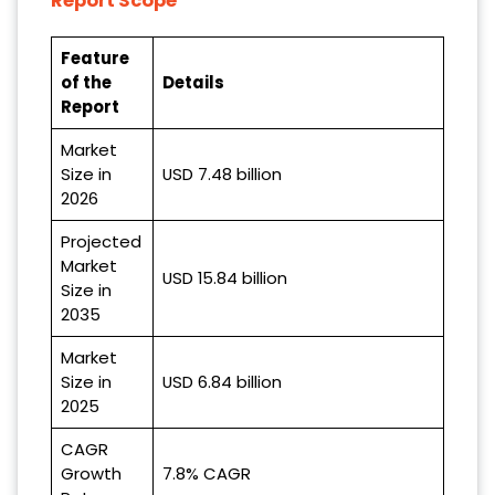
Report Scope
Feature
of the
Details
Report
Market
Size in
USD 7.48 billion
2026
Projected
Market
USD 15.84 billion
Size in
2035
Market
Size in
USD 6.84 billion
2025
CAGR
Growth
7.8% CAGR