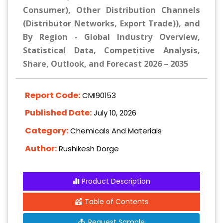
Consumer), Other Distribution Channels
(Distributor Networks, Export Trade)), and
By Region - Global Industry Overview,
Statistical Data, Competitive Analysis,
Share, Outlook, and Forecast 2026 – 2035
Report Code:
CMI90153
Published Date:
July 10, 2026
Category:
Chemicals And Materials
Author:
Rushikesh Dorge
Product Description
Table of Contents
Request Sample