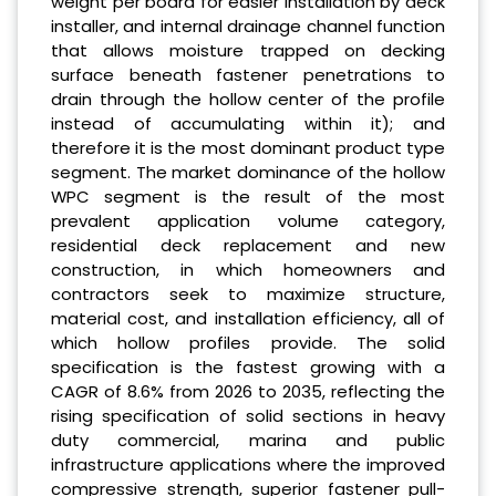
weight per board for easier installation by deck
installer, and internal drainage channel function
that allows moisture trapped on decking
surface beneath fastener penetrations to
drain through the hollow center of the profile
instead of accumulating within it); and
therefore it is the most dominant product type
segment. The market dominance of the hollow
WPC segment is the result of the most
prevalent application volume category,
residential deck replacement and new
construction, in which homeowners and
contractors seek to maximize structure,
material cost, and installation efficiency, all of
which hollow profiles provide. The solid
specification is the fastest growing with a
CAGR of 8.6% from 2026 to 2035, reflecting the
rising specification of solid sections in heavy
duty commercial, marina and public
infrastructure applications where the improved
compressive strength, superior fastener pull-