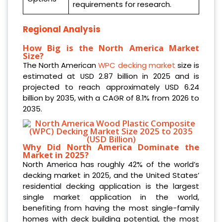
requirements for research.
Regional Analysis
How Big is the North America Market
Size?
The North American
WPC decking market
size is
estimated at USD 2.87 billion in 2025 and is
projected to reach approximately USD 6.24
billion by 2035, with a CAGR of 8.1% from 2026 to
2035.
Why Did North America Dominate the
Market in 2025?
North America has roughly 42% of the world’s
decking market in 2025, and the United States’
residential decking application is the largest
single market application in the world,
benefiting from having the most single-family
homes with deck building potential, the most