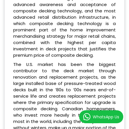
advanced awareness and acceptance of
composite decking technology, and the most
advanced retail distribution infrastructure, in
which composite decking technology is a
prominent part of the home improvement
merchandising strategy for major retail chains,
combined with the highest per capita
investment in deck projects that justifies the
premium price of composite decking.
The U.S. market has been the biggest
contributor to the deck market through
renovation and replacement projects, as the
large installed base of pressure-treated wood
decks built in the ’80s to ’00s nears end-of-
service life and creates replacement projects
where the primary specification for upgrade is
composite decking. Canadian homeowners,
who invest more heavily in their decks than
WhatsApp Us
most in the world, including the many countries
without winters, make up a major portion of the