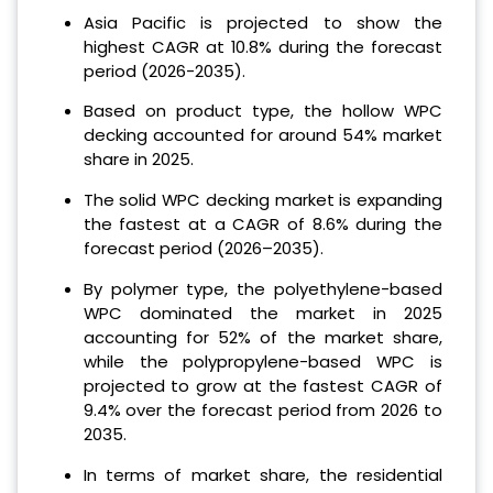
Asia Pacific is projected to show the
highest CAGR at 10.8% during the forecast
period (2026-2035).
Based on product type, the hollow WPC
decking accounted for around 54% market
share in 2025.
The solid WPC decking market is expanding
the fastest at a CAGR of 8.6% during the
forecast period (2026–2035).
By polymer type, the polyethylene-based
WPC dominated the market in 2025
accounting for 52% of the market share,
while the polypropylene-based WPC is
projected to grow at the fastest CAGR of
9.4% over the forecast period from 2026 to
2035.
In terms of market share, the residential