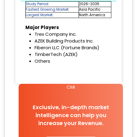
Study Period:
2026-2035
Fastest Growing Market:
Asia Pacific
Largest Market:
North America
Major Players
Trex Company Inc.
AZEK Building Products Inc.
Fiberon LLC (Fortune Brands)
TimberTech (AZEK)
Others
CMI
Exclusive, in-depth market
intelligence can help you
increase your Revenue.