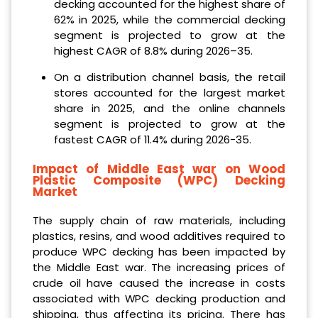
decking accounted for the highest share of
62% in 2025, while the commercial decking
segment is projected to grow at the
highest CAGR of 8.8% during 2026–35.
On a distribution channel basis, the retail
stores accounted for the largest market
share in 2025, and the online channels
segment is projected to grow at the
fastest CAGR of 11.4% during 2026-35.
Impact of Middle East war on Wood
Plastic Composite (WPC) Decking
Market
The supply chain of raw materials, including
plastics, resins, and wood additives required to
produce WPC decking has been impacted by
the Middle East war. The increasing prices of
crude oil have caused the increase in costs
associated with WPC decking production and
shipping, thus affecting its pricing. There has