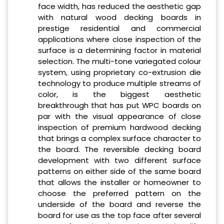
face width, has reduced the aesthetic gap
with natural wood decking boards in
prestige residential and commercial
applications where close inspection of the
surface is a determining factor in material
selection. The multi-tone variegated colour
system, using proprietary co-extrusion die
technology to produce multiple streams of
color, is the biggest aesthetic
breakthrough that has put WPC boards on
par with the visual appearance of close
inspection of premium hardwood decking
that brings a complex surface character to
the board. The reversible decking board
development with two different surface
patterns on either side of the same board
that allows the installer or homeowner to
choose the preferred pattern on the
underside of the board and reverse the
board for use as the top face after several