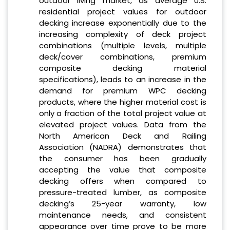
outdoor living market, as average U.S.
residential project values for outdoor
decking increase exponentially due to the
increasing complexity of deck project
combinations (multiple levels, multiple
deck/cover combinations, premium
composite decking material
specifications), leads to an increase in the
demand for premium WPC decking
products, where the higher material cost is
only a fraction of the total project value at
elevated project values. Data from the
North American Deck and Railing
Association (NADRA) demonstrates that
the consumer has been gradually
accepting the value that composite
decking offers when compared to
pressure-treated lumber, as composite
decking’s 25-year warranty, low
maintenance needs, and consistent
appearance over time prove to be more