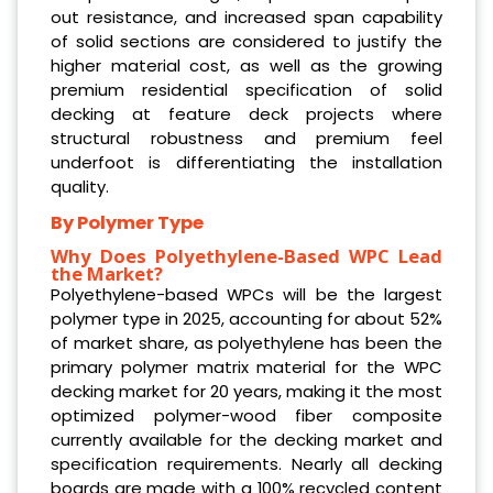
out resistance, and increased span capability
of solid sections are considered to justify the
higher material cost, as well as the growing
premium residential specification of solid
decking at feature deck projects where
structural robustness and premium feel
underfoot is differentiating the installation
quality.
By Polymer Type
Why Does Polyethylene-Based WPC Lead
the Market?
Polyethylene-based WPCs will be the largest
polymer type in 2025, accounting for about 52%
of market share, as polyethylene has been the
primary polymer matrix material for the WPC
decking market for 20 years, making it the most
optimized polymer-wood fiber composite
currently available for the decking market and
specification requirements. Nearly all decking
boards are made with a 100% recycled content