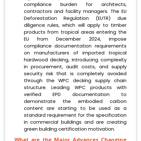
compliance burden for architects,
contractors and facility managers. The EU
Deforestation Regulation (EUTR) due
diligence rules, which will apply to timber
products from tropical areas entering the
EU from December 2024, impose
compliance documentation requirements
on manufacturers of imported tropical
hardwood decking, introducing complexity
in procurement, audit costs, and supply
security risk that is completely avoided
through the WPC decking supply chain
structure. Leading WPC products with
verified EPD documentation to
demonstrate the embodied carbon
content are starting to be used as a
standard requirement for the specification
in commercial buildings and are creating
green building certification motivation.
What are the Major Advances Changing