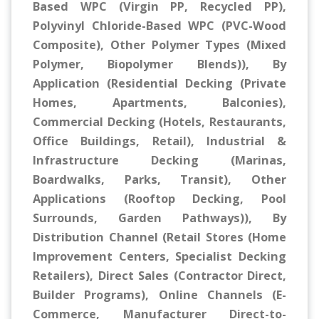
Based WPC (Virgin PP, Recycled PP),
Polyvinyl Chloride-Based WPC (PVC-Wood
Composite), Other Polymer Types (Mixed
Polymer, Biopolymer Blends)), By
Application (Residential Decking (Private
Homes, Apartments, Balconies),
Commercial Decking (Hotels, Restaurants,
Office Buildings, Retail), Industrial &
Infrastructure Decking (Marinas,
Boardwalks, Parks, Transit), Other
Applications (Rooftop Decking, Pool
Surrounds, Garden Pathways)), By
Distribution Channel (Retail Stores (Home
Improvement Centers, Specialist Decking
Retailers), Direct Sales (Contractor Direct,
Builder Programs), Online Channels (E-
Commerce, Manufacturer Direct-to-