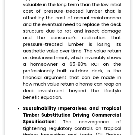
valuable in the long term than the low initial
cost of pressure-treated lumber that is
offset by the cost of annual maintenance
and the eventual need to replace the deck
structure due to rot and insect damage
and the consumer’s realization that
pressure-treated lumber is losing its
aesthetic value over time. The value return
on deck investment, which invariably shows
a homeowner a 65-80% ROI on the
professionally built outdoor deck, is the
financial argument that can be made in
how much value return a home can reap on
deck investment beyond the lifestyle
benefit equation.
Sustainability Imperatives and Tropical
Timber Substitution Driving Commercial
Specification:
The convergence of
tightening regulatory controls on tropical
timber harvesting and trade (EU Timber