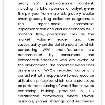
nearly 95% post-consumer content,
including 1.5 billion pounds of polyethylene
film per year from major U.S. grocery retailer
chain grocery bag collection programs, is
the largest-scale commercial
implementation of a circular economy WPC
material flow, positioning Trex as the
market volume leader and the
sustainability credential standard for which
competing WPC manufacturers are
benchmarked by consumers and
commercial specifiers who are aware of
the environment. The reclaimed wood fiber
dimension of WPC’s recycled content is
consistent with responsible forest resource
utilization principles which are understood
as preferred sourcing of wood fiber in wood
containing building products in FSC
certification frameworks, where sawmill
residuals, planer shavings and recovered