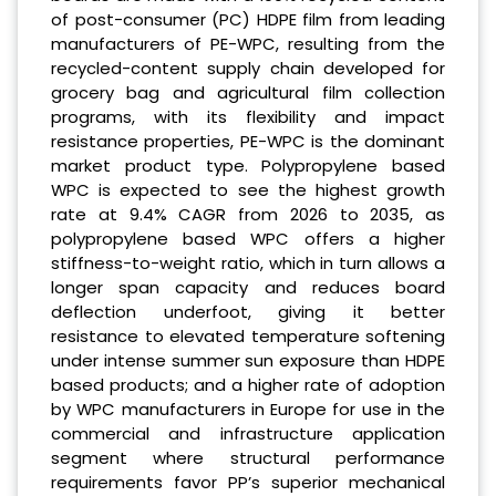
of post-consumer (PC) HDPE film from leading
manufacturers of PE-WPC, resulting from the
recycled-content supply chain developed for
grocery bag and agricultural film collection
programs, with its flexibility and impact
resistance properties, PE-WPC is the dominant
market product type. Polypropylene based
WPC is expected to see the highest growth
rate at 9.4% CAGR from 2026 to 2035, as
polypropylene based WPC offers a higher
stiffness-to-weight ratio, which in turn allows a
longer span capacity and reduces board
deflection underfoot, giving it better
resistance to elevated temperature softening
under intense summer sun exposure than HDPE
based products; and a higher rate of adoption
by WPC manufacturers in Europe for use in the
commercial and infrastructure application
segment where structural performance
requirements favor PP’s superior mechanical