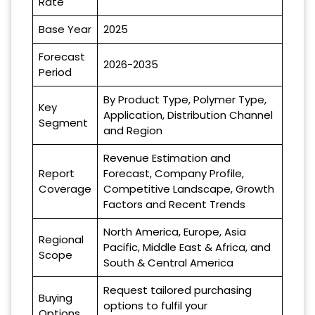
Rate
Base Year
2025
Forecast
2026-2035
Period
By Product Type, Polymer Type,
Key
Application, Distribution Channel
Segment
and Region
Revenue Estimation and
Report
Forecast, Company Profile,
Coverage
Competitive Landscape, Growth
Factors and Recent Trends
North America, Europe, Asia
Regional
Pacific, Middle East & Africa, and
Scope
South & Central America
Request tailored purchasing
Buying
options to fulfil your
Options