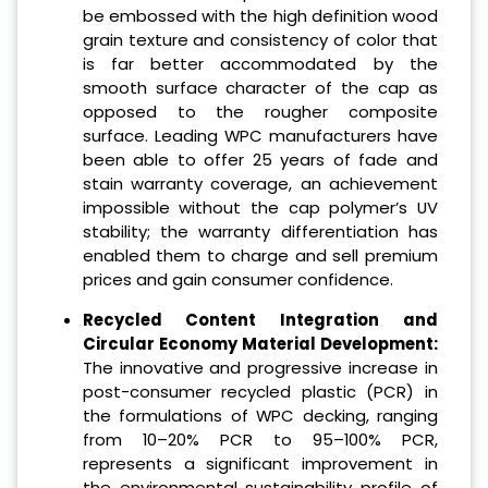
be embossed with the high definition wood
grain texture and consistency of color that
is far better accommodated by the
smooth surface character of the cap as
opposed to the rougher composite
surface. Leading WPC manufacturers have
been able to offer 25 years of fade and
stain warranty coverage, an achievement
impossible without the cap polymer’s UV
stability; the warranty differentiation has
enabled them to charge and sell premium
prices and gain consumer confidence.
Recycled Content Integration and
Circular Economy Material Development:
The innovative and progressive increase in
post-consumer recycled plastic (PCR) in
the formulations of WPC decking, ranging
from 10–20% PCR to 95–100% PCR,
represents a significant improvement in
the environmental sustainability profile of