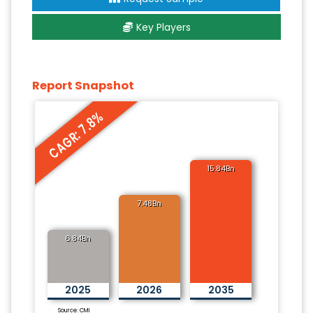
Key Players
Report Snapshot
CAGR: 7.8%
15.84Bn
7.48Bn
6.84Bn
2025
2026
2035
Source: CMI