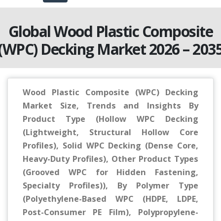
Global Wood Plastic Composite
(WPC) Decking Market 2026 – 203
Wood Plastic Composite (WPC) Decking
Market Size, Trends and Insights By
Product Type (Hollow WPC Decking
(Lightweight, Structural Hollow Core
Profiles), Solid WPC Decking (Dense Core,
Heavy-Duty Profiles), Other Product Types
(Grooved WPC for Hidden Fastening,
Specialty Profiles)), By Polymer Type
(Polyethylene-Based WPC (HDPE, LDPE,
Post-Consumer PE Film), Polypropylene-