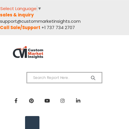
Select Language
▼
sales & inquiry
support@custommarketinsights.com
Call Sale/Support
+1 737 734 2707