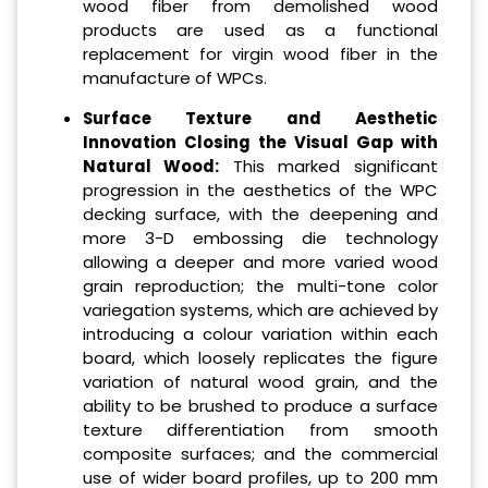
wood fiber from demolished wood
products are used as a functional
replacement for virgin wood fiber in the
manufacture of WPCs.
Surface Texture and Aesthetic
Innovation Closing the Visual Gap with
Natural Wood:
This marked significant
progression in the aesthetics of the WPC
decking surface, with the deepening and
more 3-D embossing die technology
allowing a deeper and more varied wood
grain reproduction; the multi-tone color
variegation systems, which are achieved by
introducing a colour variation within each
board, which loosely replicates the figure
variation of natural wood grain, and the
ability to be brushed to produce a surface
texture differentiation from smooth
composite surfaces; and the commercial
use of wider board profiles, up to 200 mm