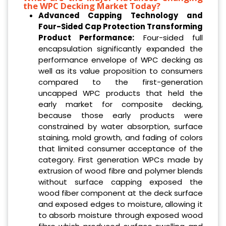
the WPC Decking Market Today?
Advanced Capping Technology and
Four-Sided Cap Protection Transforming
Product Performance:
Four-sided full
encapsulation significantly expanded the
performance envelope of WPC decking as
well as its value proposition to consumers
compared to the first-generation
uncapped WPC products that held the
early market for composite decking,
because those early products were
constrained by water absorption, surface
staining, mold growth, and fading of colors
that limited consumer acceptance of the
category. First generation WPCs made by
extrusion of wood fibre and polymer blends
without surface capping exposed the
wood fiber component at the deck surface
and exposed edges to moisture, allowing it
to absorb moisture through exposed wood