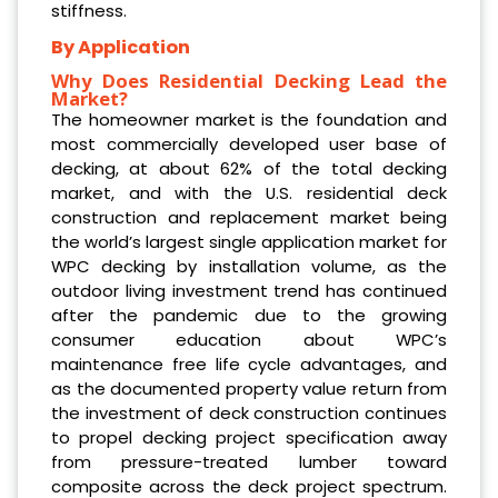
stiffness.
By Application
Why Does Residential Decking Lead the
Market?
The homeowner market is the foundation and
most commercially developed user base of
decking, at about 62% of the total decking
market, and with the U.S. residential deck
construction and replacement market being
the world’s largest single application market for
WPC decking by installation volume, as the
outdoor living investment trend has continued
after the pandemic due to the growing
consumer education about WPC’s
maintenance free life cycle advantages, and
as the documented property value return from
the investment of deck construction continues
to propel decking project specification away
from pressure-treated lumber toward
composite across the deck project spectrum.