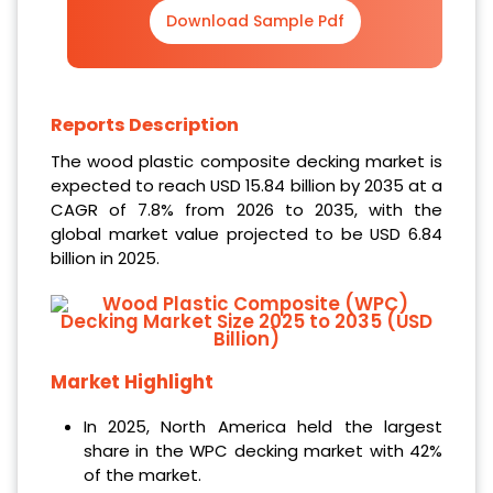
Download Sample Pdf
Reports Description
The wood plastic composite decking market is
expected to reach USD 15.84 billion by 2035 at a
CAGR of 7.8% from 2026 to 2035, with the
global market value projected to be USD 6.84
billion in 2025.
Market Highlight
In 2025, North America held the largest
share in the WPC decking market with 42%
of the market.