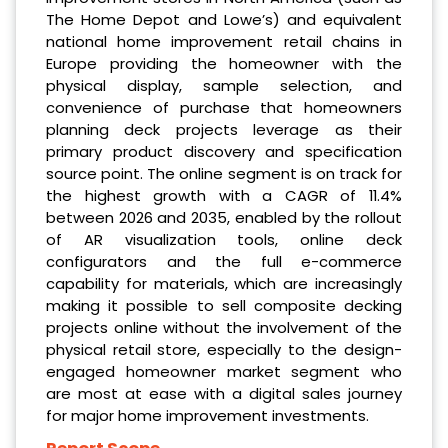
The Home Depot and Lowe’s) and equivalent
national home improvement retail chains in
Europe providing the homeowner with the
physical display, sample selection, and
convenience of purchase that homeowners
planning deck projects leverage as their
primary product discovery and specification
source point. The online segment is on track for
the highest growth with a CAGR of 11.4%
between 2026 and 2035, enabled by the rollout
of AR visualization tools, online deck
configurators and the full e-commerce
capability for materials, which are increasingly
making it possible to sell composite decking
projects online without the involvement of the
physical retail store, especially to the design-
engaged homeowner market segment who
are most at ease with a digital sales journey
for major home improvement investments.