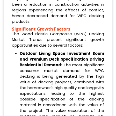
been a reduction in construction activities in
regions experiencing the effects of conflict,
hence decreased demand for WPC decking
products.
Significant Growth Factors
The Wood Plastic Composite (WPC) Decking
Market Trends present significant growth
opportunities due to several factors:
Outdoor Living Space Investment Boom
and Premium Deck Specification Driving
Residential Demand:
The most significant
consumer market demand for WPC
decking is being generated by the high
value of decking projects, combined with
the homeowner’s high quality and longevity
expectations, leading to the highest
possible specification of the decking
material in accordance with the value of
the project. The value escalation of the