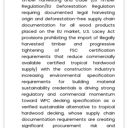
Regulation/EU Deforestation Regulation
requiring documented legal harvesting
origin and deforestation-free supply chain
documentation for all wood products
placed on the EU market, U.S. Lacey Act
provisions prohibiting the import of illegally
harvested timber and progressive
tightening of FSC certification
requirements that reduce commercially
available certified tropical hardwood
supply) with the construction industry’s
increasing environmental specification
requirements for building material
sustainability credentials is driving strong
regulatory and commercial momentum
toward WPC decking specification as a
verified sustainable alternative to tropical
hardwood decking, whose supply chain
documentation requirements are creating
significant procurement risk and