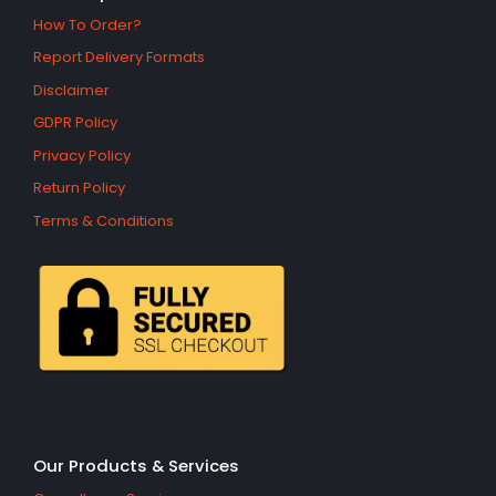
How To Order?
Report Delivery Formats
Disclaimer
GDPR Policy
Privacy Policy
Return Policy
Terms & Conditions
Our Products & Services