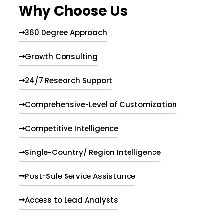
Why Choose Us
360 Degree Approach
Growth Consulting
24/7 Research Support
Comprehensive-Level of Customization
Competitive Intelligence
Single-Country/ Region Intelligence
Post-Sale Service Assistance
Access to Lead Analysts