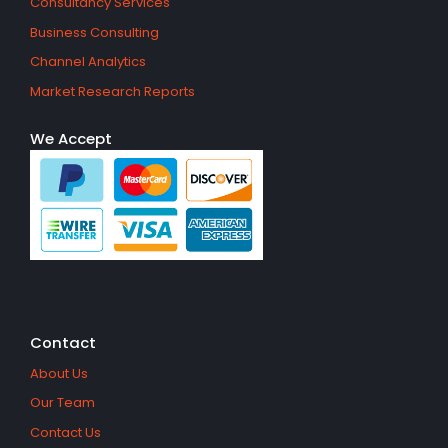
Consultancy Services
Business Consulting
Channel Analytics
Market Research Reports
We Accept
Contact
About Us
Our Team
Contact Us