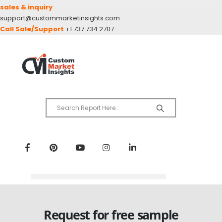
sales & inquiry
support@custommarketinsights.com
Call Sale/Support
+1 737 734 2707
Request for free sample