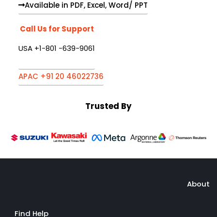
Available in PDF, Excel, Word/ PPT
Call Us for Support
USA +1-801 -639-9061
APAC +91 20 46022736
Trusted By
About
Find Help