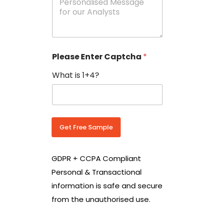
e
N
s
o
s
w
a
i
g
t
e
h
Please Enter Captcha
*
s
C
*
o
What is 1+4?
u
n
t
r
y
C
Get Free Sample
o
d
e
GDPR + CCPA Compliant
*
Personal & Transactional
information is safe and secure
from the unauthorised use.