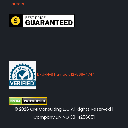
Careers
D-U-N-S Number: 12-569-4744
© 2026 CMI Consulting LLC All Rights Reserved |
Company EIN NO 38-4256051