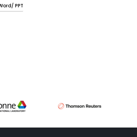
, Word/ PPT