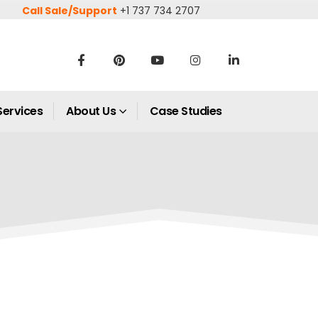
Call Sale/Support
+1 737 734 2707
Services
About Us
Case Studies