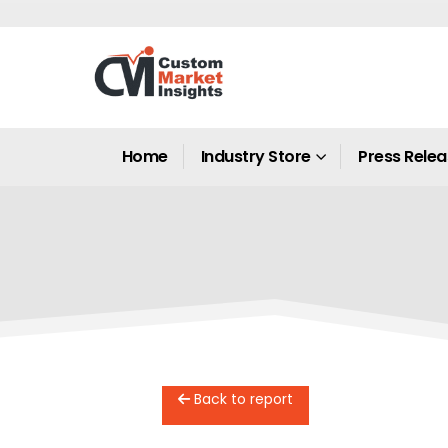
Home
Industry Store
Press Rele
Back to report