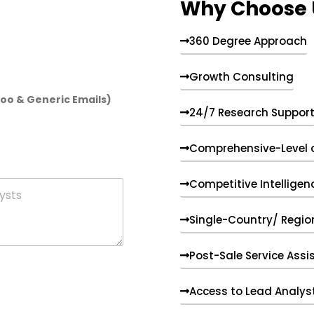
Why Choose 
360 Degree Approach
Growth Consulting
hoo & Generic Emails)
24/7 Research Suppor
Comprehensive-Level 
Competitive Intelligen
Single-Country/ Region
Post-Sale Service Assi
Access to Lead Analys