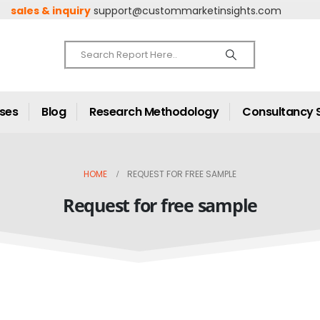
sales & inquiry
support@custommarketinsights.com
ases
Blog
Research Methodology
Consultancy 
HOME
REQUEST FOR FREE SAMPLE
Request for free sample