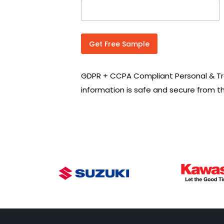
n
t
r
y
C
Get Free Sample
o
d
e
GDPR + CCPA Compliant Personal & Tr
*
information is safe and secure from t