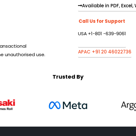
Available in PDF, Excel
Call Us for Support
USA +1-801 -639-9061
ansactional
APAC +91 20 46022736
he unauthorised use.
Trusted By