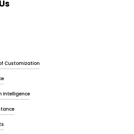
Us
t
of Customization
ce
 Intelligence
stance
ts