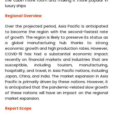
the cabin more room and making it more popular in
luxury ships
Regional Overview
Over the projected period, Asia Pacific is anticipated
to become the region with the second-fastest rate
of growth. The region is likely to preserve its status as
a global manufacturing hub thanks to strong
economic growth and high production rates. However,
COVID-19 has had a substantial economic impact
recently on financial markets and industries that are
susceptible, including tourism, manufacturing,
hospitality, and travel, in Asia Pacific nations, including
Japan, China, and India. The market expansion in Asia
Pacific is primarily driven by these nations. However, it
is anticipated that the pandemic-related slow growth
of these nations will have an impact on the regional
market expansion.
Report Scope