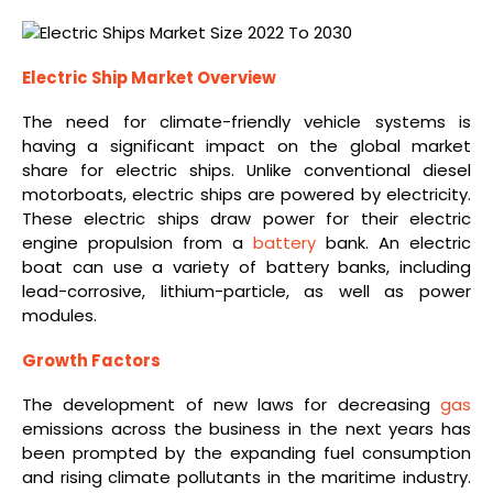
Electric Ship Market Overview
The need for climate-friendly vehicle systems is
having a significant impact on the global market
share for electric ships. Unlike conventional diesel
motorboats, electric ships are powered by electricity.
These electric ships draw power for their electric
engine propulsion from a
battery
bank. An electric
boat can use a variety of battery banks, including
lead-corrosive, lithium-particle, as well as power
modules.
Growth Factors
The development of new laws for decreasing
gas
emissions across the business in the next years has
been prompted by the expanding fuel consumption
and rising climate pollutants in the maritime industry.