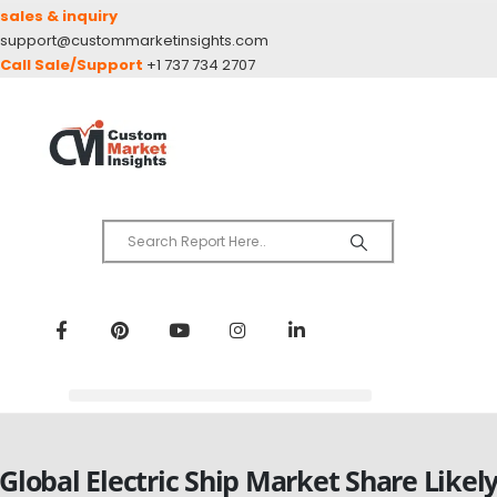
sales & inquiry
support@custommarketinsights.com
Call Sale/Support
+1 737 734 2707
Global Electric Ship Market Share Likel