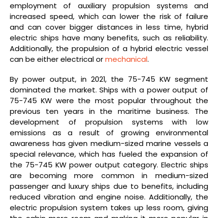
employment of auxiliary propulsion systems and
increased speed, which can lower the risk of failure
and can cover bigger distances in less time, hybrid
electric ships have many benefits, such as reliability.
Additionally, the propulsion of a hybrid electric vessel
can be either electrical or
mechanical
.
By power output, in 2021, the 75-745 KW segment
dominated the market. Ships with a power output of
75-745 KW were the most popular throughout the
previous ten years in the maritime business. The
development of propulsion systems with low
emissions as a result of growing environmental
awareness has given medium-sized marine vessels a
special relevance, which has fueled the expansion of
the 75-745 KW power output category. Electric ships
are becoming more common in medium-sized
passenger and luxury ships due to benefits, including
reduced vibration and engine noise. Additionally, the
electric propulsion system takes up less room, giving