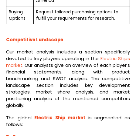
America
Buying
Request tailored purchasing options to
Options
fulfill your requirements for research.
Competitive Landscape
Our market analysis includes a section specifically
devoted to key players operating in the
Electric Ships
market
. Our analysts give an overview of each player’s
financial statements, along with product
benchmarking and SWOT analysis. The competitive
landscape section includes key development
strategies, market share analysis, and market
positioning analysis of the mentioned competitors
globally.
The global
Electric Ship market
is segmented as
follows: