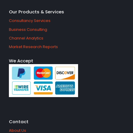
Our Products & Services
Consultancy Services
Business Consulting
Channel Analytics
Market Research Reports
We Accept
Contact
About Us