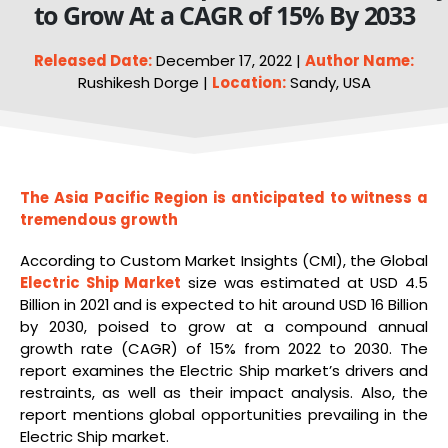
to Grow At a CAGR of 15% By 2033
Released Date:
December 17, 2022 |
Author Name:
Rushikesh Dorge |
Location:
Sandy, USA
The Asia Pacific Region is anticipated to witness a
tremendous growth
According to Custom Market Insights (CMI), the Global
Electric
Ship Market
size was estimated at USD 4.5
Billion in 2021 and is expected to hit around USD 16 Billion
by 2030, poised to grow at a compound annual
growth rate (CAGR) of 15% from 2022 to 2030. The
report examines the Electric Ship market’s drivers and
restraints, as well as their impact analysis. Also, the
report mentions global opportunities prevailing in the
Electric Ship market.