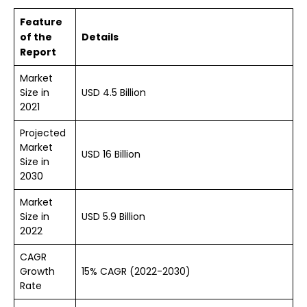
Feature
of the
Details
Report
Market
Size in
USD 4.5 Billion
2021
Projected
Market
USD 16 Billion
Size in
2030
Market
Size in
USD
5.9
Billion
2022
CAGR
Growth
15% CAGR (2022-2030)
Rate