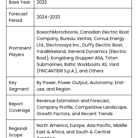
Base Year
2023
Forecast
2024-2033
Period
BoeschMotorboote, Canadian Electric Boat
Company, Bureau Veritas, Corvus Energy
Ltd., Electrovaya Inc., Duffy Electric Boat,
Prominent
YaraBirkeland, General Dynamics (Electric
Players
Boat), Kongsberg Gruppen ASA, Triton
Submarines, Baltic Workboats AS, Vard
(FINCANTIERI S.p.A.), and Others
Key
By Power, Power Output, Autonomy, End-
Segment
use, and Region
Revenue Estimation and Forecast,
Report
Company Profile, Competitive Landscape,
Coverage
Growth Factors, and Recent Trends
North America, Europe, Asia Pacific, Middle
Regional
East & Africa, and South & Central
Scope