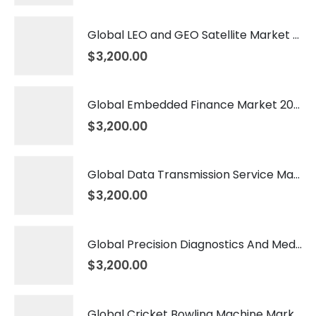
Global LEO and GEO Satellite Market 2026 – 2035
$
3,200.00
Global Embedded Finance Market 2026 – 2035
$
3,200.00
Global Data Transmission Service Market 2026 – 2035
$
3,200.00
Global Precision Diagnostics And Medicine Market 2026 – 2035
$
3,200.00
Global Cricket Bowling Machine Market 2026 – 2035