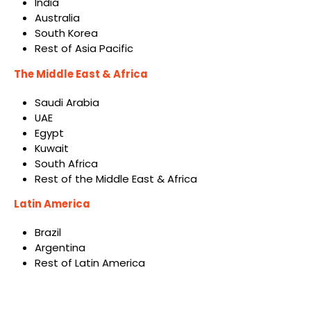
India
Australia
South Korea
Rest of Asia Pacific
The Middle East & Africa
Saudi Arabia
UAE
Egypt
Kuwait
South Africa
Rest of the Middle East & Africa
Latin America
Brazil
Argentina
Rest of Latin America