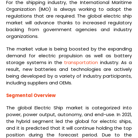
For the shipping industry, the International Maritime
Organization (IMO) is always working to adopt the
regulations that are required. The global electric ship
market will advance thanks to increased regulatory
backing from government agencies and industry
organizations.
The market value is being boosted by the expanding
demand for electric propulsion as well as battery
storage systems in the
transportation
industry. As a
result, new batteries and technologies are actively
being developed by a variety of industry participants,
including suppliers and OEMs.
Segmental Overview
The global Electric Ship market is categorized into
power, power output, autonomy, and end-use. In 2021,
the hybrid segment led the global for electric ships,
and it is predicted that it will continue holding the top
position during the forecast period. Due to the