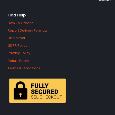
Find Help
How To Order?
Report Delivery Formats
Disclaimer
GDPR Policy
Privacy Policy
Return Policy
Terms & Conditions