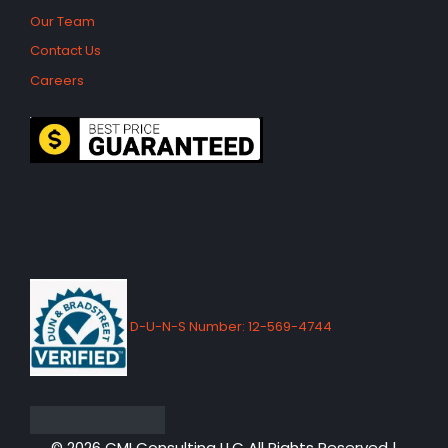
Our Team
Contact Us
Careers
D-U-N-S Number: 12-569-4744
© 2026 CMI Consulting LLC All Rights Reserved |