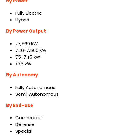
By Power
Fully Electric
Hybrid
By Power Output
>7,560 kW
746-7,560 kW
75-745 kW
<75 kW
By Autonomy
Fully Autonomous
Semi-Autonomous
By End-use
Commercial
Defense
Special