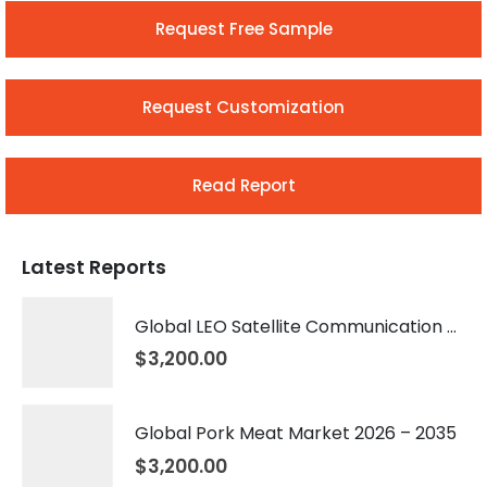
Request Free Sample
Request Customization
Read Report
Latest Reports
Global LEO Satellite Communication Market 2026 – 2035
$
3,200.00
Global Pork Meat Market 2026 – 2035
$
3,200.00