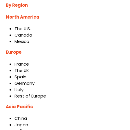
By Region
North America
The U.S.
Canada
Mexico
Europe
France
The UK
Spain
Germany
Italy
Rest of Europe
Asia Pacific
China
Japan