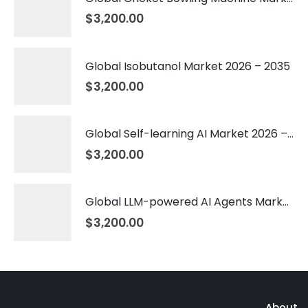
$
3,200.00
Global Isobutanol Market 2026 – 2035
$
3,200.00
Global Self-learning AI Market 2026 – 2035
$
3,200.00
Global LLM-powered AI Agents Market 2026 – 2035
$
3,200.00
About