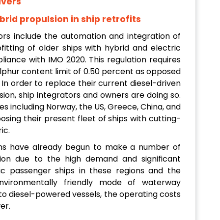
ivers
rid propulsion in ship retrofits
tors include the automation and integration of
fitting of older ships with hybrid and electric
pliance with IMO 2020. This regulation requires
sulphur content limit of 0.50 percent as opposed
n order to replace their current diesel-driven
sion, ship integrators and owners are doing so.
s including Norway, the US, Greece, China, and
osing their present fleet of ships with cutting-
ic.
ns have already begun to make a number of
tion due to the high demand and significant
tric passenger ships in these regions and the
vironmentally friendly mode of waterway
o diesel-powered vessels, the operating costs
er.