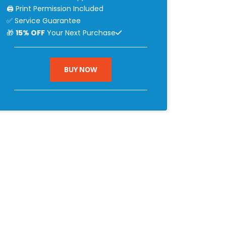
🖨 Print Permission Included
✅ Service Guarantee
🎁
15% OFF
Your Next Purchase
BUY NOW