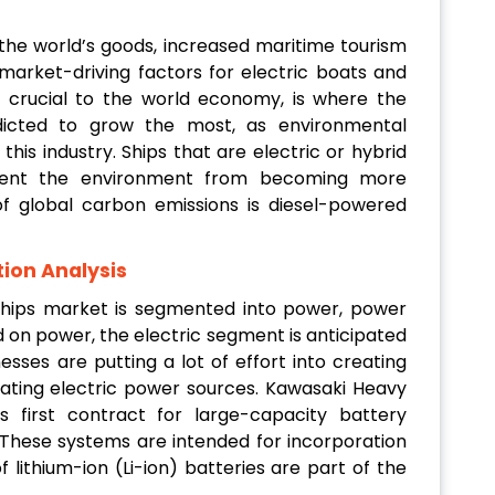
 the world’s goods, increased maritime tourism
rket-driving factors for electric boats and
is crucial to the world economy, is where the
edicted to grow the most, as environmental
his industry. Ships that are electric or hybrid
vent the environment from becoming more
f global carbon emissions is diesel-powered
ion Analysis
 Ships market is segmented into power, power
 on power, the electric segment is anticipated
sses are putting a lot of effort into creating
ating electric power sources. Kawasaki Heavy
its first contract for large-capacity battery
 These systems are intended for incorporation
 lithium-ion (Li-ion) batteries are part of the