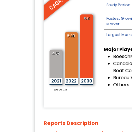
CAGR: 15%
Study Period:
16B
Fastest Grow
Market:
Largest Marke
5.9B
Major Play
4.5B
Boesch
Canadia
Boat C
Bureau 
2021
2022
2030
Others
Source: CMI
Reports Description