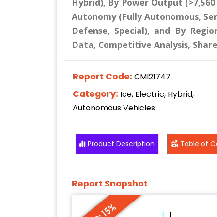
Hybrid), By Power Output (>7,560
Autonomy (Fully Autonomous, Se
Defense, Special), and By Region
Data, Competitive Analysis, Shar
Report Code:
CMI21747
Category:
Ice, Electric, Hybrid,
Autonomous Vehicles
Product Description
Table of C
Report Snapshot