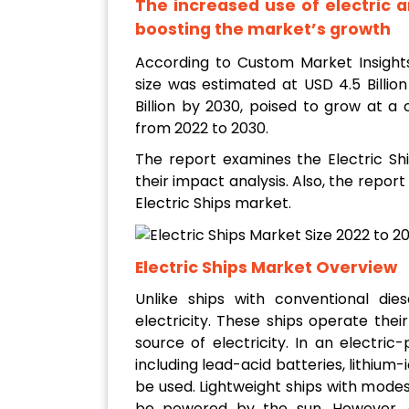
The increased use of electric an
boosting the market’s growth
According to Custom Market Insight
size was estimated at USD 4.5 Billio
Billion by 2030, poised to grow at 
from 2022 to 2030.
The report examines the Electric Shi
their impact analysis. Also, the report
Electric Ships market.
Electric Ships Market Overview
Unlike ships with conventional dies
electricity. These ships operate thei
source of electricity. In an electric
including lead-acid batteries, lithium
be used. Lightweight ships with modes
be powered by the sun. However, du