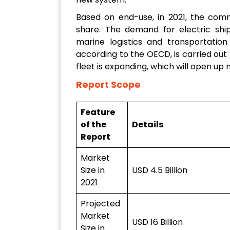
Based on end-use, in 2021, the comm
share. The demand for electric ship
marine logistics and transportation
according to the OECD, is carried out
fleet is expanding, which will open u
Report Scope
Feature
of the
Details
Report
Market
Size in
USD 4.5 Billion
2021
Projected
Market
USD 16 Billion
Size in