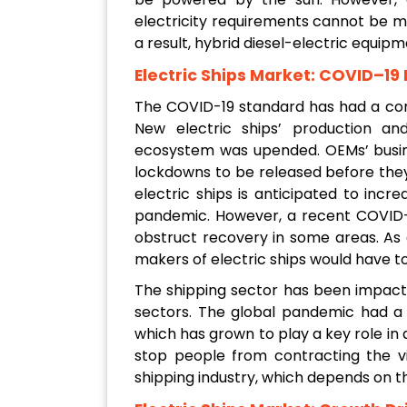
electricity requirements cannot be m
a result, hybrid diesel-electric equipm
Electric Ships Market: COVID–19
The COVID-19 standard has had a con
New electric ships’ production an
ecosystem was upended. OEMs’ busine
lockdowns to be released before the
electric ships is anticipated to inc
pandemic. However, a recent COVID-
obstruct recovery in some areas. As 
makers of electric ships would have t
The shipping sector has been impact
sectors. The global pandemic had a 
which has grown to play a key role in 
stop people from contracting the vi
shipping industry, which depends on t