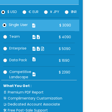
$ USD
€ EUR
¥ JPY
₹ INR
Single User
$
3090
Team
$
4090
Enterprise
$
5090
Data Pack
$
1690
Competitive
$
2390
Landscape
What You Get :
📄 Premium PDF Report
🎯 Complimentary Customization
🤝 Dedicated Account Associate
🛠 Free Post-Sale Support