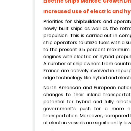
Electric Ships Market: Growth Dr
Increased use of electric and hyb
Priorities for shipbuilders and opera
newly built ships as well as the retro
propulsion. This is carried out in com
ship operators to utilize fuels with a 
to the present 3.5 percent maximum. I
engines with electric or hybrid propul
A number of ship owners from countrie
France are actively involved in repurp
edge technology like hybrid and electr
North American and European natio
changes to their inland transporta
potential for hybrid and fully elec
government’s push for a more en
transportation. Moreover, compared t
of electric vessels are significantly low