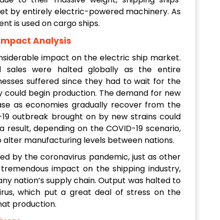
et by entirely electric-powered machinery. As
ent is used on cargo ships.
 Impact Analysis
siderable impact on the electric ship market.
d sales were halted globally as the entire
sses suffered since they had to wait for the
y could begin production. The demand for new
rease as economies gradually recover from the
19 outbreak brought on by new strains could
a result, depending on the COVID-19 scenario,
o alter manufacturing levels between nations.
ed by the coronavirus pandemic, just as other
tremendous impact on the shipping industry,
any nation’s supply chain. Output was halted to
rus, which put a great deal of stress on the
hat production.