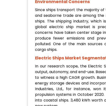
Environmental Concerns
Since ships transport the majority of
and seaborne trade are among the ma
ships. The shipping industry, which 
global electric ship market is pr
concerns have taken center stage in t
produce fewer emissions and pre
polluted. One of the main sources o
cargo ships.
Electric Ships Market Segmentat
In our research scope, the Electric
output, autonomy, and end-use. Based
to witness a high CAGR growth. Busine
energy storage devices and incorpor
Industries, Ltd., for instance, won 
propulsion systems in October 2020.
into coastal ships. 3,480 kWh worth of
new system.