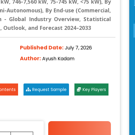
 kW, 746-7,560 kW, 75-745 kW, <75 kW), By
mi-Autonomous), By End-use (Commercial,
 - Global Industry Overview, Statistical
e, Outlook, and Forecast 2024–2033
Published Date:
July 7, 2026
Author:
Ayush Kadam
ontents
Request Sample
Key Players