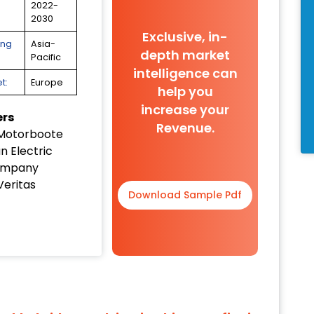
2022-
2030
Exclusive, in-
ing
Asia-
depth market
Pacific
intelligence can
t:
Europe
help you
increase your
ers
Revenue.
Motorboote
n Electric
ompany
Veritas
Download Sample Pdf