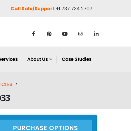
Call Sale/Support
+1 737 734 2707
Services
About Us
Case Studies
ICLES
033
PURCHASE OPTIONS