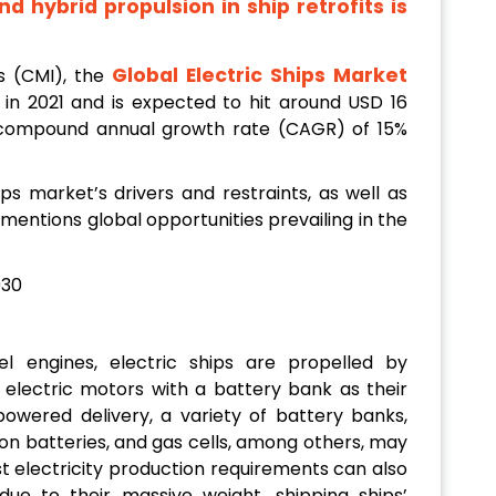
d hybrid propulsion in ship retrofits is
Global Electric Ships Market
s (CMI), the
n in 2021 and is expected to hit around USD 16
a compound annual growth rate (CAGR) of 15%
ps market’s drivers and restraints, as well as
 mentions global opportunities prevailing in the
el engines, electric ships are propelled by
r electric motors with a battery bank as their
-powered delivery, a variety of battery banks,
-ion batteries, and gas cells, among others, may
t electricity production requirements can also
e to their massive weight, shipping ships’