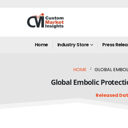
Home
Industry Store
Press Rele
HOME
GLOBAL EMBOLI
Global Embolic Protecti
Released Dat