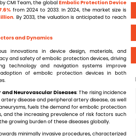
by CMI Team, the global
Embolic Protection Device
7.6%
from 2024 to 2033. In 2024, the market size is
illion
. By 2033, the valuation is anticipated to reach
actors and Dynamics
ous innovations in device design, materials, and
cy and safety of embolic protection devices, driving
ng technology and navigation systems improve
adoption of embolic protection devices in both
es.
r and Neurovascular Diseases
: The rising incidence
artery disease and peripheral artery disease, as well
d aneurysms, fuels the demand for embolic protection
s, and the increasing prevalence of risk factors such
the growing burden of these diseases globally.
 towards minimally invasive procedures, characterized