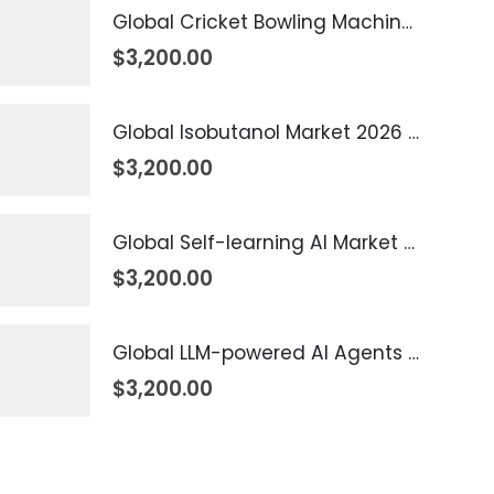
Global Cricket Bowling Machine Market 2026 – 2035
$
3,200.00
Global Isobutanol Market 2026 – 2035
$
3,200.00
Global Self-learning AI Market 2026 – 2035
$
3,200.00
Global LLM-powered AI Agents Market 2026 – 2035
$
3,200.00