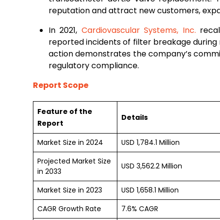
reputation and attract new customers, exp
In 2021,
Cardiovascular Systems, Inc.
recal
reported incidents of filter breakage during r
action demonstrates the company’s commit
regulatory compliance.
Report Scope
Feature of the
Details
Report
Market Size in 2024
USD 1,784.1 Million
Projected Market Size
USD 3,562.2 Million
in 2033
Market Size in 2023
USD 1,658.1 Million
CAGR Growth Rate
7.6% CAGR