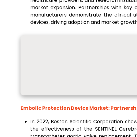
healthcare providers, and research institut
market expansion. Partnerships with key op
manufacturers demonstrate the clinical ut
devices, driving adoption and market growth
Embolic Protection Device Market: Partnersh
In 2022, Boston Scientific Corporation sho
the effectiveness of the SENTINEL Cerebr
transcatheter aortic valve replacement.