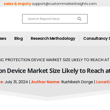
sales & inquiry
support@custommarketinsights.com
ases
Blog
Research Methodology
Consultancy 
C PROTECTION DEVICE MARKET SIZE LIKELY TO REACH AT 
on Device Market Size Likely to Reach a
e:
July 31, 2024 |
Author Name:
Rushikesh Dorge |
Locati