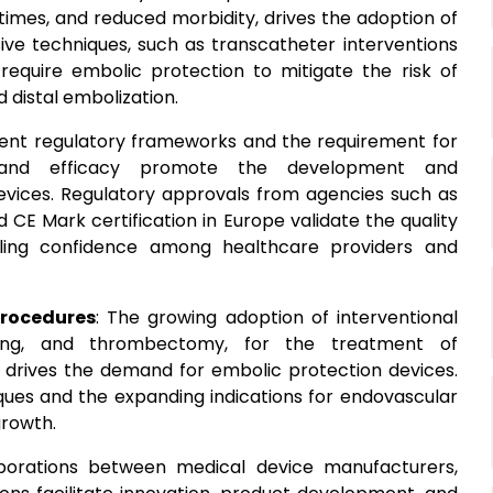
times, and reduced morbidity, drives the adoption of
sive techniques, such as transcatheter interventions
require embolic protection to mitigate the risk of
 distal embolization.
ngent regulatory frameworks and the requirement for
y and efficacy promote the development and
evices. Regulatory approvals from agencies such as
CE Mark certification in Europe validate the quality
lling confidence among healthcare providers and
Procedures
: The growing adoption of interventional
enting, and thrombectomy, for the treatment of
, drives the demand for embolic protection devices.
iques and the expanding indications for endovascular
growth.
aborations between medical device manufacturers,