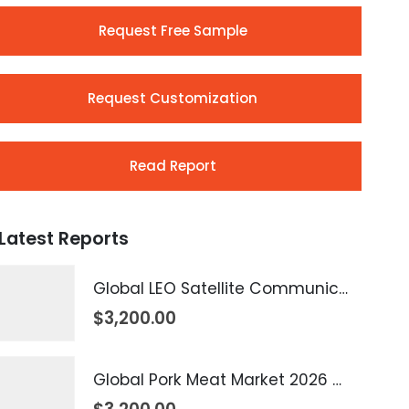
Request Free Sample
Request Customization
Read Report
Latest Reports
Global LEO Satellite Communication Market 2026 – 2035
$
3,200.00
Global Pork Meat Market 2026 – 2035