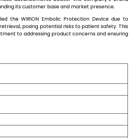
anding its customer base and market presence.
led the WIRION Embolic Protection Device due to
etrieval, posing potential risks to patient safety. This
ment to addressing product concerns and ensuring