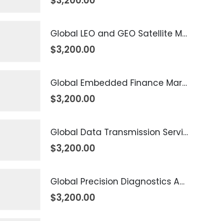
$
3,200.00
Global LEO and GEO Satellite Market 2026 – 2035
$
3,200.00
Global Embedded Finance Market 2026 – 2035
$
3,200.00
Global Data Transmission Service Market 2026 – 2035
$
3,200.00
Global Precision Diagnostics And Medicine Market 2026 – 2035
$
3,200.00