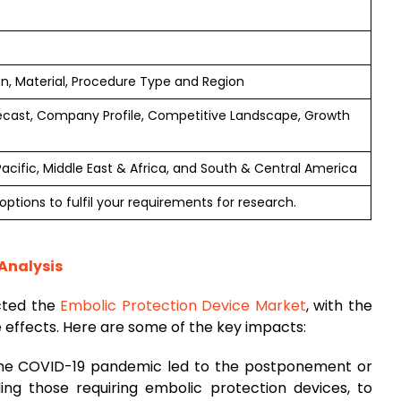
on, Material, Procedure Type and Region
ecast, Company Profile, Competitive Landscape, Growth
 Pacific, Middle East & Africa, and South & Central America
ptions to fulfil your requirements for research.
Analysis
cted the
Embolic Protection Device Market
, with the
e effects. Here are some of the key impacts:
The COVID-19 pandemic led to the postponement or
ding those requiring embolic protection devices, to