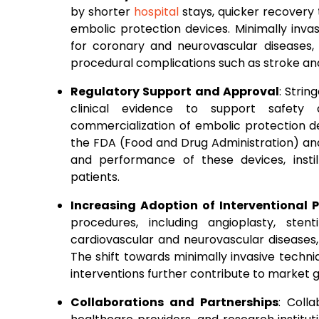
by shorter
hospital
stays, quicker recovery 
embolic protection devices. Minimally inva
for coronary and neurovascular diseases, 
procedural complications such as stroke and
Regulatory Support and Approval
: Stri
clinical evidence to support safet
commercialization of embolic protection d
the FDA (Food and Drug Administration) and 
and performance of these devices, insti
patients.
Increasing Adoption of Interventional 
procedures, including angioplasty, st
cardiovascular and neurovascular diseases
The shift towards minimally invasive techn
interventions further contribute to market 
Collaborations and Partnerships
: Coll