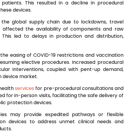
 patients. This resulted in a decline in procedural
hese devices.
n the global supply chain due to lockdowns, travel
s affected the availability of components and raw
 This led to delays in production and distribution,
 the easing of COVID-19 restrictions and vaccination
 resuming elective procedures. Increased procedural
ular interventions, coupled with pent-up demand,
n device market.
ehealth
services
for pre-procedural consultations and
or in-person visits, facilitating the safe delivery of
ic protection devices.
cies may provide expedited pathways or flexible
ion devices to address unmet clinical needs and
ucts.