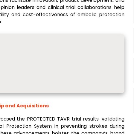
ions facilitate innovation, product development, and
inion leaders and clinical trial collaborations help
ility and cost-effectiveness of embolic protection
.
ip and Acquisitions
wcased the PROTECTED TAVR trial results, validating
al Protection System in preventing strokes during
 These advancements bolster the company’s brand