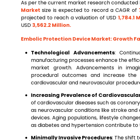
As per the current market research conducted 
Market
size is expected to record a CAGR of
projected to reach a valuation of USD
1,784.1 M
USD
3,562.2 Million
.
Embolic Protection Device Market
: Growth F
Technological Advancements
: Continu
manufacturing processes enhance the effica
market growth. Advancements in imagi
procedural outcomes and increase the 
cardiovascular and neurovascular procedur
Increasing Prevalence of Cardiovascula
of cardiovascular diseases such as coronary 
as neurovascular conditions like stroke an
devices. Aging populations, lifestyle change
as diabetes and hypertension contribute to 
Minimally Invasive Procedures
: The shift