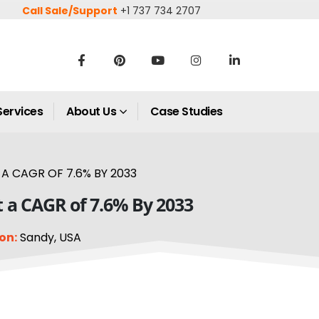
Call Sale/Support
+1 737 734 2707
Services
About Us
Case Studies
A CAGR OF 7.6% BY 2033
t a CAGR of 7.6% By 2033
on:
Sandy, USA