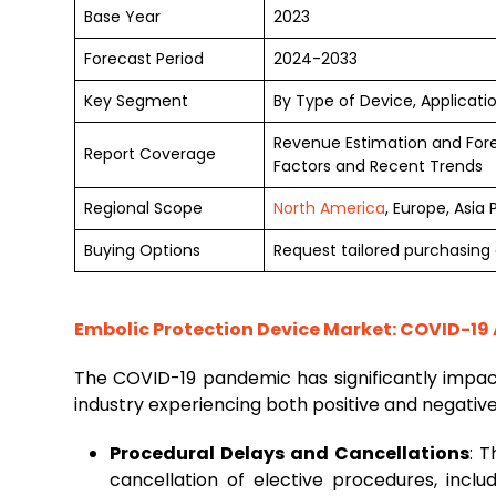
Base Year
2023
Forecast Period
2024-2033
Key Segment
By Type of Device, Applicati
Revenue Estimation and For
Report Coverage
Factors and Recent Trends
Regional Scope
North America
, Europe, Asia
Buying Options
Request tailored purchasing o
Embolic Protection Device Market: COVID-19 
The COVID-19 pandemic has significantly impa
industry experiencing both positive and negativ
Procedural Delays and Cancellations
: 
cancellation of elective procedures, inclu