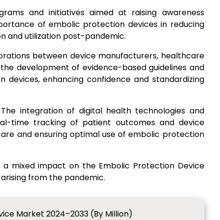
ograms and initiatives aimed at raising awareness
ortance of embolic protection devices in reducing
n and utilization post-pandemic.
borations between device manufacturers, healthcare
ate the development of evidence-based guidelines and
on devices, enhancing confidence and standardizing
 The integration of digital health technologies and
eal-time tracking of patient outcomes and device
re and ensuring optimal use of embolic protection
d a mixed impact on the Embolic Protection Device
 arising from the pandemic.
vice Market 2024–2033 (By Million)