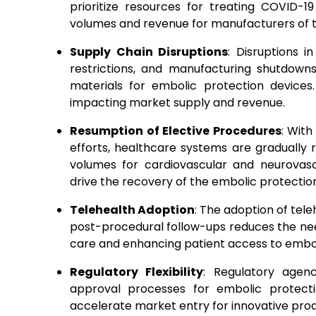
prioritize resources for treating COVID-19
volumes and revenue for manufacturers of t
Supply Chain Disruptions
: Disruptions i
restrictions, and manufacturing shutdown
materials for embolic protection devices.
impacting market supply and revenue.
Resumption of Elective Procedures
: With
efforts, healthcare systems are gradually
volumes for cardiovascular and neurovasc
drive the recovery of the embolic protectio
Telehealth Adoption
: The adoption of tel
post-procedural follow-ups reduces the need f
care and enhancing patient access to embol
Regulatory Flexibility
: Regulatory agen
approval processes for embolic protect
accelerate market entry for innovative prod