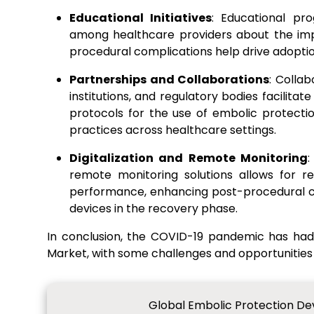
Educational Initiatives
: Educational pr
among healthcare providers about the imp
procedural complications help drive adoptio
Partnerships and Collaborations
: Colla
institutions, and regulatory bodies facilit
protocols for the use of embolic protecti
practices across healthcare settings.
Digitalization and Remote Monitoring
:
remote monitoring solutions allows for r
performance, enhancing post-procedural ca
devices in the recovery phase.
In conclusion, the COVID-19 pandemic has ha
Market, with some challenges and opportunities
Global Embolic Protection De