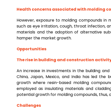
Health concerns associated with molding
However, exposure to molding compounds in ma
such as eye irritation, cough, throat infection, and
materials and the adoption of alternative s
hamper the market growth.
Opportunities
The rise in building and construction activit
An increase in investments in the building an
China, Japan, Mexico, and India has led the bu
growth where resin-based molding compound
employed as insulating materials and cladding
potential growth for molding compounds, thus, o
Challenges