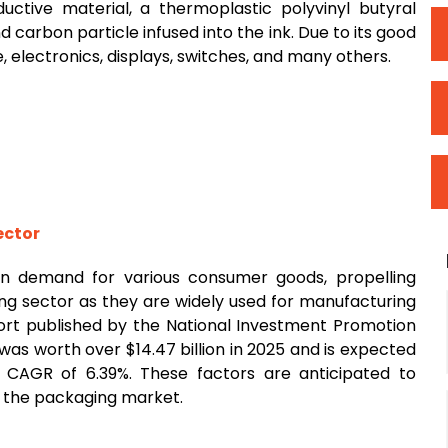
ive material, a thermoplastic polyvinyl butyral
 carbon particle infused into the ink. Due to its good
, electronics, displays, switches, and many others.
ector
 in demand for various consumer goods, propelling
g sector as they are widely used for manufacturing
port published by the National Investment Promotion
was worth over $14.47 billion in 2025 and is expected
a CAGR of 6.39%. These factors are anticipated to
 the packaging market.