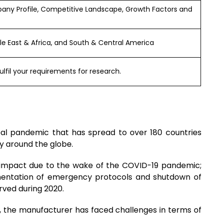
any Profile, Competitive Landscape, Growth Factors and
dle East & Africa, and South & Central America
ulfil your requirements for research.
bal pandemic that has spread to over 180 countries
y around the globe.
e impact due to the wake of the COVID-19 pandemic;
ementation of emergency protocols and shutdown of
rved during 2020.
, the manufacturer has faced challenges in terms of