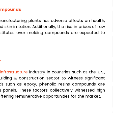
 compounds
nufacturing plants has adverse effects on health,
 skin irritation. Additionally, the rise in prices of raw
ubstitutes over molding compounds are expected to
y
d
infrastructure
industry in countries such as the U.S.,
ilding & construction sector to witness significant
s such as epoxy, phenolic resins compounds are
 panels. These factors collectively witnessed high
ffering remunerative opportunities for the market.