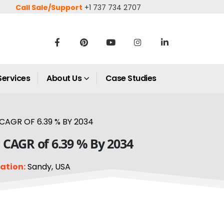
Call Sale/Support
+1 737 734 2707
Services
About Us
Case Studies
AGR OF 6.39 % BY 2034
 CAGR of 6.39 % By 2034
ation:
Sandy, USA