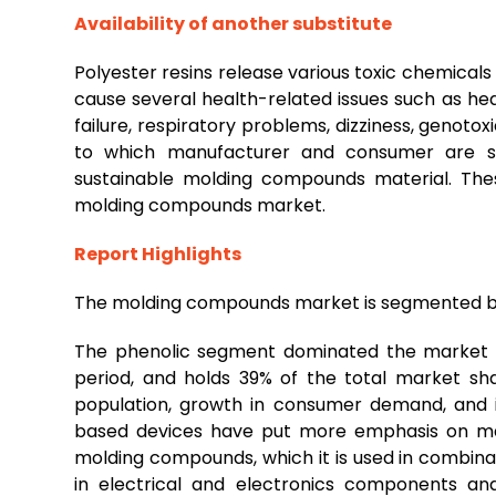
Availability of another substitute
Polyester resins release various toxic chemicals
cause several health-related issues such as healt
failure, respiratory problems, dizziness, genoto
to which manufacturer and consumer are shi
sustainable molding compounds material. The
molding compounds market.
Report Highlights
The molding compounds market is segmented by 
The phenolic segment dominated the market i
period, and holds 39% of the total market sha
population, growth in consumer demand, and i
based devices have put more emphasis on man
molding compounds, which it is used in combinat
in electrical and electronics components and