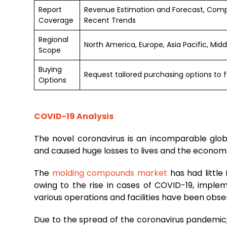
Report
Revenue Estimation and Forecast, Comp
Coverage
Recent Trends
Regional
North America, Europe, Asia Pacific, Mid
Scope
Buying
Request tailored purchasing options to f
Options
COVID-19 Analysis
The novel coronavirus is an incomparable glo
and caused huge losses to lives and the econom
The
molding compounds market
has had littl
owing to the rise in cases of COVID-19, impl
various operations and facilities have been obse
Due to the spread of the coronavirus pandemic