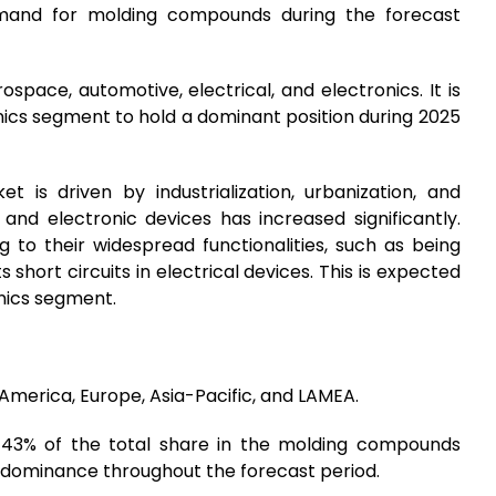
emand for molding compounds during the forecast
space, automotive, electrical, and electronics. It is
nics segment to hold a dominant position during 2025
is driven by industrialization, urbanization, and
and electronic devices has increased significantly.
 to their widespread functionalities, such as being
 short circuits in electrical devices. This is expected
onics segment.
 America, Europe, Asia-Pacific, and LAMEA.
s 43% of the total share in the molding compounds
ts dominance throughout the forecast period.