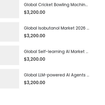
Global Cricket Bowling Machine Market 2026 – 2035
$
3,200.00
Global Isobutanol Market 2026 – 2035
$
3,200.00
Global Self-learning AI Market 2026 – 2035
$
3,200.00
Global LLM-powered AI Agents Market 2026 – 2035
$
3,200.00