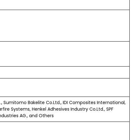
., Sumitomo Bakelite Co.Ltd., IDI Composites International,
rfire Systems, Henkel Adhesives Industry Co.Ltd., SPF
Industries AG., and Others