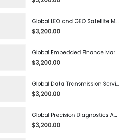
$
3,200.00
Global LEO and GEO Satellite Market 2026 – 2035
$
3,200.00
Global Embedded Finance Market 2026 – 2035
$
3,200.00
Global Data Transmission Service Market 2026 – 2035
$
3,200.00
Global Precision Diagnostics And Medicine Market 2026 – 2035
$
3,200.00