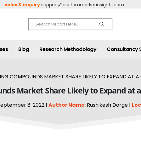
sales & inquiry
support@custommarketinsights.com
ases
Blog
Research Methodology
Consultancy 
NG COMPOUNDS MARKET SHARE LIKELY TO EXPAND AT A C
ds Market Share Likely to Expand at a
eptember 8, 2022 |
Author Name:
Rushikesh Dorge |
Loc