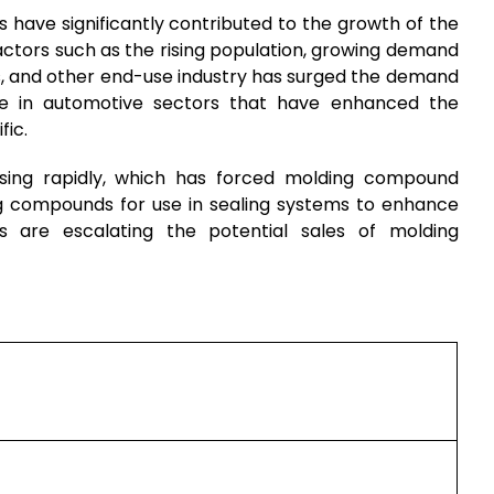
s have significantly contributed to the growth of the
ctors such as the rising population, growing demand
s, and other end-use industry has surged the demand
se in automotive sectors that have enhanced the
fic.
easing rapidly, which has forced molding compound
g compounds for use in sealing systems to enhance
s are escalating the potential sales of molding