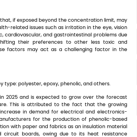
 that, if exposed beyond the concentration limit, may
h-related issues such as irritation in the eye, vision
xic, cardiovascular, and gastrointestinal problems due
fting their preferences to other less toxic and
se factors may act as a challenging factor in the
type: polyester, epoxy, phenolic, and others.
n 2025 and is expected to grow over the forecast
re. This is attributed to the fact that the growing
ncrease in demand for electrical and electronics-
ufacturers for the production of phenolic-based
ion with paper and fabrics as an insulation material
 circuit boards, owing due to its heat resistance