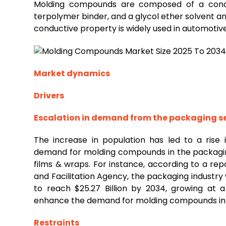
Molding compounds are composed of a conduct
terpolymer binder, and a glycol ether solvent and
conductive property is widely used in automotive
Market dynamics
Drivers
Escalation in demand from the
packaging
s
The increase in population has led to a rise
demand for molding compounds in the packagin
films & wraps. For instance, according to a re
and Facilitation Agency, the packaging industry 
to reach $25.27 Billion by 2034, growing at 
enhance the demand for molding compounds in
Restraints