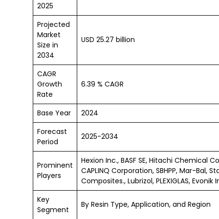
2025
Projected
Market
USD 25.27 billion
Size in
2034
CAGR
Growth
6.39 % CAGR
Rate
Base Year
2024
Forecast
2025-2034
Period
Hexion Inc., BASF SE, Hitachi Chemical Co
Prominent
CAPLINQ Corporation, SBHPP, Mar-Bal, Sta
Players
Composites., Lubrizol, PLEXIGLAS, Evonik 
Key
By Resin Type, Application, and Region
Segment