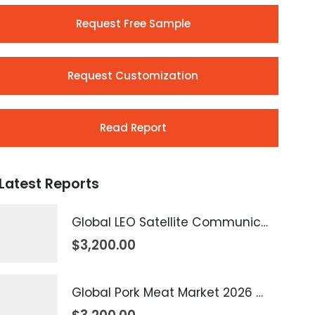
Request Free Sample
Request Customization
Read Report
Latest Reports
Global LEO Satellite Communication Market 2026 – 2035
$
3,200.00
Global Pork Meat Market 2026 – 2035