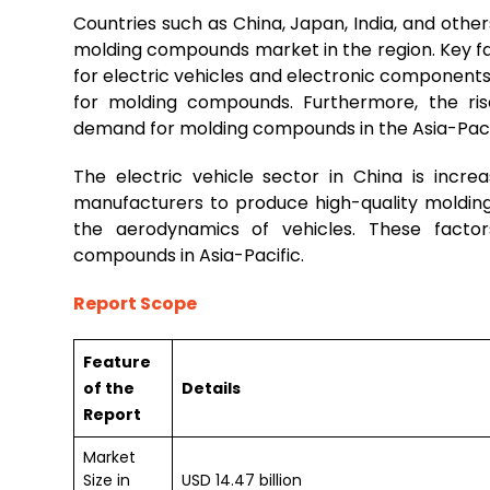
Countries such as China, Japan, India, and other
molding compounds market in the region. Key fa
for electric vehicles and electronic component
for molding compounds. Furthermore, the ri
demand for molding compounds in the Asia-Paci
The electric vehicle sector in China is incr
manufacturers to produce high-quality moldin
the aerodynamics of vehicles. These factor
compounds in Asia-Pacific.
Report Scope
Feature
of the
Details
Report
Market
Size in
USD 14.47 billion