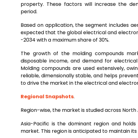
property. These factors will increase the d
period.
Based on application, the segment includes aero
expected that the global electrical and electro
-2034 with a maximum share of 30%.
The growth of the molding compounds market 
disposable income, and demand for electrical 
Molding compounds are used extensively, owing
reliable, dimensionally stable, and helps prevents
to drive the market in the electrical and electr
Regional Snapshots
.
Region-wise, the market is studied across North
Asia-Pacific is the dominant region and hold
market. This region is anticipated to maintain i