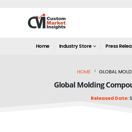
Home
Industry Store
Press Rele
HOME
GLOBAL MOLDI
Global Molding Compoun
Released Date:
S