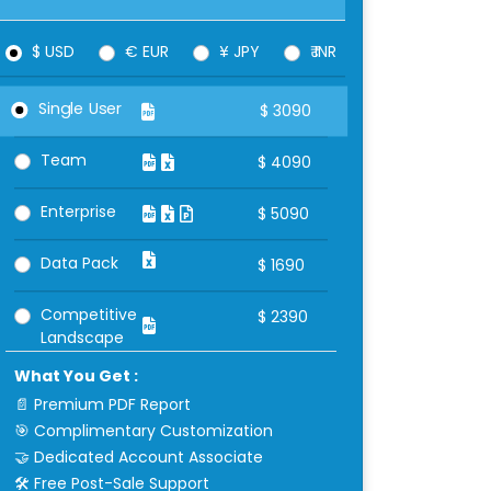
$ USD
€ EUR
¥ JPY
₹ INR
Single User
$
3090
Team
$
4090
Enterprise
$
5090
Data Pack
$
1690
Competitive
$
2390
Landscape
What You Get :
📄 Premium PDF Report
🎯 Complimentary Customization
🤝 Dedicated Account Associate
🛠 Free Post-Sale Support