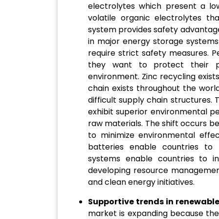
electrolytes which present a lo
volatile organic electrolytes th
system provides safety advantage
in major energy storage system
require strict safety measures.
they want to protect their p
environment. Zinc recycling exist
chain exists throughout the worl
difficult supply chain structures
exhibit superior environmental p
raw materials. The shift occurs 
to minimize environmental effec
batteries enable countries to 
systems enable countries to i
developing resource management
and clean energy initiatives.
Supportive trends in renewable
market is expanding because the