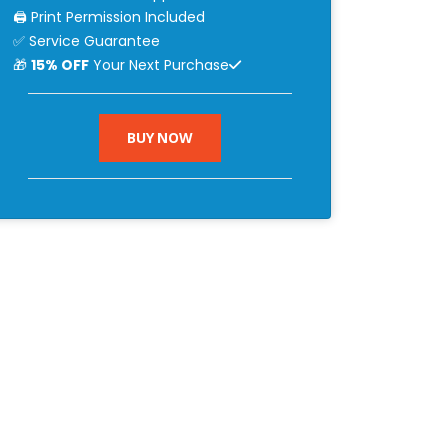
🖨 Print Permission Included
✅ Service Guarantee
🎁
15% OFF
Your Next Purchase
BUY NOW