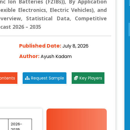
inc Ion Batteries (FZIBs)), By Application
xible Electronics, Electric Vehicles), and
erview, Statistical Data, Competitive
ecast 2026 – 2035
Published Date:
July 8, 2026
Author:
Ayush Kadam
ontents
Request Sample
Key Players
2026-
2035