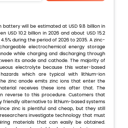
 battery will be estimated at USD 9.8 billion in
n USD 10.2 billion in 2026 and about USD 15.2
 4.5% during the period of 2026 to 2035. A zinc-
echargeable electrochemical energy storage
 anode while charging and discharging through
tween its anode and cathode. The majority of
ueous electrolyte because this water-based
hazards which are typical with lithium-ion
the zinc anode emits zinc ions that enter the
aterial receives these ions after that. The
n reverse to this procedure. Customers that
 friendly alternative to lithium-based systems
ince zinc is plentiful and cheap, but they still
e researchers investigate technology that must
ring materials that can easily be obtained.