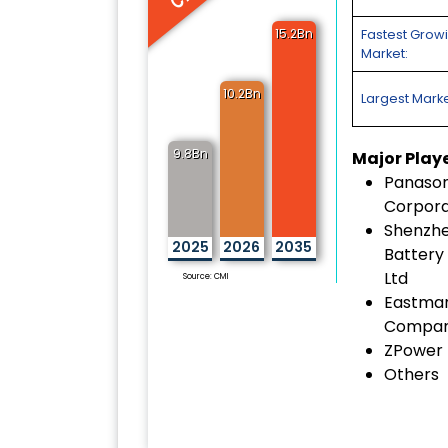
15.2Bn
Fastest Grow
Market:
10.2Bn
Largest Marke
9.8Bn
Major Play
Panason
Corpora
Shenzhe
2025
2026
2035
Battery 
Ltd
Source: CMI
Eastma
Compa
ZPower
Others