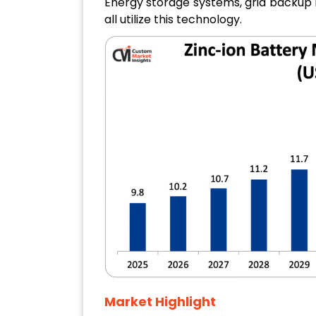
Energy storage systems, grid backup 
all utilize this technology.
Market Highlight