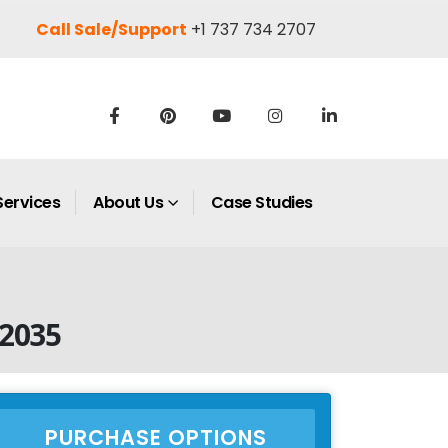
Call Sale/Support
+1 737 734 2707
Services
About Us
Case Studies
 2035
PURCHASE OPTIONS