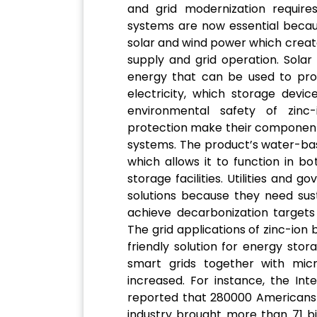
and grid modernization require
systems are now essential becaus
solar and wind power which create
supply and grid operation. Sola
energy that can be used to provi
electricity, which storage devic
environmental safety of zinc
protection make their components
systems. The product’s water-bas
which allows it to function in 
storage facilities. Utilities an
solutions because they need sus
achieve decarbonization targets
The grid applications of zinc-ion
friendly solution for energy sto
smart grids together with mic
increased. For instance, the In
reported that 280000 Americans 
industry brought more than 71 bil