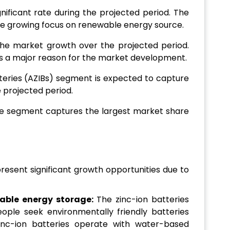
nificant rate during the projected period. The
the growing focus on renewable energy source.
 the market growth over the projected period.
 is a major reason for the market development.
tteries (AZIBs) segment is expected to capture
 projected period.
ge segment captures the largest market share
resent significant growth opportunities due to
able energy storage:
The zinc-ion batteries
ple seek environmentally friendly batteries
inc-ion batteries operate with water-based