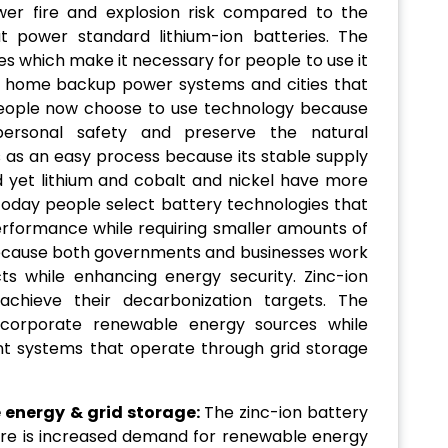
wer fire and explosion risk compared to the
at power standard lithium-ion batteries. The
s which make it necessary for people to use it
s home backup power systems and cities that
 People now choose to use technology because
ersonal safety and preserve the natural
s as an easy process because its stable supply
d yet lithium and cobalt and nickel have more
. Today people select battery technologies that
erformance while requiring smaller amounts of
because both governments and businesses work
ts while enhancing energy security. Zinc-ion
achieve their decarbonization targets. The
ncorporate renewable energy sources while
 systems that operate through grid storage
 energy & grid storage:
The zinc-ion battery
re is increased demand for renewable energy