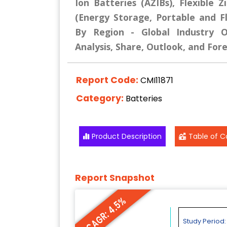
Ion Batteries (AZIBs), Flexible Z
(Energy Storage, Portable and Fle
By Region - Global Industry Ov
Analysis, Share, Outlook, and For
Report Code:
CMI11871
Category:
Batteries
Product Description
Table of C
Report Snapshot
CAGR: 4.5%
Study Period: