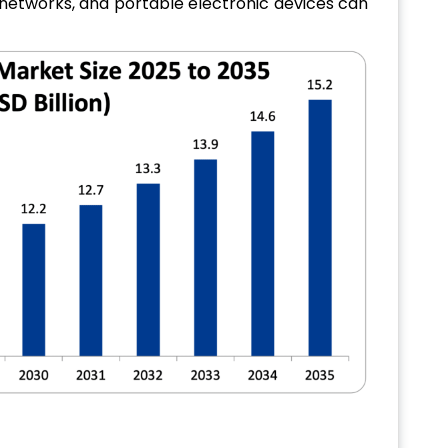
networks, and portable electronic devices can