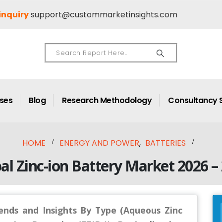
inquiry
support@custommarketinsights.com
ases
Blog
Research Methodology
Consultancy 
HOME
ENERGY AND POWER
,
BATTERIES
al Zinc-ion Battery Market 2026 –
rends and Insights By Type (Aqueous Zinc