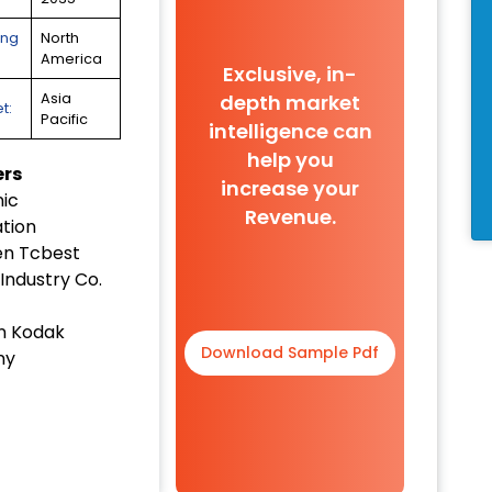
ing
North
America
Exclusive, in-
depth market
Asia
t:
Pacific
intelligence can
help you
ers
increase your
ic
Revenue.
tion
n Tcbest
Industry Co.
n Kodak
Download Sample Pdf
ny