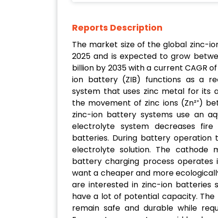
Reports Description
The market size of the global zinc-ion
2025 and is expected to grow betwee
billion by 2035 with a current CAGR of
ion battery (ZIB) functions as a r
system that uses zinc metal for its
the movement of zinc ions (Zn²⁺) be
zinc-ion battery systems use an aq
electrolyte system decreases fire 
batteries. During battery operation 
electrolyte solution. The cathode m
battery charging process operates i
want a cheaper and more ecologically
are interested in zinc-ion batteries s
have a lot of potential capacity. Th
remain safe and durable while requi