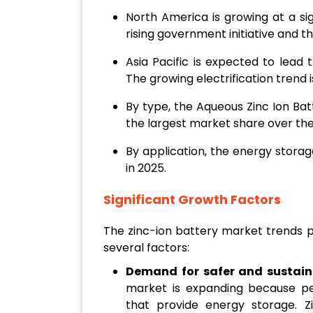
North America is growing at a sig
rising government initiative and 
Asia Pacific is expected to lead
The growing electrification trend
By type, the Aqueous Zinc Ion Ba
the largest market share over the
By application, the energy stora
in 2025.
Significant Growth Factors
The zinc-ion battery market trends p
several factors:
Demand for safer and sustain
market is expanding because peo
that provide energy storage. Z