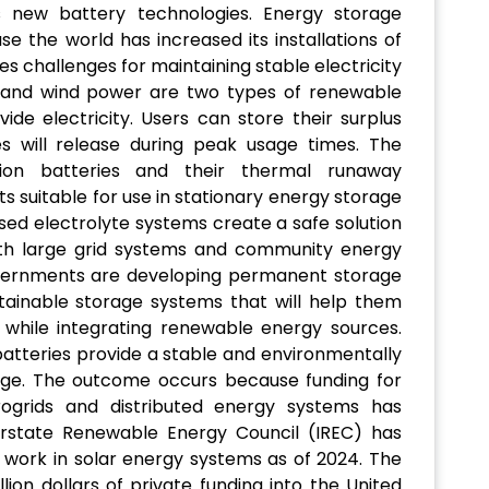
s new battery technologies. Energy storage
e the world has increased its installations of
s challenges for maintaining stable electricity
r and wind power are two types of renewable
de electricity. Users can store their surplus
es will release during peak usage times. The
-ion batteries and their thermal runaway
 suitable for use in stationary energy storage
ed electrolyte systems create a safe solution
both large grid systems and community energy
d governments are developing permanent storage
tainable storage systems that will help them
 while integrating renewable energy sources.
 batteries provide a stable and environmentally
rage. The outcome occurs because funding for
rogrids and distributed energy systems has
terstate Renewable Energy Council (IREC) has
work in solar energy systems as of 2024. The
lion dollars of private funding into the United