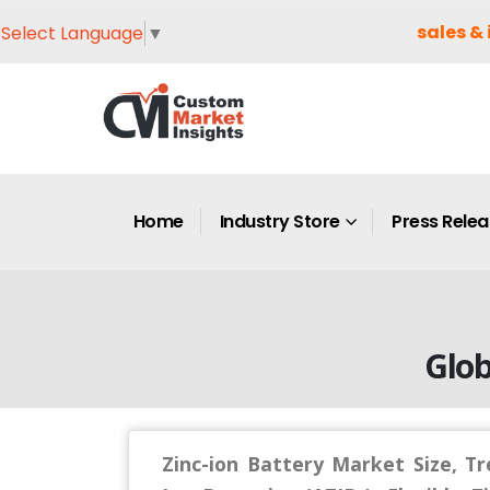
sales & 
Select Language
▼
Home
Industry Store
Press Rele
Glob
Zinc-ion Battery Market Size, T