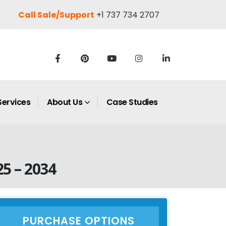
Call Sale/Support
+1 737 734 2707
Services
About Us
Case Studies
5 – 2034
PURCHASE OPTIONS