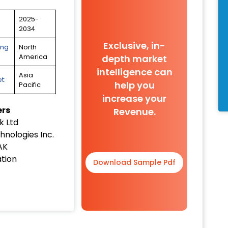
2025-
2034
Exclusive, in-
ing
North
depth market
America
intelligence can
Asia
t:
help you
Pacific
increase your
ers
Revenue.
 Ltd
hnologies Inc.
AK
tion
Download Sample Pdf