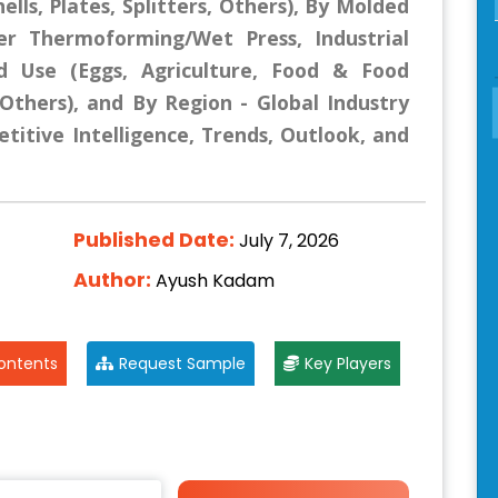
lls, Plates, Splitters, Others), By Molded
er Thermoforming/Wet Press, Industrial
d Use (Eggs, Agriculture, Food & Food
, Others), and By Region - Global Industry
titive Intelligence, Trends, Outlook, and
Published Date:
July 7, 2026
Author:
Ayush Kadam
ontents
Request Sample
Key Players