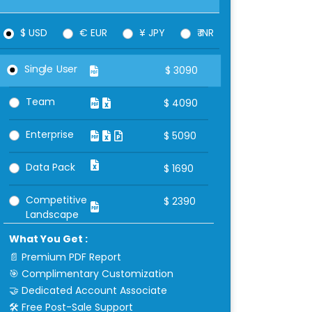
$ USD
€ EUR
¥ JPY
₹ INR
Single User
$
3090
Team
$
4090
Enterprise
$
5090
Data Pack
$
1690
Competitive
$
2390
Landscape
What You Get :
📄 Premium PDF Report
🎯 Complimentary Customization
🤝 Dedicated Account Associate
🛠 Free Post-Sale Support