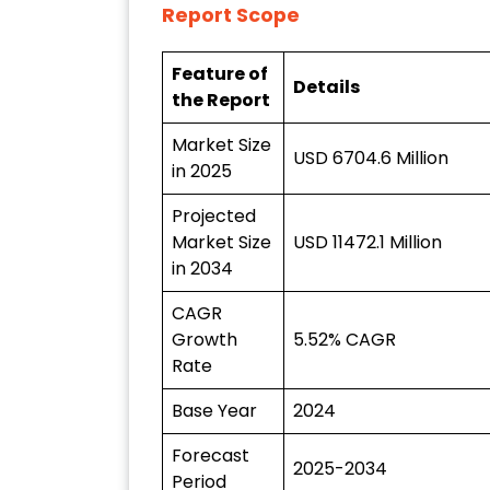
Report Scope
Feature of
Details
the Report
Market Size
USD 6704.6 Million
in 2025
Projected
Market Size
USD 11472.1 Million
in 2034
CAGR
Growth
5.52% CAGR
Rate
Base Year
2024
Forecast
2025-2034
Period