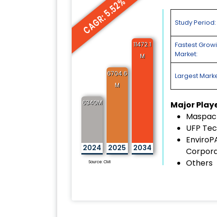
CAGR: 5.52%
Study Period:
11472.1
Fastest Grow
Market:
M
6704.6
Largest Marke
M
6340M
Major Play
Maspack
UFP Tec
EnviroP
2024
2025
2034
Corpora
Others
Source: CMI