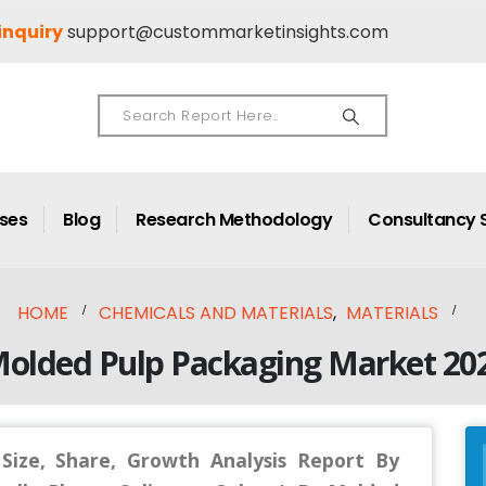
inquiry
support@custommarketinsights.com
ases
Blog
Research Methodology
Consultancy 
HOME
CHEMICALS AND MATERIALS
,
MATERIALS
Molded Pulp Packaging Market 202
ize, Share, Growth Analysis Report By