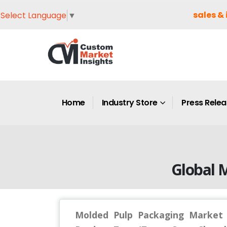
sales & 
Select Language
▼
Home
Industry Store
Press Rele
Global 
Molded Pulp Packaging Market S