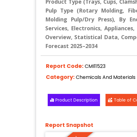
Product Type (Trays, Cups, Clamshe
Pulp Type (Rotary Molding, Fib
Molding Pulp/Dry Press), By En
Services, Electronics, Appliances
Overview, Statistical Data, Compe
Forecast 2025–2034
Report Code:
CMI11523
Category:
Chemicals And Materials
Product Description
Table of C
Report Snapshot