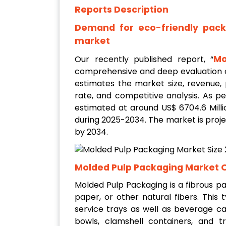
Reports Description
Demand for eco-friendly packa
market
Mo
Our recently published report, “
comprehensive and deep evaluation o
estimates the market size, revenue,
rate, and competitive analysis. As 
estimated at around US$ 6704.6 Milli
during 2025-2034. The market is proje
by 2034.
Molded Pulp Packaging Market 
Molded Pulp Packaging is a fibrous p
paper, or other natural fibers. This
service trays as well as beverage ca
bowls, clamshell containers, and 