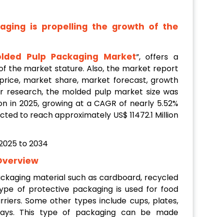
ging is propelling the growth of the
lded Pulp Packaging Market
”, offers a
f the market stature. Also, the market report
 price, market share, market forecast, growth
per research, the molded pulp market size was
on in 2025, growing at a CAGR of nearly 5.52%
cted to reach approximately US$ 11472.1 Million
Overview
ackaging material such as cardboard, recycled
 type of protective packaging is used for food
rriers. Some other types include cups, plates,
trays. This type of packaging can be made