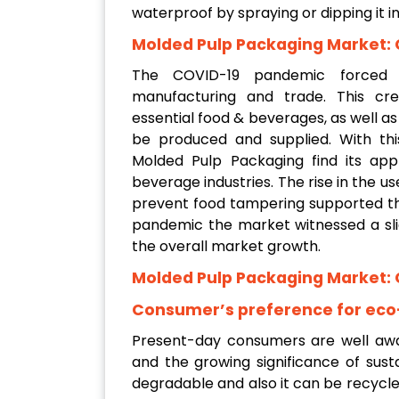
waterproof by spraying or dipping it i
Molded Pulp Packaging Market: 
The COVID-19 pandemic forced s
manufacturing and trade. This cr
essential food & beverages, as well a
be produced and supplied. With th
Molded Pulp Packaging find its app
beverage industries. The rise in the 
prevent food tampering supported th
pandemic the market witnessed a sli
the overall market growth.
Molded Pulp Packaging Market: 
Consumer’s preference for eco
Present-day consumers are well awar
and the growing significance of susta
degradable and also it can be recycled