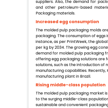
suppliers. Also, the demand for pack
and other petroleum-based materia
Packaging materials.
Increased egg consumption
The molded pulp packaging molds are
packaging. The consumption of eggs is
instance, as per PrintWeek, the globa
per kg by 2034. The growing egg consu
demand for molded pulp packaging fro
offering egg packaging solutions are 
solutions, such as the introduction of
manufacturing capabilities. Recently,
manufacturing plant in Brazil.
Rising middle-class population
The molded pulp packaging market is 
to the surging middle-class population
sustainable and convenient packaging