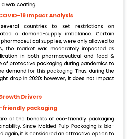
n a wax coating.
COVID-19 Impact Analysis
everal countries to set restrictions on
eated a demand-supply imbalance. Certain
s pharmaceutical supplies, were only allowed to
is, the market was moderately impacted as
lication in both pharmaceutical and food &
use of protective packaging during pandemics to
e demand for this packaging. Thus, during the
ght drop in 2020; however, it does not impact
Growth Drivers
-friendly packaging
e of the benefits of eco-friendly packaging
inability. Since Molded Pulp Packaging is bio-
 again, it is considered an attractive option to