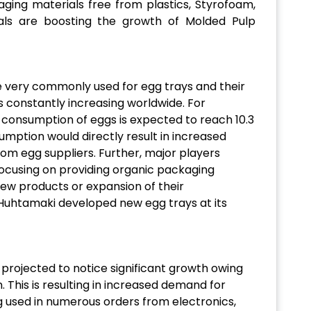
aging materials free from plastics, Styrofoam,
ls are boosting the growth of Molded Pulp
 very commonly used for egg trays and their
 constantly increasing worldwide. For
l consumption of eggs is expected to reach 10.3
mption would directly result in increased
m egg suppliers. Further, major players
focusing on providing organic packaging
 new products or expansion of their
 Huhtamaki developed new egg trays at its
projected to notice significant growth owing
. This is resulting in increased demand for
 used in numerous orders from electronics,