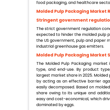
food packaging, and healthcare secto
Molded Pulp Packaging Market R
Stringent government regulati
The strict government regulation con
expected to hinder the molded pulp p
the US government, pulp and paper m
industrial greenhouse gas emitters.
Molded Pulp Packaging Market 
The Molded Pulp Packaging market i
type, and end-use. By product type
largest market share in 2025. Molded 
by acting as an effective barrier ag
easily decomposed. Based on molded 
share owing to its unique and additio
easy and cost-economical, which driv
dominated by eggs.