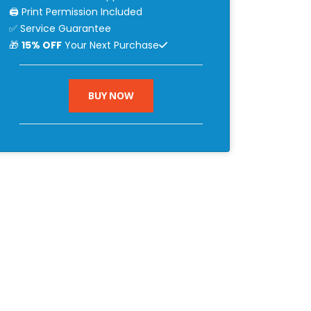
🖨 Print Permission Included
✅ Service Guarantee
🎁
15% OFF
Your Next Purchase
BUY NOW