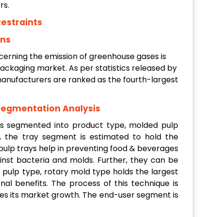
rs.
estraints
ons
cerning the emission of greenhouse gases is
ackaging market. As per statistics released by
anufacturers are ranked as the fourth-largest
Segmentation Analysis
s segmented into product type, molded pulp
, the tray segment is estimated to hold the
pulp trays help in preventing food & beverages
ainst bacteria and molds. Further, they can be
pulp type, rotary mold type holds the largest
nal benefits. The process of this technique is
es its market growth. The end-user segment is