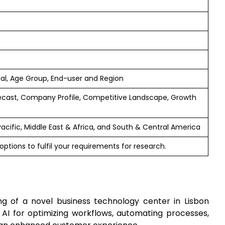
rial, Age Group, End-user and Region
ecast, Company Profile, Competitive Landscape, Growth
Pacific, Middle East & Africa, and South & Central America
ptions to fulfil your requirements for research.
g of a novel business technology center in Lisbon
g AI for optimizing workflows, automating processes,