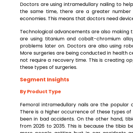
Doctors are using intramedullary nailing to hel
the same time, there are a greater number o
economies. This means that doctors need device
Technological advancements are also making t
are using titanium and cobalt-chromium allo
problems later on. Doctors are also using ro
More surgeries are being conducted in health c
not require a recovery time. This is creating op
these types of surgeries.
Segment Insights
By Product Type
Femoral intramedullary nails are the popular c
There is a higher occurrence of these types of 
been in bad accidents. On the other hand, tibi
from 2026 to 2035. This is because the tibia be