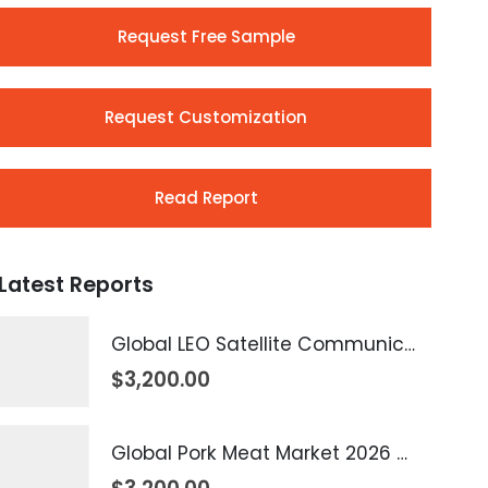
Request Free Sample
Request Customization
Read Report
Latest Reports
Global LEO Satellite Communication Market 2026 – 2035
$
3,200.00
Global Pork Meat Market 2026 – 2035