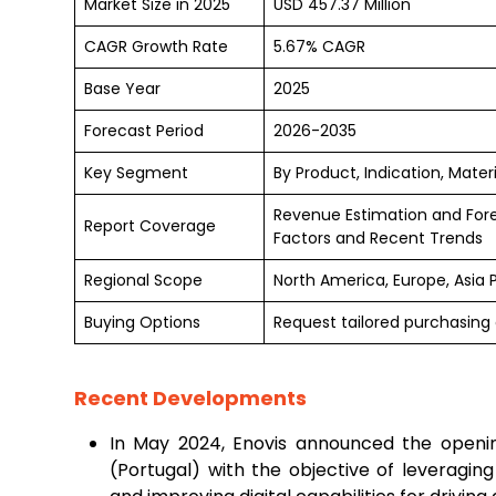
Market Size in 2025
USD 457.37 Million
CAGR Growth Rate
5.67% CAGR
Base Year
2025
Forecast Period
2026-2035
Key Segment
By Product, Indication, Mate
Revenue Estimation and For
Report Coverage
Factors and Recent Trends
Regional Scope
North America, Europe, Asia 
Buying Options
Request tailored purchasing o
Recent Developments
In May 2024, Enovis announced the openin
(Portugal) with the objective of leveragin