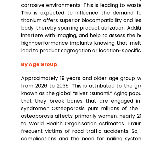
corrosive environments. This is leading to was
This is expected to influence the demand fo
titanium offers superior biocompatibility and less
body, thereby spurring product utilization. Addi
interfere with imaging, and help to assess the he
high-performance implants knowing that melti
lead to product segregation or location-specifi
By Age Group
Approximately 19 years and older age group w
from 2026 to 2035. This is attributed to the g
known as the global “silver tsunami.” Aging popu
that they break bones that are engaged in da
syndrome.” Osteoporosis puts millions of the 
osteoporosis affects primarily women, nearly 
to World Health Organisation estimates. Trau
frequent victims of road traffic accidents. So,
complications and the need for nailing systems