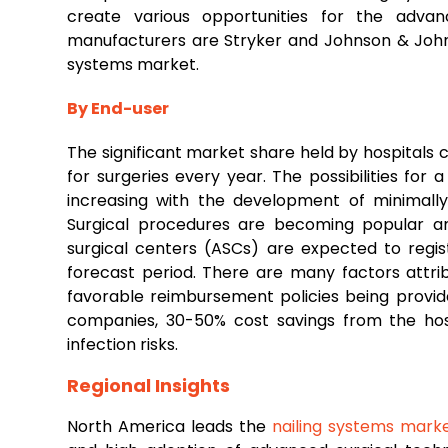
create various opportunities for the adva
manufacturers are Stryker and Johnson & Johns
systems market.
By End-user
The significant market share held by hospitals 
for surgeries every year. The possibilities for 
increasing with the development of minimally
Surgical procedures are becoming popular a
surgical centers (ASCs) are expected to regi
forecast period. There are many factors attri
favorable reimbursement policies being provi
companies, 30-50% cost savings from the hospi
infection risks.
Regional Insights
North America leads the
nailing systems mark