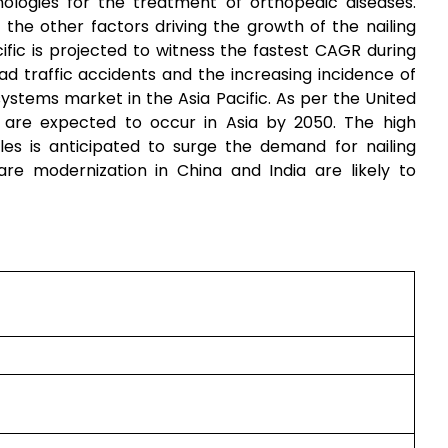
ologies for the treatment of orthopedic diseases.
the other factors driving the growth of the nailing
fic is projected to witness the fastest CAGR during
d traffic accidents and the increasing incidence of
systems market in the Asia Pacific. As per the United
s are expected to occur in Asia by 2050. The high
les is anticipated to surge the demand for nailing
re modernization in China and India are likely to