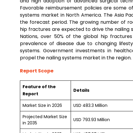
and high adoption of advanced surgical techn
Favorable reimbursement policies are some of 
systems market in North America. The Asia Paci
the forecast period. The growing number of roa
hip fractures are expected to drive the nailing 
Nations, over 50% of the global hip fracture
prevalence of disease due to changing lifesty
systems. Government investments in healthca
propel the nailing systems market in the region.
Report Scope
Feature of the
Details
Report
Market Size in 2026
USD 483.3 Million
Projected Market Size
USD 793.93 Million
in 2035