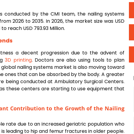
sis conducted by the CMI team, the nailing systems
from 2026 to 2035. In 2026, the market size was USD
d to reach USD 793.93 Million.
ends
itness a decent progression due to the advent of
ng
3D printing
. Doctors are also using tools to plan
e global nailing systems market is also moving toward
the ones that can be absorbed by the body. A greater
re being conducted at Ambulatory Surgical Centers.
 as these centers are starting to use equipment that
cant Contribution to the Growth of the
Nailing
ble rate due to an increased geriatric population who
 is leading to hip and femur fractures in older people.