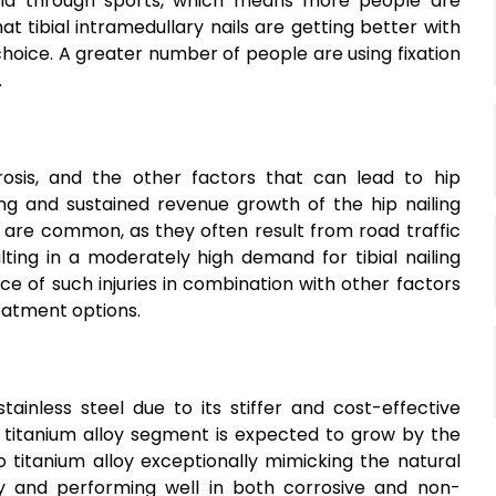
and through sports, which means more people are
hat tibial intramedullary nails are getting better with
oice. A greater number of people are using fixation
.
orosis, and the other factors that can lead to hip
ng and sustained revenue growth of the hip nailing
es are common, as they often result from road traffic
lting in a moderately high demand for tibial nailing
nce of such injuries in combination with other factors
eatment options.
ainless steel due to its stiffer and cost-effective
he titanium alloy segment is expected to grow by the
 titanium alloy exceptionally mimicking the natural
ity and performing well in both corrosive and non-