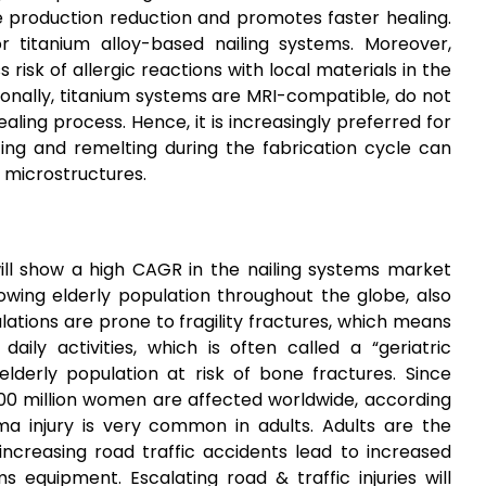
te production reduction and promotes faster healing.
r titanium alloy-based nailing systems. Moreover,
 risk of allergic reactions with local materials in the
tionally, titanium systems are MRI-compatible, do not
aling process. Hence, it is increasingly preferred for
ng and remelting during the fabrication cycle can
c microstructures.
ill show a high CAGR in the nailing systems market
rowing elderly population throughout the globe, also
lations are prone to fragility fractures, which means
ily activities, which is often called a “geriatric
elderly population at risk of bone fractures. Since
200 million women are affected worldwide, according
ma injury is very common in adults. Adults are the
 increasing road traffic accidents lead to increased
 equipment. Escalating road & traffic injuries will