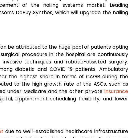
ncement of the nailing systems market. Leading
on’s DePuy Synthes, which will upgrade the nailing
can be attributed to the huge pool of patients opting
a surgical procedure in the hospital are continuously
 invasive techniques and robotic-assisted surgery.
mong diabetic and COVID-19 patients. Ambulatory
ster the highest share in terms of CAGR during the
buted to the high growth rate of the ASCs, such as
ded under Medicare and the other private
insurance
tal, appointment scheduling flexibility, and lower
et
due to well-established healthcare infrastructure