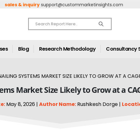
sales & inquiry
support@custommarketinsights.com
ases
Blog
Research Methodology
Consultancy 
AILING SYSTEMS MARKET SIZE LIKELY TO GROW AT A CAGR
tems Market Size Likely to Grow at a CA
e:
May 8, 2026 |
Author Name:
Rushikesh Dorge |
Locati