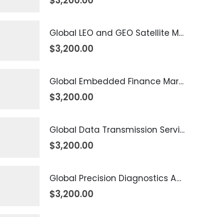
$
3,200.00
Global LEO and GEO Satellite Market 2026 – 2035
$
3,200.00
Global Embedded Finance Market 2026 – 2035
$
3,200.00
Global Data Transmission Service Market 2026 – 2035
$
3,200.00
Global Precision Diagnostics And Medicine Market 2026 – 2035
$
3,200.00