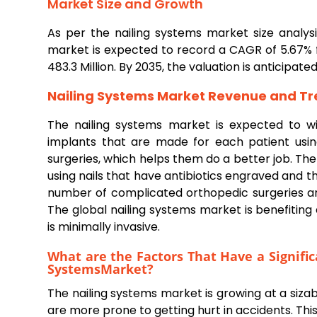
Market Size and Growth
As per the nailing systems market size analy
market is expected to record a CAGR of 5.67% 
483.3 Million. By 2035, the valuation is anticipate
Nailing Systems
Market Revenue and Tr
The nailing systems market is expected to w
implants that are made for each patient usi
surgeries, which helps them do a better job. Th
using nails that have antibiotics engraved and 
number of complicated orthopedic surgeries a
The global nailing systems market is benefiting
is minimally invasive.
What are the Factors That Have a Signifi
Systems
Market?
The nailing systems market is growing at a siza
are more prone to getting hurt in accidents. This