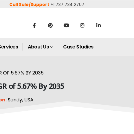
Call Sale/Support
+1 737 734 2707
Services
About Us
Case Studies
 OF 5.67% BY 2035
GR of 5.67% By 2035
on:
Sandy, USA