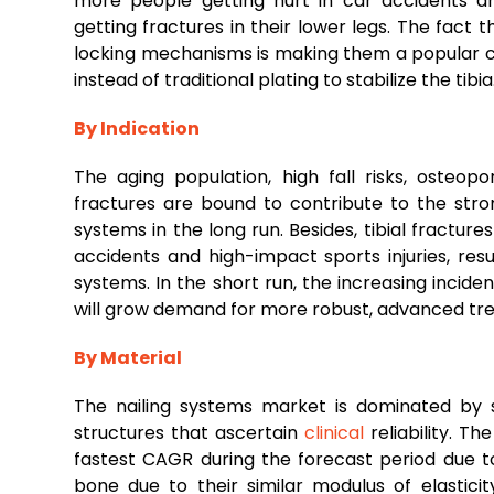
more people getting hurt in car accidents 
getting fractures in their lower legs. The fact t
locking mechanisms is making them a popular ch
instead of traditional plating to stabilize the tibia
By Indication
The aging population, high fall risks, osteop
fractures are bound to contribute to the stro
systems in the long run. Besides, tibial fractur
accidents and high-impact sports injuries, resu
systems. In the short run, the increasing incide
will grow demand for more robust, advanced tr
By Material
The nailing systems market is dominated by st
structures that ascertain
clinical
reliability. T
fastest CAGR during the forecast period due to
bone due to their similar modulus of elastic