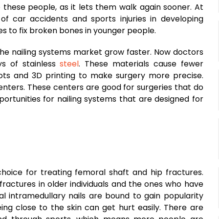
p these people, as it lets them walk again sooner. At
f car accidents and sports injuries in developing
s to fix broken bones in younger people.
he nailing systems market grow faster. Now doctors
ys of stainless
steel
. These materials cause fewer
bots and 3D printing to make surgery more precise.
enters. These centers are good for surgeries that do
portunities for nailing systems that are designed for
hoice for treating femoral shaft and hip fractures.
fractures in older individuals and the ones who have
al intramedullary nails are bound to gain popularity
ing close to the skin can get hurt easily. There are