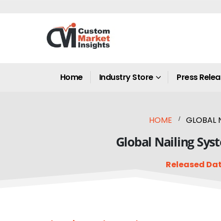
Home
Industry Store
Press Rele
HOME
GLOBAL N
Global Nailing Sys
Released Dat