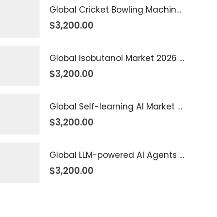
Global Cricket Bowling Machine Market 2026 – 2035
$
3,200.00
Global Isobutanol Market 2026 – 2035
$
3,200.00
Global Self-learning AI Market 2026 – 2035
$
3,200.00
Global LLM-powered AI Agents Market 2026 – 2035
$
3,200.00