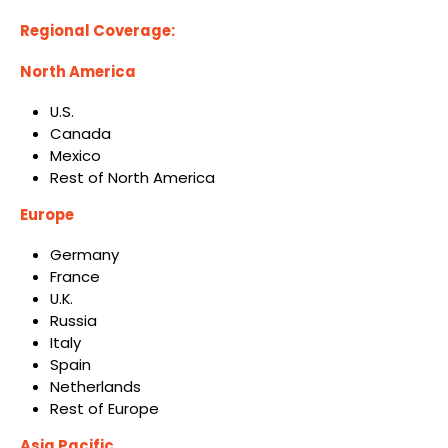
Regional Coverage:
North America
U.S.
Canada
Mexico
Rest of North America
Europe
Germany
France
U.K.
Russia
Italy
Spain
Netherlands
Rest of Europe
Asia Pacific