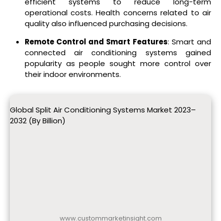
efficient systems to reduce long-term
operational costs. Health concerns related to air
quality also influenced purchasing decisions.
Remote Control and Smart Features
: Smart and
connected air conditioning systems gained
popularity as people sought more control over
their indoor environments.
Global Split Air Conditioning Systems Market 2023–
2032 (By Billion)
www.custommarketinsight.com