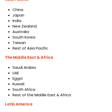
China
Japan
India
New Zealand
Australia
South Korea
Taiwan
Rest of Asia Pacific
The Middle East & Africa
Saudi Arabia
UAE
Egypt
Kuwait
South Africa
Rest of the Middle East & Africa
Latin America