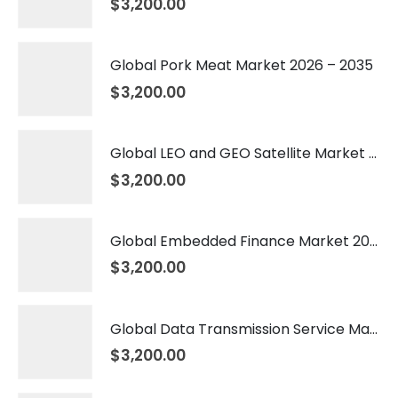
$
3,200.00
Global Pork Meat Market 2026 – 2035
$
3,200.00
Global LEO and GEO Satellite Market 2026 – 2035
$
3,200.00
Global Embedded Finance Market 2026 – 2035
$
3,200.00
Global Data Transmission Service Market 2026 – 2035
$
3,200.00