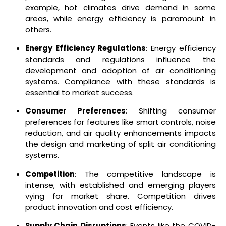
example, hot climates drive demand in some
areas, while energy efficiency is paramount in
others.
Energy Efficiency Regulations
: Energy efficiency
standards and regulations influence the
development and adoption of air conditioning
systems. Compliance with these standards is
essential to market success.
Consumer Preferences
: Shifting consumer
preferences for features like smart controls, noise
reduction, and air quality enhancements impacts
the design and marketing of split air conditioning
systems.
Competition
: The competitive landscape is
intense, with established and emerging players
vying for market share. Competition drives
product innovation and cost efficiency.
Supply Chain Disruptions
: Events like the COVID-