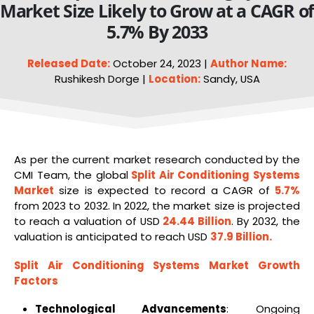
Market Size Likely to Grow at a CAGR o
5.7% By 2033
Released Date:
October 24, 2023 |
Author Name:
Rushikesh Dorge |
Location:
Sandy, USA
As per the current market research conducted by the
CMI Team, the global
Split
Air Conditioning Systems
Market
size is expected to record a CAGR of
5.7%
from 2023 to 2032. In 2022, the market size is projected
to reach a valuation of USD
24.44 Billion
. By 2032, the
valuation is anticipated to reach USD
37.9 Billion.
Split
Air Conditioning
Systems
Market Growth
Factors
Technological Advancements
: Ongoing