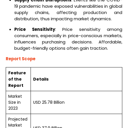
19 pandemic have exposed vulnerabilities in global
supply chains, affecting production and
distribution, thus impacting market dynamics.
Price Sensitivity
: Price sensitivity among
consumers, especially in price-conscious markets,
influences purchasing decisions. Affordable,
budget-friendly options often gain traction.
Report Scope
Feature
of the
Details
Report
Market
Size in
USD 25.78 Billion
2023
Projected
Market