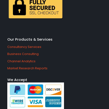
Our Products & Services
Consultancy Services
Business Consulting
Channel Analytics
Market Research Reports
We Accept