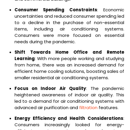
Consumer Spending Constraints
: Economic
uncertainties and reduced consumer spending led
to a decline in the purchase of non-essential
items, including air conditioning systems.
Consumers were more focused on essential
needs during the pandemic.
Shift Towards Home Office and Remote
Learning
: With more people working and studying
from home, there was an increased demand for
efficient home cooling solutions, boosting sales of
smaller residential air conditioning systems.
Focus on Indoor Air Quality
: The pandemic
heightened awareness of indoor air quality. This
led to a demand for air conditioning systems with
advanced air purification and
filtration
features.
Energy Efficiency and Health Considerations
:
Consumers increasingly looked for energy-