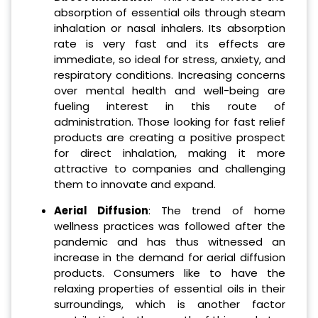
absorption of essential oils through steam
inhalation or nasal inhalers. Its absorption
rate is very fast and its effects are
immediate, so ideal for stress, anxiety, and
respiratory conditions. Increasing concerns
over mental health and well-being are
fueling interest in this route of
administration. Those looking for fast relief
products are creating a positive prospect
for direct inhalation, making it more
attractive to companies and challenging
them to innovate and expand.
Aerial Diffusion
: The trend of home
wellness practices was followed after the
pandemic and has thus witnessed an
increase in the demand for aerial diffusion
products. Consumers like to have the
relaxing properties of essential oils in their
surroundings, which is another factor