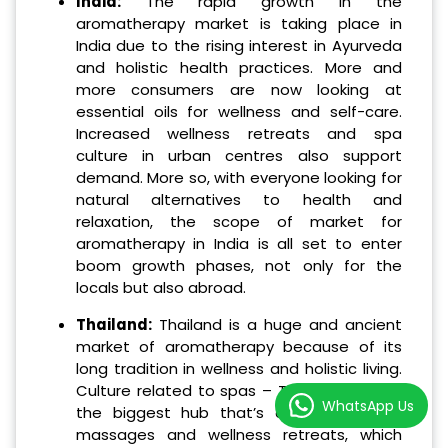
India:
The rapid growth in the
aromatherapy market is taking place in
India due to the rising interest in Ayurveda
and holistic health practices. More and
more consumers are now looking at
essential oils for wellness and self-care.
Increased wellness retreats and spa
culture in urban centres also support
demand. More so, with everyone looking for
natural alternatives to health and
relaxation, the scope of market for
aromatherapy in India is all set to enter
boom growth phases, not only for the
locals but also abroad.
Thailand:
Thailand is a huge and ancient
market of aromatherapy because of its
long tradition in wellness and holistic living.
Culture related to spas – Thai wellbeing is
WhatsApp Us
the biggest hub that’s associated with
massages and wellness retreats, which