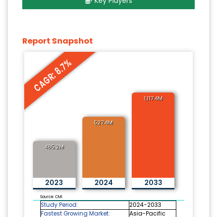
Key Players
Report Snapshot
CAGR: 8.7%
1,117.4M
527.4M
485.2M
2023
2024
2033
Source: CMI
Study Period:
2024-2033
Fastest Growing Market:
Asia-Pacific