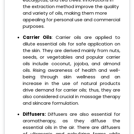
the extraction method improve the quality
and variety of oils, making them more
appealing for personal use and commercial
purposes.
Carrier Oils
: Carrier oils are applied to
dilute essential oils for safe application on
the skin. They are derived mainly from nuts,
seeds, or vegetables and popular carrier
oils include coconut, jojoba, and almond
oils. Rising awareness of health and well-
being through skin wellness and an
increase in the use of natural products
drive demand for carrier oils; thus, they are
also considered crucial in massage therapy
and skincare formulation.
Diffusers:
Diffusers are also essential for
aromatherapy, as they diffuse the
essential oils in the air. There are diffusers
of ultrasonic and nebulizing forms while