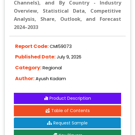
Channels), and By Country - Industry
Overview, Statistical Data, Competitive
Analysis, Share, Outlook, and Forecast
2024–2033
Report Code:
CMI59073
Published Date:
July 9, 2026
Category:
Regional
Author:
Ayush Kadam
Product Description
Table of Contents
Request Sample