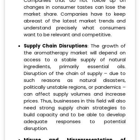
Companies that do not follow up on
changes in consumer tastes can lose the
market share. Companies have to keep
abreast of the latest market trends and
understand precisely what consumers
want to be relevant and competitive.
Supply Chain Disruptions
: The growth of
the aromatherapy market will depend on
access to a stable supply of natural
ingredients, primarily essential oils.
Disruption of the chain of supply – due to
such reasons as natural disasters,
politically unstable regions, or pandemics –
can affect supply volumes and increase
prices. Thus, businesses in this field will also
need strong supply chain strategies to
build capacity and to be able to develop
adequate responses to potential
disruption.
Misuse and Misrepresentation of