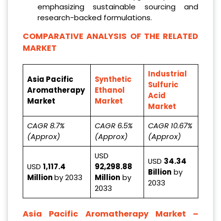
emphasizing sustainable sourcing and
research-backed formulations.
COMPARATIVE ANALYSIS OF THE RELATED
MARKET
Industrial
Asia Pacific
Synthetic
Sulfuric
Aromatherapy
Ethanol
Acid
Market
Market
Market
CAGR 8.7%
CAGR 6.5%
CAGR 10.67%
(Approx)
(Approx)
(Approx)
USD
USD
34.34
USD
1,117.4
92,298.88
Billion
by
Million
by 2033
Million
by
2033
2033
Asia Pacific Aromatherapy Market
–