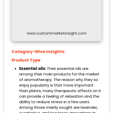
www.custommarketinsight.com
Category-Wise Insights:
Product Type
Essential oils:
Their essential oils are
among their main products for the market
of aromatherapy. The reason why they so
enjoy popularity is that more important
than plants, many therapeutic effects on it
can provide a feeling of relaxation and the
ability to reduce stress in a few users.
Among those mainly sought are lavender,
eucalyptus, and tea trees. Innovations in