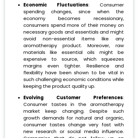
Economic Fluctuations
: Consumer
spending changes, since when the
economy becomes recessionary,
consumers spend more of their money on
necessary goods and essentials and might
avoid non-essential items like any
aromatherapy product. Moreover, raw
materials like essential oils might be
expensive to source, which squeezes
margins even tighter. Resilience and
flexibility have been shown to be vital in
such challenging economic conditions while
keeping the product quality up.
Evolving Customer Preferences
:
Consumer tastes in the aromatherapy
market keep changing. Despite such
growth demands for natural and organic,
consumer tastes change very fast with
new research or social media influence.