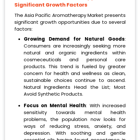
Significant Growth Factors
The Asia Pacific Aromatherapy Market presents
significant growth opportunities due to several
factors:
Growing Demand for Natural Goods
:
Consumers are increasingly seeking more
natural and organic ingredients within
cosmeceuticals and personal care
products. This trend is fueled by greater
concern for health and wellness as clean,
sustainable choices continue to ascend.
Natural Ingredients Head the List; Most
Avoid Synthetic Products.
Focus on Mental Health
: With increased
sensitivity towards mental health
problems, the population now looks for
ways of reducing stress, anxiety, and
depression. With soothing and gentle
essential oils having found acceptance in