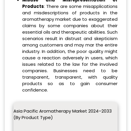
Products
: There are some misapplications
and misdescriptions of products in the
aromatherapy market due to exaggerated
claims by some companies about their
essential oils and therapeutic abilities. Such
scenarios result in distrust and skepticism
among customers and may mar the entire
industry. In addition, the poor quality might
cause a reaction adversely in users, which
issues related to the law for the involved
companies. Businesses need to be
transparent, transparent, with quality
products so as to gain consumer
confidence.
Asia Pacific Aromatherapy Market 2024–2033
(By Product Type)