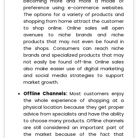
becoming more and more a mode of
preference using e-commerce websites.
The options for a variety of products and
shopping from home attract the customer
to shop online. Online sales will open
avenues to niche brands and niche
products that may not even be found in
the shops. Consumers can reach niche
brands and specialized products that may
not easily be found off-line. Online sales
also make easier use of digital marketing
and social media strategies to support
market growth.
Offline Channels:
Most customers enjoy
the whole experience of shopping at a
physical location because they get proper
advice from specialists and have the ability
to choose many products. Offline channels
are still considered an important part of
the market because of the fact that