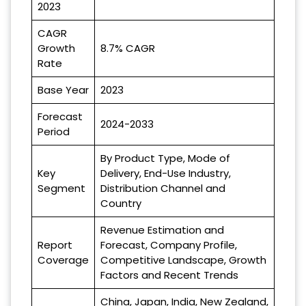
2023
CAGR
Growth
8.7% CAGR
Rate
Base Year
2023
Forecast
2024-2033
Period
By Product Type, Mode of
Key
Delivery, End-Use Industry,
Segment
Distribution Channel and
Country
Revenue Estimation and
Report
Forecast, Company Profile,
Coverage
Competitive Landscape, Growth
Factors and Recent Trends
China, Japan, India, New Zealand,