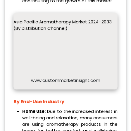
contributing to the growth of this market.
Asia Pacific Aromatherapy Market 2024–2033
(By Distribution Channel)
www.custommarketinsight.com
By End-Use Industry
Home Use:
Due to the increased interest in
well-being and relaxation, many consumers
are using aromatherapy products in the
home for better comfort and well-being.