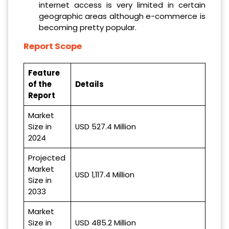
internet access is very limited in certain
geographic areas although e-commerce is
becoming pretty popular.
Report Scope
Feature
of the
Details
Report
Market
Size in
USD 527.4 Million
2024
Projected
Market
USD 1,117.4 Million
Size in
2033
Market
Size in
USD 485.2 Million