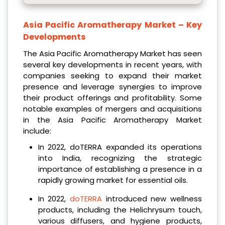
Asia Pacific Aromatherapy Market
– Key
Developments
The Asia Pacific Aromatherapy Market has seen
several key developments in recent years, with
companies seeking to expand their market
presence and leverage synergies to improve
their product offerings and profitability. Some
notable examples of mergers and acquisitions
in the Asia Pacific Aromatherapy Market
include:
In 2022, doTERRA expanded its operations
into India, recognizing the strategic
importance of establishing a presence in a
rapidly growing market for essential oils.
In 2022,
doTERRA
introduced new wellness
products, including the Helichrysum touch,
various diffusers,
and hygiene products,