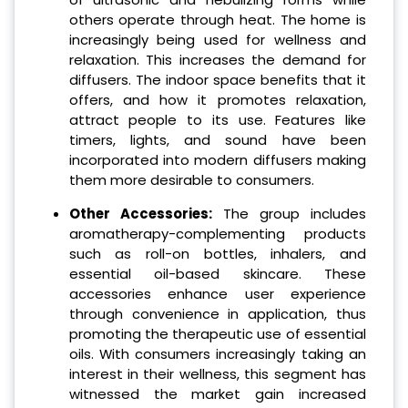
others operate through heat. The home is
increasingly being used for wellness and
relaxation. This increases the demand for
diffusers. The indoor space benefits that it
offers, and how it promotes relaxation,
attract people to its use. Features like
timers, lights, and sound have been
incorporated into modern diffusers making
them more desirable to consumers.
Other Accessories:
The group includes
aromatherapy-complementing products
such as roll-on bottles, inhalers, and
essential oil-based skincare. These
accessories enhance user experience
through convenience in application, thus
promoting the therapeutic use of essential
oils. With consumers increasingly taking an
interest in their wellness, this segment has
witnessed the market gain increased