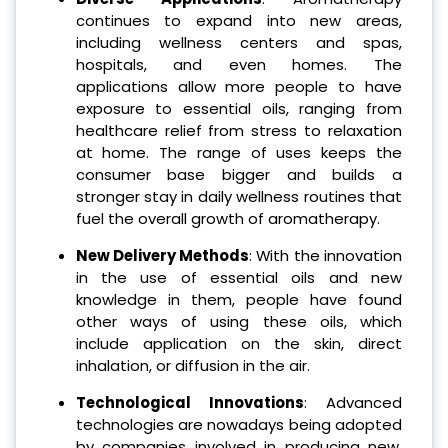
continues to expand into new areas,
including wellness centers and spas,
hospitals, and even homes. The
applications allow more people to have
exposure to essential oils, ranging from
healthcare relief from stress to relaxation
at home. The range of uses keeps the
consumer base bigger and builds a
stronger stay in daily wellness routines that
fuel the overall growth of aromatherapy.
New Delivery Methods
: With the innovation
in the use of essential oils and new
knowledge in them, people have found
other ways of using these oils, which
include application on the skin, direct
inhalation, or diffusion in the air.
Technological Innovations
: Advanced
technologies are nowadays being adopted
by companies involved in producing new,