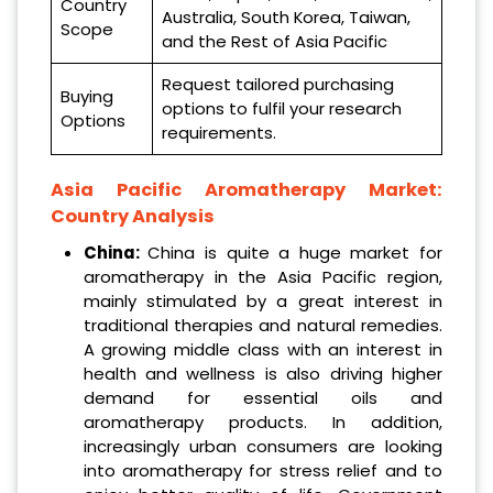
Country
Australia, South Korea, Taiwan,
Scope
and the Rest of Asia Pacific
Request tailored purchasing
Buying
options to fulfil your research
Options
requirements.
Asia Pacific Aromatherapy Market:
Country Analysis
China:
China is quite a huge market for
aromatherapy in the Asia Pacific region,
mainly stimulated by a great interest in
traditional therapies and natural remedies.
A growing middle class with an interest in
health and wellness is also driving higher
demand for essential oils and
aromatherapy products. In addition,
increasingly urban consumers are looking
into aromatherapy for stress relief and to