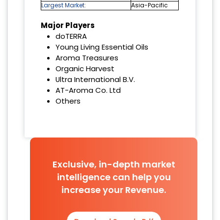
Largest Market:
Asia-Pacific
Major Players
doTERRA
Young Living Essential Oils
Aroma Treasures
Organic Harvest
Ultra International B.V.
AT-Aroma Co. Ltd
Others
Exclusive, in-depth market
intelligence can help you
increase your Revenue.