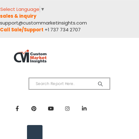
Select Language
▼
sales & inquiry
support@custommarketinsights.com
Call Sale/Support
+1 737 734 2707