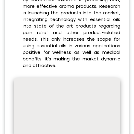
more effective aroma products. Research
is launching the products into the market,
integrating technology with essential oils
into state-of-the-art products regarding
pain relief and other product-related
needs. This only increases the scope for
using essential oils in various applications
positive for wellness as well as medical
benefits. It’s making the market dynamic
and attractive.