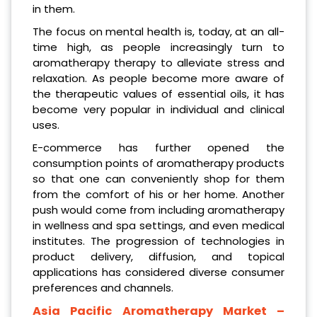
in them.
The focus on mental health is, today, at an all-
time high, as people increasingly turn to
aromatherapy therapy to alleviate stress and
relaxation. As people become more aware of
the therapeutic values of essential oils, it has
become very popular in individual and clinical
uses.
E-commerce has further opened the
consumption points of aromatherapy products
so that one can conveniently shop for them
from the comfort of his or her home. Another
push would come from including aromatherapy
in wellness and spa settings, and even medical
institutes. The progression of technologies in
product delivery, diffusion, and topical
applications has considered diverse consumer
preferences and channels.
Asia Pacific Aromatherapy Market
–