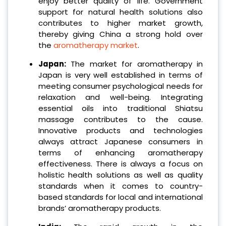
enjoy better quality of life. Government
support for natural health solutions also
contributes to higher market growth,
thereby giving China a strong hold over
the
aromatherapy market
.
Japan:
The market for aromatherapy in
Japan is very well established in terms of
meeting consumer psychological needs for
relaxation and well-being. Integrating
essential oils into traditional Shiatsu
massage contributes to the cause.
Innovative products and technologies
always attract Japanese consumers in
terms of enhancing aromatherapy
effectiveness. There is always a focus on
holistic health solutions as well as quality
standards when it comes to country-
based standards for local and international
brands’ aromatherapy products.