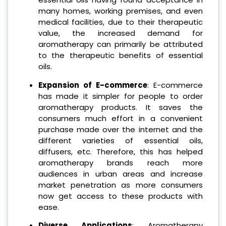
many homes, working premises, and even
medical facilities, due to their therapeutic
value, the increased demand for
aromatherapy can primarily be attributed
to the therapeutic benefits of essential
oils.
Expansion of E-commerce
: E-commerce
has made it simpler for people to order
aromatherapy products. It saves the
consumers much effort in a convenient
purchase made over the internet and the
different varieties of essential oils,
diffusers, etc. Therefore, this has helped
aromatherapy brands reach more
audiences in urban areas and increase
market penetration as more consumers
now get access to these products with
ease.
Diverse Applications
: Aromatherapy