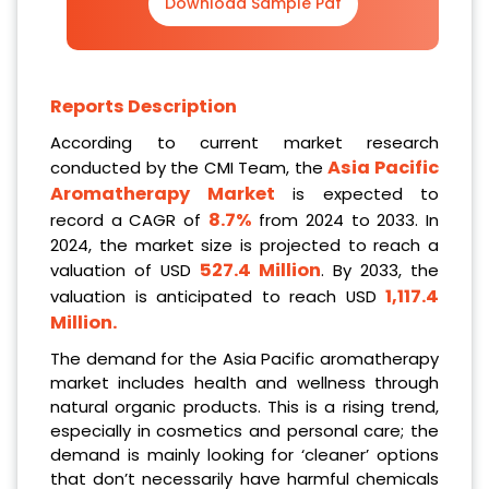
Download Sample Pdf
Reports Description
According to current market research
Asia Pacific
conducted by the CMI Team, the
Aromatherapy Market
is expected to
8.7%
record a CAGR of
from 2024 to 2033. In
2024, the market size is projected to reach a
527.4 Million
valuation of USD
. By 2033, the
1,117.4
valuation is anticipated to reach USD
Million
.
The demand for the Asia Pacific aromatherapy
market includes health and wellness through
natural organic products. This is a rising trend,
especially in cosmetics and personal care; the
demand is mainly looking for ‘cleaner’ options
that don’t necessarily have harmful chemicals