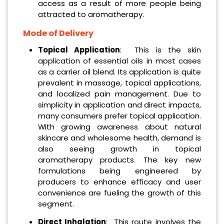
access as a result of more people being
attracted to aromatherapy.
Mode of Delivery
Topical Application
: This is the skin
application of essential oils in most cases
as a carrier oil blend. Its application is quite
prevalent in massage, topical applications,
and localized pain management. Due to
simplicity in application and direct impacts,
many consumers prefer topical application.
With growing awareness about natural
skincare and wholesome health, demand is
also seeing growth in topical
aromatherapy products. The key new
formulations being engineered by
producers to enhance efficacy and user
convenience are fueling the growth of this
segment.
Direct Inhalation
: This route involves the