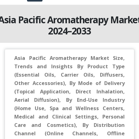
Asia Pacific Aromatherapy Marke
2024–2033
Asia Pacific Aromatherapy Market Size,
Trends and Insights By Product Type
(Essential Oils, Carrier Oils, Diffusers,
Other Accessories), By Mode of Delivery
(Topical Application, Direct Inhalation,
Aerial Diffusion), By End-Use Industry
(Home Use, Spa and Wellness Centers,
Medical and Clinical Settings, Personal
Care and Cosmetics), By Distribution
Channel (Online Channels, Offline