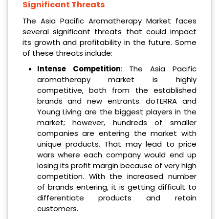
Significant Threats
The Asia Pacific Aromatherapy Market faces
several significant threats that could impact
its growth and profitability in the future. Some
of these threats include:
Intense Competition
: The Asia Pacific
aromatherapy market is highly
competitive, both from the established
brands and new entrants. doTERRA and
Young Living are the biggest players in the
market; however, hundreds of smaller
companies are entering the market with
unique products. That may lead to price
wars where each company would end up
losing its profit margin because of very high
competition. With the increased number
of brands entering, it is getting difficult to
differentiate products and retain
customers.