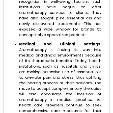
recognition in well-being tourism, such
institutions have begun to offer
aromatherapy services to clients. They
have also sought pure essential oils and
newly discovered treatments. This has
exposed a wide window for brands to
conceptualize specialized products.
Medical and Clinical Settings:
Aromatherapy is finding its way into
medical and clinical environments because
of its therapeutic benefits. Today, health
institutions, such as hospitals and clinics,
are making extensive use of essential oils
to alleviate pain and stress, thus uplifting
the healing process of their patients. The
move to accept complementary therapies
will also encourage the inclusion of
aromatherapy in medical practice. As
health care providers continue to seek
comprehensive care measures for their