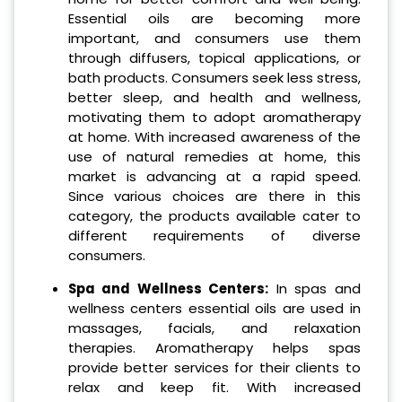
Essential oils are becoming more
important, and consumers use them
through diffusers, topical applications, or
bath products. Consumers seek less stress,
better sleep, and health and wellness,
motivating them to adopt aromatherapy
at home. With increased awareness of the
use of natural remedies at home, this
market is advancing at a rapid speed.
Since various choices are there in this
category, the products available cater to
different requirements of diverse
consumers.
Spa and Wellness Centers:
In spas and
wellness centers essential oils are used in
massages, facials, and relaxation
therapies. Aromatherapy helps spas
provide better services for their clients to
relax and keep fit. With increased