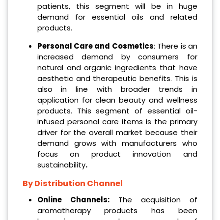
patients, this segment will be in huge
demand for essential oils and related
products.
Personal Care and Cosmetics
: There is an
increased demand by consumers for
natural and organic ingredients that have
aesthetic and therapeutic benefits. This is
also in line with broader trends in
application for clean beauty and wellness
products. This segment of essential oil-
infused personal care items is the primary
driver for the overall market because their
demand grows with manufacturers who
focus on product innovation and
sustainability
.
By Distribution Channel
Online Channels:
The acquisition of
aromatherapy products has been