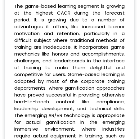
The game-based learning segment is growing
at the highest CAGR during the forecast
period. It is growing due to a number of
advantages it offers, like increased learner
motivation and retention, particularly in a
difficult subject where traditional methods of
training are inadequate. It incorporates game
mechanics like honors and accomplishments,
challenges, and leaderboards in the interface
of training to make them delightful and
competitive for users. Game-based learning is
adopted by most of the corporate training
departments, where gamification approaches
have proved successful in providing otherwise
hard-to-teach content like compliance,
leadership development, and technical skills.
The emerging AR/VR technology is appropriate
for actual gamification in the emerging
immersive environment, where industries
require actual equipment in training, such as