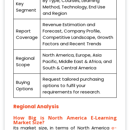
By Type, Courses, Learning
Key
Method, Technology, End Use
Segment
and Region
Revenue Estimation and
Report
Forecast, Company Profile,
Coverage
Competitive Landscape, Growth
Factors and Recent Trends
North America, Europe, Asia
Regional
Pacific, Middle East & Africa, and
Scope
South & Central America
Request tailored purchasing
Buying
options to fulfil your
Options
requirements for research.
Regional Analysis
How Big is North America E-Learning
Market Size?
Its market size, in terms of North America
e-