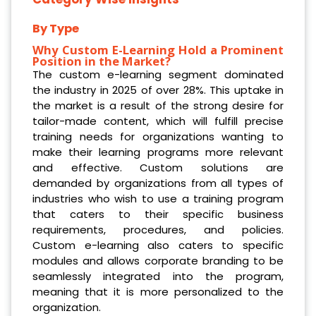
By Type
Why Custom E-Learning Hold a Prominent
Position in the Market?
The custom e-learning segment dominated
the industry in 2025 of over 28%. This uptake in
the market is a result of the strong desire for
tailor-made content, which will fulfill precise
training needs for organizations wanting to
make their learning programs more relevant
and effective. Custom solutions are
demanded by organizations from all types of
industries who wish to use a training program
that caters to their specific business
requirements, procedures, and policies.
Custom e-learning also caters to specific
modules and allows corporate branding to be
seamlessly integrated into the program,
meaning that it is more personalized to the
organization.