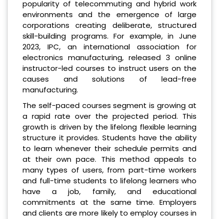
popularity of telecommuting and hybrid work
environments and the emergence of large
corporations creating deliberate, structured
skill-building programs. For example, in June
2023, IPC, an international association for
electronics manufacturing, released 3 online
instructor-led courses to instruct users on the
causes and solutions of lead-free
manufacturing.
The self-paced courses segment is growing at
a rapid rate over the projected period. This
growth is driven by the lifelong flexible learning
structure it provides. Students have the ability
to learn whenever their schedule permits and
at their own pace. This method appeals to
many types of users, from part-time workers
and full-time students to lifelong learners who
have a job, family, and educational
commitments at the same time. Employers
and clients are more likely to employ courses in