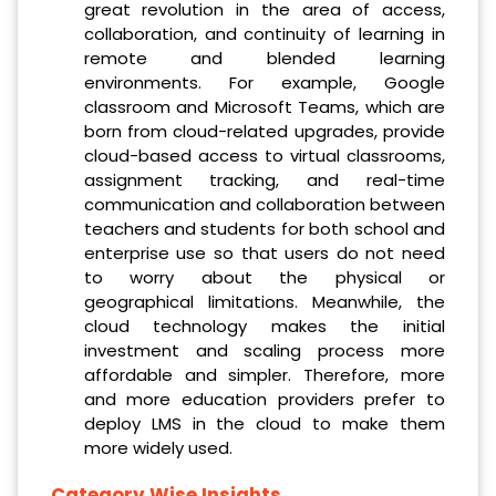
great revolution in the area of access,
collaboration, and continuity of learning in
remote and blended learning
environments. For example, Google
classroom and Microsoft Teams, which are
born from cloud-related upgrades, provide
cloud-based access to virtual classrooms,
assignment tracking, and real-time
communication and collaboration between
teachers and students for both school and
enterprise use so that users do not need
to worry about the physical or
geographical limitations. Meanwhile, the
cloud technology makes the initial
investment and scaling process more
affordable and simpler. Therefore, more
and more education providers prefer to
deploy LMS in the cloud to make them
more widely used.
Category Wise Insights