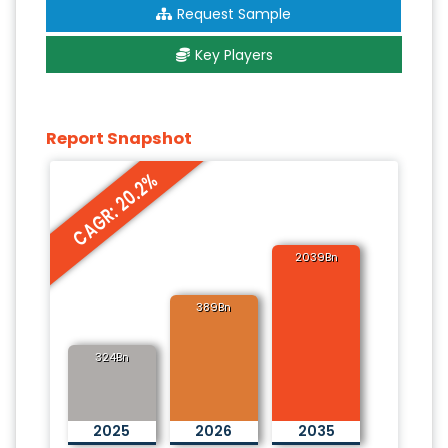
Request Sample
Key Players
Report Snapshot
CAGR: 20.2%
2039Bn
389Bn
324Bn
2025
2026
2035