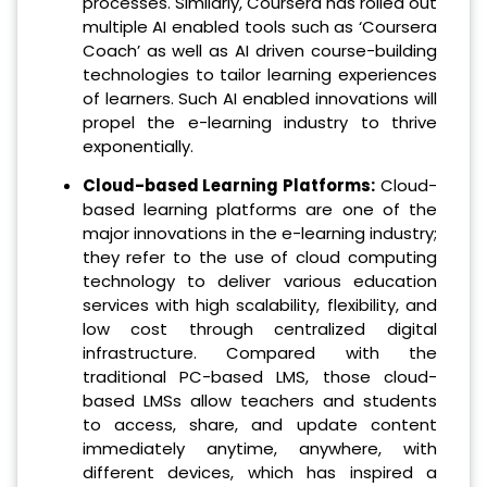
processes. Similarly, Coursera has rolled out
multiple AI enabled tools such as ‘Coursera
Coach’ as well as AI driven course-building
technologies to tailor learning experiences
of learners. Such AI enabled innovations will
propel the e-learning industry to thrive
exponentially.
Cloud-based Learning Platforms:
Cloud-
based learning platforms are one of the
major innovations in the e-learning industry;
they refer to the use of cloud computing
technology to deliver various education
services with high scalability, flexibility, and
low cost through centralized digital
infrastructure. Compared with the
traditional PC-based LMS, those cloud-
based LMSs allow teachers and students
to access, share, and update content
immediately anytime, anywhere, with
different devices, which has inspired a