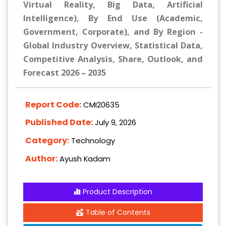
Virtual Reality, Big Data, Artificial
Intelligence), By End Use (Academic,
Government, Corporate), and By Region -
Global Industry Overview, Statistical Data,
Competitive Analysis, Share, Outlook, and
Forecast 2026 – 2035
Report Code:
CMI20635
Published Date:
July 9, 2026
Category:
Technology
Author:
Ayush Kadam
Product Description
Table of Contents