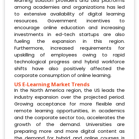
learning solution providers and LMS platforms
among academies and organizations has led
to extensive availability of digital learning
resources. Government incentives to
encourage online education and increasing
investments in ed-tech startups are also
fueling the expansion in this region.
Furthermore, increased requirements for
upskilling of employees owing to rapid
technological progress and hybrid workforce
shifts have also positively affected the
corporate consumption of online learning.
US E-Learning Market Trends
In the North America region, the US leads the
industry expansion over the projected period.
Growing acceptance for more flexible and
remote learning opportunities, in academics
and the corporate sector too, accelerates the
growth of the demand. Universities are
preparing more and more digital content as
the demand for hybrid and online courses is