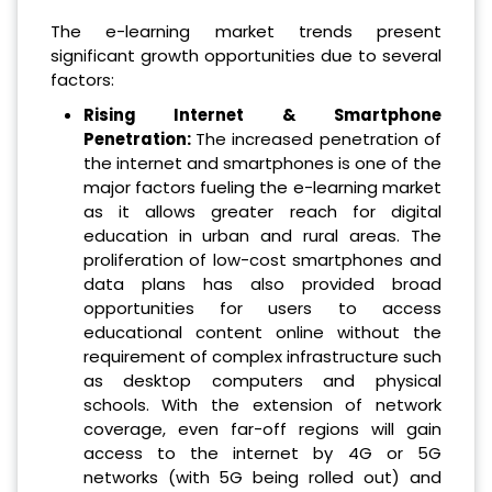
The e-learning market trends present
significant growth opportunities due to several
factors:
Rising Internet & Smartphone
Penetration:
The increased penetration of
the internet and smartphones is one of the
major factors fueling the e-learning market
as it allows greater reach for digital
education in urban and rural areas. The
proliferation of low-cost smartphones and
data plans has also provided broad
opportunities for users to access
educational content online without the
requirement of complex infrastructure such
as desktop computers and physical
schools. With the extension of network
coverage, even far-off regions will gain
access to the internet by 4G or 5G
networks (with 5G being rolled out) and