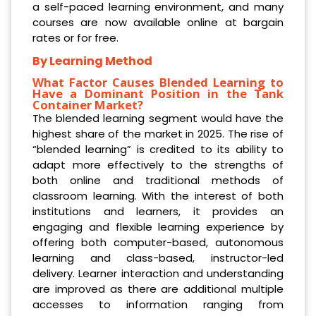
a self-paced learning environment, and many
courses are now available online at bargain
rates or for free.
By Learning Method
What Factor Causes Blended Learning to
Have a Dominant Position in the Tank
Container Market?
The blended learning segment would have the
highest share of the market in 2025. The rise of
“blended learning” is credited to its ability to
adapt more effectively to the strengths of
both online and traditional methods of
classroom learning. With the interest of both
institutions and learners, it provides an
engaging and flexible learning experience by
offering both computer-based, autonomous
learning and class-based, instructor-led
delivery. Learner interaction and understanding
are improved as there are additional multiple
accesses to information ranging from