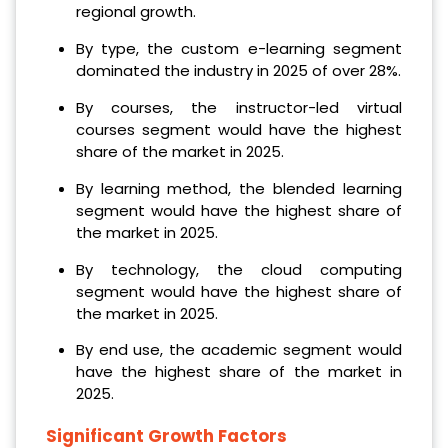
regional growth.
By type, the custom e-learning segment
dominated the industry in 2025 of over 28%.
By courses, the instructor-led virtual
courses segment would have the highest
share of the market in 2025.
By learning method, the blended learning
segment would have the highest share of
the market in 2025.
By technology, the cloud computing
segment would have the highest share of
the market in 2025.
By end use, the academic segment would
have the highest share of the market in
2025.
Significant Growth Factors