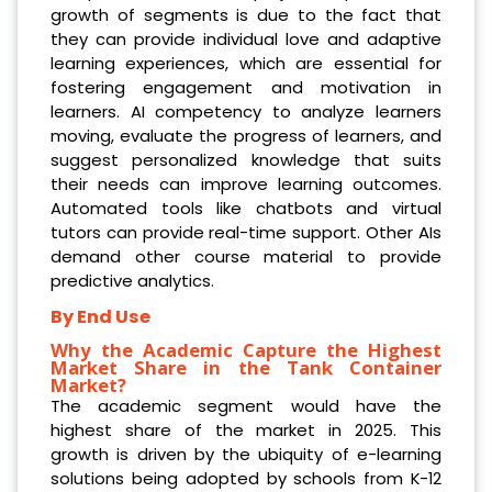
growth of segments is due to the fact that
they can provide individual love and adaptive
learning experiences, which are essential for
fostering engagement and motivation in
learners. AI competency to analyze learners
moving, evaluate the progress of learners, and
suggest personalized knowledge that suits
their needs can improve learning outcomes.
Automated tools like chatbots and virtual
tutors can provide real-time support. Other AIs
demand other course material to provide
predictive analytics.
By End Use
Why the Academic Capture the Highest
Market Share in the Tank Container
Market?
The academic segment would have the
highest share of the market in 2025. This
growth is driven by the ubiquity of e-learning
solutions being adopted by schools from K-12