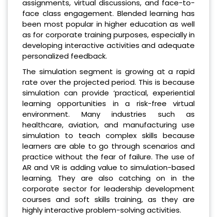
assignments, virtual discussions, and face-to-
face class engagement. Blended learning has
been most popular in higher education as well
as for corporate training purposes, especially in
developing interactive activities and adequate
personalized feedback.
The simulation segment is growing at a rapid
rate over the projected period. This is because
simulation can provide ‘practical, experiential
learning opportunities in a risk-free virtual
environment. Many industries such as
healthcare, aviation, and manufacturing use
simulation to teach complex skills because
learners are able to go through scenarios and
practice without the fear of failure. The use of
AR and VR is adding value to simulation-based
learning. They are also catching on in the
corporate sector for leadership development
courses and soft skills training, as they are
highly interactive problem-solving activities.