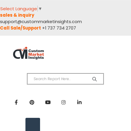
Select Language
▼
sales & inquiry
support@custommarketinsights.com
Call Sale/Support
+1 737 734 2707