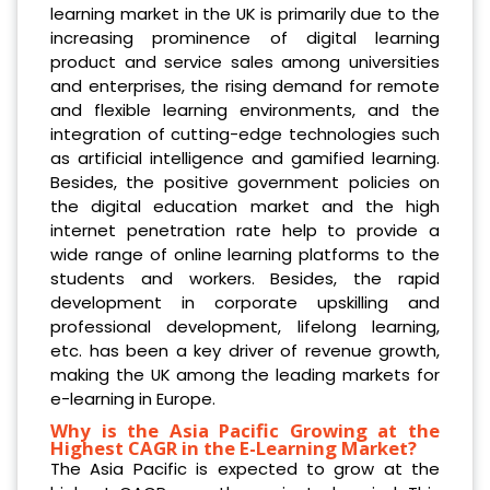
learning market in the UK is primarily due to the
increasing prominence of digital learning
product and service sales among universities
and enterprises, the rising demand for remote
and flexible learning environments, and the
integration of cutting-edge technologies such
as artificial intelligence and gamified learning.
Besides, the positive government policies on
the digital education market and the high
internet penetration rate help to provide a
wide range of online learning platforms to the
students and workers. Besides, the rapid
development in corporate upskilling and
professional development, lifelong learning,
etc. has been a key driver of revenue growth,
making the UK among the leading markets for
e-learning in Europe.
Why is the Asia Pacific Growing at the
Highest CAGR in the E-Learning Market?
The Asia Pacific is expected to grow at the