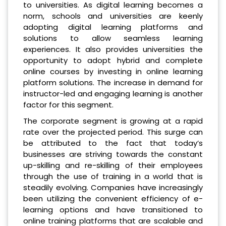
to universities. As digital learning becomes a
norm, schools and universities are keenly
adopting digital learning platforms and
solutions to allow seamless learning
experiences. It also provides universities the
opportunity to adopt hybrid and complete
online courses by investing in online learning
platform solutions. The increase in demand for
instructor-led and engaging learning is another
factor for this segment.
The corporate segment is growing at a rapid
rate over the projected period. This surge can
be attributed to the fact that today’s
businesses are striving towards the constant
up-skilling and re-skilling of their employees
through the use of training in a world that is
steadily evolving. Companies have increasingly
been utilizing the convenient efficiency of e-
learning options and have transitioned to
online training platforms that are scalable and