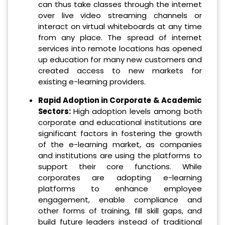
can thus take classes through the internet
over live video streaming channels or
interact on virtual whiteboards at any time
from any place. The spread of internet
services into remote locations has opened
up education for many new customers and
created access to new markets for
existing e-learning providers.
Rapid Adoption in Corporate & Academic
Sectors:
High adoption levels among both
corporate and educational institutions are
significant factors in fostering the growth
of the e-learning market, as companies
and institutions are using the platforms to
support their core functions. While
corporates are adopting e-learning
platforms to enhance employee
engagement, enable compliance and
other forms of training, fill skill gaps, and
build future leaders instead of traditional