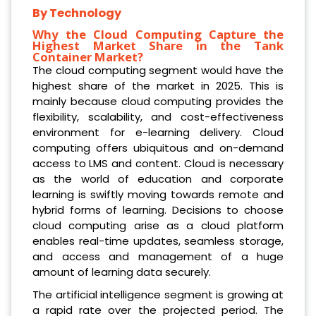
By Technology
Why the Cloud Computing Capture the
Highest Market Share in the Tank
Container Market?
The cloud computing segment would have the
highest share of the market in 2025. This is
mainly because cloud computing provides the
flexibility, scalability, and cost-effectiveness
environment for e-learning delivery. Cloud
computing offers ubiquitous and on-demand
access to LMS and content. Cloud is necessary
as the world of education and corporate
learning is swiftly moving towards remote and
hybrid forms of learning. Decisions to choose
cloud computing arise as a cloud platform
enables real-time updates, seamless storage,
and access and management of a huge
amount of learning data securely.
The artificial intelligence segment is growing at
a rapid rate over the projected period. The