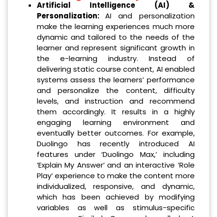
Artificial Intelligence (AI) &
Personalization:
AI and personalization
make the learning experiences much more
dynamic and tailored to the needs of the
learner and represent significant growth in
the e-learning industry. Instead of
delivering static course content, AI enabled
systems assess the learners’ performance
and personalize the content, difficulty
levels, and instruction and recommend
them accordingly. It results in a highly
engaging learning environment and
eventually better outcomes. For example,
Duolingo has recently introduced AI
features under ‘Duolingo Max,’ including
‘Explain My Answer’ and an interactive ‘Role
Play’ experience to make the content more
individualized, responsive, and dynamic,
which has been achieved by modifying
variables as well as stimulus-specific