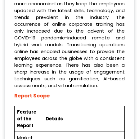
more economical as they keep the employees
updated with the latest skills, technology, and
trends prevalent in the industry. The
occurrence of online corporate training has
only increased due to the advent of the
COVID-19 pandemic-induced remote and
hybrid work models. Transitioning operations
online has enabled businesses to provide the
employees across the globe with a consistent
learning experience. There has also been a
sharp increase in the usage of engagement
techniques such as gamification, AI-based
assessments, and virtual simulation.
Report Scope
Feature
of the
Details
Report
Market