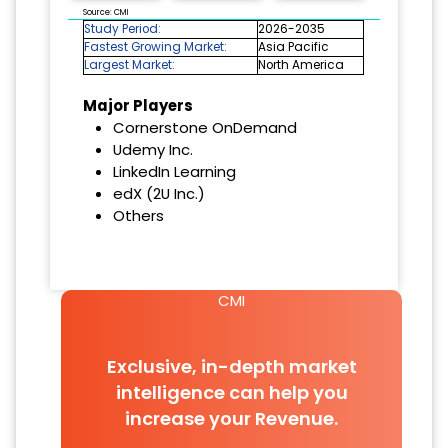
Source: CMI
Study Period:
2026-2035
Fastest Growing Market:
Asia Pacific
Largest Market:
North America
Major Players
Cornerstone OnDemand
Udemy Inc.
LinkedIn Learning
edX (2U Inc.)
Others
CMI
Exclusive, in-depth market
intelligence can help you
increase your Revenue.