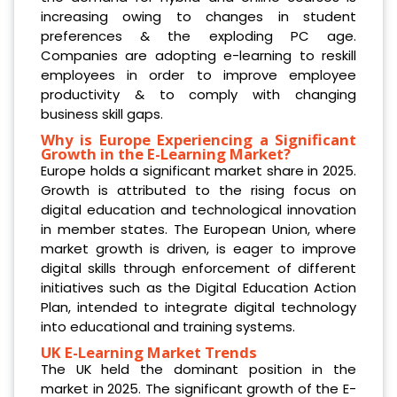
increasing owing to changes in student
preferences & the exploding PC age.
Companies are adopting e-learning to reskill
employees in order to improve employee
productivity & to comply with changing
business skill gaps.
Why is Europe Experiencing a Significant
Growth in the E-Learning Market?
Europe holds a significant market share in 2025.
Growth is attributed to the rising focus on
digital education and technological innovation
in member states. The European Union, where
market growth is driven, is eager to improve
digital skills through enforcement of different
initiatives such as the Digital Education Action
Plan, intended to integrate digital technology
into educational and training systems.
UK E-Learning Market Trends
The UK held the dominant position in the
market in 2025. The significant growth of the E-