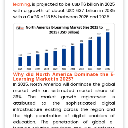
learning
, is projected to be USD 116 billion in 2025
with a growth of about USD 637 billion in 2035
with a CAGR of 18.5% between 2026 and 2035.
Why did North America Dominate the E-
Learning Market in 2025?
In 2025, North America will dominate the global
market with an estimated market share of
36%. The market growth region-wise is
attributed to the sophisticated digital
infrastructure existing across the region and
the high penetration of digital enablers of
education. The penetration of global e-