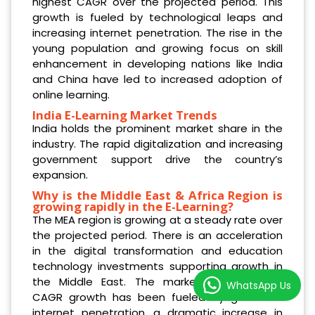
highest CAGR over the projected period. This
growth is fueled by technological leaps and
increasing internet penetration. The rise in the
young population and growing focus on skill
enhancement in developing nations like India
and China have led to increased adoption of
online learning.
India E-Learning Market Trends
India holds the prominent market share in the
industry. The rapid digitalization and increasing
government support drive the country’s
expansion.
Why is the Middle East & Africa Region is
growing rapidly in the E-Learning?
The MEA region is growing at a steady rate over
the projected period. There is an acceleration
in the digital transformation and education
technology investments supporting growth in
the Middle East. The market‘s double-digit
WhatsApp Us
CAGR growth has been fueled by growth in
internet penetration, a dramatic increase in