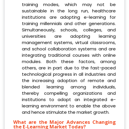
training modes, which may not be
sustainable in the long run, healthcare
institutions are adopting e-learning for
training millennials and other generations.
Simultaneously, schools, colleges, and
universities are adopting learning
management systems, virtual classrooms,
and school collaboration systems and are
integrating traditional courses with online
modules. Both these factors, among
others, are in part due to the fast-paced
technological progress in all industries and
the increasing adoption of remote and
blended learning among individuals,
thereby compelling organizations and
institutions to adopt an integrated e-
learning environment to enable the above
and hence stimulate the market growth.
What are the Major Advances Changing
the E-Learning Market Today?