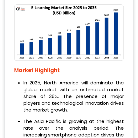
Market Highlight
In 2025, North America will dominate the
global market with an estimated market
share of 36%. The presence of major
players and technological innovation drives
the market growth.
The Asia Pacific is growing at the highest
rate over the analysis period. The
increasing smartphone adoption drives the