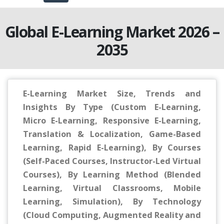
Global E-Learning Market 2026 –
2035
E-Learning Market Size, Trends and
Insights By Type (Custom E-Learning,
Micro E-Learning, Responsive E-Learning,
Translation & Localization, Game-Based
Learning, Rapid E-Learning), By Courses
(Self-Paced Courses, Instructor-Led Virtual
Courses), By Learning Method (Blended
Learning, Virtual Classrooms, Mobile
Learning, Simulation), By Technology
(Cloud Computing, Augmented Reality and