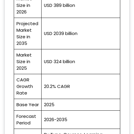
Size in
USD 389 billion
2026
Projected
Market
USD 2039 billion
Size in
2035
Market
Size in
USD 324 billion
2025
CAGR
Growth
20.2% CAGR
Rate
Base Year
2025
Forecast
2026-2035
Period