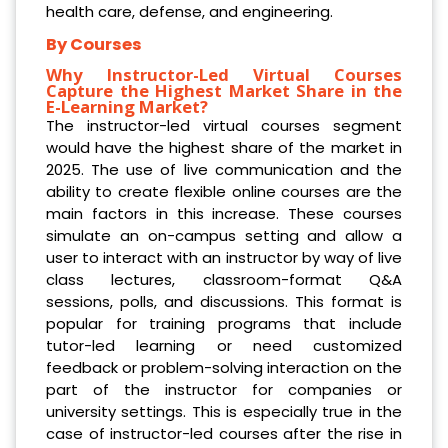
health care, defense, and engineering.
By Courses
Why Instructor-Led Virtual Courses
Capture the Highest Market Share in the
E-Learning Market?
The instructor-led virtual courses segment
would have the highest share of the market in
2025. The use of live communication and the
ability to create flexible online courses are the
main factors in this increase. These courses
simulate an on-campus setting and allow a
user to interact with an instructor by way of live
class lectures, classroom-format Q&A
sessions, polls, and discussions. This format is
popular for training programs that include
tutor-led learning or need customized
feedback or problem-solving interaction on the
part of the instructor for companies or
university settings. This is especially true in the
case of instructor-led courses after the rise in