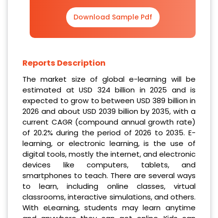
Download Sample Pdf
Reports Description
The market size of global e-learning will be
estimated at USD 324 billion in 2025 and is
expected to grow to between USD 389 billion in
2026 and about USD 2039 billion by 2035, with a
current CAGR (compound annual growth rate)
of 20.2% during the period of 2026 to 2035. E-
learning, or electronic learning, is the use of
digital tools, mostly the internet, and electronic
devices like computers, tablets, and
smartphones to teach. There are several ways
to learn, including online classes, virtual
classrooms, interactive simulations, and others.
With eLearning, students may learn anytime