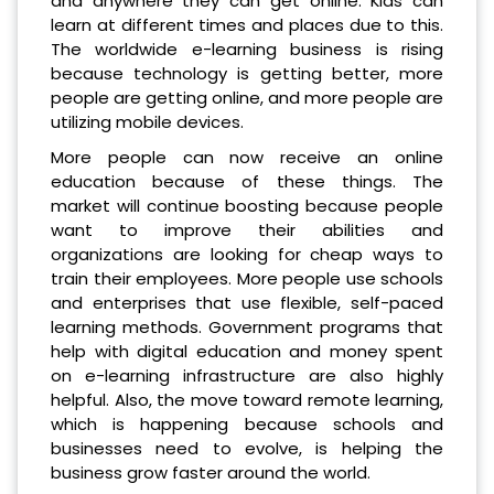
and anywhere they can get online. Kids can
learn at different times and places due to this.
The worldwide e-learning business is rising
because technology is getting better, more
people are getting online, and more people are
utilizing mobile devices.
More people can now receive an online
education because of these things. The
market will continue boosting because people
want to improve their abilities and
organizations are looking for cheap ways to
train their employees. More people use schools
and enterprises that use flexible, self-paced
learning methods. Government programs that
help with digital education and money spent
on e-learning infrastructure are also highly
helpful. Also, the move toward remote learning,
which is happening because schools and
businesses need to evolve, is helping the
business grow faster around the world.