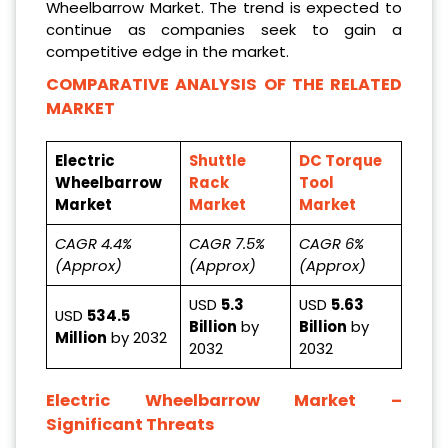
Wheelbarrow Market. The trend is expected to
continue as companies seek to gain a
competitive edge in the market.
COMPARATIVE ANALYSIS OF THE RELATED
MARKET
Electric
Shuttle
DC Torque
Wheelbarrow
Rack
Tool
Market
Market
Market
CAGR 4.4%
CAGR 7.5%
CAGR 6%
(Approx)
(Approx)
(Approx)
USD
5.3
USD
5.63
USD
534.5
Billion
by
Billion
by
Million
by 2032
2032
2032
Electric Wheelbarrow Market
–
Significant Threats