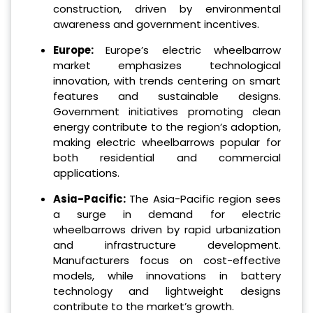
construction, driven by environmental
awareness and government incentives.
Europe:
Europe’s electric wheelbarrow
market emphasizes technological
innovation, with trends centering on smart
features and sustainable designs.
Government initiatives promoting clean
energy contribute to the region’s adoption,
making electric wheelbarrows popular for
both residential and commercial
applications.
Asia-Pacific:
The Asia-Pacific region sees
a surge in demand for electric
wheelbarrows driven by rapid urbanization
and infrastructure development.
Manufacturers focus on cost-effective
models, while innovations in battery
technology and lightweight designs
contribute to the market’s growth.