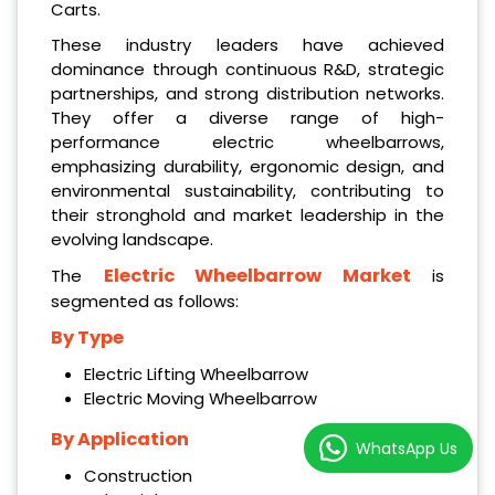
Carts.
These industry leaders have achieved
dominance through continuous R&D, strategic
partnerships, and strong distribution networks.
They offer a diverse range of high-
performance electric wheelbarrows,
emphasizing durability, ergonomic design, and
environmental sustainability, contributing to
their stronghold and market leadership in the
evolving landscape.
Electric Wheelbarrow Market
The
is
segmented as follows:
By Type
Electric Lifting Wheelbarrow
Electric Moving Wheelbarrow
By Application
WhatsApp Us
Construction