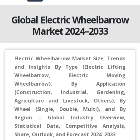
Global Electric Wheelbarrow
Market 2024–2033
Electric Wheelbarrow Market Size, Trends
and Insights By Type (Electric Lifting
Wheelbarrow, Electric Moving
Wheelbarrow), By Application
(Construction, Industrial, Gardening,
Agriculture and Livestock, Others), By
Wheel (Single, Double, Multi), and By
Region - Global Industry Overview,
Statistical Data, Competitive Analysis,
Share, Outlook, and Forecast 2024–2033