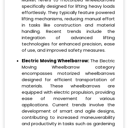
specifically designed for lifting heavy loads
effortlessly. They typically feature powered
lifting mechanisms, reducing manual effort
in tasks like construction and material
handling. Recent trends include the
integration of advanced lifting
technologies for enhanced precision, ease
of use, and improved safety measures.
Electric Moving Wheelbarrow:
The Electric
Moving Wheelbarrow category
encompasses motorized wheelbarrows
designed for efficient transportation of
materials. These wheelbarrows are
equipped with electric propulsion, providing
ease of movement for various
applications. Current trends involve the
development of smart and agile designs,
contributing to increased maneuverability
and productivity in tasks such as gardening