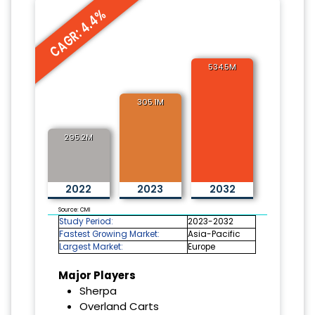
CAGR: 4.4%
534.5M
305.1M
295.2M
2022
2023
2032
Source: CMI
Study Period:
2023-2032
Fastest Growing Market:
Asia-Pacific
Largest Market:
Europe
Major Players
Sherpa
Overland Carts