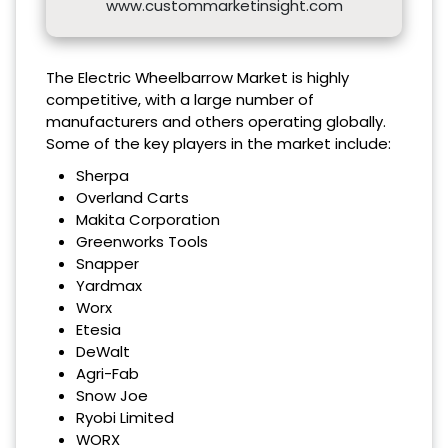
www.custommarketinsight.com
The Electric Wheelbarrow Market is highly
competitive, with a large number of
manufacturers and others operating globally.
Some of the key players in the market include:
Sherpa
Overland Carts
Makita Corporation
Greenworks Tools
Snapper
Yardmax
Worx
Etesia
DeWalt
Agri-Fab
Snow Joe
Ryobi Limited
WORX