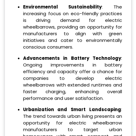
Environmental Sustainability
: The
increasing focus on eco-friendly practices
is driving demand for electric
wheelbarrows, providing an opportunity for
manufacturers to align with green
initiatives and cater to environmentally
conscious consumers.
Advancements in Battery Technology
:
Ongoing improvements in battery
efficiency and capacity offer a chance for
companies to develop electric
wheelbarrows with extended runtimes and
faster charging, enhancing overall
performance and user satisfaction.
Urbanization and Smart Landscaping
:
The trend towards urban living presents an
opportunity for electric wheelbarrow
manufacturers to target urban