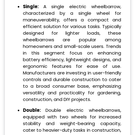
Single:
A single electric wheelbarrow,
characterized by a single wheel for
maneuverability, offers a compact and
efficient solution for various tasks. Typically
designed for lighter loads, these
wheelbarrows are popular among
homeowners and small-scale users. Trends
in this segment focus on enhancing
battery efficiency, lightweight designs, and
ergonomic features for ease of use.
Manufacturers are investing in user-friendly
controls and durable construction to cater
to a broad consumer base, emphasizing
versatility and practicality for gardening,
construction, and DIY projects.
Double:
Double electric wheelbarrows,
equipped with two wheels for increased
stability and weight-bearing capacity,
cater to heavier-duty tasks in construction,