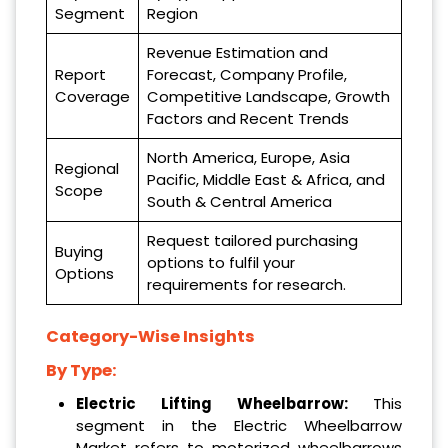
Segment
Region
Revenue Estimation and
Report
Forecast, Company Profile,
Coverage
Competitive Landscape, Growth
Factors and Recent Trends
North America, Europe, Asia
Regional
Pacific, Middle East & Africa, and
Scope
South & Central America
Request tailored purchasing
Buying
options to fulfil your
Options
requirements for research.
Category-Wise Insights
By Type:
Electric Lifting Wheelbarrow:
This
segment in the Electric Wheelbarrow
Market refers to motorized wheelbarrows