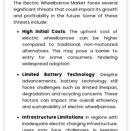
The Electric Wheelbarrow Market faces several
significant threats that could impact its growth
and profitability in the future. Some of these
threats include:
High Initial Costs
: The upfront cost of
electric wheelbarrows can be higher
compared to traditional, non-motorized
alternatives. This may pose a barrier to
entry for some consumers, hindering
widespread adoption.
Limited Battery Technology
: Despite
advancements, battery technology still
faces challenges such as limited lifespan,
degradation, and recycling concerns. These
factors can impact the overall efficiency
and sustainability of electric wheelbarrows.
Infrastructure Limitations
: In regions with
inadequate electric charging infrastructure,
users may face challenges in keeping