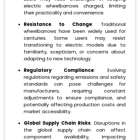
electric wheelbarrows charged, limiting
their practicality and convenience.
Resistance to Change
: Traditional
wheelbarrows have been widely used for
centuries. Some users may resist
transitioning to electric models due to
familiarity, scepticism, or concerns about
adapting to new technology.
Regulatory Compliance
: Evolving
regulations regarding emissions and safety
standards can pose challenges for
manufacturers, requiring constant
adjustments to ensure compliance, and
potentially affecting production costs and
market accessibility.
Global Supply Chain Risks
: Disruptions in
the global supply chain can affect
component availability, impacting