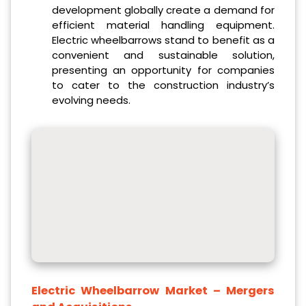
development globally create a demand for
efficient material handling equipment.
Electric wheelbarrows stand to benefit as a
convenient and sustainable solution,
presenting an opportunity for companies
to cater to the construction industry’s
evolving needs.
Electric Wheelbarrow Market
– Mergers