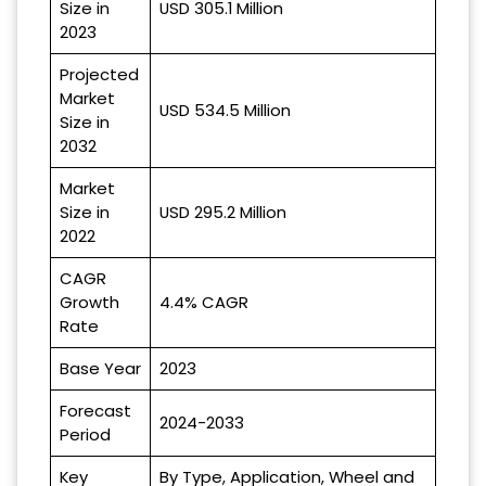
Size in
USD 305.1 Million
2023
Projected
Market
USD 534.5 Million
Size in
2032
Market
Size in
USD 295.2 Million
2022
CAGR
Growth
4.4% CAGR
Rate
Base Year
2023
Forecast
2024-2033
Period
Key
By Type, Application, Wheel and