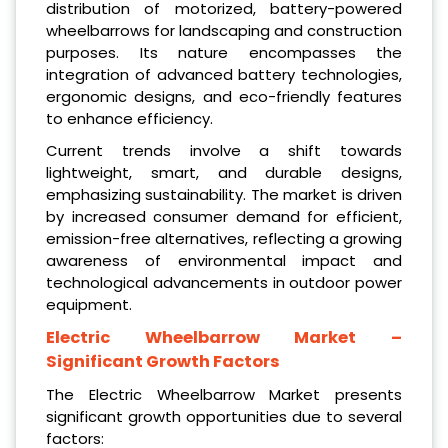
distribution of motorized, battery-powered
wheelbarrows for landscaping and construction
purposes. Its nature encompasses the
integration of advanced battery technologies,
ergonomic designs, and eco-friendly features
to enhance efficiency.
Current trends involve a shift towards
lightweight, smart, and durable designs,
emphasizing sustainability. The market is driven
by increased consumer demand for efficient,
emission-free alternatives, reflecting a growing
awareness of environmental impact and
technological advancements in outdoor power
equipment.
Electric Wheelbarrow Market
–
Significant Growth Factors
The Electric Wheelbarrow Market presents
significant growth opportunities due to several
factors: