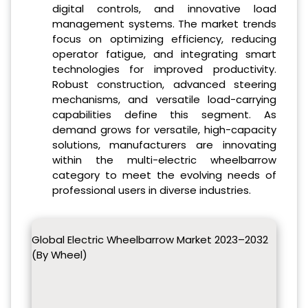
digital controls, and innovative load
management systems. The market trends
focus on optimizing efficiency, reducing
operator fatigue, and integrating smart
technologies for improved productivity.
Robust construction, advanced steering
mechanisms, and versatile load-carrying
capabilities define this segment. As
demand grows for versatile, high-capacity
solutions, manufacturers are innovating
within the multi-electric wheelbarrow
category to meet the evolving needs of
professional users in diverse industries.
Global Electric Wheelbarrow Market 2023–2032
(By Wheel)