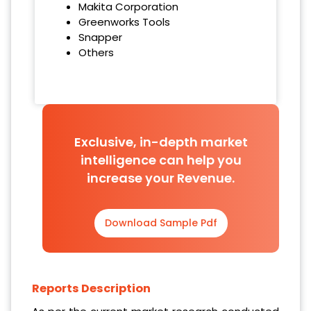
Makita Corporation
Greenworks Tools
Snapper
Others
Exclusive, in-depth market
intelligence can help you
increase your Revenue.
Download Sample Pdf
Reports Description