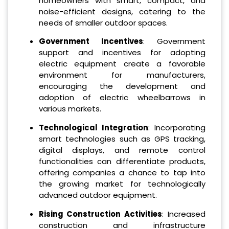
homeowners with smart, compact, and
noise-efficient designs, catering to the
needs of smaller outdoor spaces.
Government Incentives
: Government
support and incentives for adopting
electric equipment create a favorable
environment for manufacturers,
encouraging the development and
adoption of electric wheelbarrows in
various markets.
Technological Integration
: Incorporating
smart technologies such as GPS tracking,
digital displays, and remote control
functionalities can differentiate products,
offering companies a chance to tap into
the growing market for technologically
advanced outdoor equipment.
Rising Construction Activities
: Increased
construction and infrastructure