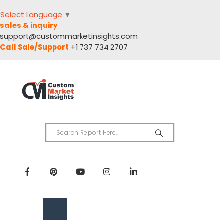
Select Language
▼
sales & inquiry
support@custommarketinsights.com
Call Sale/Support
+1 737 734 2707