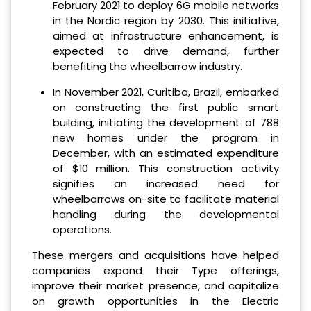
February 2021 to deploy 6G mobile networks
in the Nordic region by 2030. This initiative,
aimed at infrastructure enhancement, is
expected to drive demand, further
benefiting the wheelbarrow industry.
In November 2021, Curitiba, Brazil, embarked
on constructing the first public smart
building, initiating the development of 788
new homes under the program in
December, with an estimated expenditure
of $10 million. This construction activity
signifies an increased need for
wheelbarrows on-site to facilitate material
handling during the developmental
operations.
These mergers and acquisitions have helped
companies expand their Type offerings,
improve their market presence, and capitalize
on growth opportunities in the Electric