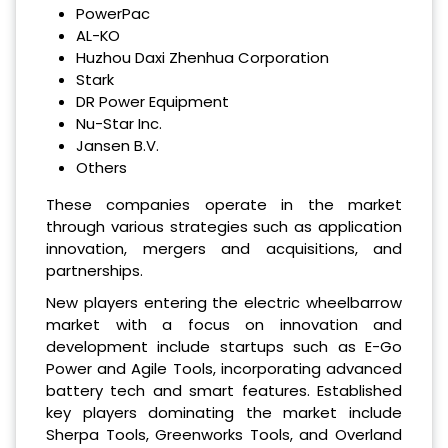
PowerPac
AL-KO
Huzhou Daxi Zhenhua Corporation
Stark
DR Power Equipment
Nu-Star Inc.
Jansen B.V.
Others
These companies operate in the market
through various strategies such as application
innovation, mergers and acquisitions, and
partnerships.
New players entering the electric wheelbarrow
market with a focus on innovation and
development include startups such as E-Go
Power and Agile Tools, incorporating advanced
battery tech and smart features. Established
key players dominating the market include
Sherpa Tools, Greenworks Tools, and Overland