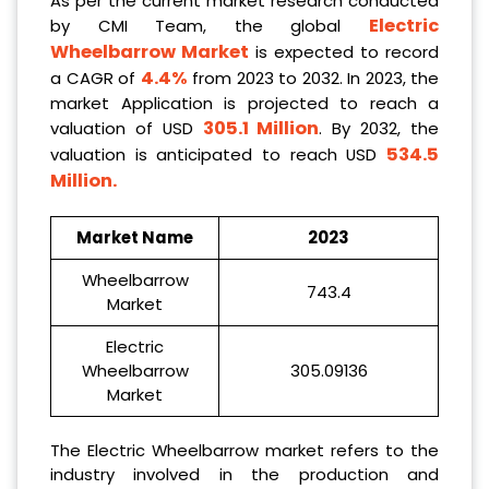
As per the current market research conducted
Electric
by CMI Team, the global
Wheelbarrow Market
is expected to record
4.4%
a CAGR of
from 2023 to 2032. In 2023, the
market Application is projected to reach a
305.1 Million
valuation of USD
. By 2032, the
534.5
valuation is anticipated to reach USD
Million
.
Market Name
2023
Wheelbarrow
743.4
Market
Electric
Wheelbarrow
305.09136
Market
The Electric Wheelbarrow market refers to the
industry involved in the production and