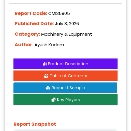
Report Code:
CMI35805
Published Date:
July 8, 2026
Category:
Machinery & Equipment
Author:
Ayush Kadam
Product Description
Table of Contents
Request Sample
Key Players
Report Snapshot