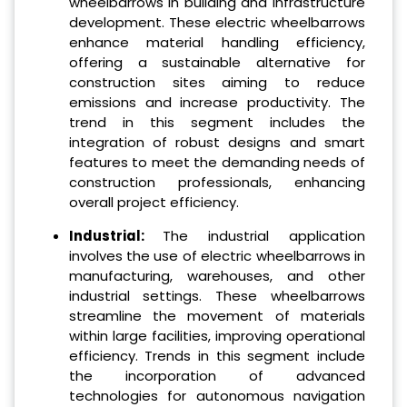
wheelbarrows in building and infrastructure
development. These electric wheelbarrows
enhance material handling efficiency,
offering a sustainable alternative for
construction sites aiming to reduce
emissions and increase productivity. The
trend in this segment includes the
integration of robust designs and smart
features to meet the demanding needs of
construction professionals, enhancing
overall project efficiency.
Industrial:
The industrial application
involves the use of electric wheelbarrows in
manufacturing, warehouses, and other
industrial settings. These wheelbarrows
streamline the movement of materials
within large facilities, improving operational
efficiency. Trends in this segment include
the incorporation of advanced
technologies for autonomous navigation