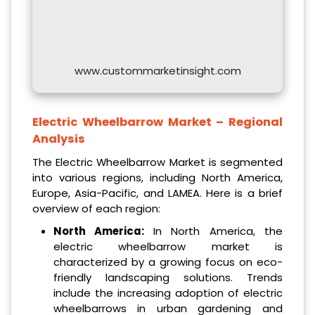
www.custommarketinsight.com
Electric Wheelbarrow Market – Regional
Analysis
The Electric Wheelbarrow Market is segmented
into various regions, including North America,
Europe, Asia-Pacific, and LAMEA. Here is a brief
overview of each region:
North America:
In North America, the
electric wheelbarrow market is
characterized by a growing focus on eco-
friendly landscaping solutions. Trends
include the increasing adoption of electric
wheelbarrows in urban gardening and