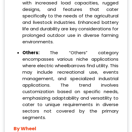
with increased load capacities, rugged
designs, and features that cater
specifically to the needs of the agricultural
and livestock industries. Enhanced battery
life and durability are key considerations for
prolonged outdoor use in diverse farming
environments.
Others:
The “Others” category
encompasses various niche applications
where electric wheelbarrows find utility. This
may include recreational use, events
management, and specialized industrial
applications. The trend involves
customization based on specific needs,
emphasizing adaptability and versatility to
cater to unique requirements in diverse
sectors not covered by the primary
segments.
By Wheel