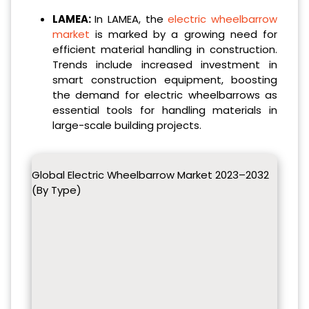
LAMEA:
In LAMEA, the
electric wheelbarrow
market
is marked by a growing need for
efficient material handling in construction.
Trends include increased investment in
smart construction equipment, boosting
the demand for electric wheelbarrows as
essential tools for handling materials in
large-scale building projects.
Global Electric Wheelbarrow Market 2023–2032
(By Type)