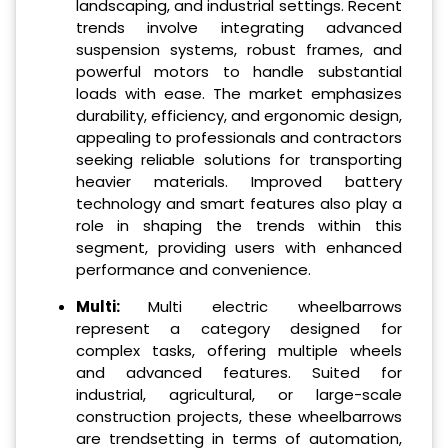
landscaping, and industrial settings. Recent
trends involve integrating advanced
suspension systems, robust frames, and
powerful motors to handle substantial
loads with ease. The market emphasizes
durability, efficiency, and ergonomic design,
appealing to professionals and contractors
seeking reliable solutions for transporting
heavier materials. Improved battery
technology and smart features also play a
role in shaping the trends within this
segment, providing users with enhanced
performance and convenience.
Multi:
Multi electric wheelbarrows
represent a category designed for
complex tasks, offering multiple wheels
and advanced features. Suited for
industrial, agricultural, or large-scale
construction projects, these wheelbarrows
are trendsetting in terms of automation,