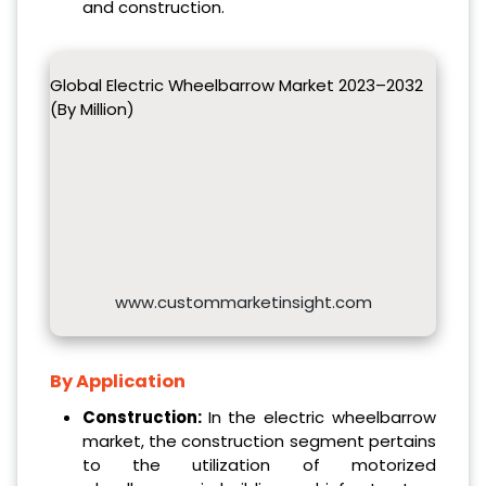
and construction.
Global Electric Wheelbarrow Market 2023–2032
(By Million)
www.custommarketinsight.com
By Application
Construction:
In the electric wheelbarrow
market, the construction segment pertains
to the utilization of motorized