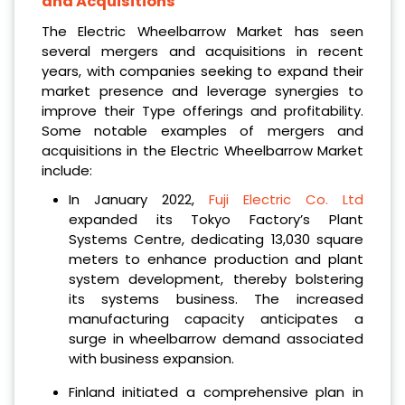
and Acquisitions
The Electric Wheelbarrow Market has seen
several mergers and acquisitions in recent
years, with companies seeking to expand their
market presence and leverage synergies to
improve their Type offerings and profitability.
Some notable examples of mergers and
acquisitions in the Electric Wheelbarrow Market
include:
In January 2022,
Fuji Electric Co. Ltd
expanded its Tokyo Factory’s Plant
Systems Centre, dedicating 13,030 square
meters to enhance production and plant
system development, thereby bolstering
its systems business. The increased
manufacturing capacity anticipates a
surge in wheelbarrow demand associated
with business expansion.
Finland initiated a comprehensive plan in