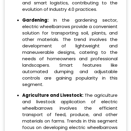
and smart logistics, contributing to the
evolution of Industry 4.0 practices.
Gardening:
In the gardening sector,
electric wheelbarrows provide a convenient
solution for transporting soil, plants, and
other materials. The trend involves the
development of lightweight and
maneuverable designs, catering to the
needs of homeowners and professional
landscapers. Smart features like
automated dumping and adjustable
controls are gaining popularity in this
segment.
Agriculture and Livestock:
The agriculture
and livestock application of electric
wheelbarrows involves the efficient
transport of feed, produce, and other
materials on farms. Trends in this segment
focus on developing electric wheelbarrows