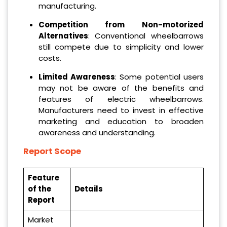
manufacturing.
Competition from Non-motorized
Alternatives
: Conventional wheelbarrows
still compete due to simplicity and lower
costs.
Limited Awareness
: Some potential users
may not be aware of the benefits and
features of electric wheelbarrows.
Manufacturers need to invest in effective
marketing and education to broaden
awareness and understanding.
Report Scope
Feature
of the
Details
Report
Market