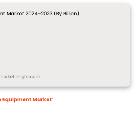
ent Market 2024–2033 (By Billion)
arketinsight.com
on Equipment Market
: