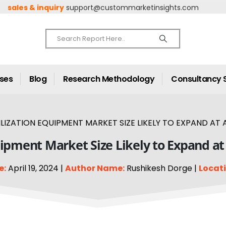
sales & inquiry
support@custommarketinsights.com
ases
Blog
Research Methodology
Consultancy 
LIZATION EQUIPMENT MARKET SIZE LIKELY TO EXPAND AT A
quipment Market Size Likely to Expand at
e:
April 19, 2024 |
Author Name:
Rushikesh Dorge |
Locati