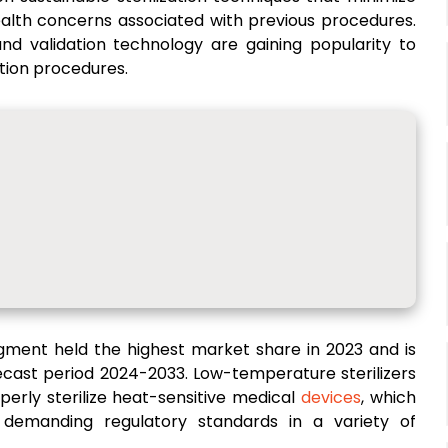
alth concerns associated with previous procedures.
 and validation technology are gaining popularity to
ation procedures.
egment held the highest market share in 2023 and is
ecast period 2024-2033. Low-temperature sterilizers
perly sterilize heat-sensitive medical
devices
, which
ing demanding regulatory standards in a variety of