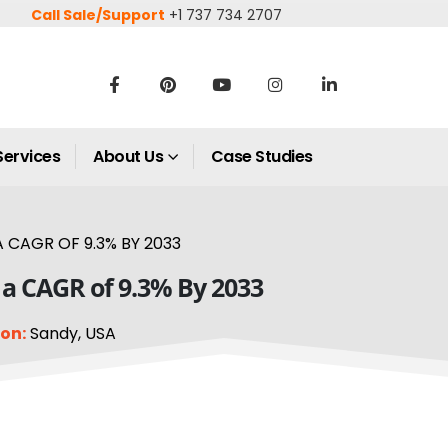
Call Sale/Support
+1 737 734 2707
Services
About Us
Case Studies
 CAGR OF 9.3% BY 2033
 a CAGR of 9.3% By 2033
on:
Sandy, USA