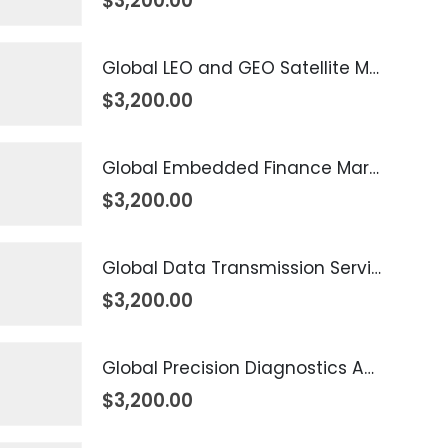
$
3,200.00
Global LEO and GEO Satellite Market 2026 – 2035
$
3,200.00
Global Embedded Finance Market 2026 – 2035
$
3,200.00
Global Data Transmission Service Market 2026 – 2035
$
3,200.00
Global Precision Diagnostics And Medicine Market 2026 – 2035
$
3,200.00