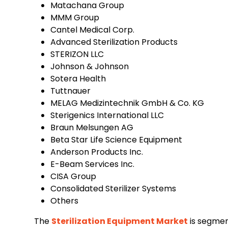
Matachana Group
MMM Group
Cantel Medical Corp.
Advanced Sterilization Products
STERIZON LLC
Johnson & Johnson
Sotera Health
Tuttnauer
MELAG Medizintechnik GmbH & Co. KG
Sterigenics International LLC
Braun Melsungen AG
Beta Star Life Science Equipment
Anderson Products Inc.
E-Beam Services Inc.
CISA Group
Consolidated Sterilizer Systems
Others
The
Sterilization Equipment Market
is segmen