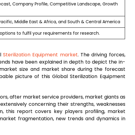
ecast, Company Profile, Competitive Landscape, Growth
Pacific, Middle East & Africa, and South & Central America
ptions to fulfil your requirements for research.
al
Sterilization Equipment market
. The driving forces,
trends have been explained in depth to depict the in-
market size and market share during the forecast
able picture of this Global Sterilization Equipment
rs, after market service providers, market giants as
 extensively concerning their strengths, weaknesses
on, this report covers key players profiling, market
 market fragmentation, new trends and dynamics in