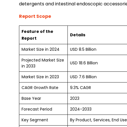
detergents and intestinal endoscopic accessorie
Report Scope
Feature of the
Details
Report
Market Size in 2024
USD 8.5 Billion
Projected Market Size
USD 18.6 Billion
in 2033
Market Size in 2023
USD 7.6 Billion
CAGR Growth Rate
9.3% CAGR
Base Year
2023
Forecast Period
2024-2033
Key Segment
By Product, Services, End Us