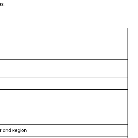
s.
er and Region