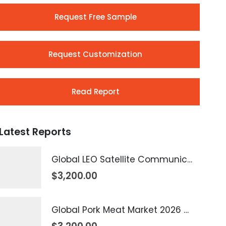
Request Free Sample
Request Customization
Read Report
Latest Reports
Global LEO Satellite Communication Market 2026 – 2035
$
3,200.00
Global Pork Meat Market 2026 – 2035