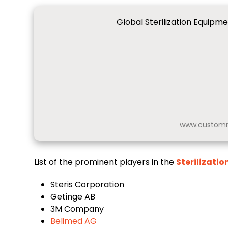
Global Sterilization Equipm
www.customm
List of the prominent players in the
Sterilizati
Steris Corporation
Getinge AB
3M Company
Belimed AG