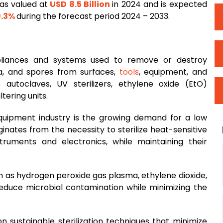
as valued at
USD 8.5 Billion
in 2024 and is expected
.3%
during the forecast period 2024 – 2033.
appliances and systems used to remove or destroy
ia, and spores from surfaces,
tools
, equipment, and
s autoclaves, UV sterilizers, ethylene oxide (EtO)
tering units.
 equipment industry is the growing demand for a low
iginates from the necessity to sterilize heat-sensitive
truments and electronics, while maintaining their
h as hydrogen peroxide gas plasma, ethylene dioxide,
reduce microbial contamination while minimizing the
n sustainable sterilization techniques that minimize