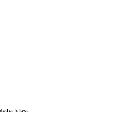
ted as follows: