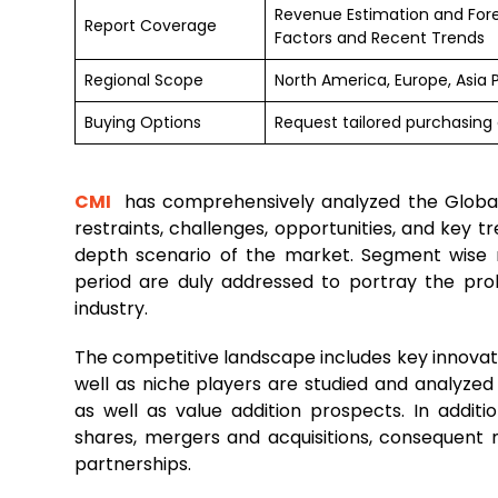
Revenue Estimation and For
Report Coverage
Factors and Recent Trends
Regional Scope
North America, Europe, Asia 
Buying Options
Request tailored purchasing o
CMI
has comprehensively analyzed the Glob
restraints, challenges, opportunities, and key 
depth scenario of the market. Segment wise 
period are duly addressed to portray the prob
industry.
The competitive landscape includes key innovato
well as niche players are studied and analyzed
as well as value addition prospects. In additi
shares, mergers and acquisitions, consequent
partnerships.