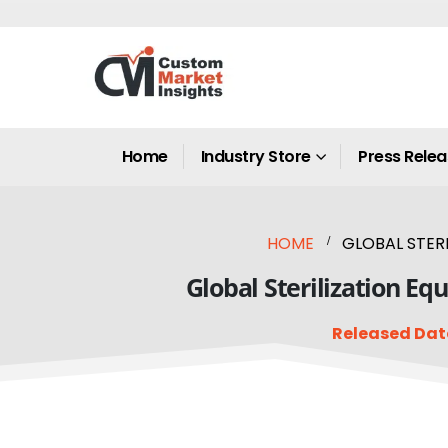
Home
Industry Store
Press Rele
HOME
GLOBAL STERI
Global Sterilization E
Released Dat