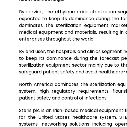
By service, the ethylene oxide sterilization s
expected to keep its dominance during the fore
dominates the sterilization equipment market 
medical equipment and materials, resulting in 
enterprises throughout the world.
By end user, the hospitals and clinics segment 
to keep its dominance during the forecast pe
sterilization equipment sector mainly due to the
safeguard patient safety and avoid healthcare-a
North America dominates the sterilization eq
system, high regulatory requirements, flouri
patient safety and control of infections.
Steris plc is an Irish-based medical equipment fi
for the United States healthcare system. ST
systems, networking solutions including oper