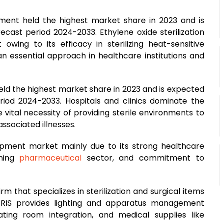
egment held the highest market share in 2023 and is
cast period 2024-2033. Ethylene oxide sterilization
owing to its efficacy in sterilizing heat-sensitive
an essential approach in healthcare institutions and
held the highest market share in 2023 and is expected
riod 2024-2033. Hospitals and clinics dominate the
 vital necessity of providing sterile environments to
ssociated illnesses.
uipment market mainly due to its strong healthcare
shing
pharmaceutical
sector, and commitment to
rm that specializes in sterilization and surgical items
ERIS provides lighting and apparatus management
ating room integration, and medical supplies like