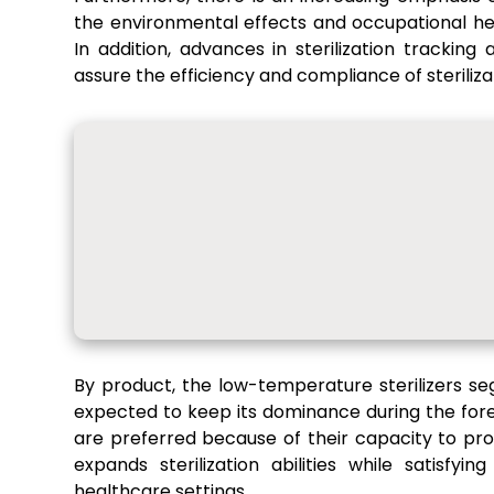
the environmental effects and occupational he
In addition, advances in sterilization tracking
assure the efficiency and compliance of steriliz
By product, the low-temperature sterilizers s
expected to keep its dominance during the for
are preferred because of their capacity to pro
expands sterilization abilities while satisfy
healthcare settings.