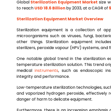
Global
Sterilization Equipment Market
size w
to reach
USD 18.6 Billion
by 2033, at a CAGR of
9
Sterilization Equipment Market Overview
Sterilization equipment is a collection of 
microorganisms such as viruses, fungi, bacter
other things. Sterilization equipment include
sterilizers, peroxide vapour (HPV) systems, and fil
One notable global trend in the sterilization
temperature sterilization solution. This trend or
medical
instruments
, such as endoscopic ins
integrity and performance.
Low-temperature sterilization technologies, suc
and vaporized hydrogen peroxide, effectively 
danger of harm to delicate equipment.
Furthermore, there is an increasing emphasis o