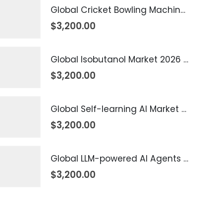
Global Cricket Bowling Machine Market 2026 – 2035
$
3,200.00
Global Isobutanol Market 2026 – 2035
$
3,200.00
Global Self-learning AI Market 2026 – 2035
$
3,200.00
Global LLM-powered AI Agents Market 2026 – 2035
$
3,200.00