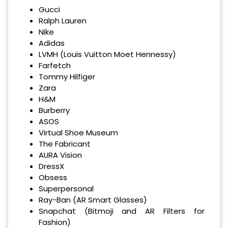
Gucci
Ralph Lauren
Nike
Adidas
LVMH (Louis Vuitton Moet Hennessy)
Farfetch
Tommy Hilfiger
Zara
H&M
Burberry
ASOS
Virtual Shoe Museum
The Fabricant
AURA Vision
DressX
Obsess
Superpersonal
Ray-Ban (AR Smart Glasses)
Snapchat (Bitmoji and AR Filters for
Fashion)