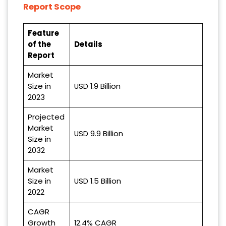
Report Scope
Feature
of the
Details
Report
Market
Size in
USD 1.9 Billion
2023
Projected
Market
USD 9.9 Billion
Size in
2032
Market
Size in
USD 1.5 Billion
2022
CAGR
Growth
12.4% CAGR