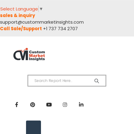
Select Language
▼
sales & inquiry
support@custommarketinsights.com
Call Sale/Support
+1 737 734 2707