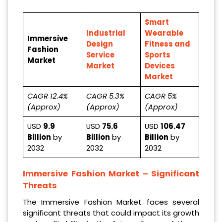
Smart
Industrial
Wearable
Immersive
Design
Fitness and
Fashion
Service
Sports
Market
Market
Devices
Market
CAGR 12.4%
CAGR 5.3%
CAGR 5%
(Approx)
(Approx)
(Approx)
USD
9.9
USD
75.6
USD
106.47
Billion
by
Billion
by
Billion
by
2032
2032
2032
Immersive Fashion Market
– Significant
Threats
The Immersive Fashion Market faces several
significant threats that could impact its growth