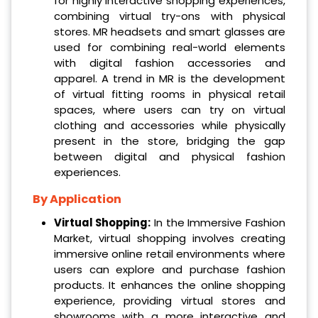
for highly interactive shopping experiences,
combining virtual try-ons with physical
stores. MR headsets and smart glasses are
used for combining real-world elements
with digital fashion accessories and
apparel. A trend in MR is the development
of virtual fitting rooms in physical retail
spaces, where users can try on virtual
clothing and accessories while physically
present in the store, bridging the gap
between digital and physical fashion
experiences.
By Application
Virtual Shopping:
In the Immersive Fashion
Market, virtual shopping involves creating
immersive online retail environments where
users can explore and purchase fashion
products. It enhances the online shopping
experience, providing virtual stores and
showrooms with a more interactive and