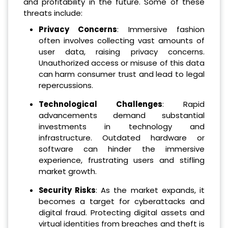
and profitability in the future. Some of these
threats include:
Privacy Concerns
: Immersive fashion
often involves collecting vast amounts of
user data, raising privacy concerns.
Unauthorized access or misuse of this data
can harm consumer trust and lead to legal
repercussions.
Technological Challenges
: Rapid
advancements demand substantial
investments in technology and
infrastructure. Outdated hardware or
software can hinder the immersive
experience, frustrating users and stifling
market growth.
Security Risks
: As the market expands, it
becomes a target for cyberattacks and
digital fraud. Protecting digital assets and
virtual identities from breaches and theft is