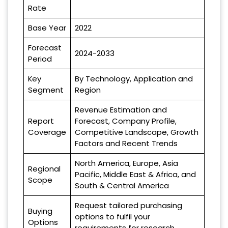
Rate
Base Year
2022
Forecast
2024-2033
Period
Key
By Technology, Application and
Segment
Region
Revenue Estimation and
Report
Forecast, Company Profile,
Coverage
Competitive Landscape, Growth
Factors and Recent Trends
North America, Europe, Asia
Regional
Pacific, Middle East & Africa, and
Scope
South & Central America
Request tailored purchasing
Buying
options to fulfil your
Options
requirements for research.