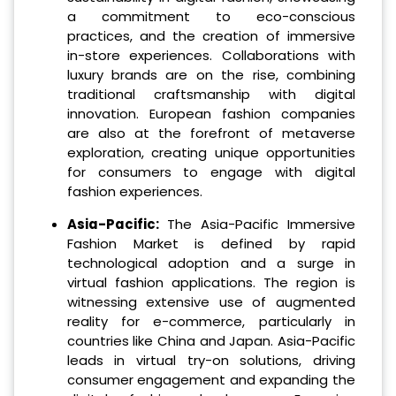
a commitment to eco-conscious
practices, and the creation of immersive
in-store experiences. Collaborations with
luxury brands are on the rise, combining
traditional craftsmanship with digital
innovation. European fashion companies
are also at the forefront of metaverse
exploration, creating unique opportunities
for consumers to engage with digital
fashion experiences.
Asia-Pacific:
The Asia-Pacific Immersive
Fashion Market is defined by rapid
technological adoption and a surge in
virtual fashion applications. The region is
witnessing extensive use of augmented
reality for e-commerce, particularly in
countries like China and Japan. Asia-Pacific
leads in virtual try-on solutions, driving
consumer engagement and expanding the