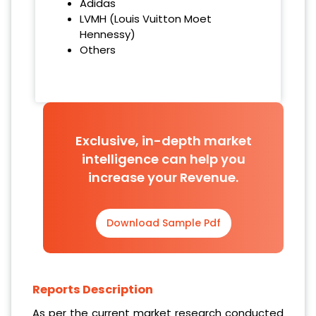
Adidas
LVMH (Louis Vuitton Moet
Hennessy)
Others
Exclusive, in-depth market
intelligence can help you
increase your Revenue.
Download Sample Pdf
Reports Description
As per the current market research conducted