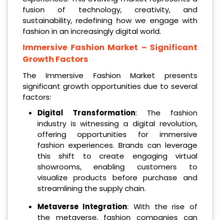
fusion of technology, creativity, and
sustainability, redefining how we engage with
fashion in an increasingly digital world.
Immersive Fashion Market
– Significant
Growth Factors
The Immersive Fashion Market presents
significant growth opportunities due to several
factors:
Digital Transformation
: The fashion
industry is witnessing a digital revolution,
offering opportunities for immersive
fashion experiences. Brands can leverage
this shift to create engaging virtual
showrooms, enabling customers to
visualize products before purchase and
streamlining the supply chain.
Metaverse Integration
: With the rise of
the metaverse, fashion companies can