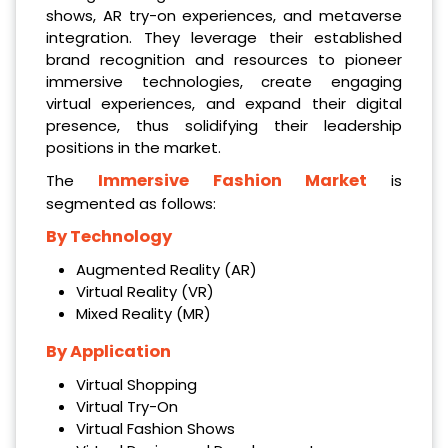
shows, AR try-on experiences, and metaverse
integration. They leverage their established
brand recognition and resources to pioneer
immersive technologies, create engaging
virtual experiences, and expand their digital
presence, thus solidifying their leadership
positions in the market.
Immersive Fashion Market
The
is
segmented as follows:
By Technology
Augmented Reality (AR)
Virtual Reality (VR)
Mixed Reality (MR)
By Application
Virtual Shopping
Virtual Try-On
Virtual Fashion Shows