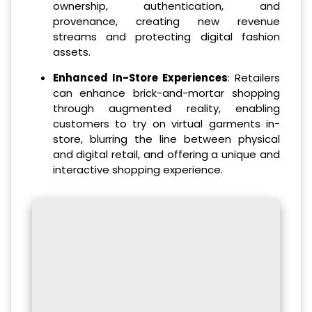
ownership, authentication, and
provenance, creating new revenue
streams and protecting digital fashion
assets.
Enhanced In-Store Experiences
: Retailers
can enhance brick-and-mortar shopping
through augmented reality, enabling
customers to try on virtual garments in-
store, blurring the line between physical
and digital retail, and offering a unique and
interactive shopping experience.