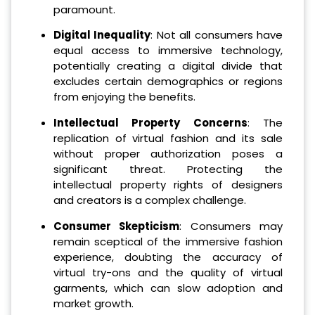
paramount.
Digital Inequality
: Not all consumers have
equal access to immersive technology,
potentially creating a digital divide that
excludes certain demographics or regions
from enjoying the benefits.
Intellectual Property Concerns
: The
replication of virtual fashion and its sale
without proper authorization poses a
significant threat. Protecting the
intellectual property rights of designers
and creators is a complex challenge.
Consumer Skepticism
: Consumers may
remain sceptical of the immersive fashion
experience, doubting the accuracy of
virtual try-ons and the quality of virtual
garments, which can slow adoption and
market growth.