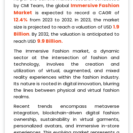
Immersive Fashion
by CMI Team, the global
Market
is expected to record a CAGR of
12.4%
from 2023 to 2032. In 2023, the market
1.9
size is projected to reach a valuation of USD
Billion
. By 2032, the valuation is anticipated to
9.9 Billion
.
reach USD
The Immersive Fashion market, a dynamic
sector at the intersection of fashion and
technology, involves the creation and
utilization of virtual, augmented, and mixed
reality experiences within the fashion industry.
Its nature is rooted in digital innovation, blurring
the lines between physical and virtual fashion
realms.
Recent trends encompass metaverse
integration, blockchain-driven digital fashion
ownership, sustainability in virtual garments,
personalized avatars, and immersive in-store
experiences. This evolving market represents a