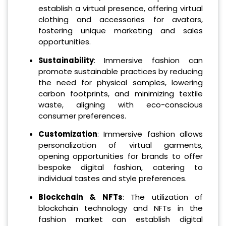
establish a virtual presence, offering virtual
clothing and accessories for avatars,
fostering unique marketing and sales
opportunities.
Sustainability
: Immersive fashion can
promote sustainable practices by reducing
the need for physical samples, lowering
carbon footprints, and minimizing textile
waste, aligning with eco-conscious
consumer preferences.
Customization
: Immersive fashion allows
personalization of virtual garments,
opening opportunities for brands to offer
bespoke digital fashion, catering to
individual tastes and style preferences.
Blockchain & NFTs
: The utilization of
blockchain technology and NFTs in the
fashion market can establish digital