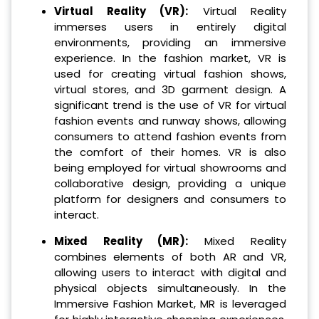
Virtual Reality (VR):
Virtual Reality
immerses users in entirely digital
environments, providing an immersive
experience. In the fashion market, VR is
used for creating virtual fashion shows,
virtual stores, and 3D garment design. A
significant trend is the use of VR for virtual
fashion events and runway shows, allowing
consumers to attend fashion events from
the comfort of their homes. VR is also
being employed for virtual showrooms and
collaborative design, providing a unique
platform for designers and consumers to
interact.
Mixed Reality (MR):
Mixed Reality
combines elements of both AR and VR,
allowing users to interact with digital and
physical objects simultaneously. In the
Immersive Fashion Market, MR is leveraged