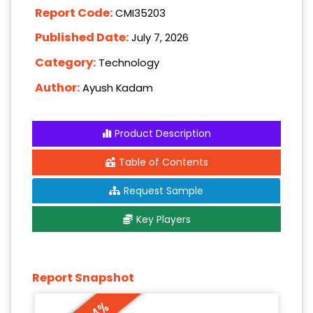
Report Code:
CMI35203
Published Date:
July 7, 2026
Category:
Technology
Author:
Ayush Kadam
Product Description
Table of Contents
Request Sample
Key Players
Report Snapshot