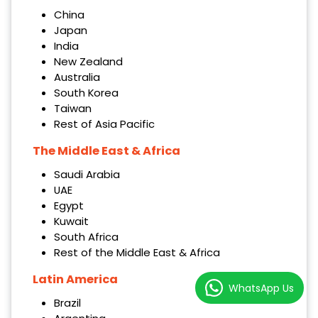
China
Japan
India
New Zealand
Australia
South Korea
Taiwan
Rest of Asia Pacific
The Middle East & Africa
Saudi Arabia
UAE
Egypt
Kuwait
South Africa
Rest of the Middle East & Africa
Latin America
WhatsApp Us
Brazil