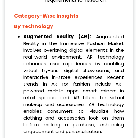
Category-Wise Insights
By Technology
Augmented Reality (AR):
Augmented
Reality in the Immersive Fashion Market
involves overlaying digital elements in the
real-world environment. AR technology
enhances user experiences by enabling
virtual try-ons, digital showrooms, and
interactive in-store experiences. Recent
trends in AR for fashion include AR-
powered mobile apps, smart mirrors in
retail spaces, and AR filters for virtual
makeup and accessories. AR technology
enables consumers to visualize how
clothing and accessories look on them
before making a purchase, enhancing
engagement and personalization.