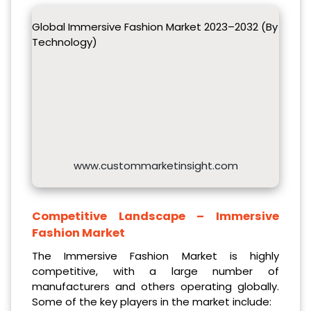
Global Immersive Fashion Market 2023–2032 (By
Technology)
www.custommarketinsight.com
Competitive Landscape –
Immersive
Fashion Market
The Immersive Fashion Market is highly
competitive, with a large number of
manufacturers and others operating globally.
Some of the key players in the market include: