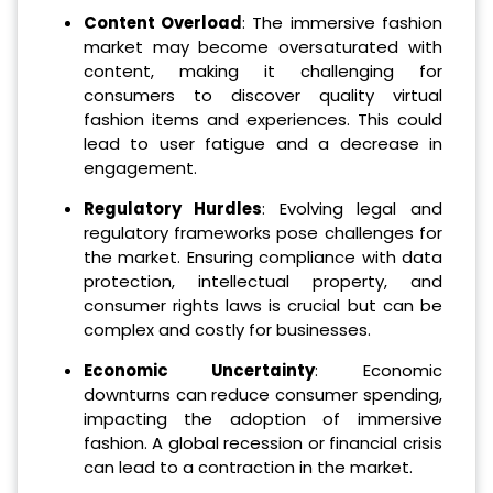
Content Overload
: The immersive fashion
market may become oversaturated with
content, making it challenging for
consumers to discover quality virtual
fashion items and experiences. This could
lead to user fatigue and a decrease in
engagement.
Regulatory Hurdles
: Evolving legal and
regulatory frameworks pose challenges for
the market. Ensuring compliance with data
protection, intellectual property, and
consumer rights laws is crucial but can be
complex and costly for businesses.
Economic Uncertainty
: Economic
downturns can reduce consumer spending,
impacting the adoption of immersive
fashion. A global recession or financial crisis
can lead to a contraction in the market.