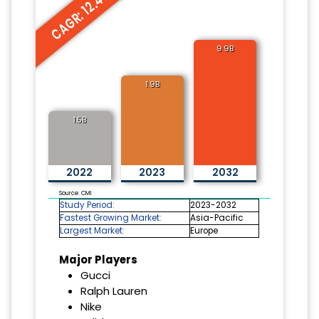
CAGR: 12.4%
9.9B
1.9B
1.5B
2022
2023
2032
Source: CMI
Study Period:
2023-2032
Fastest Growing Market:
Asia-Pacific
Largest Market:
Europe
Major Players
Gucci
Ralph Lauren
Nike