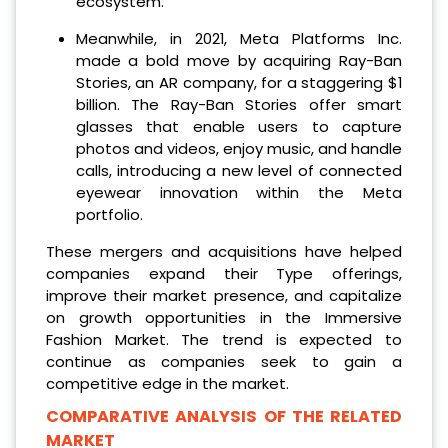
ecosystem.
Meanwhile, in 2021, Meta Platforms Inc.
made a bold move by acquiring Ray-Ban
Stories, an AR company, for a staggering $1
billion. The Ray-Ban Stories offer smart
glasses that enable users to capture
photos and videos, enjoy music, and handle
calls, introducing a new level of connected
eyewear innovation within the Meta
portfolio.
These mergers and acquisitions have helped
companies expand their Type offerings,
improve their market presence, and capitalize
on growth opportunities in the Immersive
Fashion Market. The trend is expected to
continue as companies seek to gain a
competitive edge in the market.
COMPARATIVE ANALYSIS OF THE RELATED
MARKET