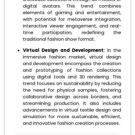
digital avatars. This trend combines
elements of gaming and entertainment,
with potential for metaverse integration,
interactive viewer engagement, and real-
time participation, redefining the
traditional fashion show format.
Virtual Design and Development:
In the
immersive fashion market, virtual design
and development encompass the creation
and prototyping of fashion collections
using digital tools and 3D rendering. This
trend focuses on sustainability by reducing
the need for physical samples, fostering
collaborative design across borders, and
streamlining production. It also includes
advancements in virtual textile design and
simulation for more sustainable, efficient,
and innovative fashion creation processes.