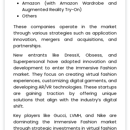
Amazon (with Amazon Wardrobe and
Augmented Reality Try-On)
Others
These companies operate in the market
through various strategies such as application
innovation, mergers and acquisitions, and
partnerships.
New entrants like DressX, Obsess, and
Superpersonal have adopted innovation and
development to enter the Immersive Fashion
market. They focus on creating virtual fashion
experiences, customizing digital garments, and
developing AR/VR technologies. These startups
are gaining traction by offering unique
solutions that align with the industry’s digital
shift.
Key players like Gucci, LVMH, and Nike are
dominating the Immersive Fashion market
through strategic investments in virtual fashion