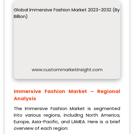
Global Immersive Fashion Market 2023–2032 (By
Billion)
www.custommarketinsight.com
Immersive Fashion Market – Regional
Analysis
The Immersive Fashion Market is segmented
into various regions, including North America,
Europe, Asia-Pacific, and LAMEA. Here is a brief
overview of each region: