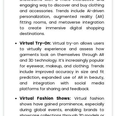
engaging way to discover and buy clothing
and accessories. Trends include AI-driven
personalization, augmented reality (AR)
fitting rooms, and metaverse integration
to create immersive digital shopping
destinations.
Virtual Try-On:
Virtual try-on allows users
to virtually experience and assess how
garments look on themselves through AR
and 3D technology. It’s increasingly popular
for eyewear, makeup, and clothing. Trends
include improved accuracy in size and fit
prediction, expanded use of AR in beauty,
and integration with social media
platforms for sharing and feedback.
Virtual Fashion Shows:
Virtual fashion
shows have gained prominence, especially
during global events, enabling brands to
showcase collections through 3D models or