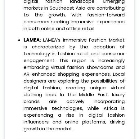
digital fashion landscape. Emerging
markets in Southeast Asia are contributing
to the growth, with fashion-forward
consumers seeking immersive experiences
in both online and offline retail.
LAMEA:
LAMEA’s Immersive Fashion Market
is characterized by the adoption of
technology in fashion retail and consumer
engagement. This region is increasingly
embracing virtual fashion showrooms and
AR-enhanced shopping experiences. Local
designers are exploring the possibilities of
digital fashion, creating unique virtual
clothing lines. In the Middle East, luxury
brands are actively incorporating
immersive technologies, while Africa is
experiencing a rise in digital fashion
influencers and online platforms, driving
growth in the market.