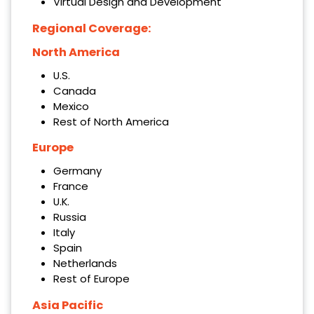
Virtual Design and Development
Regional Coverage:
North America
U.S.
Canada
Mexico
Rest of North America
Europe
Germany
France
U.K.
Russia
Italy
Spain
Netherlands
Rest of Europe
Asia Pacific