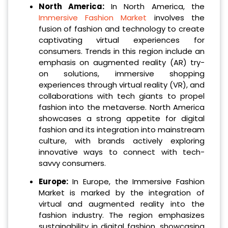
North America:
In North America, the
Immersive Fashion Market
involves the
fusion of fashion and technology to create
captivating virtual experiences for
consumers. Trends in this region include an
emphasis on augmented reality (AR) try-
on solutions, immersive shopping
experiences through virtual reality (VR), and
collaborations with tech giants to propel
fashion into the metaverse. North America
showcases a strong appetite for digital
fashion and its integration into mainstream
culture, with brands actively exploring
innovative ways to connect with tech-
savvy consumers.
Europe:
In Europe, the Immersive Fashion
Market is marked by the integration of
virtual and augmented reality into the
fashion industry. The region emphasizes
sustainability in digital fashion, showcasing