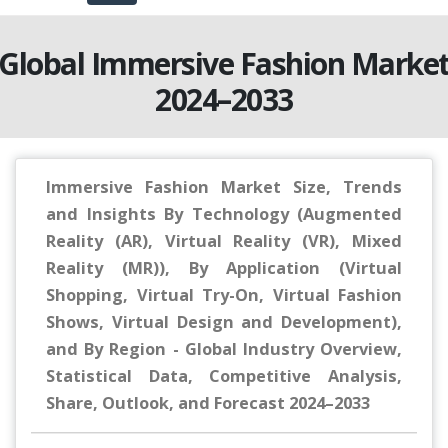
Global Immersive Fashion Marke
2024–2033
Immersive Fashion Market Size, Trends
and Insights By Technology (Augmented
Reality (AR), Virtual Reality (VR), Mixed
Reality (MR)), By Application (Virtual
Shopping, Virtual Try-On, Virtual Fashion
Shows, Virtual Design and Development),
and By Region - Global Industry Overview,
Statistical Data, Competitive Analysis,
Share, Outlook, and Forecast 2024–2033