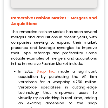
Immersive Fashion Market
– Mergers and
Acquisitions
The Immersive Fashion Market has seen several
mergers and acquisitions in recent years, with
companies seeking to expand their market
presence and leverage synergies to improve
their Type offerings and profitability. Some
notable examples of mergers and acquisitions
in the Immersive Fashion Market include:
In 2022,
Snap Inc.
made a significant
acquisition by purchasing the AR firm
Vertebrae for a whopping $750 million.
Vertebrae specializes in cutting-edge
technology that empowers users to
virtually try on clothing in real-time, adding
an exciting dimension to the Snap