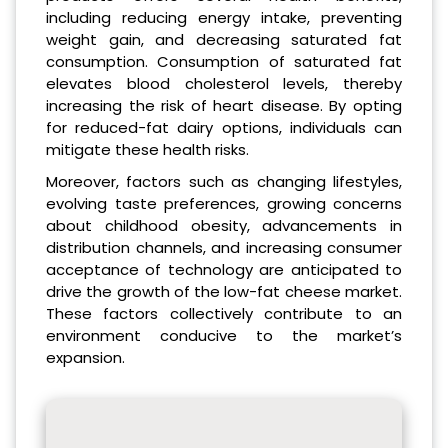
including reducing energy intake, preventing
weight gain, and decreasing saturated fat
consumption. Consumption of saturated fat
elevates blood cholesterol levels, thereby
increasing the risk of heart disease. By opting
for reduced-fat dairy options, individuals can
mitigate these health risks.
Moreover, factors such as changing lifestyles,
evolving taste preferences, growing concerns
about childhood obesity, advancements in
distribution channels, and increasing consumer
acceptance of technology are anticipated to
drive the growth of the low-fat cheese market.
These factors collectively contribute to an
environment conducive to the market’s
expansion.