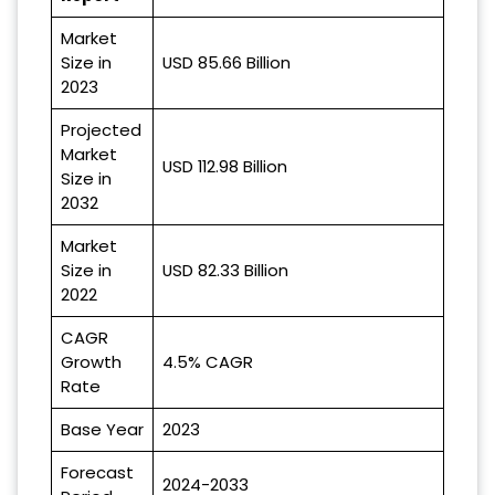
Market
Size in
USD 85.66 Billion
2023
Projected
Market
USD 112.98 Billion
Size in
2032
Market
Size in
USD 82.33 Billion
2022
CAGR
Growth
4.5% CAGR
Rate
Base Year
2023
Forecast
2024-2033