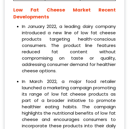
Low Fat Cheese Market Recent
Developments
In January 2022, a leading dairy company
introduced a new line of low fat cheese
products targeting health-conscious
consumers. The product line features
reduced fat content without
compromising on taste or quality,
addressing consumer demand for healthier
cheese options.
In March 2022, a major food retailer
launched a marketing campaign promoting
its range of low fat cheese products as
part of a broader initiative to promote
healthier eating habits. The campaign
highlights the nutritional benefits of low fat
cheese and encourages consumers to
incorporate these products into their daily