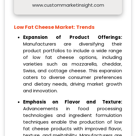
www.custommarketinsight.com
Low Fat Cheese Market: Trends
Expansion of Product Offerings:
Manufacturers are diversifying their
product portfolios to include a wide range
of low fat cheese options, including
varieties such as mozzarella, cheddar,
Swiss, and cottage cheese. This expansion
caters to diverse consumer preferences
and dietary needs, driving market growth
and innovation.
Emphasis on Flavor and Texture:
Advancements in food processing
technologies and ingredient formulation
techniques enable the production of low
fat cheese products with improved flavor,
texture, and meltability. Manufacturers are