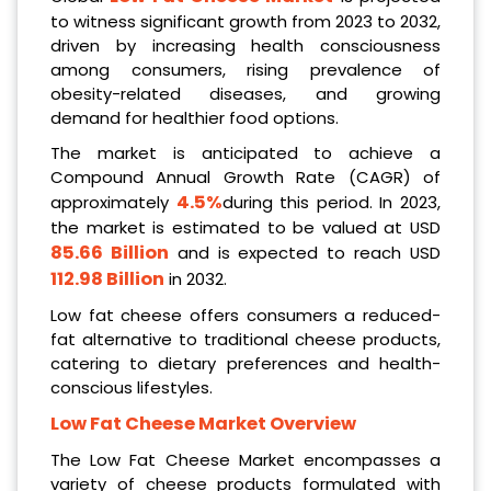
to witness significant growth from 2023 to 2032,
driven by increasing health consciousness
among consumers, rising prevalence of
obesity-related diseases, and growing
demand for healthier food options.
The market is anticipated to achieve a
Compound Annual Growth Rate (CAGR) of
4.5%
approximately
during this period. In 2023,
the market is estimated to be valued at USD
85.66 Billion
and is expected to reach USD
112.98 Billion
in 2032.
Low fat cheese offers consumers a reduced-
fat alternative to traditional cheese products,
catering to dietary preferences and health-
conscious lifestyles.
Low Fat Cheese Market Overview
The Low Fat Cheese Market encompasses a
variety of cheese products formulated with