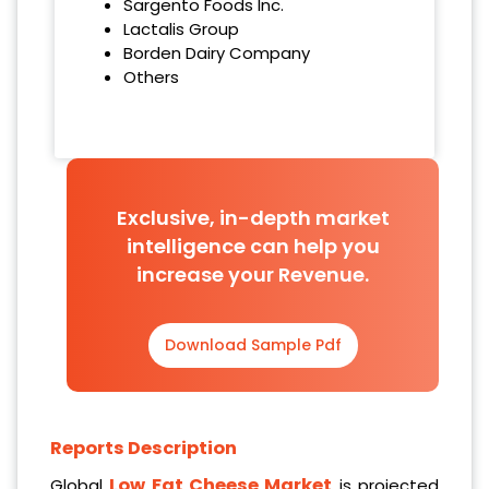
Sargento Foods Inc.
Lactalis Group
Borden Dairy Company
Others
Exclusive, in-depth market
intelligence can help you
increase your Revenue.
Download Sample Pdf
Reports Description
Low Fat Cheese Market
Global
is projected