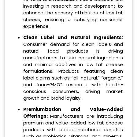
investing in research and development to
enhance the sensory attributes of low fat
cheese, ensuring a satisfying consumer
experience.
Clean Label and Natural Ingredients:
Consumer demand for clean labels and
natural food products is driving
manufacturers to use natural ingredients
and minimal additives in low fat cheese
formulations. Products featuring clean
label claims such as “all-natural,” “organic,”
and “non-GMO” resonate with health-
conscious consumers, driving market
growth and brand loyalty.
Premiumization and Value-Added
Offerings:
Manufacturers are introducing
premium and value-added low fat cheese
products with added nutritional benefits
such as probiotics, vitamins, and minerals.