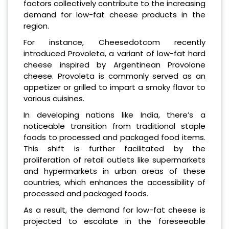
factors collectively contribute to the increasing
demand for low-fat cheese products in the
region.
For instance, Cheesedotcom recently
introduced Provoleta, a variant of low-fat hard
cheese inspired by Argentinean Provolone
cheese. Provoleta is commonly served as an
appetizer or grilled to impart a smoky flavor to
various cuisines.
In developing nations like India, there’s a
noticeable transition from traditional staple
foods to processed and packaged food items.
This shift is further facilitated by the
proliferation of retail outlets like supermarkets
and hypermarkets in urban areas of these
countries, which enhances the accessibility of
processed and packaged foods.
As a result, the demand for low-fat cheese is
projected to escalate in the foreseeable