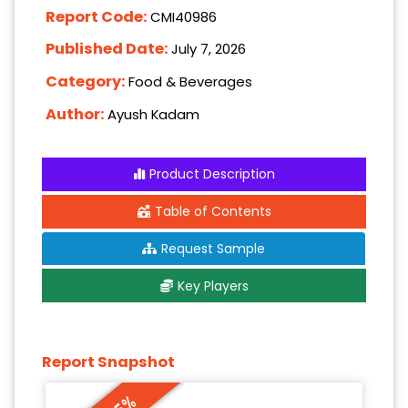
Report Code:
CMI40986
Published Date:
July 7, 2026
Category:
Food & Beverages
Author:
Ayush Kadam
Product Description
Table of Contents
Request Sample
Key Players
Report Snapshot