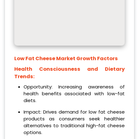
Low Fat Cheese Market Growth Factors
Health Consciousness and Dietary
Trends:
Opportunity: Increasing awareness of
health benefits associated with low-fat
diets.
Impact: Drives demand for low fat cheese
products as consumers seek healthier
alternatives to traditional high-fat cheese
options.