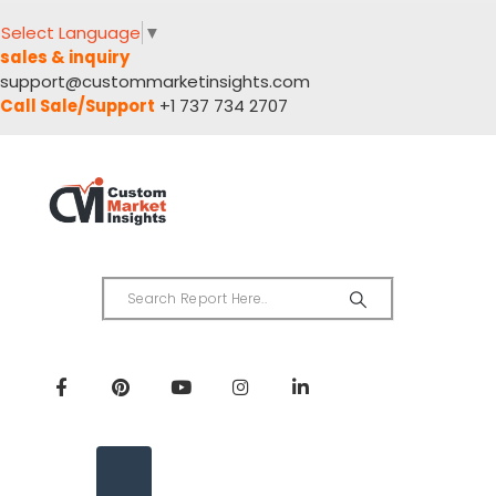
Select Language
▼
sales & inquiry
support@custommarketinsights.com
Call Sale/Support
+1 737 734 2707