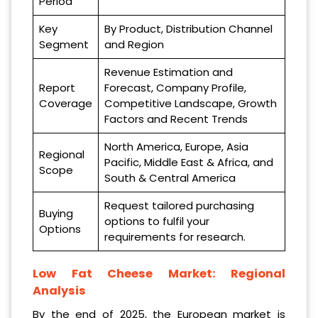
Period
Key
By Product, Distribution Channel
Segment
and Region
Revenue Estimation and
Report
Forecast, Company Profile,
Coverage
Competitive Landscape, Growth
Factors and Recent Trends
North America, Europe, Asia
Regional
Pacific, Middle East & Africa, and
Scope
South & Central America
Request tailored purchasing
Buying
options to fulfil your
Options
requirements for research.
Low Fat Cheese Market
: Regional
Analysis
By the end of 2025, the European market is