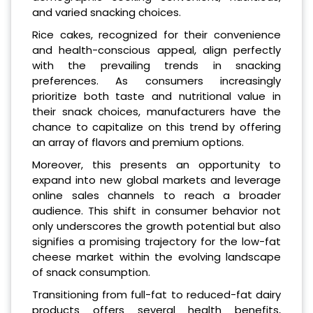
and varied snacking choices.
Rice cakes, recognized for their convenience
and health-conscious appeal, align perfectly
with the prevailing trends in snacking
preferences. As consumers increasingly
prioritize both taste and nutritional value in
their snack choices, manufacturers have the
chance to capitalize on this trend by offering
an array of flavors and premium options.
Moreover, this presents an opportunity to
expand into new global markets and leverage
online sales channels to reach a broader
audience. This shift in consumer behavior not
only underscores the growth potential but also
signifies a promising trajectory for the low-fat
cheese market within the evolving landscape
of snack consumption.
Transitioning from full-fat to reduced-fat dairy
products offers several health benefits,