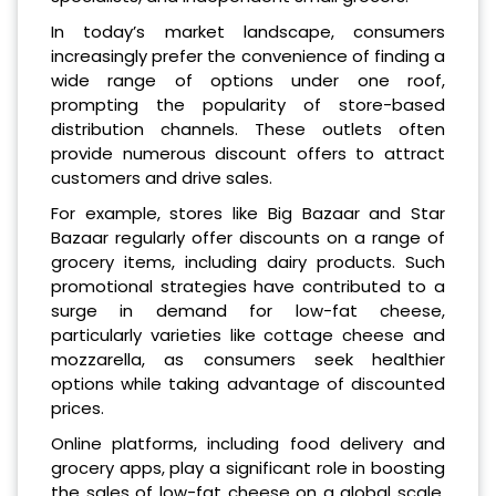
In today’s market landscape, consumers
increasingly prefer the convenience of finding a
wide range of options under one roof,
prompting the popularity of store-based
distribution channels. These outlets often
provide numerous discount offers to attract
customers and drive sales.
For example, stores like Big Bazaar and Star
Bazaar regularly offer discounts on a range of
grocery items, including dairy products. Such
promotional strategies have contributed to a
surge in demand for low-fat cheese,
particularly varieties like cottage cheese and
mozzarella, as consumers seek healthier
options while taking advantage of discounted
prices.
Online platforms, including food delivery and
grocery apps, play a significant role in boosting
the sales of low-fat cheese on a global scale.