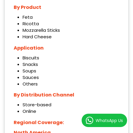
By Product
Feta
Ricotta
Mozzarella Sticks
Hard Cheese
Application
Biscuits
Snacks
Soups
Sauces
Others
By Distribution Channel
Store-based
Online
WhatsApp Us
Regional Coverage:
North America