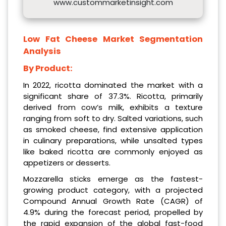
www.custommarketinsight.com
Low Fat Cheese Market Segmentation
Analysis
By Product:
In 2022, ricotta dominated the market with a
significant share of 37.3%. Ricotta, primarily
derived from cow’s milk, exhibits a texture
ranging from soft to dry. Salted variations, such
as smoked cheese, find extensive application
in culinary preparations, while unsalted types
like baked ricotta are commonly enjoyed as
appetizers or desserts.
Mozzarella sticks emerge as the fastest-
growing product category, with a projected
Compound Annual Growth Rate (CAGR) of
4.9% during the forecast period, propelled by
the rapid expansion of the global fast-food