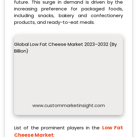
future. This surge in demand is driven by the
increasing preference for packaged foods,
including snacks, bakery and confectionery
products, and ready-to-eat meals.
Global Low Fat Cheese Market 2023–2032 (By
Billion)
www.custommarketinsight.com
Low Fat
List of the prominent players in the
Cheese Market
: