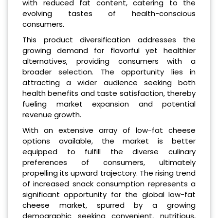
with reduced fat content, catering to the
evolving tastes of health-conscious
consumers.
This product diversification addresses the
growing demand for flavorful yet healthier
alternatives, providing consumers with a
broader selection. The opportunity lies in
attracting a wider audience seeking both
health benefits and taste satisfaction, thereby
fueling market expansion and potential
revenue growth.
With an extensive array of low-fat cheese
options available, the market is better
equipped to fulfill the diverse culinary
preferences of consumers, ultimately
propelling its upward trajectory. The rising trend
of increased snack consumption represents a
significant opportunity for the global low-fat
cheese market, spurred by a growing
demographic seeking convenient, nutritious,