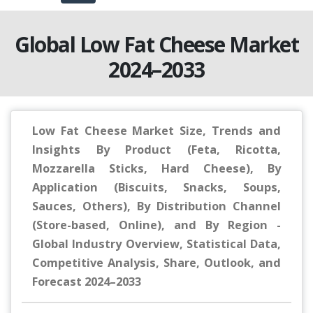
Global Low Fat Cheese Market
2024–2033
Low Fat Cheese Market Size, Trends and
Insights By Product (Feta, Ricotta,
Mozzarella Sticks, Hard Cheese), By
Application (Biscuits, Snacks, Soups,
Sauces, Others), By Distribution Channel
(Store-based, Online), and By Region -
Global Industry Overview, Statistical Data,
Competitive Analysis, Share, Outlook, and
Forecast 2024–2033