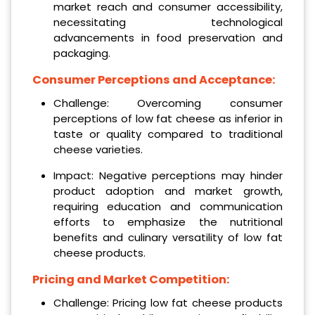
market reach and consumer accessibility,
necessitating technological
advancements in food preservation and
packaging.
Consumer Perceptions and Acceptance:
Challenge: Overcoming consumer
perceptions of low fat cheese as inferior in
taste or quality compared to traditional
cheese varieties.
Impact: Negative perceptions may hinder
product adoption and market growth,
requiring education and communication
efforts to emphasize the nutritional
benefits and culinary versatility of low fat
cheese products.
Pricing and Market Competition:
Challenge: Pricing low fat cheese products