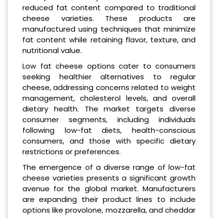
reduced fat content compared to traditional
cheese varieties. These products are
manufactured using techniques that minimize
fat content while retaining flavor, texture, and
nutritional value.
Low fat cheese options cater to consumers
seeking healthier alternatives to regular
cheese, addressing concerns related to weight
management, cholesterol levels, and overall
dietary health. The market targets diverse
consumer segments, including individuals
following low-fat diets, health-conscious
consumers, and those with specific dietary
restrictions or preferences.
The emergence of a diverse range of low-fat
cheese varieties presents a significant growth
avenue for the global market. Manufacturers
are expanding their product lines to include
options like provolone, mozzarella, and cheddar