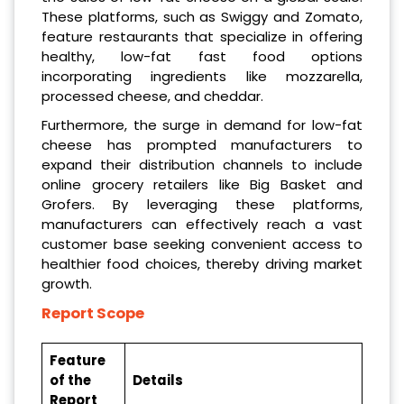
These platforms, such as Swiggy and Zomato,
feature restaurants that specialize in offering
healthy, low-fat fast food options
incorporating ingredients like mozzarella,
processed cheese, and cheddar.
Furthermore, the surge in demand for low-fat
cheese has prompted manufacturers to
expand their distribution channels to include
online grocery retailers like Big Basket and
Grofers. By leveraging these platforms,
manufacturers can effectively reach a vast
customer base seeking convenient access to
healthier food choices, thereby driving market
growth.
Report Scope
Feature
of the
Details
Report