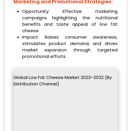
Marketing and Promotional Strategies:
Opportunity: Effective marketing
campaigns highlighting the nutritional
benefits and taste appeal of low fat
cheese.
Impact: Raises consumer awareness,
stimulates product demand, and drives
market expansion through targeted
promotional efforts.
Global Low Fat Cheese Market 2023–2032 (By
Distribution Channel)