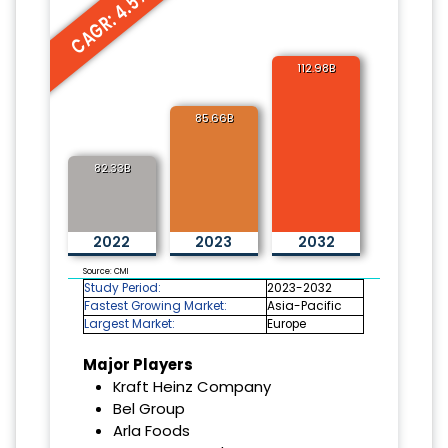
CAGR: 4.5%
112.98B
85.66B
82.33B
2022
2023
2032
Source: CMI
Study Period:
2023-2032
Fastest Growing Market:
Asia-Pacific
Largest Market:
Europe
Major Players
Kraft Heinz Company
Bel Group
Arla Foods