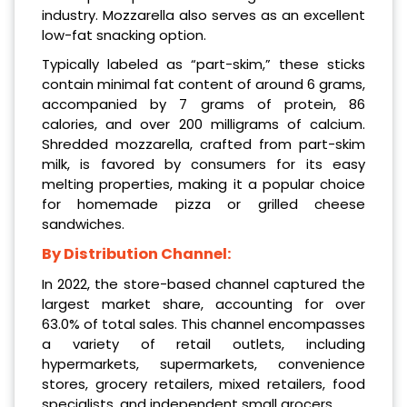
industry. Mozzarella also serves as an excellent
low-fat snacking option.
Typically labeled as “part-skim,” these sticks
contain minimal fat content of around 6 grams,
accompanied by 7 grams of protein, 86
calories, and over 200 milligrams of calcium.
Shredded mozzarella, crafted from part-skim
milk, is favored by consumers for its easy
melting properties, making it a popular choice
for homemade pizza or grilled cheese
sandwiches.
By Distribution Channel:
In 2022, the store-based channel captured the
largest market share, accounting for over
63.0% of total sales. This channel encompasses
a variety of retail outlets, including
hypermarkets, supermarkets, convenience
stores, grocery retailers, mixed retailers, food
specialists, and independent small grocers.