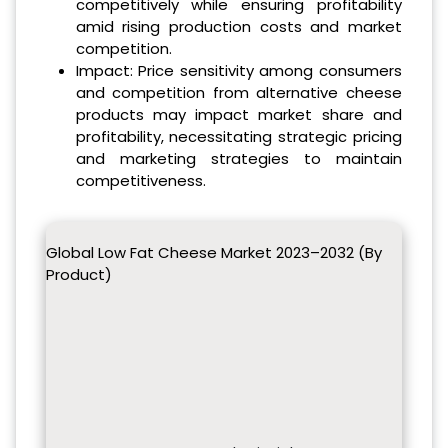
competitively while ensuring profitability
amid rising production costs and market
competition.
Impact: Price sensitivity among consumers
and competition from alternative cheese
products may impact market share and
profitability, necessitating strategic pricing
and marketing strategies to maintain
competitiveness.
Global Low Fat Cheese Market 2023–2032 (By
Product)