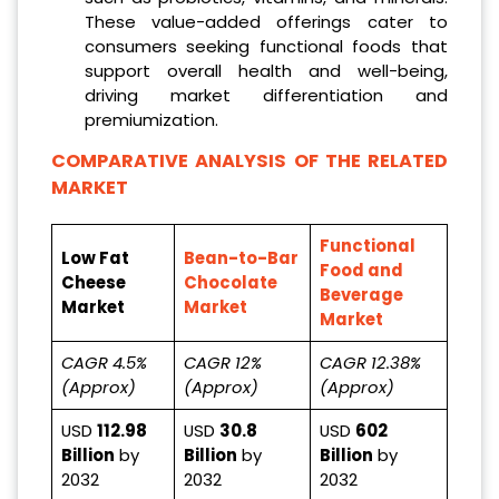
These value-added offerings cater to
consumers seeking functional foods that
support overall health and well-being,
driving market differentiation and
premiumization.
COMPARATIVE ANALYSIS OF THE RELATED
MARKET
Functional
Low Fat
Bean-to-Bar
Food and
Cheese
Chocolate
Beverage
Market
Market
Market
CAGR 4.5%
CAGR 12%
CAGR 12.38%
(Approx)
(Approx)
(Approx)
USD
112.98
USD
30.8
USD
602
Billion
by
Billion
by
Billion
by
2032
2032
2032