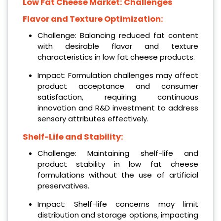
Low Fat Cheese Market: Challenges
Flavor and Texture Optimization:
Challenge: Balancing reduced fat content
with desirable flavor and texture
characteristics in low fat cheese products.
Impact: Formulation challenges may affect
product acceptance and consumer
satisfaction, requiring continuous
innovation and R&D investment to address
sensory attributes effectively.
Shelf-Life and Stability:
Challenge: Maintaining shelf-life and
product stability in low fat cheese
formulations without the use of artificial
preservatives.
Impact: Shelf-life concerns may limit
distribution and storage options, impacting