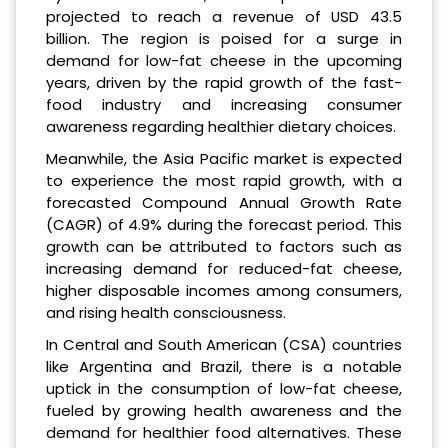
projected to reach a revenue of USD 43.5
billion. The region is poised for a surge in
demand for low-fat cheese in the upcoming
years, driven by the rapid growth of the fast-
food industry and increasing consumer
awareness regarding healthier dietary choices.
Meanwhile, the Asia Pacific market is expected
to experience the most rapid growth, with a
forecasted Compound Annual Growth Rate
(CAGR) of 4.9% during the forecast period. This
growth can be attributed to factors such as
increasing demand for reduced-fat cheese,
higher disposable incomes among consumers,
and rising health consciousness.
In Central and South American (CSA) countries
like Argentina and Brazil, there is a notable
uptick in the consumption of low-fat cheese,
fueled by growing health awareness and the
demand for healthier food alternatives. These