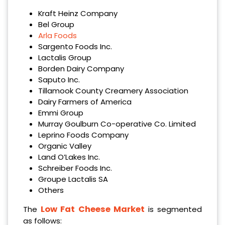
Kraft Heinz Company
Bel Group
Arla Foods
Sargento Foods Inc.
Lactalis Group
Borden Dairy Company
Saputo Inc.
Tillamook County Creamery Association
Dairy Farmers of America
Emmi Group
Murray Goulburn Co-operative Co. Limited
Leprino Foods Company
Organic Valley
Land O’Lakes Inc.
Schreiber Foods Inc.
Groupe Lactalis SA
Others
Low Fat Cheese Market
The
is segmented
as follows: