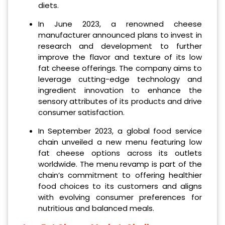
diets.
In June 2023, a renowned cheese
manufacturer announced plans to invest in
research and development to further
improve the flavor and texture of its low
fat cheese offerings. The company aims to
leverage cutting-edge technology and
ingredient innovation to enhance the
sensory attributes of its products and drive
consumer satisfaction.
In September 2023, a global food service
chain unveiled a new menu featuring low
fat cheese options across its outlets
worldwide. The menu revamp is part of the
chain’s commitment to offering healthier
food choices to its customers and aligns
with evolving consumer preferences for
nutritious and balanced meals.