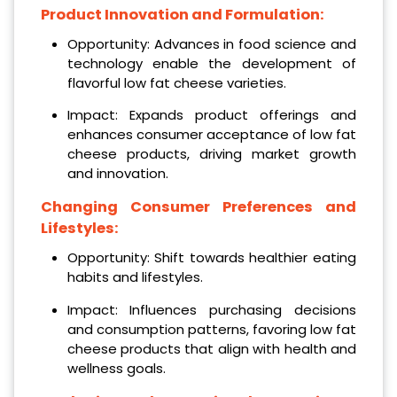
Product Innovation and Formulation:
Opportunity: Advances in food science and
technology enable the development of
flavorful low fat cheese varieties.
Impact: Expands product offerings and
enhances consumer acceptance of low fat
cheese products, driving market growth
and innovation.
Changing Consumer Preferences and
Lifestyles:
Opportunity: Shift towards healthier eating
habits and lifestyles.
Impact: Influences purchasing decisions
and consumption patterns, favoring low fat
cheese products that align with health and
wellness goals.