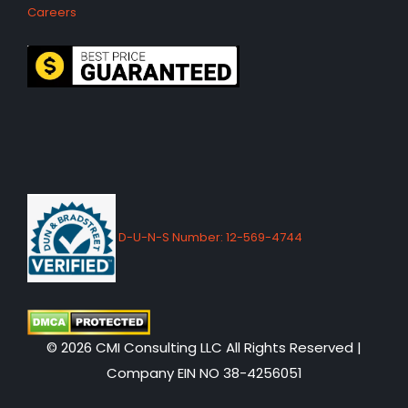
Careers
D-U-N-S Number: 12-569-4744
© 2026 CMI Consulting LLC All Rights Reserved |
Company EIN NO 38-4256051