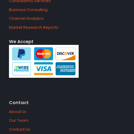
Consultancy Services
Business Consulting
Channel Analytics
Market Research Reports
We Accept
Contact
About Us
Our Team
Contact Us