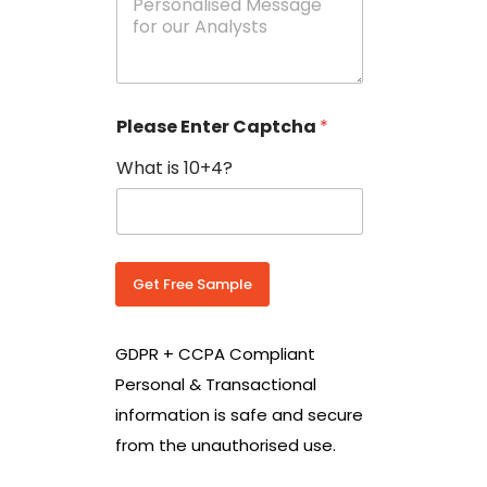
e
N
s
o
s
w
a
i
g
t
e
h
Please Enter Captcha
*
s
C
*
o
What is 10+4?
u
n
t
r
y
C
Get Free Sample
o
d
e
GDPR + CCPA Compliant
*
Personal & Transactional
information is safe and secure
from the unauthorised use.