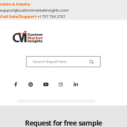
sales & inquiry
support@custommarketinsights.com
Call Sale/Support
+1 737 734 2707
Request for free sample