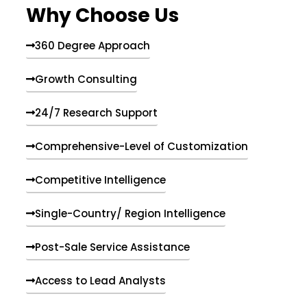
Why Choose Us
360 Degree Approach
Growth Consulting
24/7 Research Support
Comprehensive-Level of Customization
Competitive Intelligence
Single-Country/ Region Intelligence
Post-Sale Service Assistance
Access to Lead Analysts