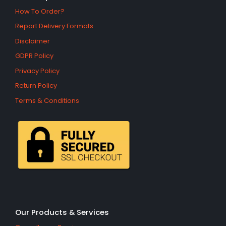
How To Order?
Report Delivery Formats
Disclaimer
GDPR Policy
Privacy Policy
Return Policy
Terms & Conditions
Our Products & Services