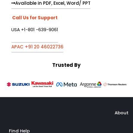
Available in PDF, Excel, Word/ PPT
Call Us for Support
USA +1-801 -639-9061
APAC +91 20 46022736
Trusted By
About
Find Help