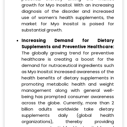
growth for Myo Inositol. With an increasing
diagnosis of the disorder and increased
use of women’s health supplements, the
market for Myo Inositol is poised for
substantial growth.
Increasing Demand for Dietary
Supplements and Preventive Healthcare:
The globally growing trend for preventive
healthcare is creating a boost for the
demand for nutraceutical ingredients such
as Myo Inositol. Increased awareness of the
health benefits of dietary supplements in
promoting metabolic health and weight
management along with general well-
being has prompted consumer awareness
across the globe. Currently, more than 2
billion adults worldwide take dietary
supplements daily (global health
organizations), thereby providing