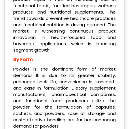
functional foods, fortified beverages, wellness
products, and nutritional supplements. The
trend towards preventive healthcare practices
and functional nutrition is driving demand. The
market is witnessing continuous product
innovation in health-focused food and
beverage applications which is boosting
segment growth.
By Form
Powder is the dominant form of market
demand. It is due to its greater stability,
prolonged shelf life, convenience in transport,
and ease in formulation. Dietary supplement
manufacturers, pharmaceutical companies,
and functional food producers utilize the
powder for the formulation of capsules,
sachets, and powders. Ease of storage and
cost-effective handling are further enhancing
demand for powders.