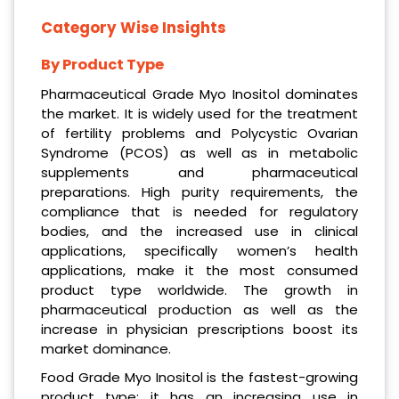
Category Wise Insights
By Product Type
Pharmaceutical Grade Myo Inositol dominates
the market. It is widely used for the treatment
of fertility problems and Polycystic Ovarian
Syndrome (PCOS) as well as in metabolic
supplements and pharmaceutical
preparations. High purity requirements, the
compliance that is needed for regulatory
bodies, and the increased use in clinical
applications, specifically women’s health
applications, make it the most consumed
product type worldwide. The growth in
pharmaceutical production as well as the
increase in physician prescriptions boost its
market dominance.
Food Grade Myo Inositol is the fastest-growing
product type; it has an increasing use in