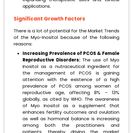
applications.
Significant Growth Factors
There is a lot of potential for the Market Trends
of the Myo-Inositol because of the following
reasons:
Increasing Prevalence of PCOS & Female
Reproductive Disorders:
The use of Myo
Inositol as a nutraceutical ingredient for
the management of PCOS is gaining
attention with the existence of a high
prevalence of PCOS among women of
reproductive age, affecting 8% – 13%
globally, as cited by WHO. The awareness
of Myo Inositol as a supplement that
enhances fertility outcomes and ovulation
as well as hormonal balance is increasing
among both the practitioners and
patients, thereby driving the market