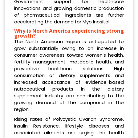
Government support for healthcare
innovations and growing domestic production
of pharmaceutical ingredients are further
accelerating the demand for Myo Inositol.
Why is North America experiencing strong
growth?
The North American region is anticipated to
grow substantially owing to an increase in
consumer awareness toward women’s health,
fertility management, metabolic health, and
preventive healthcare solutions. High
consumption of dietary supplements and
increased acceptance of evidence-based
nutraceutical products in the dietary
supplement industry are contributing to the
growing demand of the compound in the
region.
Rising rates of Polycystic Ovarian Syndrome,
Insulin Resistance, lifestyle diseases and
associated ailments are urging the health