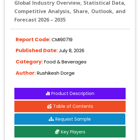
Global Industry Overview, Statistical Data,
Competitive Analysis, Share, Outlook, and
Forecast 2026 – 2035
Report Code:
CMI90719
Published Date:
July 8, 2026
Category:
Food & Beverages
Author:
Rushikesh Dorge
Product Description
Table of Contents
Request Sample
Key Players