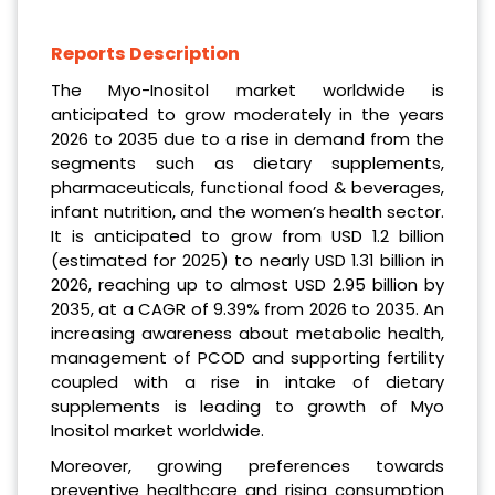
Reports Description
The Myo-Inositol market worldwide is
anticipated to grow moderately in the years
2026 to 2035 due to a rise in demand from the
segments such as dietary supplements,
pharmaceuticals, functional food & beverages,
infant nutrition, and the women’s health sector.
It is anticipated to grow from USD 1.2 billion
(estimated for 2025) to nearly USD 1.31 billion in
2026, reaching up to almost USD 2.95 billion by
2035, at a CAGR of 9.39% from 2026 to 2035. An
increasing awareness about metabolic health,
management of PCOD and supporting fertility
coupled with a rise in intake of dietary
supplements is leading to growth of Myo
Inositol market worldwide.
Moreover, growing preferences towards
preventive healthcare and rising consumption