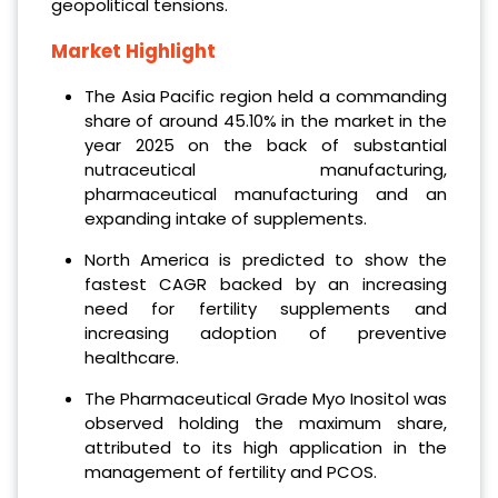
geopolitical tensions.
Market Highlight
The Asia Pacific region held a commanding
share of around 45.10% in the market in the
year 2025 on the back of substantial
nutraceutical manufacturing,
pharmaceutical manufacturing and an
expanding intake of supplements.
North America is predicted to show the
fastest CAGR backed by an increasing
need for fertility supplements and
increasing adoption of preventive
healthcare.
The Pharmaceutical Grade Myo Inositol was
observed holding the maximum share,
attributed to its high application in the
management of fertility and PCOS.