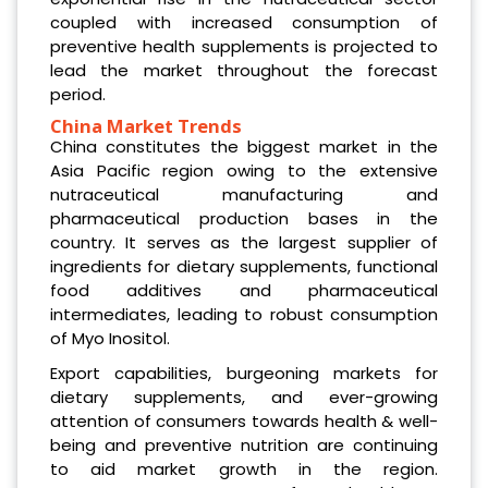
coupled with increased consumption of
preventive health supplements is projected to
lead the market throughout the forecast
period.
China Market Trends
China constitutes the biggest market in the
Asia Pacific region owing to the extensive
nutraceutical manufacturing and
pharmaceutical production bases in the
country. It serves as the largest supplier of
ingredients for dietary supplements, functional
food additives and pharmaceutical
intermediates, leading to robust consumption
of Myo Inositol.
Export capabilities, burgeoning markets for
dietary supplements, and ever-growing
attention of consumers towards health & well-
being and preventive nutrition are continuing
to aid market growth in the region.