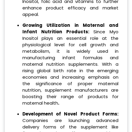
Inositol, folic acid and vitamins to further
enhance product efficacy and market
appeal.
Growing Utilization in Maternal and
Infant Nutrition Products:
Since Myo
Inositol plays an essential role at the
physiological level for cell growth and
metabolism, it is widely used in
manufacturing infant formulas and
maternal nutrition supplements. With a
rising global birth rate in the emerging
economies and increasing emphasis on
the significance of proper maternal
nutrition, supplement manufacturers are
boosting their range of products for
maternal health
.
Development of Novel Product Forms:
Companies are launching advanced
delivery forms of the supplement like