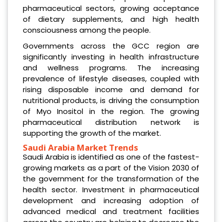
pharmaceutical sectors, growing acceptance
of dietary supplements, and high health
consciousness among the people.
Governments across the GCC region are
significantly investing in health infrastructure
and wellness programs. The increasing
prevalence of lifestyle diseases, coupled with
rising disposable income and demand for
nutritional products, is driving the consumption
of Myo Inositol in the region. The growing
pharmaceutical distribution network is
supporting the growth of the market.
Saudi Arabia Market Trends
Saudi Arabia is identified as one of the fastest-
growing markets as a part of the Vision 2030 of
the government for the transformation of the
health sector. Investment in pharmaceutical
development and increasing adoption of
advanced medical and treatment facilities