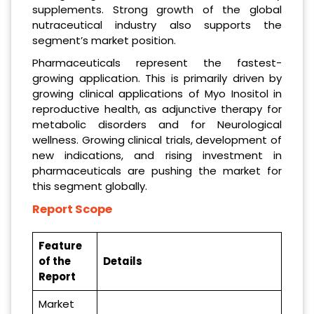
supplements. Strong growth of the global
nutraceutical industry also supports the
segment’s market position.
Pharmaceuticals represent the fastest-
growing application. This is primarily driven by
growing clinical applications of Myo Inositol in
reproductive health, as adjunctive therapy for
metabolic disorders and for Neurological
wellness. Growing clinical trials, development of
new indications, and rising investment in
pharmaceuticals are pushing the market for
this segment globally.
Report Scope
Feature
of the
Details
Report
Market