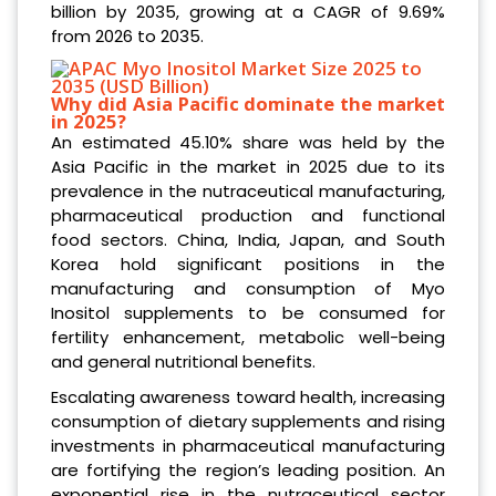
billion by 2035, growing at a CAGR of 9.69%
from 2026 to 2035.
Why did Asia Pacific dominate the market
in 2025?
An estimated 45.10% share was held by the
Asia Pacific in the market in 2025 due to its
prevalence in the nutraceutical manufacturing,
pharmaceutical production and functional
food sectors. China, India, Japan, and South
Korea hold significant positions in the
manufacturing and consumption of Myo
Inositol supplements to be consumed for
fertility enhancement, metabolic well-being
and general nutritional benefits.
Escalating awareness toward health, increasing
consumption of dietary supplements and rising
investments in pharmaceutical manufacturing
are fortifying the region’s leading position. An
exponential rise in the nutraceutical sector