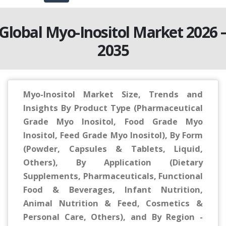
Global Myo-Inositol Market 2026 
2035
Myo-Inositol Market Size, Trends and
Insights By Product Type (Pharmaceutical
Grade Myo Inositol, Food Grade Myo
Inositol, Feed Grade Myo Inositol), By Form
(Powder, Capsules & Tablets, Liquid,
Others), By Application (Dietary
Supplements, Pharmaceuticals, Functional
Food & Beverages, Infant Nutrition,
Animal Nutrition & Feed, Cosmetics &
Personal Care, Others), and By Region -