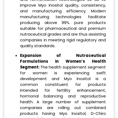
improve Myo Inositol quality, consistency,
and manufacturing efficiency. Modern
manufacturing technologies facilitate
producing above 99% pure products
suitable for pharmaceutical and premium
nutraceutical grades and are thus assisting
companies in meeting rigid regulatory and
quality standards.
Expansion of Nutraceutical
Formulations in Women’s Health
Segment:
The health supplement segment
for women is experiencing swift
development and Myo Inositol is a
common constituent for products
intended for fertility enhancement,
hormonal balancing and reproductive
health. A large number of supplement
companies are rolling out combined
products having Myo Inositol, D-Chiro