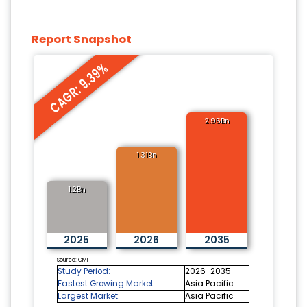
Report Snapshot
CAGR: 9.39%
2.95Bn
1.31Bn
1.2Bn
2025
2026
2035
Source: CMI
Study Period:
2026-2035
Fastest Growing Market:
Asia Pacific
Largest Market:
Asia Pacific