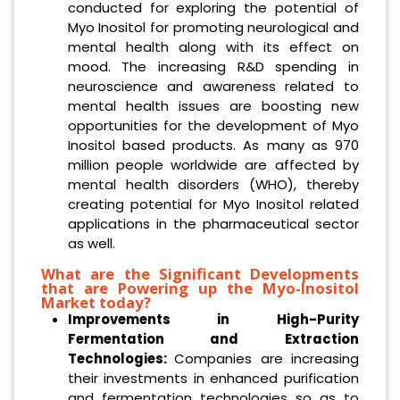
conducted for exploring the potential of
Myo Inositol for promoting neurological and
mental health along with its effect on
mood. The increasing R&D spending in
neuroscience and awareness related to
mental health issues are boosting new
opportunities for the development of Myo
Inositol based products. As many as 970
million people worldwide are affected by
mental health disorders (WHO), thereby
creating potential for Myo Inositol related
applications in the pharmaceutical sector
as well.
What are the Significant Developments
that are Powering up the Myo-Inositol
Market today?
Improvements in High-Purity
Fermentation and Extraction
Technologies:
Companies are increasing
their investments in enhanced purification
and fermentation technologies so as to