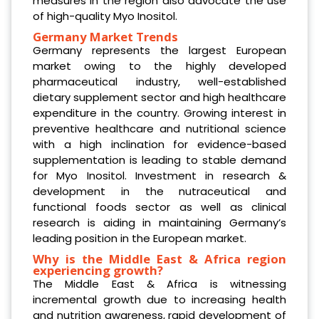
measures in the region also advocate the use
of high-quality Myo Inositol.
Germany Market Trends
Germany represents the largest European
market owing to the highly developed
pharmaceutical industry, well-established
dietary supplement sector and high healthcare
expenditure in the country. Growing interest in
preventive healthcare and nutritional science
with a high inclination for evidence-based
supplementation is leading to stable demand
for Myo Inositol. Investment in research &
development in the nutraceutical and
functional foods sector as well as clinical
research is aiding in maintaining Germany’s
leading position in the European market.
Why is the Middle East & Africa region
experiencing growth?
The Middle East & Africa is witnessing
incremental growth due to increasing health
and nutrition awareness, rapid development of