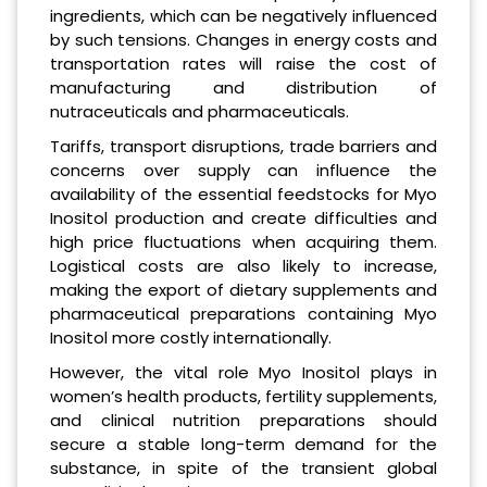
ingredients, which can be negatively influenced
by such tensions. Changes in energy costs and
transportation rates will raise the cost of
manufacturing and distribution of
nutraceuticals and pharmaceuticals.
Tariffs, transport disruptions, trade barriers and
concerns over supply can influence the
availability of the essential feedstocks for Myo
Inositol production and create difficulties and
high price fluctuations when acquiring them.
Logistical costs are also likely to increase,
making the export of dietary supplements and
pharmaceutical preparations containing Myo
Inositol more costly internationally.
However, the vital role Myo Inositol plays in
women’s health products, fertility supplements,
and clinical nutrition preparations should
secure a stable long-term demand for the
substance, in spite of the transient global