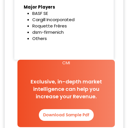
Major Players
BASF SE
Cargill Incorporated
Roquette Frères
dsm-firmenich
Others
CMI
Exclusive, in-depth market
intelligence can help you
increase your Revenue.
Download Sample Pdf