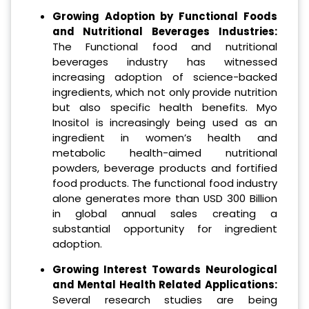
Growing Adoption by Functional Foods
and Nutritional Beverages Industries:
The Functional food and nutritional
beverages industry has witnessed
increasing adoption of science-backed
ingredients, which not only provide nutrition
but also specific health benefits. Myo
Inositol is increasingly being used as an
ingredient in women’s health and
metabolic health-aimed nutritional
powders, beverage products and fortified
food products. The functional food industry
alone generates more than USD 300 Billion
in global annual sales creating a
substantial opportunity for ingredient
adoption.
Growing Interest Towards Neurological
and Mental Health Related Applications:
Several research studies are being