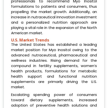
professionals to recommend Myo Inositol
formulations to patients and consumers, thus
propelling the market growth. Additionally, an
increase in nutraceutical innovation investment
and a personalized nutrition approach are
playing a vital role in the expansion of the North
American market.
U.S. Market Trends
The United States has established a leading
market position for Myo Inositol owing to the
advanced nutraceutical, pharmaceutical and
wellness industries. Rising demand for the
compound in fertility supplements, women’s
health products, formulations for metabolic
health support and functional nutrition
supplements are primarily driving the U.S.
market.
Escalating spending power of consumers
toward dietary supplements, increased
adoption of preventive health solutions and