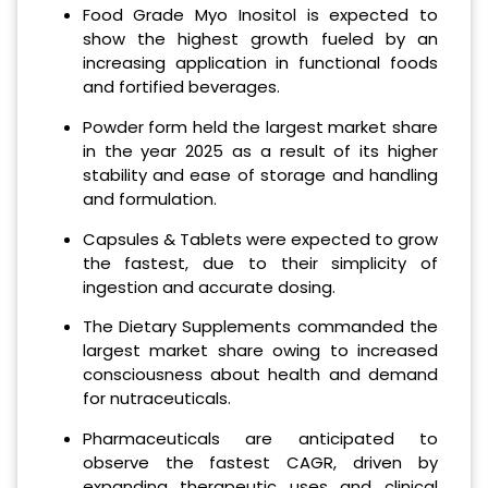
Food Grade Myo Inositol is expected to
show the highest growth fueled by an
increasing application in functional foods
and fortified beverages.
Powder form held the largest market share
in the year 2025 as a result of its higher
stability and ease of storage and handling
and formulation.
Capsules & Tablets were expected to grow
the fastest, due to their simplicity of
ingestion and accurate dosing.
The Dietary Supplements commanded the
largest market share owing to increased
consciousness about health and demand
for nutraceuticals.
Pharmaceuticals are anticipated to
observe the fastest CAGR, driven by
expanding therapeutic uses and clinical