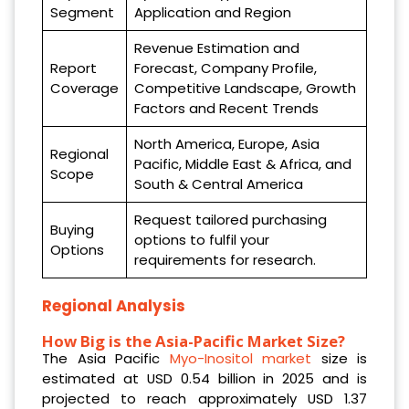
Segment
Application and Region
Revenue Estimation and
Report
Forecast, Company Profile,
Coverage
Competitive Landscape, Growth
Factors and Recent Trends
North America, Europe, Asia
Regional
Pacific, Middle East & Africa, and
Scope
South & Central America
Request tailored purchasing
Buying
options to fulfil your
Options
requirements for research.
Regional Analysis
How Big is the Asia-Pacific Market Size?
The Asia Pacific
Myo-Inositol market
size is
estimated at USD 0.54 billion in 2025 and is
projected to reach approximately USD 1.37