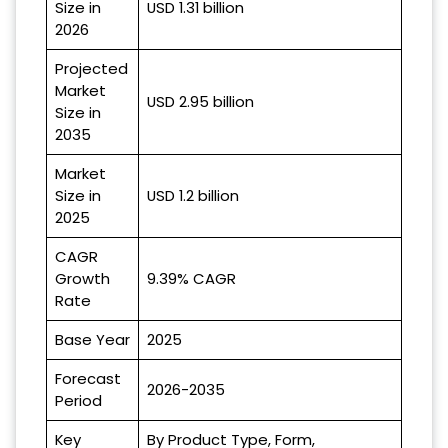
Size in
USD 1.31 billion
2026
Projected
Market
USD 2.95 billion
Size in
2035
Market
Size in
USD 1.2 billion
2025
CAGR
Growth
9.39% CAGR
Rate
Base Year
2025
Forecast
2026-2035
Period
Key
By Product Type, Form,