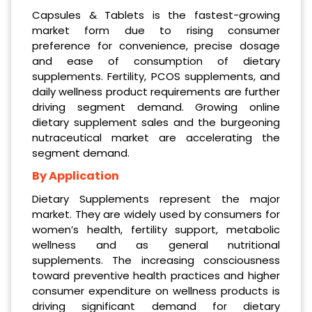
Capsules & Tablets is the fastest-growing
market form due to rising consumer
preference for convenience, precise dosage
and ease of consumption of dietary
supplements. Fertility, PCOS supplements, and
daily wellness product requirements are further
driving segment demand. Growing online
dietary supplement sales and the burgeoning
nutraceutical market are accelerating the
segment demand.
By Application
Dietary Supplements represent the major
market. They are widely used by consumers for
women’s health, fertility support, metabolic
wellness and as general nutritional
supplements. The increasing consciousness
toward preventive health practices and higher
consumer expenditure on wellness products is
driving significant demand for dietary