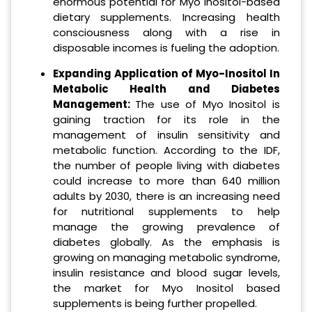
enormous potential for Myo Inositol-based
dietary supplements. Increasing health
consciousness along with a rise in
disposable incomes is fueling the adoption.
Expanding Application of Myo-Inositol In
Metabolic Health and Diabetes
Management:
The use of Myo Inositol is
gaining traction for its role in the
management of insulin sensitivity and
metabolic function. According to the IDF,
the number of people living with diabetes
could increase to more than 640 million
adults by 2030, there is an increasing need
for nutritional supplements to help
manage the growing prevalence of
diabetes globally. As the emphasis is
growing on managing metabolic syndrome,
insulin resistance and blood sugar levels,
the market for Myo Inositol based
supplements is being further propelled.