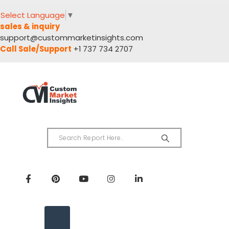
Select Language
▼
sales & inquiry
support@custommarketinsights.com
Call Sale/Support
+1 737 734 2707