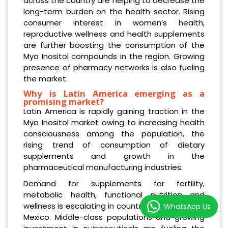
across the country are helping to decrease the
long-term burden on the health sector. Rising
consumer interest in women’s health,
reproductive wellness and health supplements
are further boosting the consumption of the
Myo Inositol compounds in the region. Growing
presence of pharmacy networks is also fueling
the market.
Why is Latin America emerging as a
promising market?
Latin America is rapidly gaining traction in the
Myo Inositol market owing to increasing health
consciousness among the population, the
rising trend of consumption of dietary
supplements and growth in the
pharmaceutical manufacturing industries.
Demand for supplements for fertility,
metabolic health, functional nutrition and
wellness is escalating in countries like Brazil and
WhatsApp Us
Mexico. Middle-class populations and growing