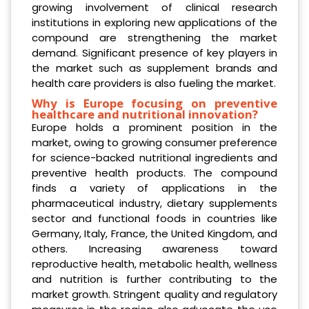
growing involvement of clinical research
institutions in exploring new applications of the
compound are strengthening the market
demand. Significant presence of key players in
the market such as supplement brands and
health care providers is also fueling the market.
Why is Europe focusing on preventive
healthcare and nutritional innovation?
Europe holds a prominent position in the
market, owing to growing consumer preference
for science-backed nutritional ingredients and
preventive health products. The compound
finds a variety of applications in the
pharmaceutical industry, dietary supplements
sector and functional foods in countries like
Germany, Italy, France, the United Kingdom, and
others. Increasing awareness toward
reproductive health, metabolic health, wellness
and nutrition is further contributing to the
market growth. Stringent quality and regulatory