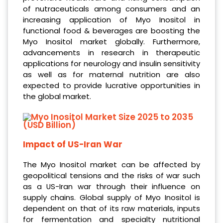
of nutraceuticals among consumers and an
increasing application of Myo Inositol in
functional food & beverages are boosting the
Myo Inositol market globally. Furthermore,
advancements in research in therapeutic
applications for neurology and insulin sensitivity
as well as for maternal nutrition are also
expected to provide lucrative opportunities in
the global market.
Impact of US-Iran War
The Myo Inositol market can be affected by
geopolitical tensions and the risks of war such
as a US-Iran war through their influence on
supply chains. Global supply of Myo Inositol is
dependent on that of its raw materials, inputs
for fermentation and specialty nutritional