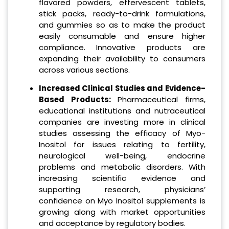
flavored powders, effervescent tablets,
stick packs, ready-to-drink formulations,
and gummies so as to make the product
easily consumable and ensure higher
compliance. Innovative products are
expanding their availability to consumers
across various sections.
Increased Clinical Studies and Evidence-
Based Products:
Pharmaceutical firms,
educational institutions and nutraceutical
companies are investing more in clinical
studies assessing the efficacy of Myo-
Inositol for issues relating to fertility,
neurological well-being, endocrine
problems and metabolic disorders. With
increasing scientific evidence and
supporting research, physicians’
confidence on Myo Inositol supplements is
growing along with market opportunities
and acceptance by regulatory bodies.