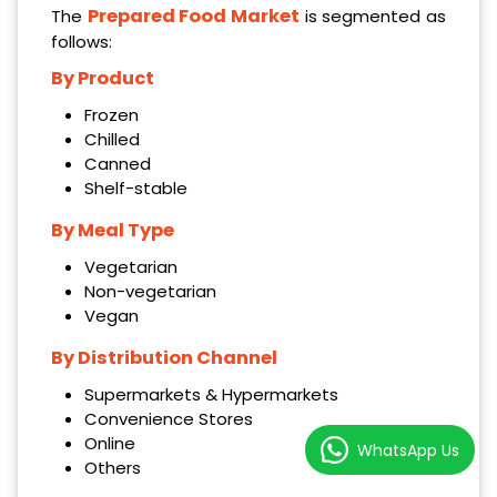
Prepared Food Market
The
is segmented as
follows:
By Product
Frozen
Chilled
Canned
Shelf-stable
By Meal Type
Vegetarian
Non-vegetarian
Vegan
By Distribution Channel
Supermarkets & Hypermarkets
Convenience Stores
Online
WhatsApp Us
Others