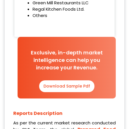
Green Mill Restaurants LLC
Regal Kitchen Foods Ltd.
Others
Exclusive, in-depth market
intelligence can help you
increase your Revenue.
Download Sample Pdf
Reports Description
As per the current market research conducted