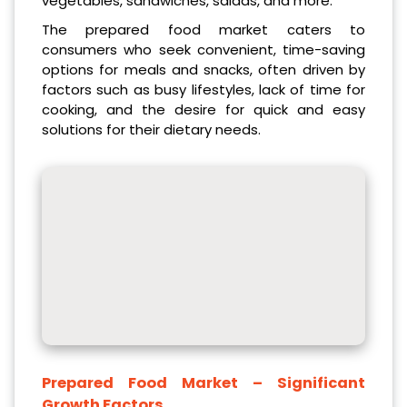
vegetables, sandwiches, salads, and more.
The prepared food market caters to
consumers who seek convenient, time-saving
options for meals and snacks, often driven by
factors such as busy lifestyles, lack of time for
cooking, and the desire for quick and easy
solutions for their dietary needs.
Prepared Food Market – Significant
Growth Factors