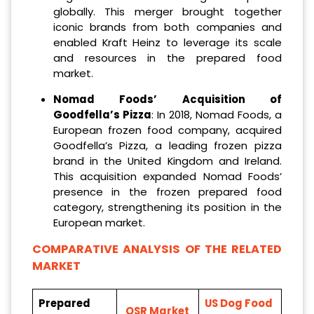
globally. This merger brought together
iconic brands from both companies and
enabled Kraft Heinz to leverage its scale
and resources in the prepared food
market.
Nomad Foods’ Acquisition of
Goodfella’s Pizza
: In 2018, Nomad Foods, a
European frozen food company, acquired
Goodfella’s Pizza, a leading frozen pizza
brand in the United Kingdom and Ireland.
This acquisition expanded Nomad Foods’
presence in the frozen prepared food
category, strengthening its position in the
European market.
COMPARATIVE ANALYSIS OF THE RELATED
MARKET
Prepared
US Dog Food
QSR Market