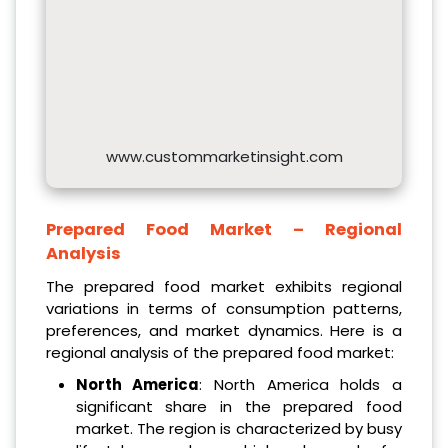
www.custommarketinsight.com
Prepared Food Market – Regional
Analysis
The prepared food market exhibits regional
variations in terms of consumption patterns,
preferences, and market dynamics. Here is a
regional analysis of the prepared food market:
North America
: North America holds a
significant share in the prepared food
market. The region is characterized by busy