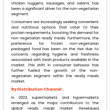
chicken nuggets, sausages, and salami, has
been a significant driver for the non-vegetarian
segment.
Consumers are increasingly seeking convenient
and nutritious options that cater to their
protein requirements, boosting the demand for
non-vegetarian ready meals. Furthermore, the
preference for frozen non-vegetarian
packaged food has been on the rise due to
concerns regarding hygiene and freshness
associated with fresh products available in the
market. This shift in consumer behavior has
further fueled the growth of the non-
vegetarian segment within the ready meals
market.
By Distribution Channel:
In 2023, supermarkets and hypermarkets
emerged as the major contributors to the
global ready meals market. Developed