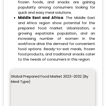
frozen foods, and snacks are gaining
popularity among consumers looking for
quick and easy meal solutions.
Middle East and Africa
: The Middle East
and Africa region show potential for the
prepared food market. Urbanization, a
growing expatriate population, and an
increasing number of women in the
workforce drive the demand for convenient
food options. Ready-to-eat meals, frozen
food products, and traditional snacks cater
to the needs of consumers in this region.
Global Prepared Food Market 2023–2032 (By
Meal Type)