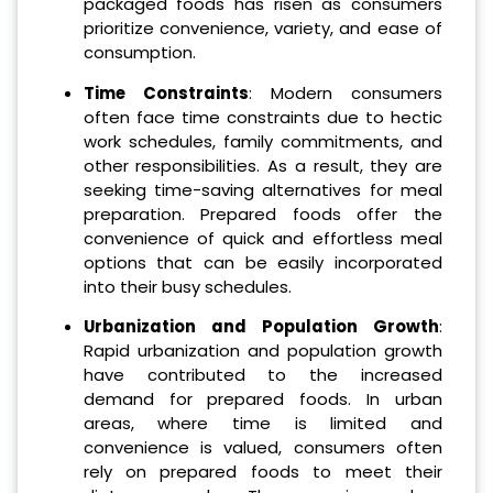
packaged foods has risen as consumers
prioritize convenience, variety, and ease of
consumption.
Time Constraints
: Modern consumers
often face time constraints due to hectic
work schedules, family commitments, and
other responsibilities. As a result, they are
seeking time-saving alternatives for meal
preparation. Prepared foods offer the
convenience of quick and effortless meal
options that can be easily incorporated
into their busy schedules.
Urbanization and Population Growth
:
Rapid urbanization and population growth
have contributed to the increased
demand for prepared foods. In urban
areas, where time is limited and
convenience is valued, consumers often
rely on prepared foods to meet their