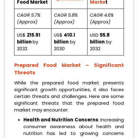
Food Market
Marke
t
CAGR 5.7%
CAGR 5.8%
CAGR 4.6%
(Approx)
(Approx)
(Approx)
US$
215.91
US$
410.1
USD
55.8
billion
by
billion
by
billion
by
2032
2030
2032
Prepared Food Market – Significant
Threats
While the prepared food market presents
significant growth opportunities, it also faces
certain threats and challenges. Here are some
significant threats that the prepared food
market may encounter:
Health and Nutrition Concerns
: Increasing
consumer awareness about health and
nutrition has led to growing concerns