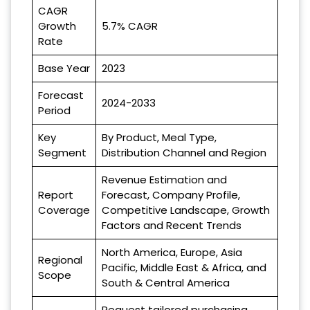
CAGR
Growth
5.7% CAGR
Rate
Base Year
2023
Forecast
2024-2033
Period
Key
By Product, Meal Type,
Segment
Distribution Channel and Region
Revenue Estimation and
Report
Forecast, Company Profile,
Coverage
Competitive Landscape, Growth
Factors and Recent Trends
North America, Europe, Asia
Regional
Pacific, Middle East & Africa, and
Scope
South & Central America
Request tailored purchasing