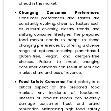
ahead in the market.
Changing Consumer Preferences
:
Consumer preferences and tastes are
constantly evolving, driven by factors such
as cultural diversity, dietary trends, and
shifting consumer lifestyles. The prepared
food market needs to adapt to these
changing preferences by offering a diverse
range of options, including plant-based,
gluten-free, vegan, and allergen-free
choices. Failure to meet changing
consumer demands can result in reduced
market share and loss of revenue.
Food Safety Concerns
: Food safety is a
critical aspect of the prepared food
market. Any incidents of foodborne
illnesses or product recalls can severely
damage consumer trust and brand
reputation. Maintaining high food safety