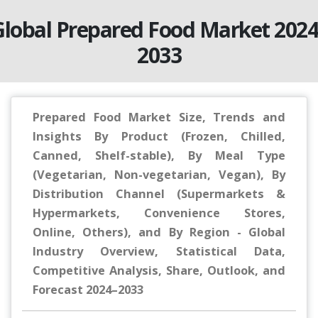
Global Prepared Food Market 2024
2033
Prepared Food Market Size, Trends and
Insights By Product (Frozen, Chilled,
Canned, Shelf-stable), By Meal Type
(Vegetarian, Non-vegetarian, Vegan), By
Distribution Channel (Supermarkets &
Hypermarkets, Convenience Stores,
Online, Others), and By Region - Global
Industry Overview, Statistical Data,
Competitive Analysis, Share, Outlook, and
Forecast 2024–2033