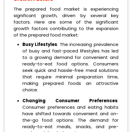
The prepared food market is experiencing
significant growth, driven by several key
factors. Here are some of the significant
growth factors contributing to the expansion
of the prepared food market:
Busy Lifestyles
: The increasing prevalence
of busy and fast-paced lifestyles has led
to a growing demand for convenient and
ready-to-eat food options. Consumers
seek quick and hassle-free meal solutions
that require minimal preparation time,
making prepared foods an attractive
choice.
Changing Consumer Preferences
:
Consumer preferences and eating habits
have shifted towards convenient and on-
the-go food options. The demand for
ready-to-eat meals, snacks, and pre-