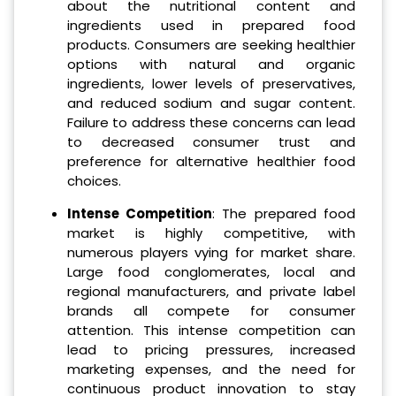
about the nutritional content and
ingredients used in prepared food
products. Consumers are seeking healthier
options with natural and organic
ingredients, lower levels of preservatives,
and reduced sodium and sugar content.
Failure to address these concerns can lead
to decreased consumer trust and
preference for alternative healthier food
choices.
Intense Competition
: The prepared food
market is highly competitive, with
numerous players vying for market share.
Large food conglomerates, local and
regional manufacturers, and private label
brands all compete for consumer
attention. This intense competition can
lead to pricing pressures, increased
marketing expenses, and the need for
continuous product innovation to stay