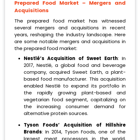
Prepared Food Market – Mergers and
Acquisitions
The prepared food market has witnessed
several mergers and acquisitions in recent
years, reshaping the industry landscape. Here
are some notable mergers and acquisitions in
the prepared food market:
Nestlé’s Acquisition of Sweet Earth
: In
2017, Nestlé, a global food and beverage
company, acquired Sweet Earth, a plant-
based food manufacturer. This acquisition
enabled Nestlé to expand its portfolio in
the rapidly growing plant-based and
vegetarian food segment, capitalizing on
the increasing consumer demand for
alternative protein sources.
Tyson Foods’ Acquisition of Hillshire
Brands
: In 2014, Tyson Foods, one of the
largest meat processors in the world,