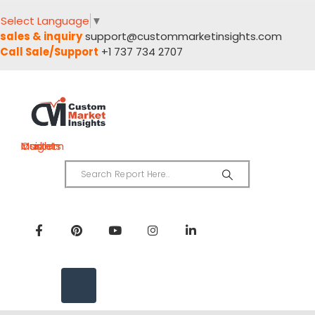
Select Language
▼
sales & inquiry
support@custommarketinsights.com
Call Sale/Support
+1 737 734 2707
Custom Market Insights