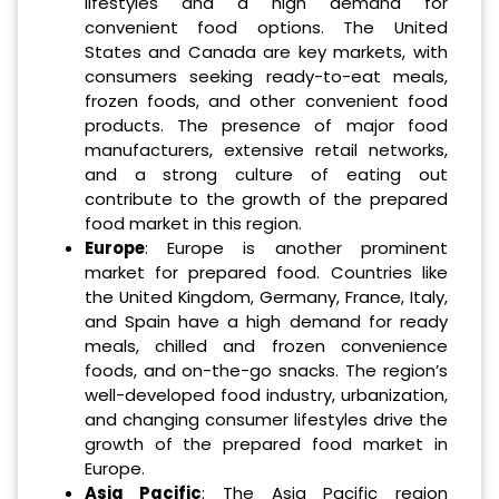
lifestyles and a high demand for
convenient food options. The United
States and Canada are key markets, with
consumers seeking ready-to-eat meals,
frozen foods, and other convenient food
products. The presence of major food
manufacturers, extensive retail networks,
and a strong culture of eating out
contribute to the growth of the prepared
food market in this region.
Europe
: Europe is another prominent
market for prepared food. Countries like
the United Kingdom, Germany, France, Italy,
and Spain have a high demand for ready
meals, chilled and frozen convenience
foods, and on-the-go snacks. The region’s
well-developed food industry, urbanization,
and changing consumer lifestyles drive the
growth of the prepared food market in
Europe.
Asia Pacific
: The Asia Pacific region