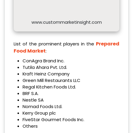
www.custommarketinsight.com
Prepared
List of the prominent players in the
Food Market
:
ConAgra Brand Inc.
Tutila Ahara Pvt. Ltd.
Kraft Heinz Company
Green Mill Restaurants LLC
Regal Kitchen Foods Ltd.
BRF S.A.
Nestle SA
Nomad Foods Ltd.
Kerry Group plc
FiveStar Gourmet Foods Inc.
Others