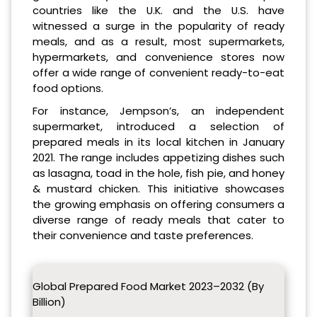
countries like the U.K. and the U.S. have
witnessed a surge in the popularity of ready
meals, and as a result, most supermarkets,
hypermarkets, and convenience stores now
offer a wide range of convenient ready-to-eat
food options.
For instance, Jempson’s, an independent
supermarket, introduced a selection of
prepared meals in its local kitchen in January
2021. The range includes appetizing dishes such
as lasagna, toad in the hole, fish pie, and honey
& mustard chicken. This initiative showcases
the growing emphasis on offering consumers a
diverse range of ready meals that cater to
their convenience and taste preferences.
Global Prepared Food Market 2023–2032 (By
Billion)