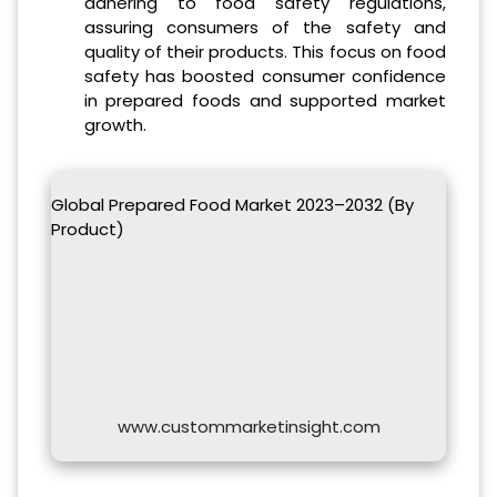
adhering to food safety regulations,
assuring consumers of the safety and
quality of their products. This focus on food
safety has boosted consumer confidence
in prepared foods and supported market
growth.
Global Prepared Food Market 2023–2032 (By
Product)
www.custommarketinsight.com