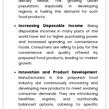
dietary needs. The growing urban
population, especially in developing
regions, is fueling the demand for such
food products.
Increasing Disposable Income
: Rising
disposable incomes in many parts of the
world have led to higher purchasing power
and increased spending on convenience
foods. Consumers are willing to pay for the
convenience and quality offered by
prepared food products, leading to market
growth.
Innovation and Product Development
:
Manufacturers in the prepared food
industry are continuously innovating and
developing new products to meet evolving
consumer demands. They are introducing
healthier, organic, and nutritionally
balanced options, catering to specific