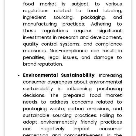
food market is subject to various
regulations related to food labeling,
ingredient sourcing, packaging, and
manufacturing practices. Adhering to
these regulations requires significant
investments in research and development,
quality control systems, and compliance
measures. Non-compliance can result in
penalties, legal issues, and damage to
brand reputation.
Environmental Sustainability
: Increasing
consumer awareness about environmental
sustainability is influencing purchasing
decisions. The prepared food market
needs to address concerns related to
packaging waste, carbon emissions, and
sustainable sourcing practices. Failing to
adopt environmentally friendly practices
can negatively impact consumer
perception and competitiveness in the