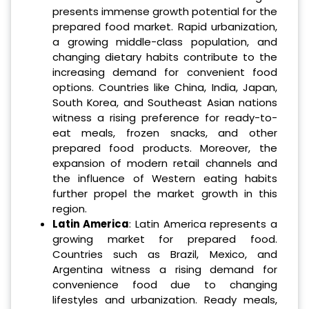
presents immense growth potential for the
prepared food market. Rapid urbanization,
a growing middle-class population, and
changing dietary habits contribute to the
increasing demand for convenient food
options. Countries like China, India, Japan,
South Korea, and Southeast Asian nations
witness a rising preference for ready-to-
eat meals, frozen snacks, and other
prepared food products. Moreover, the
expansion of modern retail channels and
the influence of Western eating habits
further propel the market growth in this
region.
Latin America
: Latin America represents a
growing market for prepared food.
Countries such as Brazil, Mexico, and
Argentina witness a rising demand for
convenience food due to changing
lifestyles and urbanization. Ready meals,