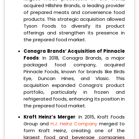
acquired Hillshire Brands, a leading provider
of prepared meats and convenience food
products. This strategic acquisition allowed
Tyson Foods to diversify its product
offerings and strengthen its presence in
the prepared food market.
Conagra Brands’ Acquisition of Pinnacle
Foods
: In 2018, Conagra Brands, a major
packaged food company, acquired
Pinnacle Foods, known for brands like Birds
Eye, Duncan Hines, and Vlasic. This
acquisition expanded Conagra’s product
portfolio, particularly in frozen and
refrigerated foods, enhancing its position in
the prepared food market.
Kraft Heinz’s Merger
: In 2015, Kraft Foods
Group and
H.J. Heinz Company
merged to
form Kraft Heinz, creating one of the
largest food and beverage companies