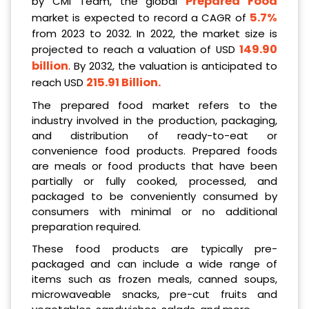
Prepared Food
by CMI Team, the global
5.7%
market is expected to record a CAGR of
from 2023 to 2032. In 2022, the market size is
149.90
projected to reach a valuation of USD
billion
. By 2032, the valuation is anticipated to
215.91 Billion
.
reach USD
The prepared food market refers to the
industry involved in the production, packaging,
and distribution of ready-to-eat or
convenience food products. Prepared foods
are meals or food products that have been
partially or fully cooked, processed, and
packaged to be conveniently consumed by
consumers with minimal or no additional
preparation required.
These food products are typically pre-
packaged and can include a wide range of
items such as frozen meals, canned soups,
microwaveable snacks, pre-cut fruits and