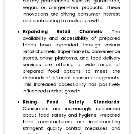
dietary preferences, such as gluten-free,
vegan, or allergen-free products. These
innovations are driving consumer interest
and contributing to market growth.
Expanding Retail Channels
: The
availability and accessibility of prepared
foods have expanded through various
retail channels. Supermarkets, convenience
stores, online platforms, and food delivery
services are offering a wide range of
prepared food options to meet the
demands of different consumer segments.
This increased accessibility has positively
influenced market growth.
Rising Food Safety Standards
:
Consumers are increasingly concerned
about food safety and hygiene. Prepared
food manufacturers are implementing
stringent quality control measures and