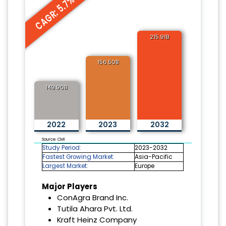
CAGR: 5.7%
215.91B
156.50B
149.90B
2022
2023
2032
Source: CMI
Study Period:
2023-2032
Fastest Growing Market:
Asia-Pacific
Largest Market:
Europe
Major Players
ConAgra Brand Inc.
Tutila Ahara Pvt. Ltd.
Kraft Heinz Company