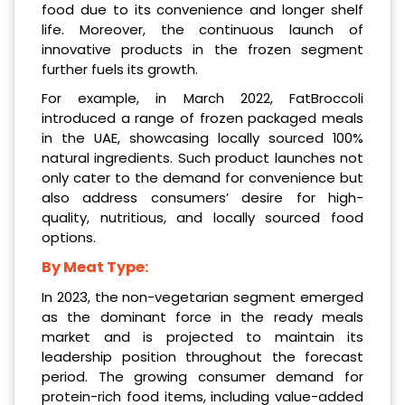
food due to its convenience and longer shelf
life. Moreover, the continuous launch of
innovative products in the frozen segment
further fuels its growth.
For example, in March 2022, FatBroccoli
introduced a range of frozen packaged meals
in the UAE, showcasing locally sourced 100%
natural ingredients. Such product launches not
only cater to the demand for convenience but
also address consumers’ desire for high-
quality, nutritious, and locally sourced food
options.
By Meat Type:
In 2023, the non-vegetarian segment emerged
as the dominant force in the ready meals
market and is projected to maintain its
leadership position throughout the forecast
period. The growing consumer demand for
protein-rich food items, including value-added