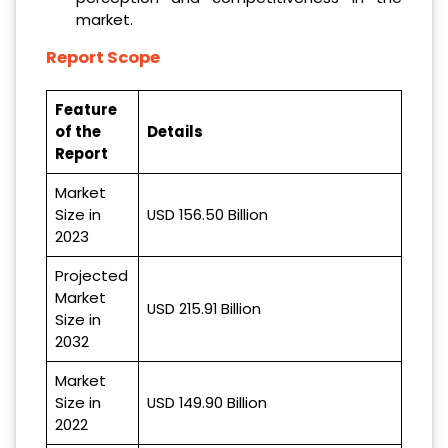
market.
Report Scope
Feature
of the
Details
Report
Market
Size in
USD 156.50 Billion
2023
Projected
Market
USD 215.91 Billion
Size in
2032
Market
Size in
USD 149.90 Billion
2022