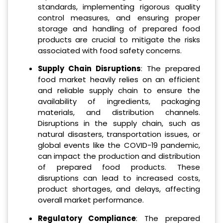
standards, implementing rigorous quality
control measures, and ensuring proper
storage and handling of prepared food
products are crucial to mitigate the risks
associated with food safety concerns.
Supply Chain Disruptions
: The prepared
food market heavily relies on an efficient
and reliable supply chain to ensure the
availability of ingredients, packaging
materials, and distribution channels.
Disruptions in the supply chain, such as
natural disasters, transportation issues, or
global events like the COVID-19 pandemic,
can impact the production and distribution
of prepared food products. These
disruptions can lead to increased costs,
product shortages, and delays, affecting
overall market performance.
Regulatory Compliance
: The prepared