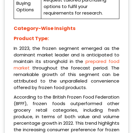
Buying
options to fulfil your
Options
requirements for research.
Category-Wise Insights
Product Type:
In 2023, the frozen segment emerged as the
dominant market leader and is anticipated to
maintain its stronghold in the
prepared food
market
throughout the forecast period. The
remarkable growth of this segment can be
attributed to the unparalleled convenience
offered by frozen food products.
According to the British Frozen Food Federation
(BFFF), frozen foods outperformed other
grocery retail categories, including fresh
produce, in terms of both value and volume
percentage growth in 2022. This trend highlights
the increasing consumer preference for frozen