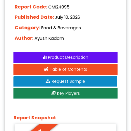
Report Code:
CMI24095
Published Date:
July 10, 2026
Category:
Food & Beverages
Author:
Ayush Kadam
Product Description
Table of Contents
Request Sample
Key Players
Report Snapshot