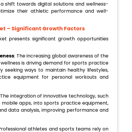
 shift towards digital solutions and wellness-
timize their athletic performance and well-
et
– Significant Growth Factors
t presents significant growth opportunities
reness
: The increasing global awareness of the
 wellness is driving demand for sports practice
ly seeking ways to maintain healthy lifestyles,
actice equipment for personal workouts and
 The integration of innovative technology, such
 mobile apps, into sports practice equipment,
nd data analysis, improving performance and
 Professional athletes and sports teams rely on