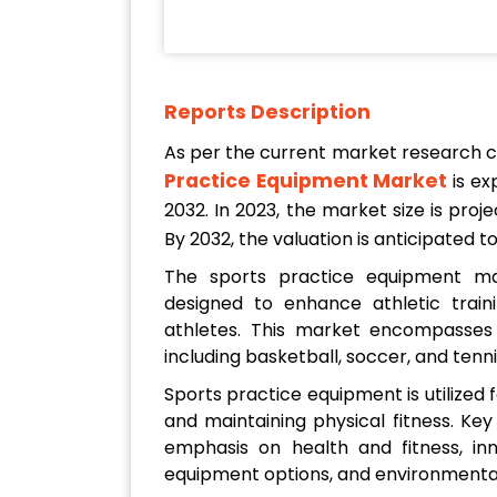
Reports Description
As per the current market research 
Practice Equipment Market
is ex
2032. In 2023, the market size is pro
By 2032, the valuation is anticipated 
The sports practice equipment m
designed to enhance athletic traini
athletes. This market encompasses 
including basketball, soccer, and tenni
Sports practice equipment is utilized f
and maintaining physical fitness. Key
emphasis on health and fitness, inn
equipment options, and environmental 