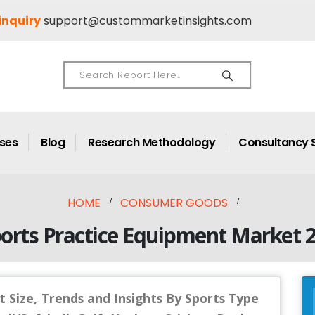
inquiry
support@custommarketinsights.com
ases
Blog
Research Methodology
Consultancy 
HOME
CONSUMER GOODS
ports Practice Equipment Market 
 Size, Trends and Insights By Sports Type