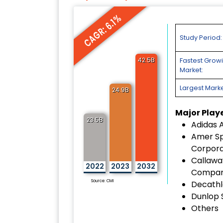
CAGR: 6.1%
Study Period:
42.5B
Fastest Grow
Market:
Largest Marke
24.9B
Major Play
23.5B
Adidas 
Amer Sp
Corpora
Callawa
2022
2023
2032
Compa
Source: CMI
Decathl
Dunlop 
Others