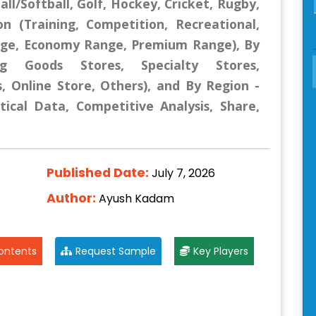
all/Softball, Golf, Hockey, Cricket, Rugby,
ion (Training, Competition, Recreational,
ange, Economy Range, Premium Range), By
ing Goods Stores, Specialty Stores,
 Online Store, Others), and By Region -
tical Data, Competitive Analysis, Share,
Published Date:
July 7, 2026
Author:
Ayush Kadam
ontents
Request Sample
Key Players