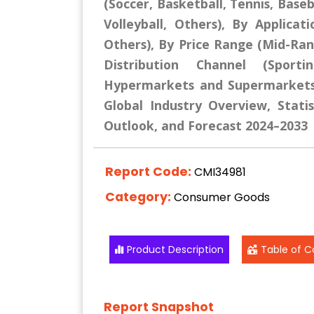
(Soccer, Basketball, Tennis, Baseb
Volleyball, Others), By Applicat
Others), By Price Range (Mid-R
Distribution Channel (Sport
Hypermarkets and Supermarkets,
Global Industry Overview, Statis
Outlook, and Forecast 2024–2033
Report Code:
CMI34981
Category:
Consumer Goods
Product Description
Table of C
Report Snapshot