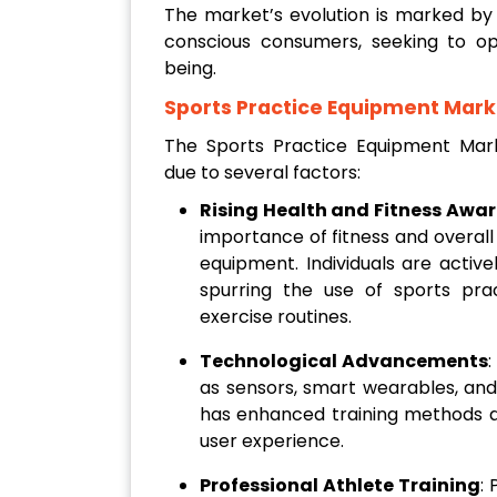
The market’s evolution is marked by a
conscious consumers, seeking to op
being.
Sports Practice Equipment Mark
The Sports Practice Equipment Marke
due to several factors:
Rising Health and Fitness Awa
importance of fitness and overall
equipment. Individuals are active
spurring the use of sports pr
exercise routines.
Technological Advancements
:
as sensors, smart wearables, and
has enhanced training methods a
user experience.
Professional Athlete Training
: