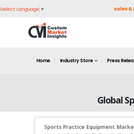
sales & 
Select Language
▼
Home
Industry Store
Press Rele
Global S
Sports Practice Equipment Market