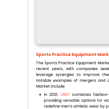
Sports Practice Equipment Mark
The Sports Practice Equipment Market
recent years, with companies see
leverage synergies to improve thei
notable examples of mergers and ac
Market include:
In 2021,
VRST
combines fashion-
providing versatile options for w
redefine men’s athletic wear by pri