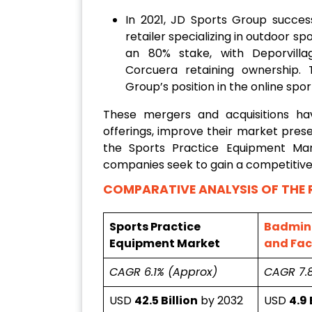
In 2021, JD Sports Group succes
retailer specializing in outdoor 
an 80% stake, with Deporvilla
Corcuera retaining ownership.
Group’s position in the online spo
These mergers and acquisitions h
offerings, improve their market prese
the Sports Practice Equipment Mar
companies seek to gain a competitive
COMPARATIVE ANALYSIS OF THE 
Sports Practice
Badmin
Equipment Market
and Faci
CAGR 6.1% (Approx)
CAGR 7.
USD
42.5 Billion
by 2032
USD
4.9 