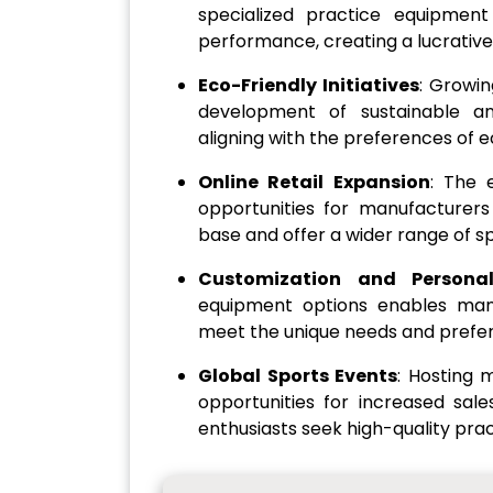
specialized practice equipmen
performance, creating a lucrativ
Eco-Friendly Initiatives
: Growin
development of sustainable an
aligning with the preferences of
Online Retail Expansion
: The 
opportunities for manufacturer
base and offer a wider range of s
Customization and Personal
equipment options enables manu
meet the unique needs and prefere
Global Sports Events
: Hosting 
opportunities for increased sale
enthusiasts seek high-quality prac