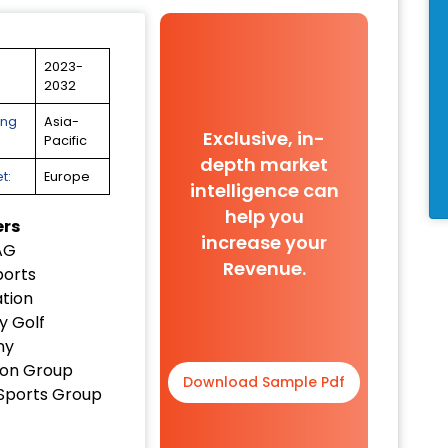
2023-
2032
ing
Asia-
Exclusive, in-
Pacific
depth market
t:
Europe
intelligence can
help you
ers
increase your
AG
Revenue.
orts
tion
y Golf
ny
on Group
Download Sample Pdf
Sports Group