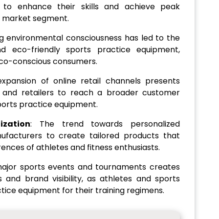
t to enhance their skills and achieve peak
e market segment.
g environmental consciousness has led to the
d eco-friendly sports practice equipment,
 eco-conscious consumers.
expansion of online retail channels presents
s and retailers to reach a broader customer
ports practice equipment.
ization
: The trend towards personalized
facturers to create tailored products that
nces of athletes and fitness enthusiasts.
major sports events and tournaments creates
s and brand visibility, as athletes and sports
tice equipment for their training regimens.