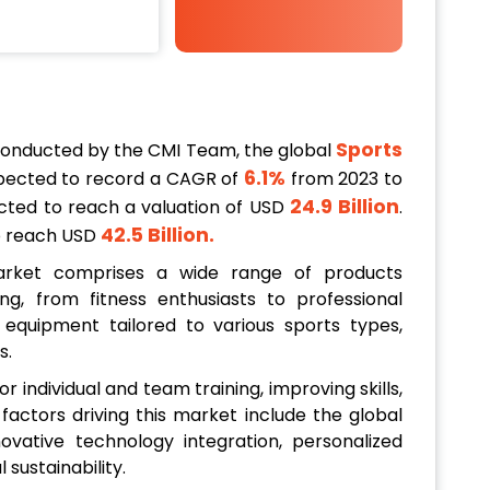
Sports
conducted by the CMI Team, the global
6.1%
pected to record a CAGR of
from 2023 to
24.9 Billion
jected to reach a valuation of USD
.
42.5 Billion
.
to reach USD
arket comprises a wide range of products
ng, from fitness enthusiasts to professional
equipment tailored to various sports types,
s.
or individual and team training, improving skills,
 factors driving this market include the global
ovative technology integration, personalized
sustainability.