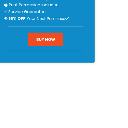
🖨 Print Permission Included
✅ Service Guarantee
🎁
15% OFF
Your Next Purchase
BUY NOW