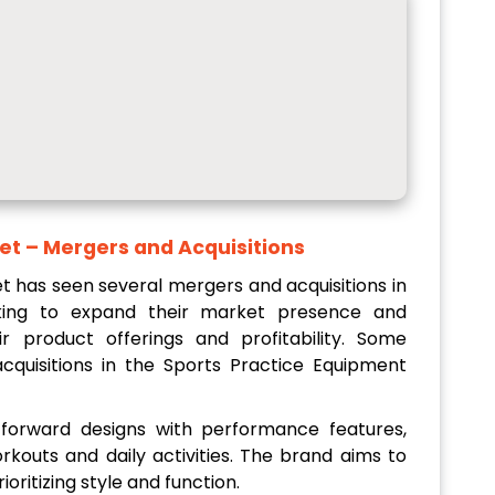
et
– Mergers and Acquisitions
 has seen several mergers and acquisitions in
king to expand their market presence and
r product offerings and profitability. Some
quisitions in the Sports Practice Equipment
forward designs with performance features,
orkouts and daily activities. The brand aims to
oritizing style and function.