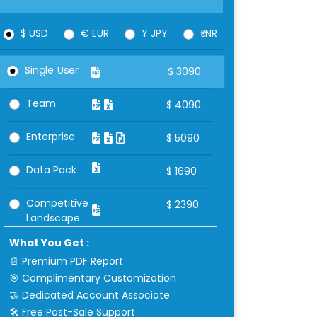
$ USD
€ EUR
¥ JPY
₹ INR
Single User
$
3090
Team
$
4090
Enterprise
$
5090
Data Pack
$
1690
Competitive
$
2390
Landscape
What You Get :
📄 Premium PDF Report
🎯 Complimentary Customization
🤝 Dedicated Account Associate
🛠 Free Post-Sale Support