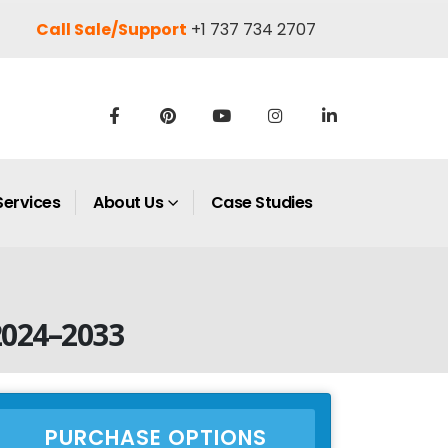
Call Sale/Support
+1 737 734 2707
Services
About Us
Case Studies
2024–2033
PURCHASE OPTIONS