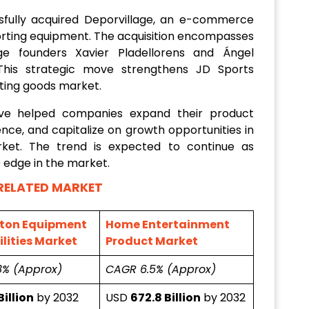
sfully acquired Deporvillage, an e-commerce
sporting equipment. The acquisition encompasses
ge founders Xavier Pladellorens and Ángel
 This strategic move strengthens JD Sports
rting goods market.
ave helped companies expand their product
nce, and capitalize on growth opportunities in
ket. The trend is expected to continue as
 edge in the market.
RELATED MARKET
ton Equipment
Home Entertainment
lities Market
Product Market
8% (Approx)
CAGR 6.5% (Approx)
Billion
by 2032
USD
672.8 Billion
by 2032