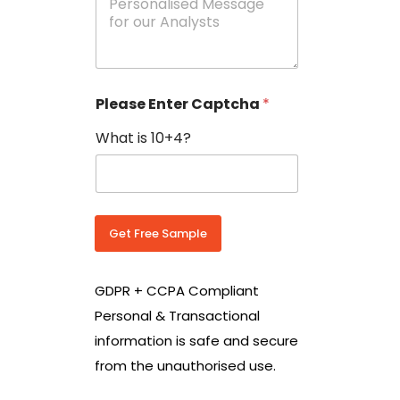
e
N
s
o
s
w
a
i
g
t
e
h
Please Enter Captcha
*
s
C
*
o
What is 10+4?
u
n
t
r
y
C
Get Free Sample
o
d
e
GDPR + CCPA Compliant
*
Personal & Transactional
information is safe and secure
from the unauthorised use.