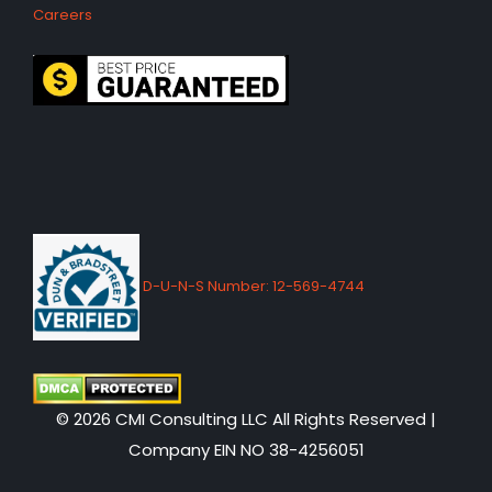
Careers
D-U-N-S Number: 12-569-4744
© 2026 CMI Consulting LLC All Rights Reserved |
Company EIN NO 38-4256051