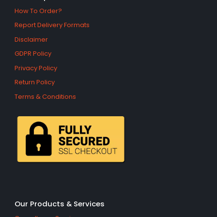
How To Order?
Report Delivery Formats
Disclaimer
GDPR Policy
Privacy Policy
Return Policy
Terms & Conditions
Our Products & Services