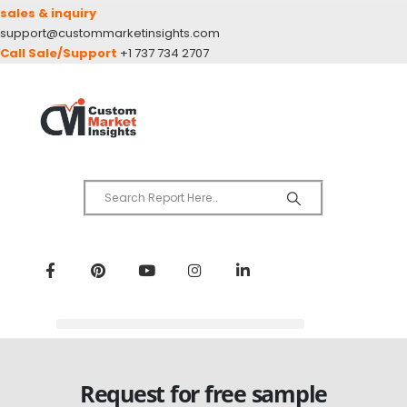
sales & inquiry
support@custommarketinsights.com
Call Sale/Support
+1 737 734 2707
Request for free sample