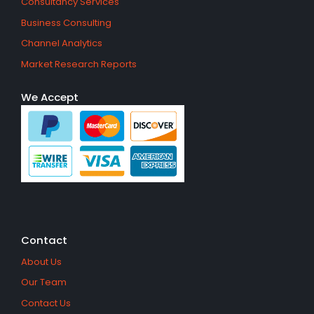
Consultancy Services
Business Consulting
Channel Analytics
Market Research Reports
We Accept
Contact
About Us
Our Team
Contact Us