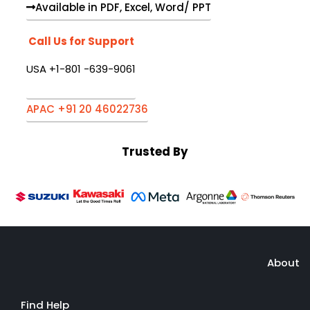
Available in PDF, Excel, Word/ PPT
Call Us for Support
USA +1-801 -639-9061
APAC +91 20 46022736
Trusted By
About
Find Help