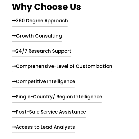
Why Choose Us
360 Degree Approach
Growth Consulting
24/7 Research Support
Comprehensive-Level of Customization
Competitive Intelligence
Single-Country/ Region Intelligence
Post-Sale Service Assistance
Access to Lead Analysts