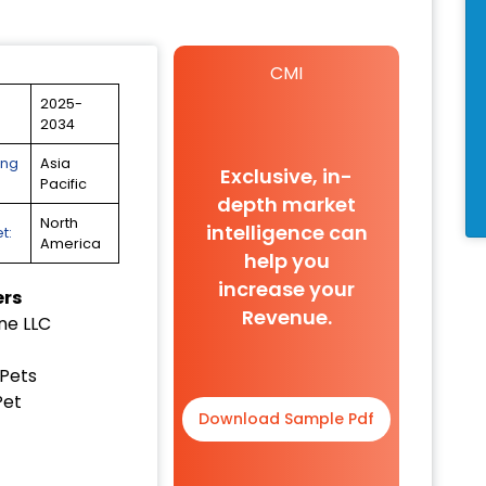
CMI
2025-
2034
ing
Asia
Exclusive, in-
Pacific
depth market
North
intelligence can
t:
America
help you
increase your
ers
Revenue.
ne LLC
!
Pets
Pet
Download Sample Pdf