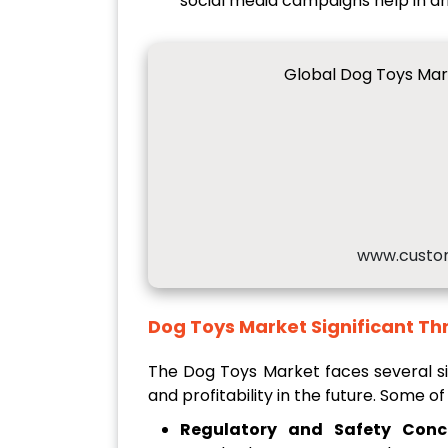
social media campaigns help in dr
Global Dog Toys Mar
www.custo
Dog Toys Market
Significant Th
The Dog Toys Market faces several si
and profitability in the future. Some of
Regulatory and Safety Conc