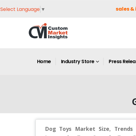
sales & 
Select Language
▼
Home
Industry Store
Press Rele
G
Dog Toys Market Size, Trends 