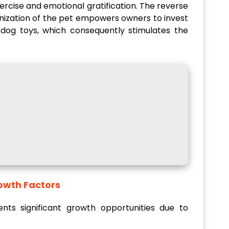
ercise and emotional gratification. The reverse
anization of the pet empowers owners to invest
d dog toys, which consequently stimulates the
cant Growth Factors
ts significant growth opportunities due to