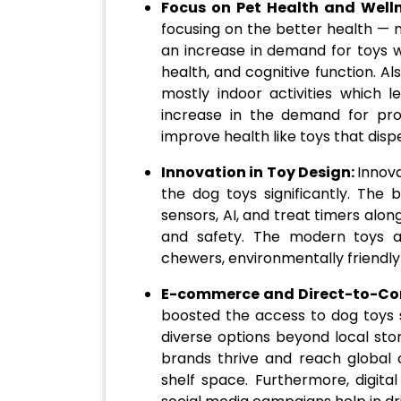
Focus on Pet Health and Well
focusing on the better health — m
an increase in demand for toys w
health, and cognitive function. Als
mostly indoor activities which l
increase in the demand for pr
improve health like toys that disp
Innovation in Toy Design:
Innov
the dog toys significantly. The 
sensors, AI, and treat timers alo
and safety. The modern toys a
chewers, environmentally friendly 
E-commerce and Direct-to-Co
boosted the access to dog toys s
diverse options beyond local st
brands thrive and reach global c
shelf space. Furthermore, digita