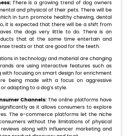
ness:
There is a growing trend of dog owners
ental and physical of their pets. There will be
hich in turn promote healthy chewing, dental
o, it is expected that there will be a shift from
eaves the dogs very little to do. There is an
oducts that at the same time entertain and
ense treats or that are good for the teeth.
ations in technology and material are changing
brands are using interactive features such as
ng with focusing on smart design for enrichment
re being made with a focus on aggressive
or adapting to a dog’s style.
nsumer Channels:
The online platforms have
ignificantly as it allows consumers to explore
ores. The e-commerce platforms let the niche
onsumers without the limitations of physical
l reviews along with influencer marketing and