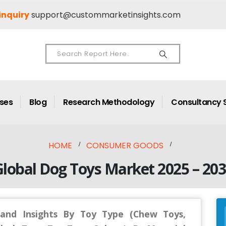
inquiry
support@custommarketinsights.com
ases
Blog
Research Methodology
Consultancy 
HOME
CONSUMER GOODS
lobal Dog Toys Market 2025 – 20
and Insights By Toy Type (Chew Toys,