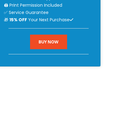
🖨 Print Permission Included
✅ Service Guarantee
🎁
15% OFF
Your Next Purchase
BUY NOW