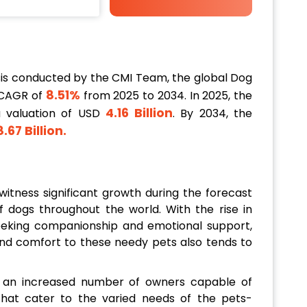
is conducted by the CMI Team, the global Dog
8.51%
 CAGR of
from 2025 to 2034. In 2025, the
4.16 Billion
a valuation of USD
. By 2034, the
.67 Billion
.
itness significant growth during the forecast
f dogs throughout the world. With the rise in
 seeking companionship and emotional support,
nd comfort to these needy pets also tends to
in an increased number of owners capable of
that cater to the varied needs of the pets-