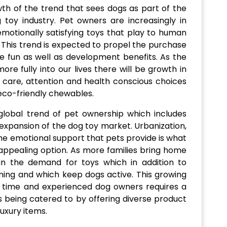
th of the trend that sees dogs as part of the
g toy industry. Pet owners are increasingly in
 emotionally satisfying toys that play to human
 This trend is expected to propel the purchase
 fun as well as development benefits. As the
re fully into our lives there will be growth in
 care, attention and health conscious choices
 eco-friendly chewables.
global trend of pet ownership which includes
 expansion of the dog toy market. Urbanization,
the emotional support that pets provide is what
ppealing option. As more families bring home
in the demand for toys which in addition to
ining and which keep dogs active. This growing
t time and experienced dog owners requires a
s being catered to by offering diverse product
luxury items.