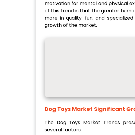
motivation for mental and physical ex
of this trend is that the greater hum
more in quality, fun, and specialize
growth of the market.
Dog Toys Market
Signifi
The Dog Toys Market Trends presen
several factors: