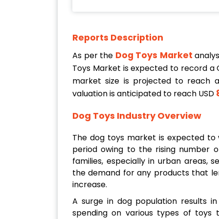
Reports Description
Dog Toys Market
As per the
analys
Toys Market is expected to record a
market size is projected to reach 
8
valuation is anticipated to reach USD
Dog Toys Industry Overview
The dog toys market is expected to w
period owing to the rising number o
families, especially in urban areas,
the demand for any products that le
increase.
A surge in dog population results 
spending on various types of toys 