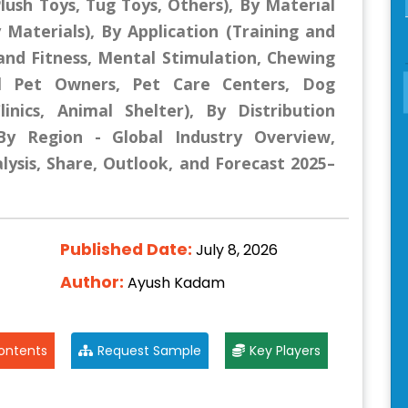
lush Toys, Tug Toys, Others), By Material
y Materials), By Application (Training and
nd Fitness, Mental Stimulation, Chewing
al Pet Owners, Pet Care Centers, Dog
Clinics, Animal Shelter), By Distribution
 By Region - Global Industry Overview,
lysis, Share, Outlook, and Forecast 2025–
Published Date:
July 8, 2026
Author:
Ayush Kadam
ontents
Request Sample
Key Players