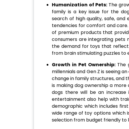
Humanization of Pets:
The grow
family is a key issue for the do
search of high quality, safe, and
tendencies for comfort and care.
of premium products that provide
consumers are integrating pets mo
the demand for toys that reflect
from brain stimulating puzzles to
Growth in Pet Ownership:
The 
millennials and Gen Z is seeing an
change in family structures, and 
is making dog ownership a more a
dogs there will be an increase 
entertainment also help with tra
demographic which includes firs
wide range of toy options which i
selection from budget friendly to 