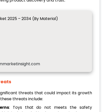
iving product discovery and trust.
ket 2025 – 2034 (By Material)
mmarketinsight.com
reats
gnificant threats that could impact its growth
 these threats include:
erns
: Toys that do not meets the safety