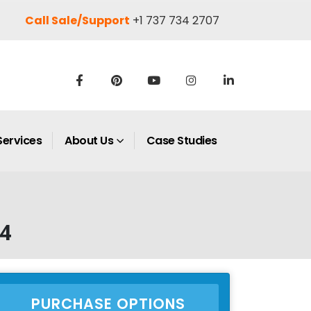
Call Sale/Support
+1 737 734 2707
Services
About Us
Case Studies
34
PURCHASE OPTIONS