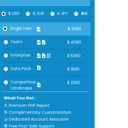
$ USD
€ EUR
¥ JPY
₹ INR
Single User
$
3090
Team
$
4090
Enterprise
$
5090
Data Pack
$
1690
Competitive
$
2390
Landscape
What You Get :
📄 Premium PDF Report
🎯 Complimentary Customization
🤝 Dedicated Account Associate
🛠 Free Post-Sale Support