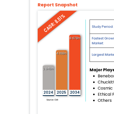
Report Snapshot
CAGR: 8.51%
Study Period:
8.67Bn
Fastest Grow
Market:
4.16Bn
Largest Marke
3.84Bn
Major Play
Benebo
Chuckit
Cosmic 
2024
2025
2034
Ethical 
Others
Source: CMI