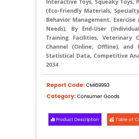
Interactive Toys, Squeaky Toys, P
(Eco-Friendly Materials, Specialt
Behavior Management, Exercise a
Needs), By End-User (Individu
Training Facilities, Veterinary 
Channel (Online, Offline), and
Statistical Data, Competitive Ana
2034
Report Code:
CMI69993
Category:
Consumer Goods
Product Description
Table of C