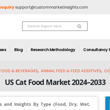
inquiry
support@custommarketinsights.com
ases
Blog
Research Methodology
Consultancy 
FOOD & BEVERAGES
,
ANIMAL FEED & FEED ADDITIVES
,
CO
US Cat Food Market 2024–2033
s and Insights By Type (Food, Dry, Wet,