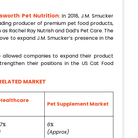
sworth Pet Nutrition
: In 2018, J.M. Smucker
leading producer of premium pet food products,
h as Rachel Ray Nutrish and Dad’s Pet Care. The
move to expand J.M. Smucker’s presence in the
e allowed companies to expand their product
trengthen their positions in the US Cat Food
RELATED MARKET
Healthcare
Pet Supplement Market
.7%
6%
)
(Approx)