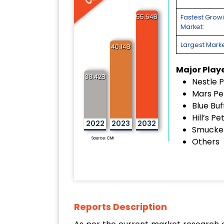
55.64B
Fastest Grow
Market:
Largest Marke
40.14B
Major Play
38.42B
Nestle P
Mars Pe
Blue Buf
Hill’s Pe
2022
2023
2032
Smucker
Source: CMI
Others
Reports Description