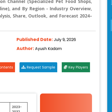
ion Channel (Specialized Pet Food Shops,
ne), and By Region - Industry Overview,
lysis, Share, Outlook, and Forecast 2024–
Published Date:
July 9, 2026
Author:
Ayush Kadam
ontents
Request Sample
Key Players
2023-
2032