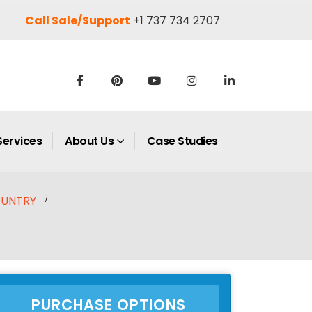
Call Sale/Support
+1 737 734 2707
Services
About Us
Case Studies
UNTRY
PURCHASE OPTIONS