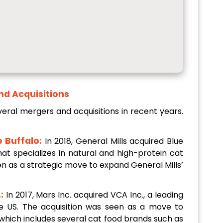
nd Acquisitions
ral mergers and acquisitions in recent years.
e Buffalo:
In 2018, General Mills acquired Blue
at specializes in natural and high-protein cat
en as a strategic move to expand General Mills’
:
In 2017, Mars Inc. acquired VCA Inc., a leading
the US. The acquisition was seen as a move to
 which includes several cat food brands such as