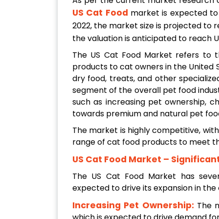
As per the current market research
US Cat Food
market is expected t
2022, the market size is projected to 
the valuation is anticipated to reach
The US Cat Food Market refers to th
products to cat owners in the United 
dry food, treats, and other specialize
segment of the overall pet food indust
such as increasing pet ownership, c
towards premium and natural pet foo
The market is highly competitive, wit
range of cat food products to meet t
US Cat Food Market – Significan
The US Cat Food Market has several
expected to drive its expansion in the
Increasing Pet Ownership:
The n
which is expected to drive demand for