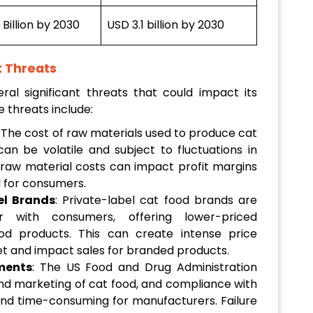
Billion by 2030
USD 3.1 billion by 2030
t Threats
l significant threats that could impact its
e threats include:
: The cost of raw materials used to produce cat
an be volatile and subject to fluctuations in
raw material costs can impact profit margins
d for consumers.
el Brands
: Private-label cat food brands are
r with consumers, offering lower-priced
od products. This can create intense price
et and impact sales for branded products.
ments
: The US Food and Drug Administration
nd marketing of cat food, and compliance with
and time-consuming for manufacturers. Failure