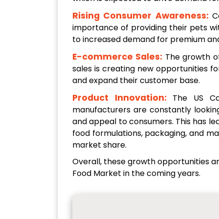
Rising Consumer Awareness:
C
importance of providing their pets with
to increased demand for premium and
E-commerce Sales:
The growth o
sales is creating new opportunities 
and expand their customer base.
Product Innovation:
The US Cat
manufacturers are constantly looking
and appeal to consumers. This has led
food formulations, packaging, and ma
market share.
Overall, these growth opportunities a
Food Market in the coming years.