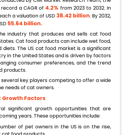
 conducted by CMI Market Research Team, the
4.2%
o record a CAGR of
from 2023 to 2032. In
38.42 billion
reach a valuation of USD
. By 2032,
55.64 billion
.
 USD
e industry that produces and sells cat food
States. Cat food products can include wet food,
d diets. The US cat food market is a significant
ry in the United States and is driven by factors
hanging consumer preferences, and the trend
d products.
h several key players competing to offer a wide
he needs of cat owners.
t Growth Factors
 significant growth opportunities that are
 coming years. These opportunities include:
umber of pet owners in the US is on the rise,
 cat food products.