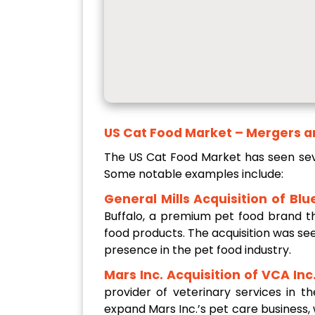
US Cat Food Market – Mergers a
The US Cat Food Market has seen seve
Some notable examples include:
General Mills Acquisition of Blu
Buffalo, a premium pet food brand th
food products. The acquisition was se
presence in the pet food industry.
Mars Inc. Acquisition of VCA Inc.
provider of veterinary services in 
expand Mars Inc.’s pet care business,