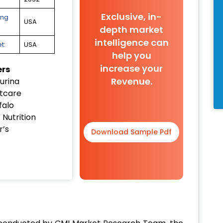
Exclusive, in-
ing
USA
depth market
intelligence can
t:
USA
help you
increase your
ers
Revenue.
urina
tcare
falo
t Nutrition
’s
Download Sample Pdf