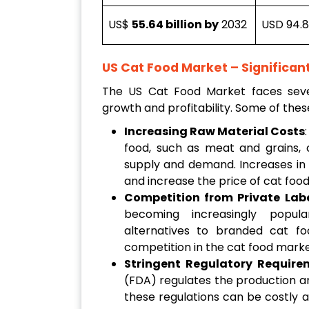
US$
55.64 billion by
2032
USD 94.8 
US Cat Food Market – Significan
The US Cat Food Market faces severa
growth and profitability. Some of thes
Increasing Raw Material Costs
food, such as meat and grains, c
supply and demand. Increases in 
and increase the price of cat foo
Competition from Private Lab
becoming increasingly popula
alternatives to branded cat fo
competition in the cat food mark
Stringent Regulatory Require
(FDA) regulates the production a
these regulations can be costly 