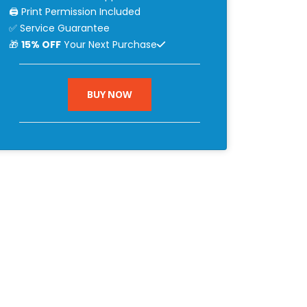
🖨 Print Permission Included
✅ Service Guarantee
🎁
15% OFF
Your Next Purchase
BUY NOW