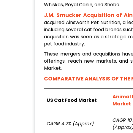
Whiskas, Royal Canin, and Sheba.
J.M. Smucker Acquisition of Ain
acquired Ainsworth Pet Nutrition, a 
including several cat food brands suc
acquisition was seen as a strategic 
pet food industry.
These mergers and acquisitions hav
offerings, reach new markets, and s
Market.
COMPARATIVE ANALYSIS OF THE 
Animal 
US Cat Food Market
Market
CAGR 10
CAGR 4.2% (Approx)
(Approx