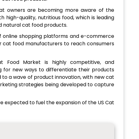
at owners are becoming more aware of the
 high-quality, nutritious food, which is leading
 natural cat food products.
f online shopping platforms and e-commerce
for cat food manufacturers to reach consumers
 Food Market is highly competitive, and
 for new ways to differentiate their products
 to a wave of product innovation, with new cat
rketing strategies being developed to capture
re expected to fuel the expansion of the US Cat