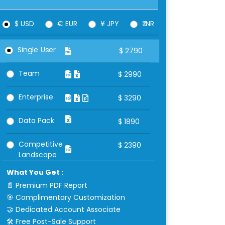
$ USD
€ EUR
¥ JPY
₹ INR
Single User
$
2790
Team
$
2990
Enterprise
$
3290
Data Pack
$
1890
Competitive
$
2390
Landscape
What You Get :
📄 Premium PDF Report
🎯 Complimentary Customization
🤝 Dedicated Account Associate
🛠 Free Post-Sale Support