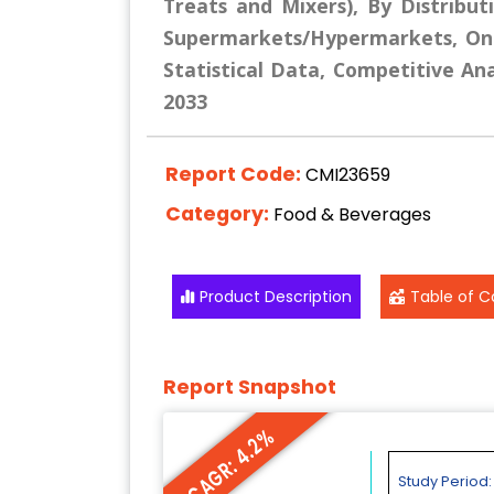
Treats and Mixers), By Distribut
Supermarkets/Hypermarkets, Onli
Statistical Data, Competitive Ana
2033
Report Code:
CMI23659
Category:
Food & Beverages
Product Description
Table of C
Report Snapshot
CAGR: 4.2%
Study Period: