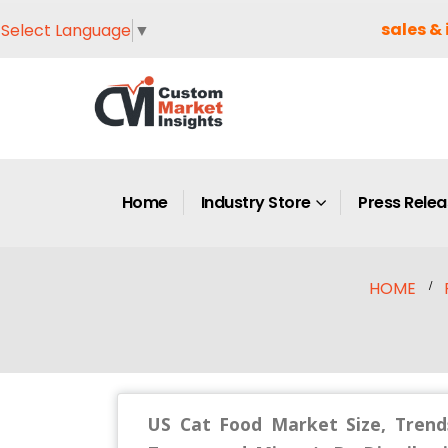
sales & 
Select Language
▼
Home
Industry Store
Press Rele
HOME
US Cat Food Market Size, Trend