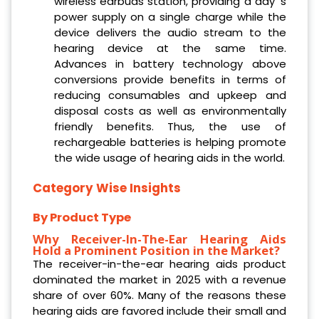
wireless earbuds station, providing a day ‘s
power supply on a single charge while the
device delivers the audio stream to the
hearing device at the same time.
Advances in battery technology above
conversions provide benefits in terms of
reducing consumables and upkeep and
disposal costs as well as environmentally
friendly benefits. Thus, the use of
rechargeable batteries is helping promote
the wide usage of hearing aids in the world.
Category Wise Insights
By Product Type
Why Receiver-In-The-Ear Hearing Aids
Hold a Prominent Position in the Market?
The receiver-in-the-ear hearing aids product
dominated the market in 2025 with a revenue
share of over 60%. Many of the reasons these
hearing aids are favored include their small and