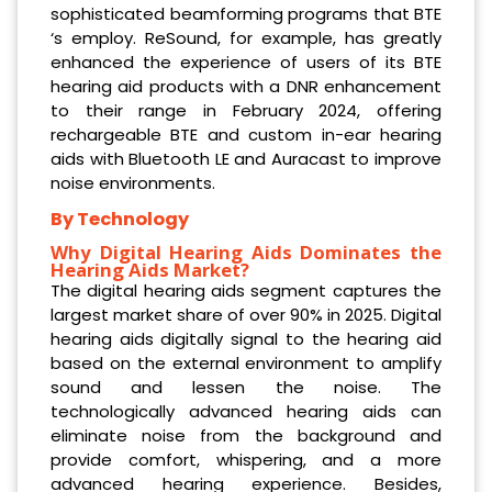
sophisticated beamforming programs that BTE
‘s employ. ReSound, for example, has greatly
enhanced the experience of users of its BTE
hearing aid products with a DNR enhancement
to their range in February 2024, offering
rechargeable BTE and custom in-ear hearing
aids with Bluetooth LE and Auracast to improve
noise environments.
By Technology
Why Digital Hearing Aids Dominates the
Hearing Aids Market?
The digital hearing aids segment captures the
largest market share of over 90% in 2025. Digital
hearing aids digitally signal to the hearing aid
based on the external environment to amplify
sound and lessen the noise. The
technologically advanced hearing aids can
eliminate noise from the background and
provide comfort, whispering, and a more
advanced hearing experience. Besides,