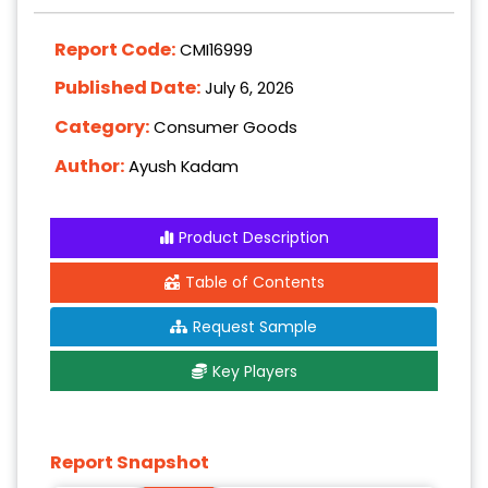
Report Code:
CMI16999
Published Date:
July 6, 2026
Category:
Consumer Goods
Author:
Ayush Kadam
Product Description
Table of Contents
Request Sample
Key Players
Report Snapshot