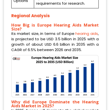
Options
requirements for research.
Regional Analysis
How Big is Europe Hearing Aids Market
Size?
Its market size, in terms of Europe
hearing aids
,
is projected to be USD 3.5 billion in 2025 with a
growth of about USD 6.6 billion in 2035 with a
CAGR of 6.5% between 2026 and 2035.
Why did Europe Dominate the Hearing
Aids Market in 2025?