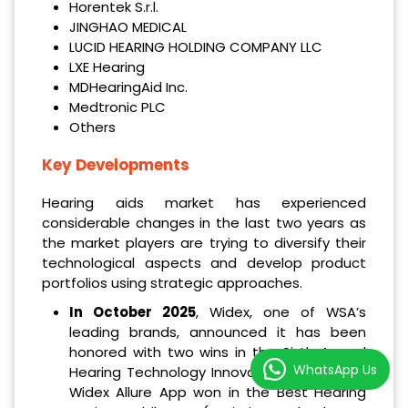
Horentek S.r.l.
JINGHAO MEDICAL
LUCID HEARING HOLDING COMPANY LLC
LXE Hearing
MDHearingAid Inc.
Medtronic PLC
Others
Key Developments
Hearing aids market has experienced
considerable changes in the last two years as
the market players are trying to diversify their
technological aspects and develop product
portfolios using strategic approaches.
In October 2025
, Widex, one of WSA’s
leading brands, announced it has been
honored with two wins in the Sixth Annual
WhatsApp Us
Hearing Technology Innovator Awards. The
Widex Allure App won in the Best Hearing