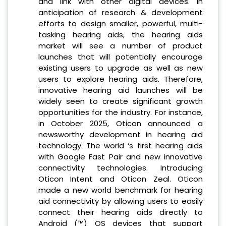
and link with other digital devices. In
anticipation of research & development
efforts to design smaller, powerful, multi-
tasking hearing aids, the hearing aids
market will see a number of product
launches that will potentially encourage
existing users to upgrade as well as new
users to explore hearing aids. Therefore,
innovative hearing aid launches will be
widely seen to create significant growth
opportunities for the industry. For instance,
in October 2025, Oticon announced a
newsworthy development in hearing aid
technology. The world ‘s first hearing aids
with Google Fast Pair and new innovative
connectivity technologies. Introducing
Oticon Intent and Oticon Zeal. Oticon
made a new world benchmark for hearing
aid connectivity by allowing users to easily
connect their hearing aids directly to
Android (™) OS devices that support