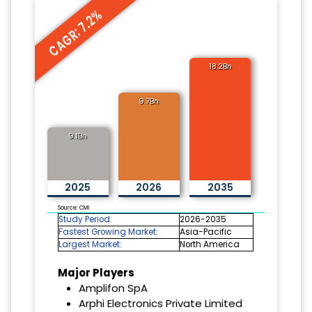
CAGR: 7.2%
18.2Bn
9.7Bn
9.1Bn
2025
2026
2035
Source: CMI
Study Period:
2026-2035
Fastest Growing Market:
Asia-Pacific
Largest Market:
North America
Major Players
Amplifon SpA
Arphi Electronics Private Limited