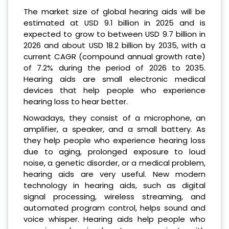
The market size of global hearing aids will be
estimated at USD 9.1 billion in 2025 and is
expected to grow to between USD 9.7 billion in
2026 and about USD 18.2 billion by 2035, with a
current CAGR (compound annual growth rate)
of 7.2% during the period of 2026 to 2035.
Hearing aids are small electronic medical
devices that help people who experience
hearing loss to hear better.
Nowadays, they consist of a microphone, an
amplifier, a speaker, and a small battery. As
they help people who experience hearing loss
due to aging, prolonged exposure to loud
noise, a genetic disorder, or a medical problem,
hearing aids are very useful. New modern
technology in hearing aids, such as digital
signal processing, wireless streaming, and
automated program control, helps sound and
voice whisper. Hearing aids help people who