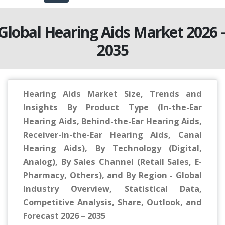
Global Hearing Aids Market 2026 
2035
Hearing Aids Market Size, Trends and
Insights By Product Type (In-the-Ear
Hearing Aids, Behind-the-Ear Hearing Aids,
Receiver-in-the-Ear Hearing Aids, Canal
Hearing Aids), By Technology (Digital,
Analog), By Sales Channel (Retail Sales, E-
Pharmacy, Others), and By Region - Global
Industry Overview, Statistical Data,
Competitive Analysis, Share, Outlook, and
Forecast 2026 – 2035