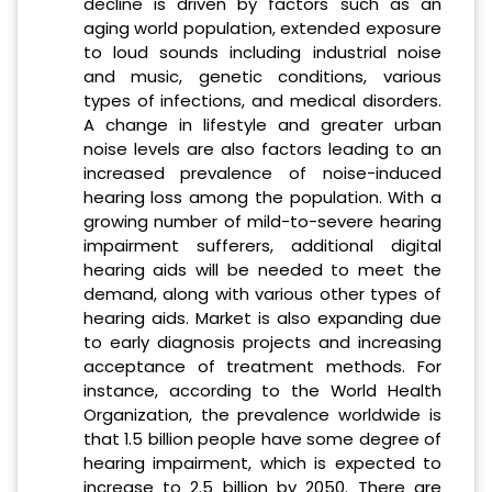
decline is driven by factors such as an
aging world population, extended exposure
to loud sounds including industrial noise
and music, genetic conditions, various
types of infections, and medical disorders.
A change in lifestyle and greater urban
noise levels are also factors leading to an
increased prevalence of noise-induced
hearing loss among the population. With a
growing number of mild-to-severe hearing
impairment sufferers, additional digital
hearing aids will be needed to meet the
demand, along with various other types of
hearing aids. Market is also expanding due
to early diagnosis projects and increasing
acceptance of treatment methods. For
instance, according to the World Health
Organization, the prevalence worldwide is
that 1.5 billion people have some degree of
hearing impairment, which is expected to
increase to 2.5 billion by 2050. There are