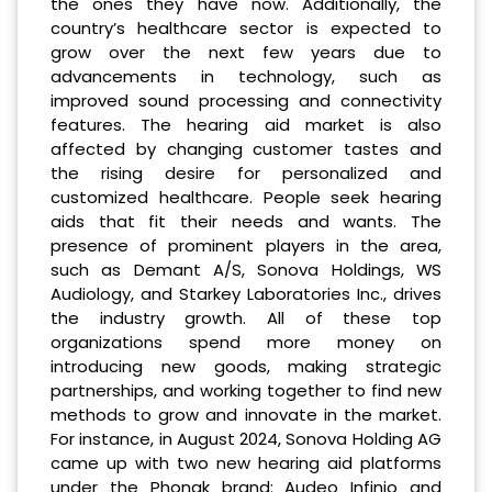
the ones they have now. Additionally, the
country’s healthcare sector is expected to
grow over the next few years due to
advancements in technology, such as
improved sound processing and connectivity
features. The hearing aid market is also
affected by changing customer tastes and
the rising desire for personalized and
customized healthcare. People seek hearing
aids that fit their needs and wants. The
presence of prominent players in the area,
such as Demant A/S, Sonova Holdings, WS
Audiology, and Starkey Laboratories Inc., drives
the industry growth. All of these top
organizations spend more money on
introducing new goods, making strategic
partnerships, and working together to find new
methods to grow and innovate in the market.
For instance, in August 2024, Sonova Holding AG
came up with two new hearing aid platforms
under the Phonak brand: Audeo Infinio and