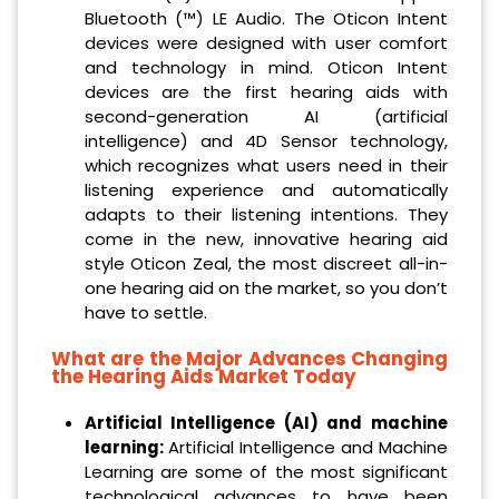
Bluetooth (™) LE Audio. The Oticon Intent
devices were designed with user comfort
and technology in mind. Oticon Intent
devices are the first hearing aids with
second-generation AI (artificial
intelligence) and 4D Sensor technology,
which recognizes what users need in their
listening experience and automatically
adapts to their listening intentions. They
come in the new, innovative hearing aid
style Oticon Zeal, the most discreet all-in-
one hearing aid on the market, so you don’t
have to settle.
What are the Major Advances Changing
the Hearing Aids Market Today
Artificial Intelligence (AI) and machine
learning:
Artificial Intelligence and Machine
Learning are some of the most significant
technological advances to have been