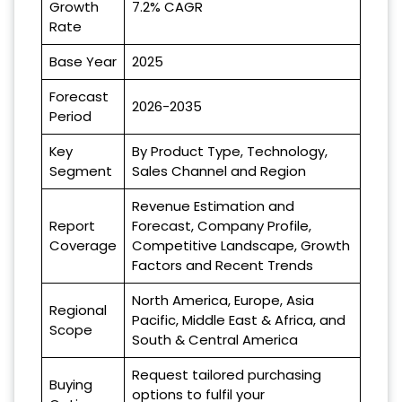
Growth
7.2% CAGR
Rate
Base Year
2025
Forecast
2026-2035
Period
Key
By Product Type, Technology,
Segment
Sales Channel and Region
Revenue Estimation and
Report
Forecast, Company Profile,
Coverage
Competitive Landscape, Growth
Factors and Recent Trends
North America, Europe, Asia
Regional
Pacific, Middle East & Africa, and
Scope
South & Central America
Request tailored purchasing
Buying
options to fulfil your