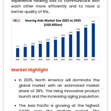
experience hearing loss to communicate with
each other more efficiently and to have a
better quality of life
.
Market Highlight
In 2025, North America will dominate the
global market with an estimated market
share of 39%. The rising innovative product
launch and the increasing aging population.
The Asia Pacific is growing at the highest
CAGR over the analysis period. The