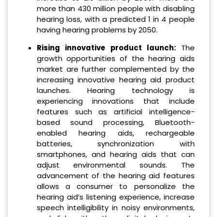
more than 430 million people with disabling
hearing loss, with a predicted 1 in 4 people
having hearing problems by 2050.
Rising innovative product launch:
The
growth opportunities of the hearing aids
market are further complemented by the
increasing innovative hearing aid product
launches. Hearing technology is
experiencing innovations that include
features such as artificial intelligence-
based sound processing, Bluetooth-
enabled hearing aids, rechargeable
batteries, synchronization with
smartphones, and hearing aids that can
adjust environmental sounds. The
advancement of the hearing aid features
allows a consumer to personalize the
hearing aid’s listening experience, increase
speech intelligibility in noisy environments,