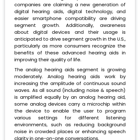
companies are claiming a new generation of
digital hearing aids, digital technology, and
easier smartphone compatibility are driving
segment growth. Additionally, awareness
about digital devices and their usage is
anticipated to drive segment growth in the U.S.,
particularly as more consumers recognize the
benefits of these advanced hearing aids in
improving their quality of life.
The analog hearing aids segment is growing
moderately. Analog hearing aids work by
increasing the amplitude of continuous sound
waves. As all sound (including noise & speech)
is amplified equally by an analog hearing aid,
some analog devices carry a microchip within
the device to enable the user to program
various settings for different listening
environments, such as reducing background
noise in crowded places or enhancing speech
clarity in one-on-one conversations.