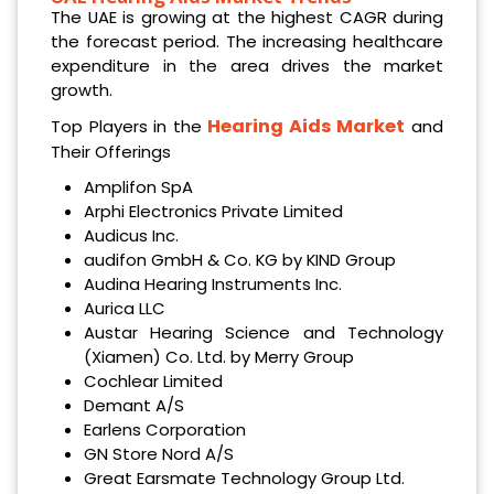
The UAE is growing at the highest CAGR during
the forecast period. The increasing healthcare
expenditure in the area drives the market
growth.
Hearing Aids Market
Top Players in the
and
Their Offerings
Amplifon SpA
Arphi Electronics Private Limited
Audicus Inc.
audifon GmbH & Co. KG by KIND Group
Audina Hearing Instruments Inc.
Aurica LLC
Austar Hearing Science and Technology
(Xiamen) Co. Ltd. by Merry Group
Cochlear Limited
Demant A/S
Earlens Corporation
GN Store Nord A/S
Great Earsmate Technology Group Ltd.