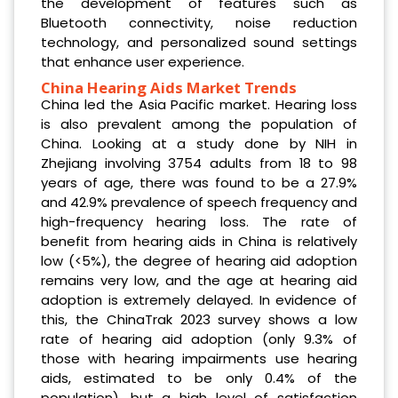
the development of features such as
Bluetooth connectivity, noise reduction
technology, and personalized sound settings
that enhance user experience.
China Hearing Aids Market Trends
China led the Asia Pacific market. Hearing loss
is also prevalent among the population of
China. Looking at a study done by NIH in
Zhejiang involving 3754 adults from 18 to 98
years of age, there was found to be a 27.9%
and 42.9% prevalence of speech frequency and
high-frequency hearing loss. The rate of
benefit from hearing aids in China is relatively
low (<5%), the degree of hearing aid adoption
remains very low, and the age at hearing aid
adoption is extremely delayed. In evidence of
this, the ChinaTrak 2023 survey shows a low
rate of hearing aid adoption (only 9.3% of
those with hearing impairments use hearing
aids, estimated to be only 0.4% of the
population), but a high level of satisfaction