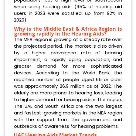
when using hearing aids (95% of hearing aid
users in 2023 were satisfied, up from 92% in
2020).
Why is the Middle East & Africa Region is
growing rapidly in the Hearing Aids?
The MEA region is growing at a steady rate over
the projected period. The market is also driven
by a higher prevalence rate of hearing
impairment, a rapidly aging population, and
greater demand for more sophisticated
devices. According to the World Bank, the
reported number of people aged 65 or older
was approximately 26.9 million as of 2022. The
elderly are more prone to hearing loss, leading
to higher demand for hearing aids in the region.
The UAE and South Africa are the two largest
and fastest-growing markets in the MEA region
with the support from the government and
outbreaks of awareness for hearing problems.
UAE Hearing Aids Market Trends