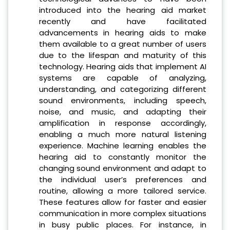
introduced into the hearing aid market
recently and have facilitated
advancements in hearing aids to make
them available to a great number of users
due to the lifespan and maturity of this
technology. Hearing aids that implement AI
systems are capable of analyzing,
understanding, and categorizing different
sound environments, including speech,
noise, and music, and adapting their
amplification in response accordingly,
enabling a much more natural listening
experience. Machine learning enables the
hearing aid to constantly monitor the
changing sound environment and adapt to
the individual user’s preferences and
routine, allowing a more tailored service.
These features allow for faster and easier
communication in more complex situations
in busy public places. For instance, in