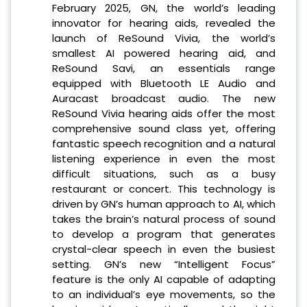
February 2025, GN, the world’s leading
innovator for hearing aids, revealed the
launch of ReSound Vivia, the world’s
smallest AI powered hearing aid, and
ReSound Savi, an essentials range
equipped with Bluetooth LE Audio and
Auracast broadcast audio. The new
ReSound Vivia hearing aids offer the most
comprehensive sound class yet, offering
fantastic speech recognition and a natural
listening experience in even the most
difficult situations, such as a busy
restaurant or concert. This technology is
driven by GN’s human approach to AI, which
takes the brain’s natural process of sound
to develop a program that generates
crystal-clear speech in even the busiest
setting. GN’s new “Intelligent Focus”
feature is the only AI capable of adapting
to an individual’s eye movements, so the