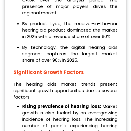
presence of major players drives the
regional market.
By product type, the receiver-in-the-ear
hearing aid product dominated the market
in 2025 with a revenue share of over 60%.
By technology, the digital hearing aids
segment captures the largest market
share of over 90% in 2025.
Significant Growth Factors
The hearing aids market trends present
significant growth opportunities due to several
factors:
Rising prevalence of hearing loss:
Market
growth is also fueled by an ever-growing
incidence of hearing loss. The increasing
number of people experiencing hearing