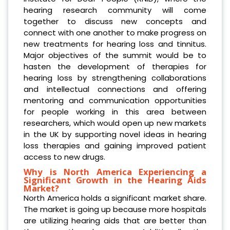
hearing research community will come
together to discuss new concepts and
connect with one another to make progress on
new treatments for hearing loss and tinnitus.
Major objectives of the summit would be to
hasten the development of therapies for
hearing loss by strengthening collaborations
and intellectual connections and offering
mentoring and communication opportunities
for people working in this area between
researchers, which would open up new markets
in the UK by supporting novel ideas in hearing
loss therapies and gaining improved patient
access to new drugs.
Why is North America Experiencing a
Significant Growth in the Hearing Aids
Market?
North America holds a significant market share.
The market is going up because more hospitals
are utilizing hearing aids that are better than