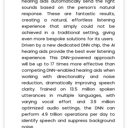
hearing aids automatically send the right
sounds based on the person’s natural
response. These are fantastic results,
creating a natural, effortless listening
experience that simply could not be
achieved in a traditional setting, giving
even more bespoke solutions for its users.
Driven by a new dedicated DNN chip, the AI
hearing aids provide the best ever listening
experience. This DNN-powered approach
will be up to 17 times more effective than
competing DNN-enabled hearing aids when
working with directionality and noise
reduction, dramatically improving speech
clarity. Trained on 13.5 million spoken
utterances in multiple languages, with
varying vocal effort and 3.9 million
optimized audio settings, the DNN can
perform 4.9 trillion operations per day to
identify speech and suppress background
noise.