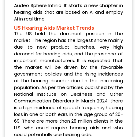
Audeo Sphere Infinio. It starts a new chapter in
hearing aids that are based on AI and employ
AI in real time.
US Hearing Aids Market Trends
The US held the dominant position in the
market. The region has the largest share mainly
due to new product launches, very high
demand for hearing aids, and the presence of
important manufacturers. It is expected that
the market will be driven by the favorable
government policies and the rising incidences
of the hearing disorder due to the increasing
population. As per the articles published by the
National Institute on Deafness and Other
Communication Disorders in March 2024, there
is a high incidence of speech frequency hearing
loss in one or both ears in the age group of 20-
69. There are more than 28 million clients in the
U.S. who could require hearing aids and who
could potentially use hearing aids.