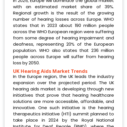
In 2025, Europe will dominate the global market
with an estimated market share of 39%.
Regional growth is the result of the growing
number of hearing losses across Europe. WHO
states that in 2023 about 190 million people
across the WHO European region were suffering
from some degree of hearing impairment and
deafness, representing 20% of the European
population. WHO also states that 236 million
people across Europe will suffer from hearing
loss by 2050.
UK Hearing Aids Market Trends
In the Europe region, the UK leads the industry
expansion over the projected period. The UK
hearing aids market is developing through new
initiatives that prove that hearing healthcare
solutions are more accessible, affordable, and
innovative. One such initiative is the hearing
therapeutics initiative (HTI) summit planned to
take place in 2024 by the Royal National
Institute for Deaf People (RNID), where the