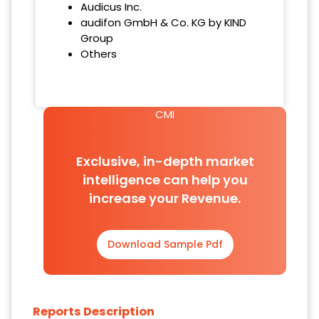
Audicus Inc.
audifon GmbH & Co. KG by KIND
Group
Others
CMI
Exclusive, in-depth market
intelligence can help you
increase your Revenue.
Download Sample Pdf
Reports Description