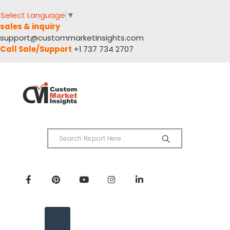
Select Language
▼
sales & inquiry
support@custommarketinsights.com
Call Sale/Support
+1 737 734 2707