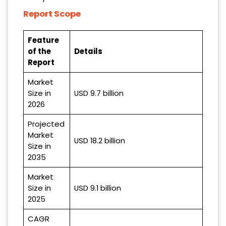
Report Scope
Feature
of the
Details
Report
Market
Size in
USD 9.7 billion
2026
Projected
Market
USD 18.2 billion
Size in
2035
Market
Size in
USD 9.1 billion
2025
CAGR