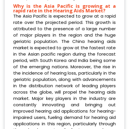
Why is the Asia Pacific is growing at a
rapid rate in the Hearing Aids Market?
The Asia Pacific is expected to grow at a rapid
rate over the projected period. This growth is
attributed to the presence of a large number
of major players in the region and the huge
geriatric population. The China hearing aids
market is expected to grow at the fastest rate
in the Asian pacific region during the forecast
period, with South Korea and India being some
of the emerging nations. Moreover, the rise in
the incidence of hearing loss, particularly in the
geriatric population, along with advancements
in the distribution network of leading players
across the globe, will propel the hearing aids
market. Major key players in the industry are
constantly innovating and bringing out
improved hearing aid applications for hearing-
impaired users, fueling demand for hearing aid
applications in this region, particularly through