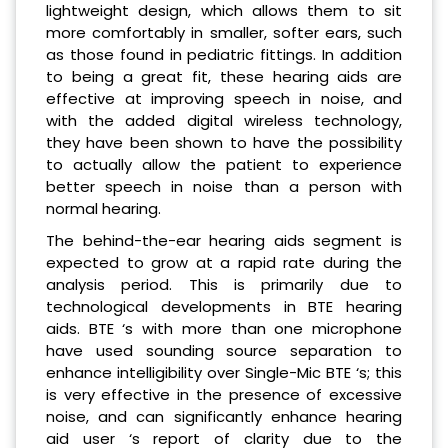
lightweight design, which allows them to sit
more comfortably in smaller, softer ears, such
as those found in pediatric fittings. In addition
to being a great fit, these hearing aids are
effective at improving speech in noise, and
with the added digital wireless technology,
they have been shown to have the possibility
to actually allow the patient to experience
better speech in noise than a person with
normal hearing.
The behind-the-ear hearing aids segment is
expected to grow at a rapid rate during the
analysis period. This is primarily due to
technological developments in BTE hearing
aids. BTE ‘s with more than one microphone
have used sounding source separation to
enhance intelligibility over Single-Mic BTE ‘s; this
is very effective in the presence of excessive
noise, and can significantly enhance hearing
aid user ‘s report of clarity due to the