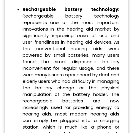
Rechargeable battery technology:
Rechargeable battery technology
represents one of the most important
innovations in the hearing aid market by
significantly improving ease of use and
user-friendliness in hearing aid devices. As
the conventional hearing aids were
powered by small batteries, many users
found the small disposable battery
inconvenient for regular usage, and there
were many issues experienced by deaf and
elderly users who had difficulty in managing
the battery change or the physical
manipulation of the battery holder. The
rechargeable batteries are now
increasingly used for providing energy to
hearing aids, most modern hearing aids
can simply be plugged into a charging
station, which is much like a phone or