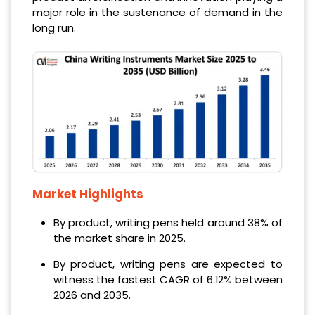
major role in the sustenance of demand in the
long run.
Market Highlights
By product, writing pens held around 38% of
the market share in 2025.
By product, writing pens are expected to
witness the fastest CAGR of 6.12% between
2026 and 2035.