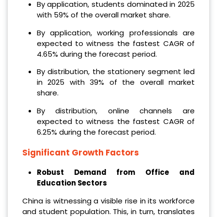
By application, students dominated in 2025
with 59% of the overall market share.
By application, working professionals are
expected to witness the fastest CAGR of
4.65% during the forecast period.
By distribution, the stationery segment led
in 2025 with 39% of the overall market
share.
By distribution, online channels are
expected to witness the fastest CAGR of
6.25% during the forecast period.
Significant Growth Factors
Robust Demand from Office and
Education Sectors
China is witnessing a visible rise in its workforce
and student population. This, in turn, translates