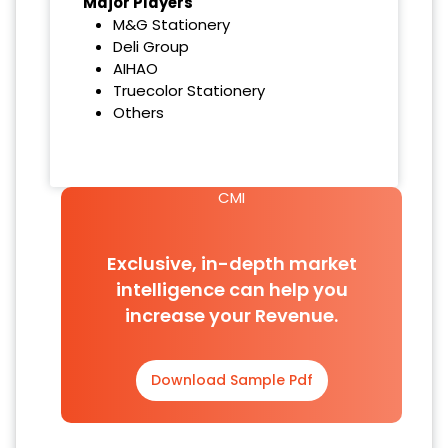
Major Players
M&G Stationery
Deli Group
AIHAO
Truecolor Stationery
Others
CMI
Exclusive, in-depth market
intelligence can help you
increase your Revenue.
Download Sample Pdf