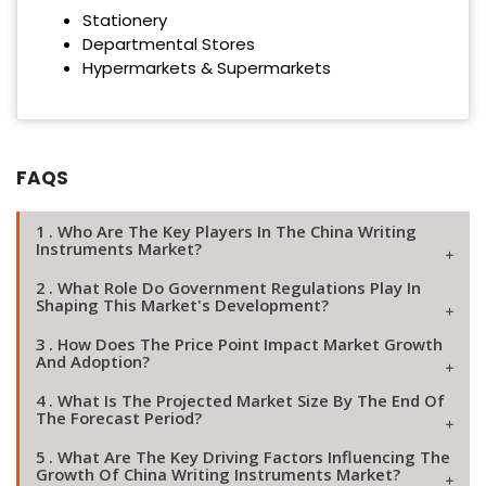
Stationery
Departmental Stores
Hypermarkets & Supermarkets
FAQS
1 . Who Are The Key Players In The China Writing
Instruments Market?
2 . What Role Do Government Regulations Play In
Shaping This Market's Development?
3 . How Does The Price Point Impact Market Growth
And Adoption?
4 . What Is The Projected Market Size By The End Of
The Forecast Period?
5 . What Are The Key Driving Factors Influencing The
Growth Of China Writing Instruments Market?