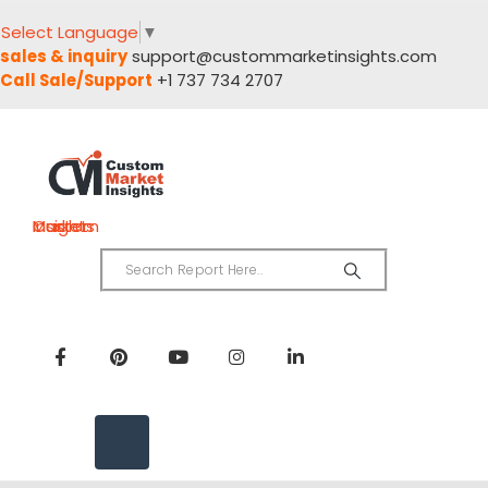
Select Language
▼
sales & inquiry
support@custommarketinsights.com
Call Sale/Support
+1 737 734 2707
Custom Market Insights