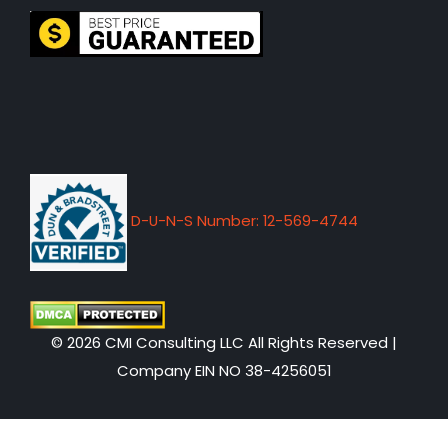
D-U-N-S Number: 12-569-4744
© 2026 CMI Consulting LLC All Rights Reserved |
Company EIN NO 38-4256051