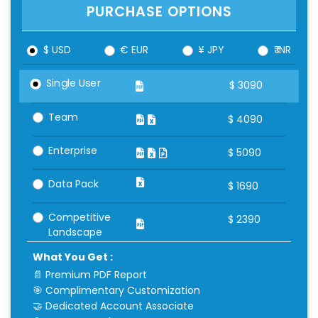
PURCHASE OPTIONS
$ USD
€ EUR
¥ JPY
₹ INR
Single User
$
3090
Team
$
4090
Enterprise
$
5090
Data Pack
$
1690
Competitive
$
2390
Landscape
What You Get :
📄 Premium PDF Report
🎯 Complimentary Customization
🤝 Dedicated Account Associate