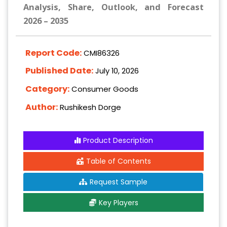
Analysis, Share, Outlook, and Forecast
2026 – 2035
Report Code:
CMI86326
Published Date:
July 10, 2026
Category:
Consumer Goods
Author:
Rushikesh Dorge
Product Description
Table of Contents
Request Sample
Key Players