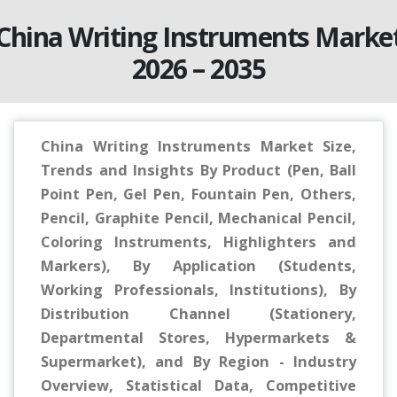
China Writing Instruments Marke
2026 – 2035
China Writing Instruments Market Size,
Trends and Insights By Product (Pen, Ball
Point Pen, Gel Pen, Fountain Pen, Others,
Pencil, Graphite Pencil, Mechanical Pencil,
Coloring Instruments, Highlighters and
Markers), By Application (Students,
Working Professionals, Institutions), By
Distribution Channel (Stationery,
Departmental Stores, Hypermarkets &
Supermarket), and By Region - Industry
Overview, Statistical Data, Competitive