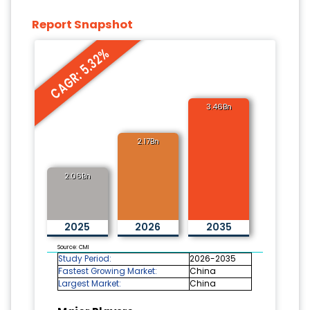
Report Snapshot
CAGR: 5.32%
3.46Bn
2.17Bn
2.06Bn
2025
2026
2035
Source: CMI
Study Period:
2026-2035
Fastest Growing Market:
China
Largest Market:
China