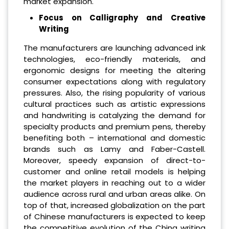
market expansion.
Focus on Calligraphy and Creative
Writing
The manufacturers are launching advanced ink
technologies, eco-friendly materials, and
ergonomic designs for meeting the altering
consumer expectations along with regulatory
pressures. Also, the rising popularity of various
cultural practices such as artistic expressions
and handwriting is catalyzing the demand for
specialty products and premium pens, thereby
benefiting both – international and domestic
brands such as Lamy and Faber-Castell.
Moreover, speedy expansion of direct-to-
customer and online retail models is helping
the market players in reaching out to a wider
audience across rural and urban areas alike. On
top of that, increased globalization on the part
of Chinese manufacturers is expected to keep
the competitive evolution of the China writing