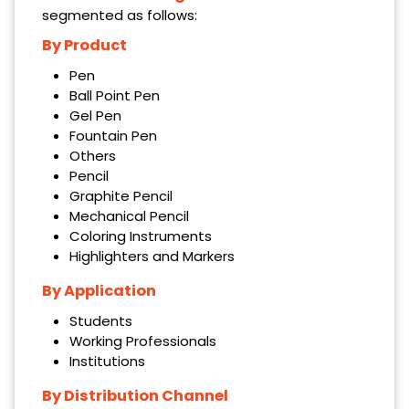
segmented as follows:
By Product
Pen
Ball Point Pen
Gel Pen
Fountain Pen
Others
Pencil
Graphite Pencil
Mechanical Pencil
Coloring Instruments
Highlighters and Markers
By Application
Students
Working Professionals
Institutions
By Distribution Channel