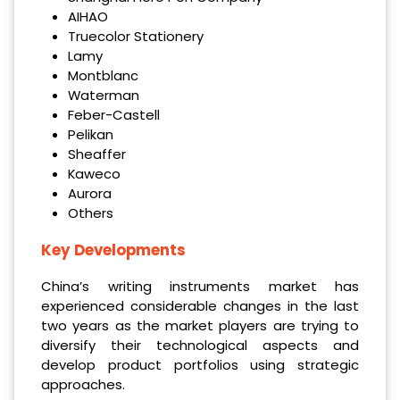
AIHAO
Truecolor Stationery
Lamy
Montblanc
Waterman
Feber-Castell
Pelikan
Sheaffer
Kaweco
Aurora
Others
Key Developments
China’s writing instruments market has
experienced considerable changes in the last
two years as the market players are trying to
diversify their technological aspects and
develop product portfolios using strategic
approaches.