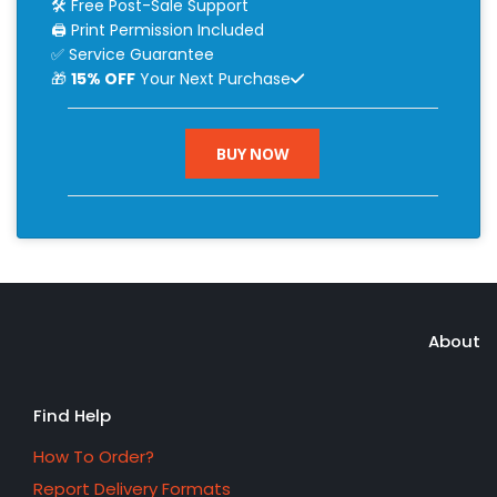
🛠 Free Post-Sale Support
🖨 Print Permission Included
✅ Service Guarantee
🎁
15% OFF
Your Next Purchase
BUY NOW
About
Find Help
How To Order?
Report Delivery Formats