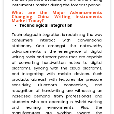
instruments market during the forecast period.
What are the Major Advancements
Changing China Writing Instruments
Market Today?
Technological Integration
Technological integration is redefining the way
consumers interact with conventional
stationery. One amongst the noteworthy
advancements is the emergence of digital
writing tools and smart pens that are capable
of converting handwritten notes to digital
platforms, syncing with the cloud platforms,
and integrating with mobile devices. Such
products abreast with features like pressure
sensitivity, Bluetooth connectivity, and
recognition of handwriting are witnessing an
increased demand from professionals and
students who are operating in hybrid working
and learning environments. Plus, the
manufacturers are working toward the