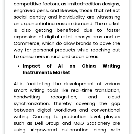
competitive factors, as limited-edition designs,
engraved pens, and likewise, those that reflect
social identity and individuality are witnessing
an exponential increase in demand. The market
is also getting benefited due to faster
expansion of digital retail ecosystems and e-
Commerce, which do allow brands to pave the
way for personal products while reaching out
to consumers in rural and urban areas.
Impact of AI on China Writing
Instruments Market
AI is facilitating the development of various
smart writing tools like real-time translation,
handwriting recognition, and cloud
synchronization, thereby covering the gap
between digital workflows and conventional
writing. Coming to production level, players
such as Deli Group and M&G Stationery are
using AI-powered automation along with