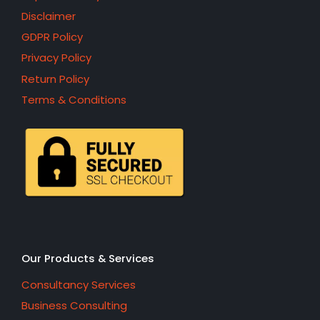
Disclaimer
GDPR Policy
Privacy Policy
Return Policy
Terms & Conditions
Our Products & Services
Consultancy Services
Business Consulting