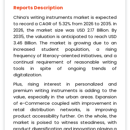
Reports Description
China’s writing instruments market is expected
to record a CAGR of 5.32% from 2026 to 2035. In
2026, the market size was USD 2.17 Billion. By
2035, the valuation is anticipated to reach USD
3.46 Billion. The market is growing due to an
increased student population, a rising
frequency of literacy-oriented initiatives, and a
continual requirement of reasonable writing
tools in spite of ongoing trends of
digitalization.
Plus, rising interest in personalized and
premium writing instruments is adding to the
value, especially in the urban areas. Expansion
of e-Commerce coupled with improvement in
retail distribution networks, is improving
product accessibility further. On the whole, the
market is poised to witness steadiness, with
product diversification and innovation playing a