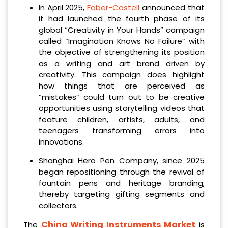
In April 2025,
Faber-Castell
announced that
it had launched the fourth phase of its
global “Creativity in Your Hands” campaign
called “Imagination Knows No Failure” with
the objective of strengthening its position
as a writing and art brand driven by
creativity. This campaign does highlight
how things that are perceived as
“mistakes” could turn out to be creative
opportunities using storytelling videos that
feature children, artists, adults, and
teenagers transforming errors into
innovations.
Shanghai Hero Pen Company, since 2025
began repositioning through the revival of
fountain pens and heritage branding,
thereby targeting gifting segments and
collectors.
China Writing Instruments Market
The
is