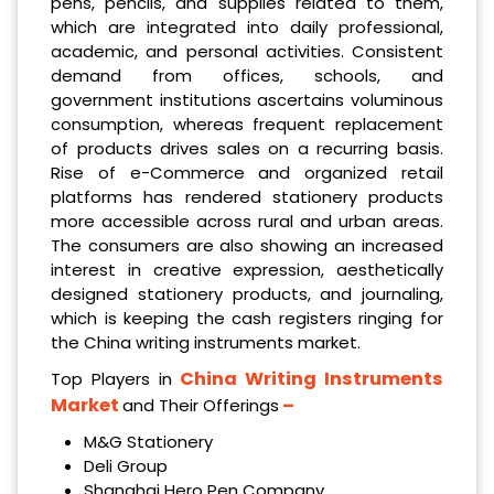
pens, pencils, and supplies related to them,
which are integrated into daily professional,
academic, and personal activities. Consistent
demand from offices, schools, and
government institutions ascertains voluminous
consumption, whereas frequent replacement
of products drives sales on a recurring basis.
Rise of e-Commerce and organized retail
platforms has rendered stationery products
more accessible across rural and urban areas.
The consumers are also showing an increased
interest in creative expression, aesthetically
designed stationery products, and journaling,
which is keeping the cash registers ringing for
the China writing instruments market.
China Writing Instruments
Top Players in
Market
–
and Their Offerings
M&G Stationery
Deli Group
Shanghai Hero Pen Company