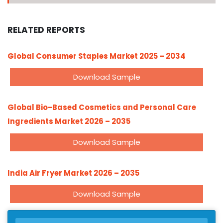
RELATED REPORTS
Global Consumer Staples Market 2025 – 2034
Download Sample
Global Bio-Based Cosmetics and Personal Care
Ingredients Market 2026 – 2035
Download Sample
India Air Fryer Market 2026 – 2035
Download Sample