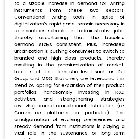
to a sizable increase in demand for writing
instruments from these two sectors.
Conventional writing tools, in spite of
digitalization’s rapid pace, remain necessary in
examinations, schools, and administrative jobs,
thereby ascertaining that the baseline
demand stays consistent. Plus, increased
urbanization is pushing consumers to switch to
branded and high class products, thereby
resulting in the premiumization of market.
Leaders at the domestic level such as Dei
Group and M&G Stationery are leveraging this
trend by opting for expansion of their product
portfolios, handsomely investing in R&D
activities, and strengthening strategies
revolving around omnichannel distribution (e-
Commerce platforms in particular). This
amalgamation of evolving preferences and
steady demand from institutions is playing a
vital role in the sustenance of long-term