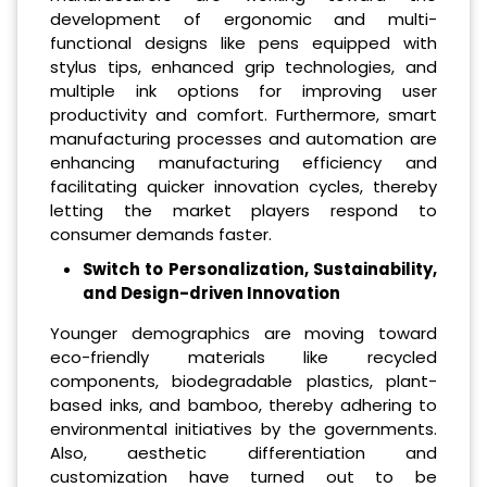
development of ergonomic and multi-
functional designs like pens equipped with
stylus tips, enhanced grip technologies, and
multiple ink options for improving user
productivity and comfort. Furthermore, smart
manufacturing processes and automation are
enhancing manufacturing efficiency and
facilitating quicker innovation cycles, thereby
letting the market players respond to
consumer demands faster.
Switch to Personalization, Sustainability,
and Design-driven Innovation
Younger demographics are moving toward
eco-friendly materials like recycled
components, biodegradable plastics, plant-
based inks, and bamboo, thereby adhering to
environmental initiatives by the governments.
Also, aesthetic differentiation and
customization have turned out to be