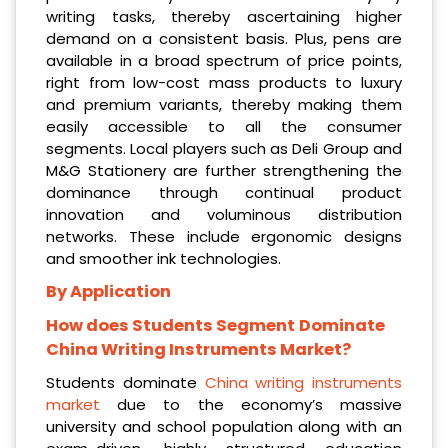
writing tasks, thereby ascertaining higher
demand on a consistent basis. Plus, pens are
available in a broad spectrum of price points,
right from low-cost mass products to luxury
and premium variants, thereby making them
easily accessible to all the consumer
segments. Local players such as Deli Group and
M&G Stationery are further strengthening the
dominance through continual product
innovation and voluminous distribution
networks. These include ergonomic designs
and smoother ink technologies.
By Application
How does Students Segment
Dominate
China Writing Instruments Market?
Students dominate
China writing instruments
market
due to the economy’s massive
university and school population along with an