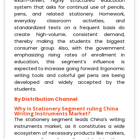
exam-driven, highly structured education
system that asks for continual use of pencils,
pens, and related stationery. Homework,
everyday classroom activities, and
standardized tests on a frequent basis do
create high-volume, consistent demand,
thereby making the students the biggest
consumer group. Also, with the government
emphasizing rising rates of enrollment in
education, this segment’s influence is
expected to increase going forward. Ergonomic
writing tools and colorful gel pens are being
developed and widely accepted by the
students.
By Distribution Channel
Why is Stationery Segment
ruling China
Writing Instruments Market?
The stationery segment leads China’s writing
instruments market, as it constitutes a wide
ecosystem of necessary products like markers,