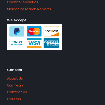
Channel Analytics
Market Research Reports
We Accept
Contact
About Us
Our Team
Contact Us
Careers