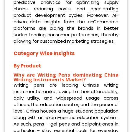
predictive analytics for optimizing supply
chains, reducing costs, and accelerating
product development cycles. Moreover, AI-
driven data insights from the e-Commerce
platforms are aiding the brands in better
understanding consumer preferences, thereby
allowing for customized marketing strategies.
Category Wise Insights
By Product
Why are Writing Pens dominating China
Writing Instruments Market?
Writing pens are leading China’s writing
instruments market owing to their affordability,
daily utility, and widespread usage across
offices, the education sector, and the personal
level. China houses a huge student population
along with an exam-centric education system.
As such, pens – gel pens and ballpoint ones in
particular – stay essential tools for everyday