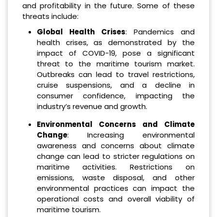
and profitability in the future. Some of these
threats include:
Global Health Crises
: Pandemics and
health crises, as demonstrated by the
impact of COVID-19, pose a significant
threat to the maritime tourism market.
Outbreaks can lead to travel restrictions,
cruise suspensions, and a decline in
consumer confidence, impacting the
industry’s revenue and growth.
Environmental Concerns and Climate
Change
: Increasing environmental
awareness and concerns about climate
change can lead to stricter regulations on
maritime activities. Restrictions on
emissions, waste disposal, and other
environmental practices can impact the
operational costs and overall viability of
maritime tourism.