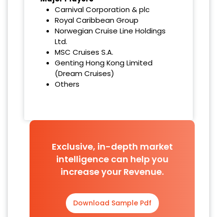
Carnival Corporation & plc
Royal Caribbean Group
Norwegian Cruise Line Holdings
Ltd.
MSC Cruises S.A.
Genting Hong Kong Limited
(Dream Cruises)
Others
Exclusive, in-depth market
intelligence can help you
increase your Revenue.
Download Sample Pdf