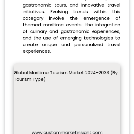
gastronomic tours, and innovative travel
initiatives. Evolving trends within this
category involve the emergence of
themed maritime events, the integration
of culinary and gastronomic experiences,
and the use of emerging technologies to
create unique and personalized travel
experiences.
Global Maritime Tourism Market 2024–2033 (By
Tourism Type)
www.custommarketinsight.com