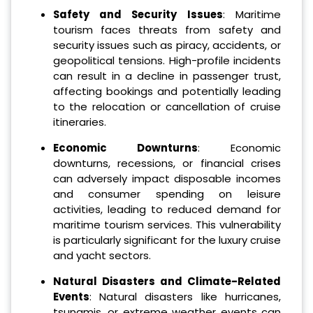
Safety and Security Issues
: Maritime
tourism faces threats from safety and
security issues such as piracy, accidents, or
geopolitical tensions. High-profile incidents
can result in a decline in passenger trust,
affecting bookings and potentially leading
to the relocation or cancellation of cruise
itineraries.
Economic Downturns
: Economic
downturns, recessions, or financial crises
can adversely impact disposable incomes
and consumer spending on leisure
activities, leading to reduced demand for
maritime tourism services. This vulnerability
is particularly significant for the luxury cruise
and yacht sectors.
Natural Disasters and Climate-Related
Events
: Natural disasters like hurricanes,
tsunamis, or extreme weather events can