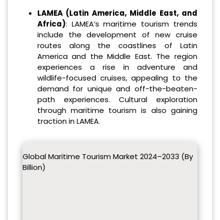
LAMEA (Latin America, Middle East, and
Africa)
: LAMEA’s maritime tourism trends
include the development of new cruise
routes along the coastlines of Latin
America and the Middle East. The region
experiences a rise in adventure and
wildlife-focused cruises, appealing to the
demand for unique and off-the-beaten-
path experiences. Cultural exploration
through maritime tourism is also gaining
traction in LAMEA.
Global Maritime Tourism Market 2024–2033 (By
Billion)