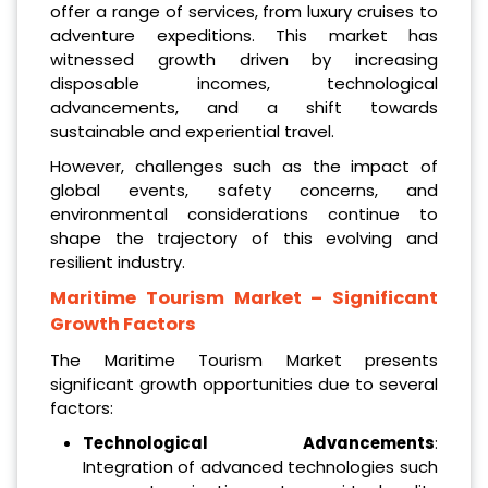
offer a range of services, from luxury cruises to
adventure expeditions. This market has
witnessed growth driven by increasing
disposable incomes, technological
advancements, and a shift towards
sustainable and experiential travel.
However, challenges such as the impact of
global events, safety concerns, and
environmental considerations continue to
shape the trajectory of this evolving and
resilient industry.
Maritime Tourism Market
– Significant
Growth Factors
The Maritime Tourism Market presents
significant growth opportunities due to several
factors:
Technological Advancements
:
Integration of advanced technologies such