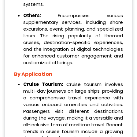
systems.
Others:
Encompasses various
supplementary services, including shore
excursions, event planning, and specialized
tours. The rising popularity of themed
cruises, destination-specific experiences,
and the integration of digital technologies
for enhanced customer engagement and
customized offerings.
By Application
Cruise Tourism:
Cruise tourism involves
multi-day journeys on large ships, providing
a comprehensive travel experience with
various onboard amenities and activities.
Passengers visit different destinations
during the voyage, making it a versatile and
all-inclusive form of maritime travel. Recent
trends in cruise tourism include a growing