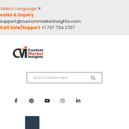
Select Language
▼
sales & inquiry
support@custommarketinsights.com
Call Sale/Support
+1 737 734 2707