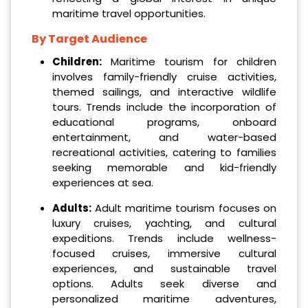
maritime travel opportunities.
By Target Audience
Children:
Maritime tourism for children
involves family-friendly cruise activities,
themed sailings, and interactive wildlife
tours. Trends include the incorporation of
educational programs, onboard
entertainment, and water-based
recreational activities, catering to families
seeking memorable and kid-friendly
experiences at sea.
Adults:
Adult maritime tourism focuses on
luxury cruises, yachting, and cultural
expeditions. Trends include wellness-
focused cruises, immersive cultural
experiences, and sustainable travel
options. Adults seek diverse and
personalized maritime adventures,