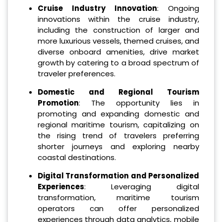
Cruise Industry Innovation
: Ongoing
innovations within the cruise industry,
including the construction of larger and
more luxurious vessels, themed cruises, and
diverse onboard amenities, drive market
growth by catering to a broad spectrum of
traveler preferences.
Domestic and Regional Tourism
Promotion
: The opportunity lies in
promoting and expanding domestic and
regional maritime tourism, capitalizing on
the rising trend of travelers preferring
shorter journeys and exploring nearby
coastal destinations.
Digital Transformation and Personalized
Experiences
: Leveraging digital
transformation, maritime tourism
operators can offer personalized
experiences through data analytics, mobile