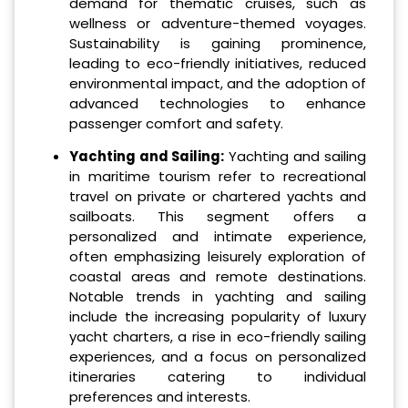
demand for thematic cruises, such as
wellness or adventure-themed voyages.
Sustainability is gaining prominence,
leading to eco-friendly initiatives, reduced
environmental impact, and the adoption of
advanced technologies to enhance
passenger comfort and safety.
Yachting and Sailing:
Yachting and sailing
in maritime tourism refer to recreational
travel on private or chartered yachts and
sailboats. This segment offers a
personalized and intimate experience,
often emphasizing leisurely exploration of
coastal areas and remote destinations.
Notable trends in yachting and sailing
include the increasing popularity of luxury
yacht charters, a rise in eco-friendly sailing
experiences, and a focus on personalized
itineraries catering to individual
preferences and interests.