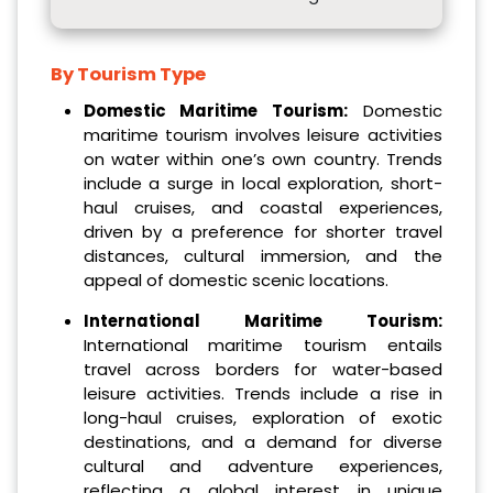
By Tourism Type
Domestic Maritime Tourism:
Domestic
maritime tourism involves leisure activities
on water within one’s own country. Trends
include a surge in local exploration, short-
haul cruises, and coastal experiences,
driven by a preference for shorter travel
distances, cultural immersion, and the
appeal of domestic scenic locations.
International Maritime Tourism:
International maritime tourism entails
travel across borders for water-based
leisure activities. Trends include a rise in
long-haul cruises, exploration of exotic
destinations, and a demand for diverse
cultural and adventure experiences,
reflecting a global interest in unique