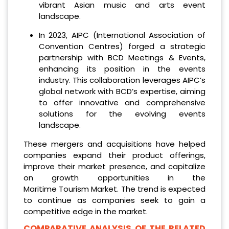
vibrant Asian music and arts event
landscape.
In 2023, AIPC (International Association of
Convention Centres) forged a strategic
partnership with BCD Meetings & Events,
enhancing its position in the events
industry. This collaboration leverages AIPC’s
global network with BCD’s expertise, aiming
to offer innovative and comprehensive
solutions for the evolving events
landscape.
These mergers and acquisitions have helped
companies expand their product offerings,
improve their market presence, and capitalize
on growth opportunities in the
Maritime Tourism Market. The trend is expected
to continue as companies seek to gain a
competitive edge in the market.
COMPARATIVE ANALYSIS OF THE RELATED