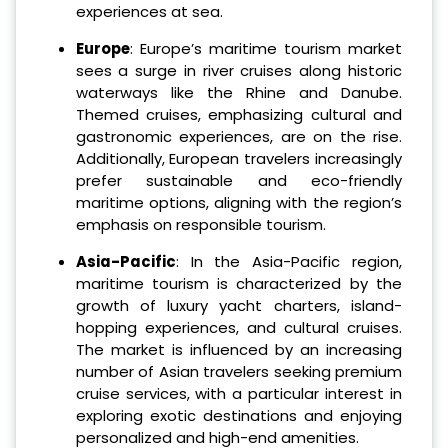
experiences at sea.
Europe
: Europe’s maritime tourism market
sees a surge in river cruises along historic
waterways like the Rhine and Danube.
Themed cruises, emphasizing cultural and
gastronomic experiences, are on the rise.
Additionally, European travelers increasingly
prefer sustainable and eco-friendly
maritime options, aligning with the region’s
emphasis on responsible tourism.
Asia-Pacific
: In the Asia-Pacific region,
maritime tourism is characterized by the
growth of luxury yacht charters, island-
hopping experiences, and cultural cruises.
The market is influenced by an increasing
number of Asian travelers seeking premium
cruise services, with a particular interest in
exploring exotic destinations and enjoying
personalized and high-end amenities.