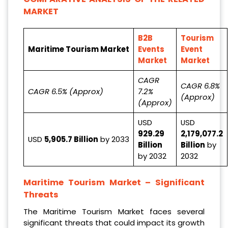
MARKET
B2B
Tourism
Maritime Tourism Market
Events
Event
Market
Market
CAGR
CAGR 6.8%
CAGR 6.5% (Approx)
7.2%
(Approx)
(Approx)
USD
USD
929.29
2,179,077.2
USD
5,905.7 Billion
by 2033
Billion
Billion
by
by 2032
2032
Maritime Tourism Market
– Significant
Threats
The Maritime Tourism Market faces several
significant threats that could impact its growth