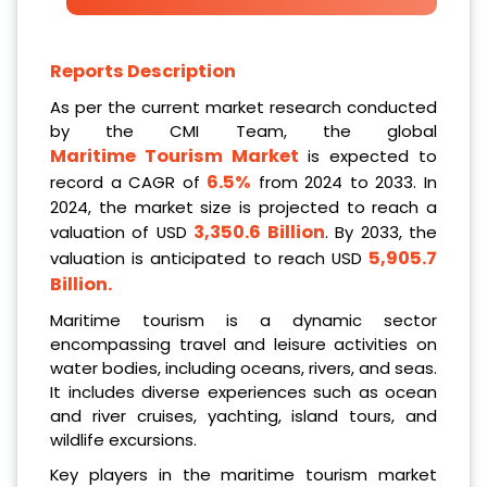
Reports Description
As per the current market research conducted
by the CMI Team, the global
Maritime Tourism Market
is expected to
6.5%
record a CAGR of
from 2024 to 2033. In
2024, the market size is projected to reach a
3,350.6 Billion
valuation of USD
. By 2033, the
5,905.7
valuation is anticipated to reach USD
Billion
.
Maritime tourism is a dynamic sector
encompassing travel and leisure activities on
water bodies, including oceans, rivers, and seas.
It includes diverse experiences such as ocean
and river cruises, yachting, island tours, and
wildlife excursions.
Key players in the maritime tourism market