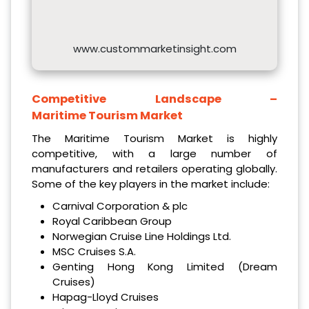
www.custommarketinsight.com
Competitive Landscape –
Maritime Tourism Market
The Maritime Tourism Market is highly
competitive, with a large number of
manufacturers and retailers operating globally.
Some of the key players in the market include:
Carnival Corporation & plc
Royal Caribbean Group
Norwegian Cruise Line Holdings Ltd.
MSC Cruises S.A.
Genting Hong Kong Limited (Dream
Cruises)
Hapag-Lloyd Cruises