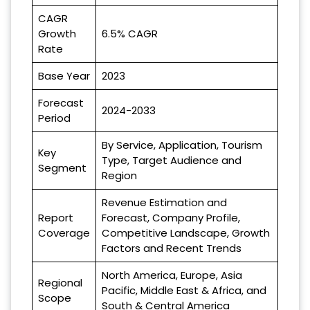
CAGR
Growth
6.5% CAGR
Rate
Base Year
2023
Forecast
2024-2033
Period
By Service, Application, Tourism
Key
Type, Target Audience and
Segment
Region
Revenue Estimation and
Report
Forecast, Company Profile,
Coverage
Competitive Landscape, Growth
Factors and Recent Trends
North America, Europe, Asia
Regional
Pacific, Middle East & Africa, and
Scope
South & Central America