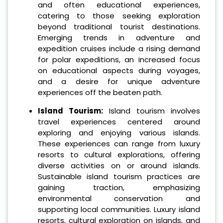
and often educational experiences,
catering to those seeking exploration
beyond traditional tourist destinations.
Emerging trends in adventure and
expedition cruises include a rising demand
for polar expeditions, an increased focus
on educational aspects during voyages,
and a desire for unique adventure
experiences off the beaten path.
Island Tourism:
Island tourism involves
travel experiences centered around
exploring and enjoying various islands.
These experiences can range from luxury
resorts to cultural explorations, offering
diverse activities on or around islands.
Sustainable island tourism practices are
gaining traction, emphasizing
environmental conservation and
supporting local communities. Luxury island
resorts, cultural exploration on islands, and