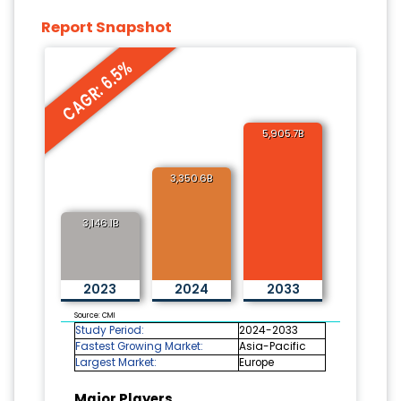
Report Snapshot
CAGR: 6.5%
5,905.7B
3,350.6B
3,146.1B
2023
2024
2033
Source: CMI
Study Period:
2024-2033
Fastest Growing Market:
Asia-Pacific
Largest Market:
Europe
Major Players