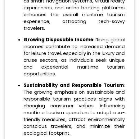
as smart navigation systems, virtual reality
experiences, and online booking platforms
enhances the overall maritime tourism
experience, attracting tech-savvy
travelers.
Growing Disposable Income
: Rising global
incomes contribute to increased demand
for leisure travel, especially in the luxury and
cruise sectors, as individuals seek unique
and experiential maritime tourism
opportunities.
Sustainability and Responsible Tourism
:
The growing emphasis on sustainable and
responsible tourism practices aligns with
changing consumer values, influencing
maritime tourism operators to adopt eco-
friendly measures, attract environmentally
conscious travelers, and minimize their
ecological footprint.