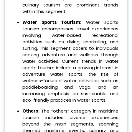
culinary tourism are prominent trends
within this segment.
Water Sports Tourism:
Water sports
tourism encompasses travel experiences
involving water-based recreational
activities such as diving, snorkelling, and
surfing. This segment caters to individuals
seeking adventure and wellness through
water activities. Current trends in water
sports tourism include a growing interest in
adventure water sports, the rise of
wellness-focused water activities such as
paddleboarding and yoga, and an
increasing emphasis on sustainable and
eco-friendly practices in water sports.
Others:
The “others” category in maritime
tourism includes diverse experiences
beyond the main segments, spanning
themed maritime events, culinary and