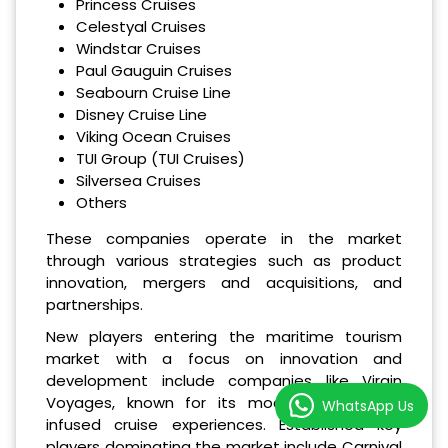
Princess Cruises
Celestyal Cruises
Windstar Cruises
Paul Gauguin Cruises
Seabourn Cruise Line
Disney Cruise Line
Viking Ocean Cruises
TUI Group (TUI Cruises)
Silversea Cruises
Others
These companies operate in the market
through various strategies such as product
innovation, mergers and acquisitions, and
partnerships.
New players entering the maritime tourism
market with a focus on innovation and
development include companies like Virgin
Voyages, known for its modern and tech-
WhatsApp Us
infused cruise experiences. Established key
players dominating the market include Carnival