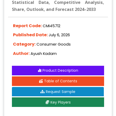
Statistical Data, Competitive Analysis,
Share, Outlook, and Forecast 2024–2033
Report Code:
CMI45712
Published Date:
July 6, 2026
Category:
Consumer Goods
Author:
Ayush Kadam
Product Description
Table of Contents
Request Sample
Key Players