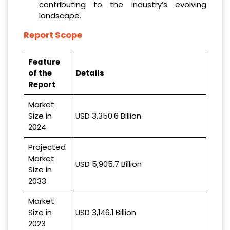
contributing to the industry’s evolving
landscape.
Report Scope
Feature
of the
Details
Report
Market
Size in
USD 3,350.6 Billion
2024
Projected
Market
USD 5,905.7 Billion
Size in
2033
Market
Size in
USD 3,146.1 Billion
2023