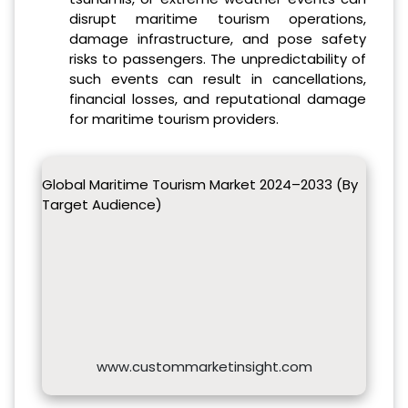
disrupt maritime tourism operations,
damage infrastructure, and pose safety
risks to passengers. The unpredictability of
such events can result in cancellations,
financial losses, and reputational damage
for maritime tourism providers.
Global Maritime Tourism Market 2024–2033 (By
Target Audience)
www.custommarketinsight.com