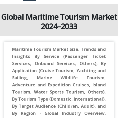
Global Maritime Tourism Market
2024–2033
Maritime Tourism Market Size, Trends and
Insights By Service (Passenger Ticket
Services, Onboard Services, Others), By
Application (Cruise Tourism, Yachting and
Sailing, Marine Wildlife Tourism,
Adventure and Expedition Cruises, Island
Tourism, Water Sports Tourism, Others),
By Tourism Type (Domestic, International),
By Target Audience (Children, Adult), and
By Region - Global Industry Overview,