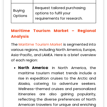
Request tailored purchasing
Buying
options to fulfil your
Options
requirements for research.
Maritime Tourism Market – Regional
Analysis
The
Maritime Tourism Market
is segmented into
various regions, including North America, Europe,
Asia-Pacific, and LAMEA. Here is a brief overview
of each region:
North America
: In North America, the
maritime tourism market trends include a
rise in expedition cruises to the Arctic and
Alaska, catering to adventure seekers.
Wellness-themed cruises and personalized
itineraries are also gaining popularity,
reflecting the diverse preferences of North
American travelers for unique and enriching