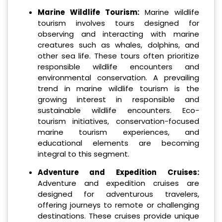
Marine Wildlife Tourism:
Marine wildlife
tourism involves tours designed for
observing and interacting with marine
creatures such as whales, dolphins, and
other sea life. These tours often prioritize
responsible wildlife encounters and
environmental conservation. A prevailing
trend in marine wildlife tourism is the
growing interest in responsible and
sustainable wildlife encounters. Eco-
tourism initiatives, conservation-focused
marine tourism experiences, and
educational elements are becoming
integral to this segment.
Adventure and Expedition Cruises:
Adventure and expedition cruises are
designed for adventurous travelers,
offering journeys to remote or challenging
destinations. These cruises provide unique