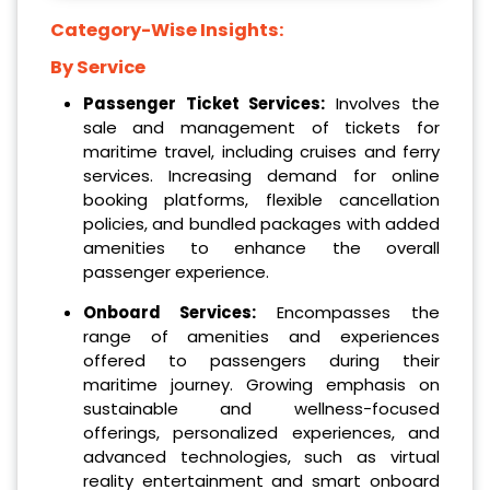
Category-Wise Insights:
By Service
Passenger Ticket Services:
Involves the
sale and management of tickets for
maritime travel, including cruises and ferry
services. Increasing demand for online
booking platforms, flexible cancellation
policies, and bundled packages with added
amenities to enhance the overall
passenger experience.
Onboard Services:
Encompasses the
range of amenities and experiences
offered to passengers during their
maritime journey. Growing emphasis on
sustainable and wellness-focused
offerings, personalized experiences, and
advanced technologies, such as virtual
reality entertainment and smart onboard