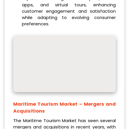
apps, and virtual tours, enhancing
customer engagement and satisfaction
while adapting to evolving consumer
preferences.
Maritime Tourism Market
– Mergers and
Acquisitions
The Maritime Tourism Market has seen several
mergers and acquisitions in recent years, with