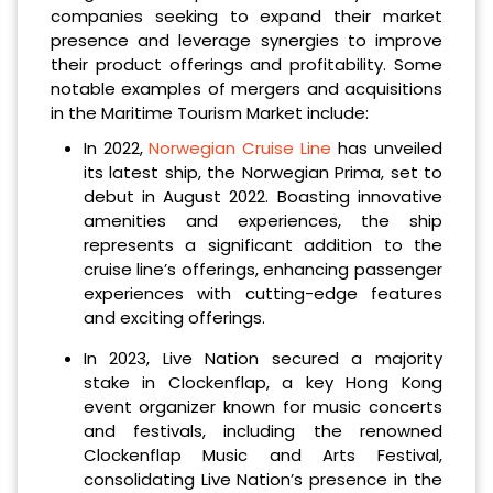
companies seeking to expand their market
presence and leverage synergies to improve
their product offerings and profitability. Some
notable examples of mergers and acquisitions
in the Maritime Tourism Market include:
In 2022,
Norwegian Cruise Line
has unveiled
its latest ship, the Norwegian Prima, set to
debut in August 2022. Boasting innovative
amenities and experiences, the ship
represents a significant addition to the
cruise line’s offerings, enhancing passenger
experiences with cutting-edge features
and exciting offerings.
In 2023, Live Nation secured a majority
stake in Clockenflap, a key Hong Kong
event organizer known for music concerts
and festivals, including the renowned
Clockenflap Music and Arts Festival,
consolidating Live Nation’s presence in the