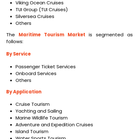
Viking Ocean Cruises
TUI Group (TUI Cruises)
Silversea Cruises
Others
The
Maritime Tourism Market
is segmented as
follows:
By Service
Passenger Ticket Services
Onboard Services
Others
By Application
Cruise Tourism
Yachting and Sailing
Marine Wildlife Tourism
Adventure and Expedition Cruises
Island Tourism
Water Sports Tourism