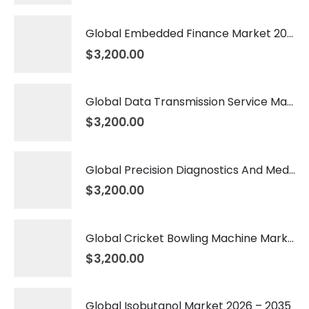
Global Embedded Finance Market 2026 – 2035
$
3,200.00
Global Data Transmission Service Market 2026 – 2035
$
3,200.00
Global Precision Diagnostics And Medicine Market 2026 – 2035
$
3,200.00
Global Cricket Bowling Machine Market 2026 – 2035
$
3,200.00
Global Isobutanol Market 2026 – 2035