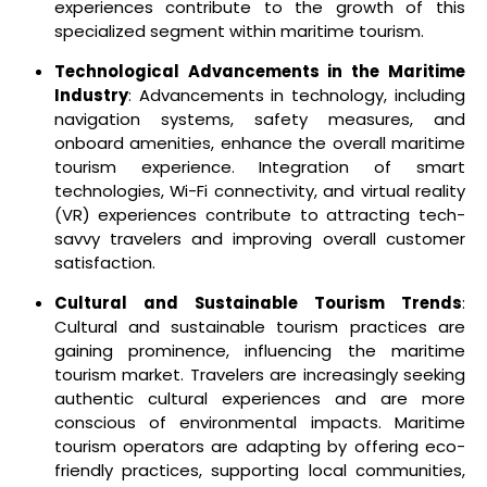
experiences contribute to the growth of this
specialized segment within maritime tourism.
Technological Advancements in the Maritime
Industry
: Advancements in technology, including
navigation systems, safety measures, and
onboard amenities, enhance the overall maritime
tourism experience. Integration of smart
technologies, Wi-Fi connectivity, and virtual reality
(VR) experiences contribute to attracting tech-
savvy travelers and improving overall customer
satisfaction.
Cultural and Sustainable Tourism Trends
:
Cultural and sustainable tourism practices are
gaining prominence, influencing the maritime
tourism market. Travelers are increasingly seeking
authentic cultural experiences and are more
conscious of environmental impacts. Maritime
tourism operators are adapting by offering eco-
friendly practices, supporting local communities,