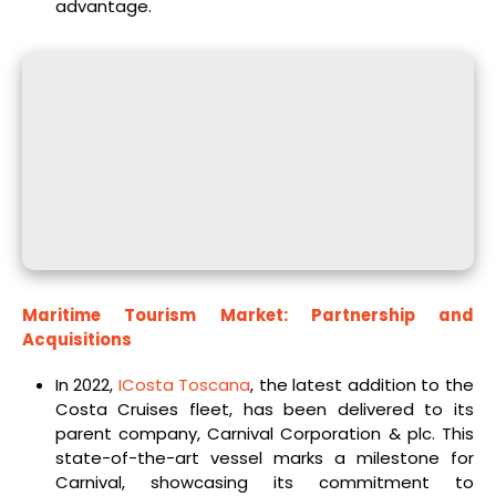
advantage.
Maritime Tourism Market: Partnership and
Acquisitions
In 2022,
ICosta Toscana
, the latest addition to the
Costa Cruises fleet, has been delivered to its
parent company, Carnival Corporation & plc. This
state-of-the-art vessel marks a milestone for
Carnival, showcasing its commitment to