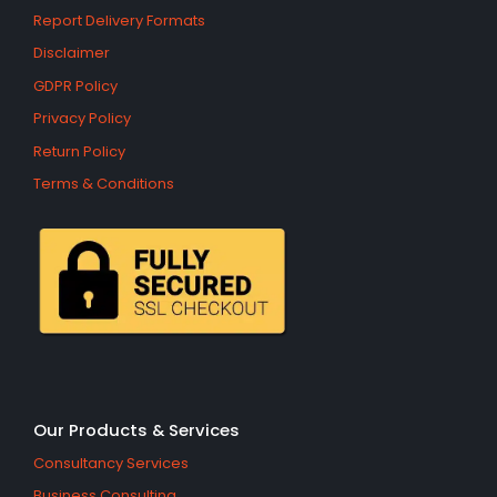
Report Delivery Formats
Disclaimer
GDPR Policy
Privacy Policy
Return Policy
Terms & Conditions
Our Products & Services
Consultancy Services
Business Consulting