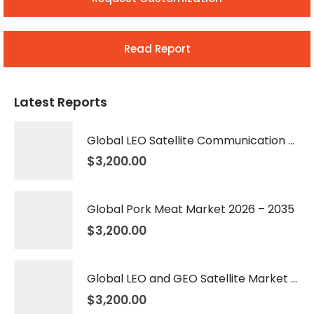
Read Report
Latest Reports
Global LEO Satellite Communication Market 2026 – 2035
$
3,200.00
Global Pork Meat Market 2026 – 2035
$
3,200.00
Global LEO and GEO Satellite Market 2026 – 2035
$
3,200.00