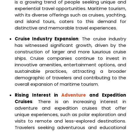
is a growing trend of people seeking unique and
experiential travel opportunities. Maritime tourism,
with its diverse offerings such as cruises, yachting,
and island tours, caters to this demand for
distinctive and memorable travel experiences.
Cruise Industry Expansion
: The cruise industry
has witnessed significant growth, driven by the
construction of larger and more luxurious cruise
ships. Cruise companies continue to invest in
innovative amenities, entertainment options, and
sustainable practices, attracting a broader
demographic of travelers and contributing to the
overall expansion of maritime tourism.
Rising Interest in
Adventure
and Expedition
Cruises
: There is an increasing interest in
adventure and expedition cruises that offer
unique experiences, such as polar exploration and
visits to remote and less-explored destinations.
Travelers seeking adventurous and educational