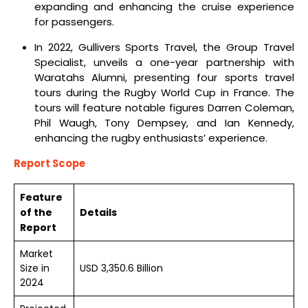
expanding and enhancing the cruise experience
for passengers.
In 2022, Gullivers Sports Travel, the Group Travel
Specialist, unveils a one-year partnership with
Waratahs Alumni, presenting four sports travel
tours during the Rugby World Cup in France. The
tours will feature notable figures Darren Coleman,
Phil Waugh, Tony Dempsey, and Ian Kennedy,
enhancing the rugby enthusiasts’ experience.
Report Scope
Feature
of the
Details
Report
Market
Size in
USD 3,350.6 Billion
2024