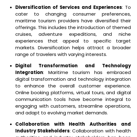
Diversification of Services and Experiences
: To
cater to changing consumer preferences,
maritime tourism providers have diversified their
offerings. This includes the introduction of themed
cruises, adventure expeditions, and niche
experiences that appeal to specific target
markets. Diversification helps attract a broader
range of travelers with varying interests.
Digital Transformation and Technology
Integration
: Maritime tourism has embraced
digital transformation and technology integration
to enhance the overall customer experience.
Online booking platforms, virtual tours, and digital
communication tools have become integral to
engaging with customers, streamline operations,
and adapt to evolving market demands.
Collaboration with Health Authorities and
Industry Stakeholders
: Collaboration with health