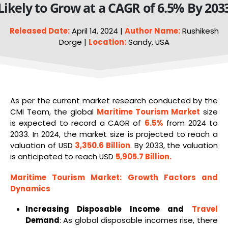
Likely to Grow at a CAGR of 6.5% By 203
Released Date:
April 14, 2024 |
Author Name:
Rushikesh
Dorge |
Location:
Sandy, USA
As per the current market research conducted by the
CMI Team, the global
Maritime
Tourism
Market
size
is expected to record a CAGR of
6.5%
from 2024 to
2033. In 2024, the market size is projected to reach a
valuation of USD
3,350.6 Billion
. By 2033, the valuation
is anticipated to reach USD
5,905.7 Billion
.
Maritime Tourism Market
: Growth Factors and
Dynamics
Increasing Disposable Income and
Travel
Demand
: As global disposable incomes rise, there