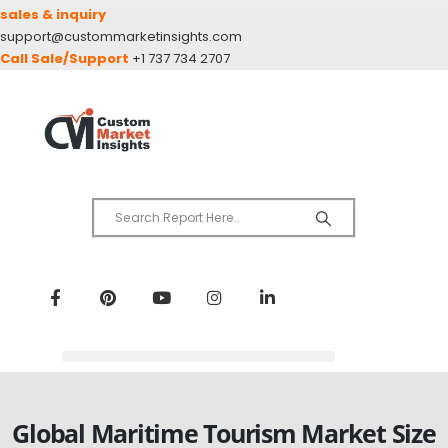
sales & inquiry
support@custommarketinsights.com
Call Sale/Support
+1 737 734 2707
Global Maritime Tourism Market Size