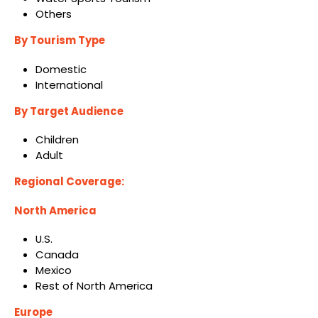
Others
By Tourism Type
Domestic
International
By Target Audience
Children
Adult
Regional Coverage:
North America
U.S.
Canada
Mexico
Rest of North America
Europe