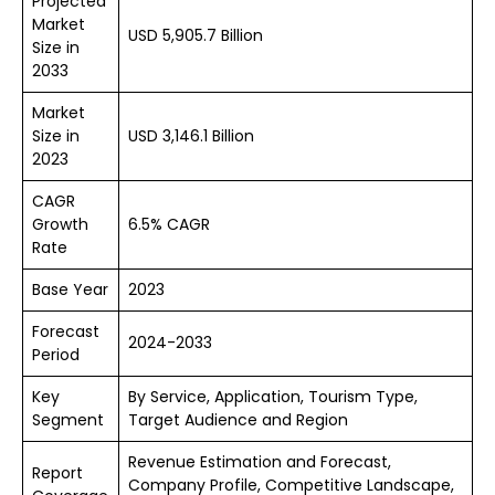
Projected
Market
USD 5,905.7 Billion
Size in
2033
Market
Size in
USD 3,146.1 Billion
2023
CAGR
Growth
6.5% CAGR
Rate
Base Year
2023
Forecast
2024-2033
Period
Key
By Service, Application, Tourism Type,
Segment
Target Audience and Region
Revenue Estimation and Forecast,
Report
Company Profile, Competitive Landscape,