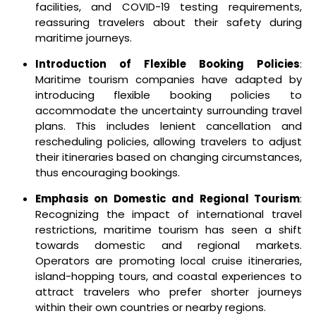
facilities, and COVID-19 testing requirements,
reassuring travelers about their safety during
maritime journeys.
Introduction of Flexible Booking Policies
:
Maritime tourism companies have adapted by
introducing flexible booking policies to
accommodate the uncertainty surrounding travel
plans. This includes lenient cancellation and
rescheduling policies, allowing travelers to adjust
their itineraries based on changing circumstances,
thus encouraging bookings.
Emphasis on Domestic and Regional Tourism
:
Recognizing the impact of international travel
restrictions, maritime tourism has seen a shift
towards domestic and regional markets.
Operators are promoting local cruise itineraries,
island-hopping tours, and coastal experiences to
attract travelers who prefer shorter journeys
within their own countries or nearby regions.