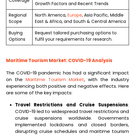
Coverage
Growth Factors and Recent Trends
Regional
North America,
Europe
, Asia Pacific, Middle
Scope
East & Africa, and South & Central America
Buying
Request tailored purchasing options to
Options
fulfil your requirements for research.
Maritime Tourism Market: COVID-19 Analysis
The COVID-19 pandemic has had a significant impact
on the
Maritime Tourism Market
, with the industry
experiencing both positive and negative effects. Here
are some of the key impacts:
Travel Restrictions and Cruise Suspensions
:
COVID-19 led to widespread travel restrictions and
cruise suspensions worldwide. Governments
implemented lockdowns and closed borders,
disrupting cruise schedules and maritime tourism