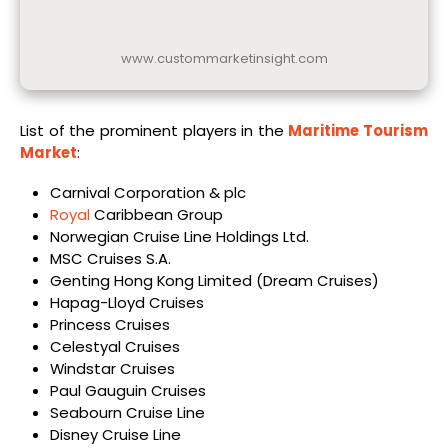
www.custommarketinsight.com
List of the prominent players in the
Maritime Tourism
Market
:
Carnival Corporation & plc
Royal
Caribbean Group
Norwegian Cruise Line Holdings Ltd.
MSC Cruises S.A.
Genting Hong Kong Limited (Dream Cruises)
Hapag-Lloyd Cruises
Princess Cruises
Celestyal Cruises
Windstar Cruises
Paul Gauguin Cruises
Seabourn Cruise Line
Disney Cruise Line