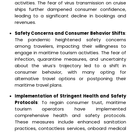
activities. The fear of virus transmission on cruise
ships further dampened consumer confidence,
leading to a significant decline in bookings and
revenues.
Safety Concerns and Consumer Behavior Shifts
:
The pandemic heightened safety concerns
among travelers, impacting their willingness to
engage in maritime tourism activities. The fear of
infection, quarantine measures, and uncertainty
about the virus’s trajectory led to a shift in
consumer behavior, with many opting for
alternative travel options or postponing their
maritime travel plans.
Implementation of Stringent Health and Safety
Protocols
: To regain consumer trust, maritime
tourism operators have implemented
comprehensive health and safety protocols.
These measures include enhanced sanitation
practices, contactless services, onboard medical