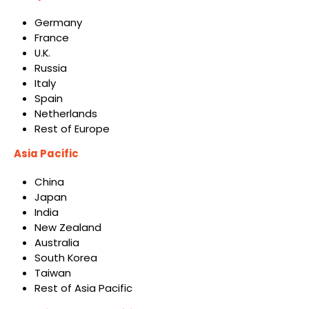
Germany
France
U.K.
Russia
Italy
Spain
Netherlands
Rest of Europe
Asia Pacific
China
Japan
India
New Zealand
Australia
South Korea
Taiwan
Rest of Asia Pacific