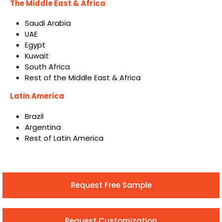
The Middle East & Africa
Saudi Arabia
UAE
Egypt
Kuwait
South Africa
Rest of the Middle East & Africa
Latin America
Brazil
Argentina
Rest of Latin America
Request Free Sample
Request Customization