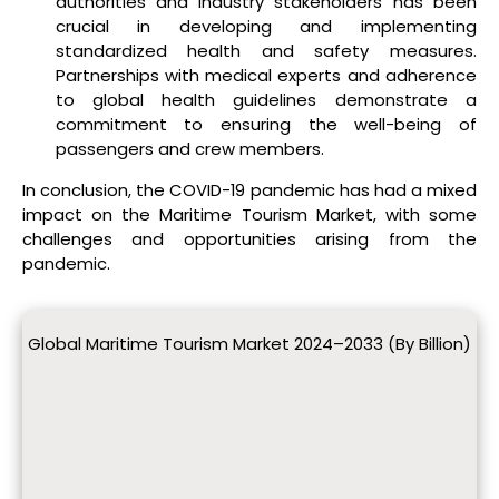
authorities and industry stakeholders has been
crucial in developing and implementing
standardized health and safety measures.
Partnerships with medical experts and adherence
to global health guidelines demonstrate a
commitment to ensuring the well-being of
passengers and crew members.
In conclusion, the COVID-19 pandemic has had a mixed
impact on the Maritime Tourism Market, with some
challenges and opportunities arising from the
pandemic.
Global Maritime Tourism Market 2024–2033 (By Billion)