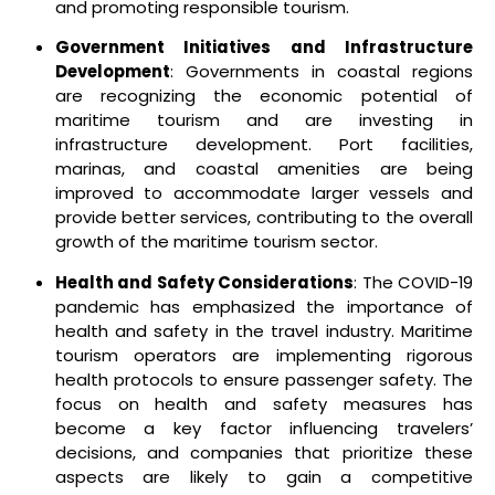
and promoting responsible tourism.
Government Initiatives and Infrastructure
Development
: Governments in coastal regions
are recognizing the economic potential of
maritime tourism and are investing in
infrastructure development. Port facilities,
marinas, and coastal amenities are being
improved to accommodate larger vessels and
provide better services, contributing to the overall
growth of the maritime tourism sector.
Health and Safety Considerations
: The COVID-19
pandemic has emphasized the importance of
health and safety in the travel industry. Maritime
tourism operators are implementing rigorous
health protocols to ensure passenger safety. The
focus on health and safety measures has
become a key factor influencing travelers’
decisions, and companies that prioritize these
aspects are likely to gain a competitive