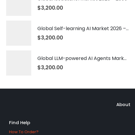
$
3,200.00
Global Self-learning AI Market 2026 – 2035
$
3,200.00
Global LLM-powered AI Agents Market 2026 – 2035
$
3,200.00
About
Find Help
How To Order?