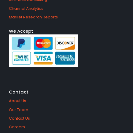
Channel Analytics
Market Research Reports
We Accept
Contact
About Us
Our Team
Contact Us
Careers