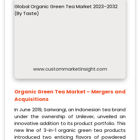
Global Organic Green Tea Market 2023–2032
(By Taste)
www.custommarketinsight.com
Organic Green Tea Market – Mergers and
Acquisitions
In June 2019, Sariwangi, an Indonesian tea brand
under the ownership of Unilever, unveiled an
innovative addition to its product portfolio. This
new line of 3-in-1 organic green tea products
introduced two enticing flavors of powdered