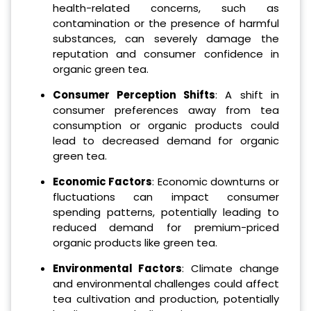
health-related concerns, such as
contamination or the presence of harmful
substances, can severely damage the
reputation and consumer confidence in
organic green tea.
Consumer Perception Shifts
: A shift in
consumer preferences away from tea
consumption or organic products could
lead to decreased demand for organic
green tea.
Economic Factors
: Economic downturns or
fluctuations can impact consumer
spending patterns, potentially leading to
reduced demand for premium-priced
organic products like green tea.
Environmental Factors
: Climate change
and environmental challenges could affect
tea cultivation and production, potentially