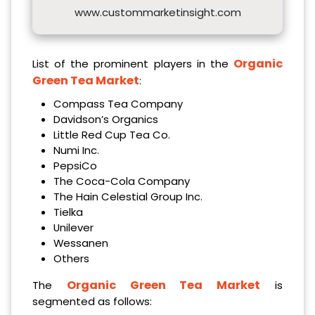
www.custommarketinsight.com
Organic
List of the prominent players in the
Green Tea Market
:
Compass Tea Company
Davidson’s Organics
Little Red Cup Tea Co.
Numi Inc.
PepsiCo
The Coca-Cola Company
The Hain Celestial Group Inc.
Tielka
Unilever
Wessanen
Others
Organic Green Tea Market
The
is
segmented as follows: