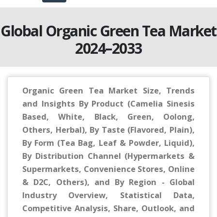
Global Organic Green Tea Market
2024–2033
Organic Green Tea Market Size, Trends
and Insights By Product (Camelia Sinesis
Based, White, Black, Green, Oolong,
Others, Herbal), By Taste (Flavored, Plain),
By Form (Tea Bag, Leaf & Powder, Liquid),
By Distribution Channel (Hypermarkets &
Supermarkets, Convenience Stores, Online
& D2C, Others), and By Region - Global
Industry Overview, Statistical Data,
Competitive Analysis, Share, Outlook, and