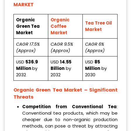
MARKET
Organic
Organic
Tea Tree Oil
Green Tea
Coffee
Market
Market
Market
CAGR 17.5%
CAGR 9.5%
CAGR 6%
(Approx)
(Approx)
(Approx)
USD
536.9
USD
14.55
USD
85
Million
by
Billion
by
Million
by
2032
2032
2030
Organic Green Tea Market – Significant
Threats
Competition from Conventional Tea
:
Conventional tea products, which may be
cheaper due to non-organic production
methods, can pose a threat by attracting