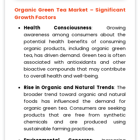
Organic Green Tea Market – Significant
Growth Factors
Health Consciousness
: Growing
awareness among consumers about the
potential health benefits of consuming
organic products, including organic green
tea, has driven demand. Green tea is often
associated with antioxidants and other
bioactive compounds that may contribute
to overall health and well-being.
Rise in Organic and Natural Trends
: The
broader trend toward organic and natural
foods has influenced the demand for
organic green tea. Consumers are seeking
products that are free from synthetic
chemicals and are produced using
sustainable farming practices.