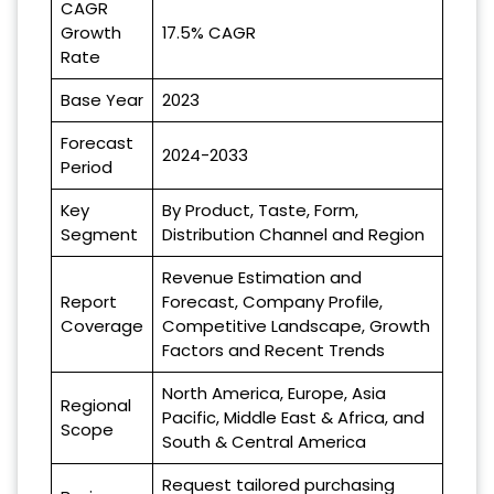
CAGR
Growth
17.5% CAGR
Rate
Base Year
2023
Forecast
2024-2033
Period
Key
By Product, Taste, Form,
Segment
Distribution Channel and Region
Revenue Estimation and
Report
Forecast, Company Profile,
Coverage
Competitive Landscape, Growth
Factors and Recent Trends
North America, Europe, Asia
Regional
Pacific, Middle East & Africa, and
Scope
South & Central America
Request tailored purchasing