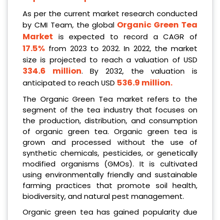
As per the current market research conducted
Organic Green Tea
by CMI Team, the global
Market
is expected to record a CAGR of
17.5%
from 2023 to 2032. In 2022, the market
size is projected to reach a valuation of USD
334.6 million
. By 2032, the valuation is
536.9 million.
anticipated to reach USD
The Organic Green Tea market refers to the
segment of the tea industry that focuses on
the production, distribution, and consumption
of organic green tea. Organic green tea is
grown and processed without the use of
synthetic chemicals, pesticides, or genetically
modified organisms (GMOs). It is cultivated
using environmentally friendly and sustainable
farming practices that promote soil health,
biodiversity, and natural pest management.
Organic green tea has gained popularity due