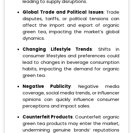
leading to supply disruptions.
Global Trade and Political Issues
: Trade
disputes, tariffs, or political tensions can
affect the import and export of organic
green tea, impacting the market’s global
dynamics.
Changing Lifestyle Trends
: Shifts in
consumer lifestyles and preferences could
lead to changes in beverage consumption
habits, impacting the demand for organic
green tea.
Negative Publicity
: Negative media
coverage, social media trends, or influencer
opinions can quickly influence consumer
perceptions and impact sales.
Counterfeit Products
: Counterfeit organic
green tea products may enter the market,
undermining genuine brands’ reputations