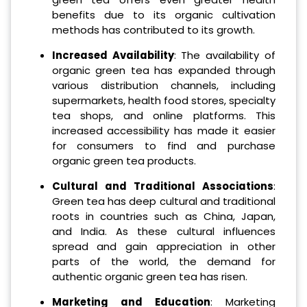
benefits due to its organic cultivation
methods has contributed to its growth.
Increased Availability
: The availability of
organic green tea has expanded through
various distribution channels, including
supermarkets, health food stores, specialty
tea shops, and online platforms. This
increased accessibility has made it easier
for consumers to find and purchase
organic green tea products.
Cultural and Traditional Associations
:
Green tea has deep cultural and traditional
roots in countries such as China, Japan,
and India. As these cultural influences
spread and gain appreciation in other
parts of the world, the demand for
authentic organic green tea has risen.
Marketing and Education
: Marketing