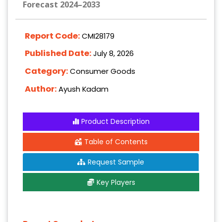
Forecast 2024–2033
Report Code:
CMI28179
Published Date:
July 8, 2026
Category:
Consumer Goods
Author:
Ayush Kadam
Product Description
Table of Contents
Request Sample
Key Players