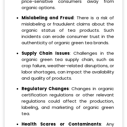
price-sensitive consumers away from
organic options.
Mislabeling and Fraud
: There is a risk of
mislabeling or fraudulent claims about the
organic status of tea products. Such
incidents can erode consumer trust in the
authenticity of organic green tea brands.
Supply Chain Issues
: Challenges in the
organic green tea supply chain, such as
crop failure, weather-related disruptions, or
labor shortages, can impact the availability
and quality of products.
Regulatory Changes
: Changes in organic
certification regulations or other relevant
regulations could affect the production,
labeling, and marketing of organic green
tea.
Health Scares or Contaminants
: Any