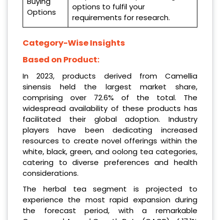
Buying
options to fulfil your
Options
requirements for research.
Category-Wise Insights
Based on Product:
In 2023, products derived from Camellia
sinensis held the largest market share,
comprising over 72.6% of the total. The
widespread availability of these products has
facilitated their global adoption. Industry
players have been dedicating increased
resources to create novel offerings within the
white, black, green, and oolong tea categories,
catering to diverse preferences and health
considerations.
The herbal tea segment is projected to
experience the most rapid expansion during
the forecast period, with a remarkable