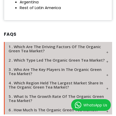
Argentina
Rest of Latin America
FAQS
1 . Which Are The Driving Factors Of The Organic
Green Tea Market?
2 . Which Type Led The Organic Green Tea Market?
3 . Who Are The Key Players In The Organic Green
Tea Market?
4 . Which Region Held The Largest Market Share In
The Organic Green Tea Market?
5 . What Is The Growth Rate Of The Organic Green
Tea Market?
WhatsApp Us
6 . How Much Is The Organic Green Tea Market?