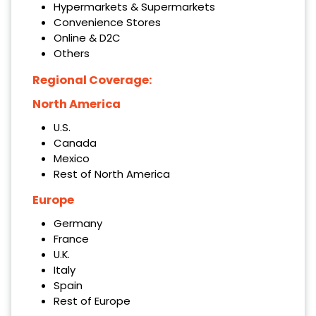
Hypermarkets & Supermarkets
Convenience Stores
Online & D2C
Others
Regional Coverage:
North America
U.S.
Canada
Mexico
Rest of North America
Europe
Germany
France
U.K.
Italy
Spain
Rest of Europe