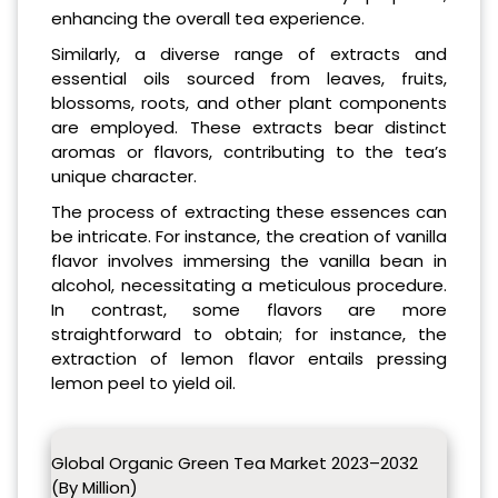
enhancing the overall tea experience.
Similarly, a diverse range of extracts and
essential oils sourced from leaves, fruits,
blossoms, roots, and other plant components
are employed. These extracts bear distinct
aromas or flavors, contributing to the tea’s
unique character.
The process of extracting these essences can
be intricate. For instance, the creation of vanilla
flavor involves immersing the vanilla bean in
alcohol, necessitating a meticulous procedure.
In contrast, some flavors are more
straightforward to obtain; for instance, the
extraction of lemon flavor entails pressing
lemon peel to yield oil.
Global Organic Green Tea Market 2023–2032
(By Million)