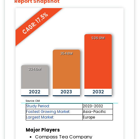
Report Snapshot
CAGR: 17.5%
536.9M
354.8M
334.6M
2022
2023
2032
Source: CMI
Study Period:
2023-2032
Fastest Growing Market:
Asia-Pacific
Largest Market:
Europe
Major Players
Compass Tea Company