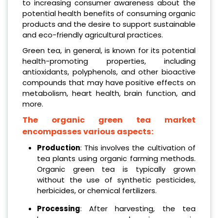
to increasing consumer awareness about the
potential health benefits of consuming organic
products and the desire to support sustainable
and eco-friendly agricultural practices.
Green tea, in general, is known for its potential
health-promoting properties, including
antioxidants, polyphenols, and other bioactive
compounds that may have positive effects on
metabolism, heart health, brain function, and
more.
The organic green tea market
encompasses various aspects:
Production
: This involves the cultivation of
tea plants using organic farming methods.
Organic green tea is typically grown
without the use of synthetic pesticides,
herbicides, or chemical fertilizers.
Processing
: After harvesting, the tea