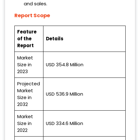
and sales.
Report Scope
Feature
of the
Details
Report
Market
Size in
USD 354.8 Million
2023
Projected
Market
USD 536.9 Million
Size in
2032
Market
Size in
USD 334.6 Million
2022