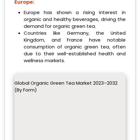
Europe:
Europe has shown a rising interest in
organic and healthy beverages, driving the
demand for organic green tea.
Countries like Germany, the United
Kingdom, and France have notable
consumption of organic green tea, often
due to their well-established health and
wellness markets.
Global Organic Green Tea Market 2023–2032
(By Form)