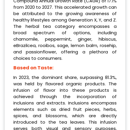
Compound Annual Growth Rate (CAGR) of 17.1%
from 2020 to 2027. This accelerated growth can
be attributed to the growing awareness of
healthy lifestyles among Generation X, Y, and Z.
The herbal tea category encompasses a
broad spectrum of options, including
chamomile, peppermint, ginger, hibiscus,
eBrazilcea, rooibos, sage, lemon balm, rosehip,
and passionflower, offering a plethora of
choices to consumers.
Based on Taste:
In 2023, the dominant share, surpassing 81.3%,
was held by flavored organic products. The
infusion of flavor into these products is
achieved through the incorporation of
inclusions and extracts. Inclusions encompass
elements such as dried fruit pieces, herbs,
spices, and blossoms, which are directly
introduced to the tea leaves. This infusion
serves both visual and sensory purposes,