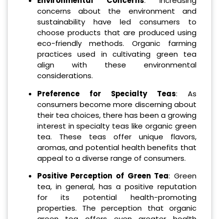
Environmental Concerns
: Increasing
concerns about the environment and
sustainability have led consumers to
choose products that are produced using
eco-friendly methods. Organic farming
practices used in cultivating green tea
align with these environmental
considerations.
Preference for Specialty Teas
: As
consumers become more discerning about
their tea choices, there has been a growing
interest in specialty teas like organic green
tea. These teas offer unique flavors,
aromas, and potential health benefits that
appeal to a diverse range of consumers.
Positive Perception of Green Tea
: Green
tea, in general, has a positive reputation
for its potential health-promoting
properties. The perception that organic
green tea offers even greater health