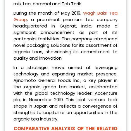
milk tea: caramel and Teh Tarik.
During the month of May 2019,
Wagh Bakri Tea
Group
, a prominent premium tea company
headquartered in Gujarat, India, made a
significant announcement as part of its
centennial festivities. The company introduced
novel packaging solutions for its assortment of
organic teas, showcasing its commitment to
quality and innovation.
In a strategic move aimed at leveraging
technology and expanding market presence,
Ajinomoto General Foods Inc., a key player in
the organic green tea market, collaborated
with the global technology leader, Accenture
plc, in November 2019. This joint venture took
shape in Japan and reflects a convergence of
strengths to capitalize on opportunities in the
organic tea industry.
COMPARATIVE ANALYSIS OF THE RELATED