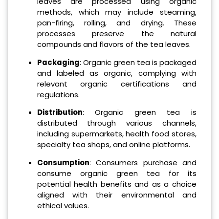
leaves are processed using organic
methods, which may include steaming,
pan-firing, rolling, and drying. These
processes preserve the natural
compounds and flavors of the tea leaves.
Packaging
: Organic green tea is packaged
and labeled as organic, complying with
relevant organic certifications and
regulations.
Distribution
: Organic green tea is
distributed through various channels,
including supermarkets, health food stores,
specialty tea shops, and online platforms.
Consumption
: Consumers purchase and
consume organic green tea for its
potential health benefits and as a choice
aligned with their environmental and
ethical values.