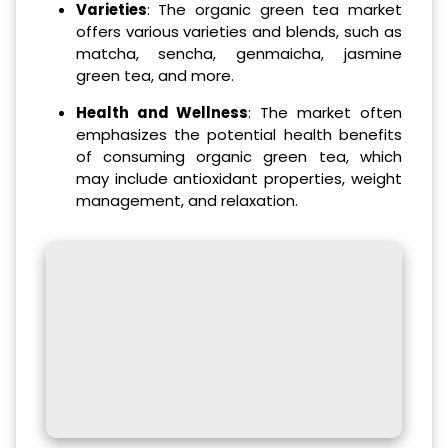
Varieties
: The organic green tea market
offers various varieties and blends, such as
matcha, sencha, genmaicha, jasmine
green tea, and more.
Health and Wellness
: The market often
emphasizes the potential health benefits
of consuming organic green tea, which
may include antioxidant properties, weight
management, and relaxation.