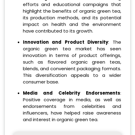
efforts and educational campaigns that
highlight the benefits of organic green tea,
its production methods, and its potential
impact on health and the environment
have contributed to its growth.
Innovation and Product Diversity
: The
organic green tea market has seen
innovation in terms of product offerings,
such as flavored organic green teas,
blends, and convenient packaging formats.
This diversification appeals to a wider
consumer base.
Media and Celebrity Endorsements
:
Positive coverage in media, as well as
endorsements from celebrities and
influencers, have helped raise awareness
and interest in organic green tea.