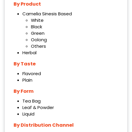
By Product
Camelia Sinesis Based
White
Black
Green
Oolong
Others
Herbal
By Taste
Flavored
Plain
By Form
Tea Bag
Leaf & Powder
Liquid
By Distribution Channel