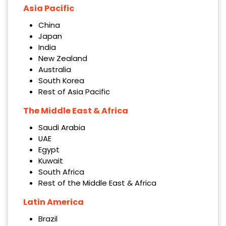
Asia Pacific
China
Japan
India
New Zealand
Australia
South Korea
Rest of Asia Pacific
The Middle East & Africa
Saudi Arabia
UAE
Egypt
Kuwait
South Africa
Rest of the Middle East & Africa
Latin America
Brazil