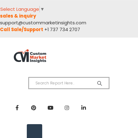
Select Language
▼
sales & inquiry
support@custommarketinsights.com
Call Sale/Support
+1 737 734 2707