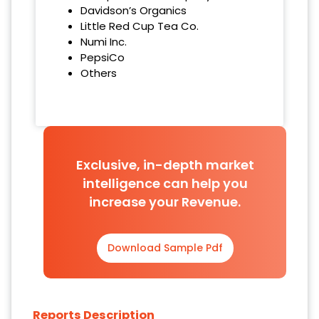
Davidson’s Organics
Little Red Cup Tea Co.
Numi Inc.
PepsiCo
Others
Exclusive, in-depth market
intelligence can help you
increase your Revenue.
Download Sample Pdf
Reports Description