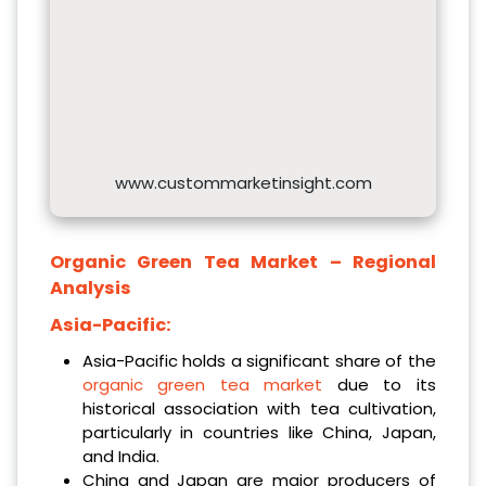
www.custommarketinsight.com
Organic Green Tea
Market – Regional
Analysis
Asia-Pacific:
Asia-Pacific holds a significant share of the
organic green tea market
due to its
historical association with tea cultivation,
particularly in countries like China, Japan,
and India.
China and Japan are major producers of