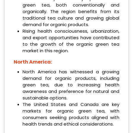
green tea, both conventionally and
organically. The region benefits from its
traditional tea culture and growing global
demand for organic products.
Rising health consciousness, urbanization,
and export opportunities have contributed
to the growth of the organic green tea
market in this region.
North America:
North America has witnessed a growing
demand for organic products, including
green tea, due to increasing health
awareness and preference for natural and
sustainable options.
The United States and Canada are key
markets for organic green tea, with
consumers seeking products aligned with
health trends and ethical considerations.