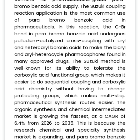
bromo benzoic acid supply. The Suzuki coupling
reaction application is the most common use
of para bromo benzoic acid in
pharmaceuticals. In this reaction, the C-Br
bond in para bromo benzoic acid undergoes
palladium-catalyzed cross-coupling with aryl
and heteroaryl boronic acids to make the biaryl
and aryl-heterocycle pharmacophores found in
many approved drugs. The Suzuki method is
well-known for its ability to tolerate the
carboxylic acid functional group, which makes it
easier to do sequential coupling and carboxylic
acid chemistry without having to change
protecting groups, which makes multi-step
pharmaceutical synthesis routes easier. The
organic synthesis and chemical intermediates
market is growing the fastest, at a CAGR of
6.4% from 2026 to 2035. This is because the
research chemical and specialty synthesis
market is expanding, and para bromo benzoic