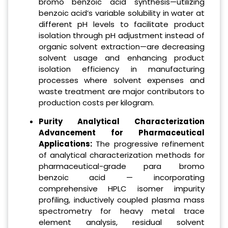
bromo benzoic acid synthesis—utilizing
benzoic acid’s variable solubility in water at
different pH levels to facilitate product
isolation through pH adjustment instead of
organic solvent extraction—are decreasing
solvent usage and enhancing product
isolation efficiency in manufacturing
processes where solvent expenses and
waste treatment are major contributors to
production costs per kilogram.
Purity Analytical Characterization
Advancement for Pharmaceutical
Applications:
The progressive refinement
of analytical characterization methods for
pharmaceutical-grade para bromo
benzoic acid — incorporating
comprehensive HPLC isomer impurity
profiling, inductively coupled plasma mass
spectrometry for heavy metal trace
element analysis, residual solvent