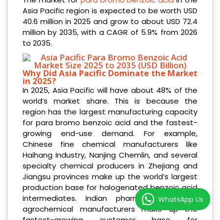
Asia Pacific region is expected to be worth USD
40.6 million in 2025 and grow to about USD 72.4
million by 2035, with a CAGR of 5.9% from 2026
to 2035.
Why Did Asia Pacific Dominate the Market
in 2025?
In 2025, Asia Pacific will have about 48% of the
world’s market share. This is because the
region has the largest manufacturing capacity
for para bromo benzoic acid and the fastest-
growing end-use demand. For example,
Chinese fine chemical manufacturers like
Haihang Industry, Nanjing Chemlin, and several
specialty chemical producers in Zhejiang and
Jiangsu provinces make up the world’s largest
production base for halogenated benzoic acid
intermediates. Indian pharmaceutical and
WhatsApp Us
agrochemical manufacturers make up the
fastest-growing customer base for