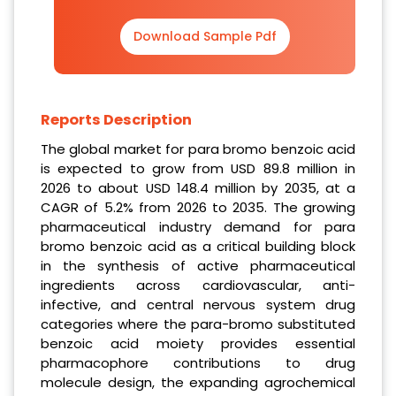
Download Sample Pdf
Reports Description
The global market for para bromo benzoic acid
is expected to grow from USD 89.8 million in
2026 to about USD 148.4 million by 2035, at a
CAGR of 5.2% from 2026 to 2035. The growing
pharmaceutical industry demand for para
bromo benzoic acid as a critical building block
in the synthesis of active pharmaceutical
ingredients across cardiovascular, anti-
infective, and central nervous system drug
categories where the para-bromo substituted
benzoic acid moiety provides essential
pharmacophore contributions to drug
molecule design, the expanding agrochemical