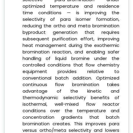
optimized temperature and residence
time conditions — is improving the
selectivity of para isomer formation,
reducing the ortho and meta bromination
byproduct generation that requires
subsequent purification effort, improving
heat management during the exothermic
bromination reaction, and enabling safer
handling of liquid bromine under the
controlled conditions that flow chemistry
equipment provides relative to
conventional batch addition. Optimized
continuous flow bromination takes
advantage of the kinetic and
thermodynamic selectivity benefits of
isothermal, well-mixed flow reactor
conditions over the temperature and
concentration gradients that batch
bromination creates. This improves para
versus ortho/meta selectivity and lowers