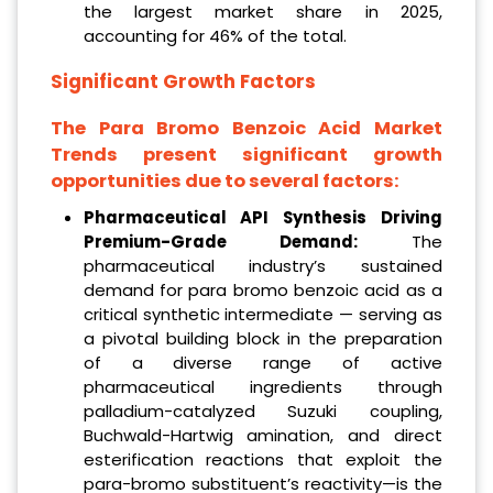
the largest market share in 2025,
accounting for 46% of the total.
Significant Growth Factors
The Para Bromo Benzoic Acid Market
Trends present significant growth
opportunities due to several factors:
Pharmaceutical API Synthesis Driving
Premium-Grade Demand:
The
pharmaceutical industry’s sustained
demand for para bromo benzoic acid as a
critical synthetic intermediate — serving as
a pivotal building block in the preparation
of a diverse range of active
pharmaceutical ingredients through
palladium-catalyzed Suzuki coupling,
Buchwald-Hartwig amination, and direct
esterification reactions that exploit the
para-bromo substituent’s reactivity—is the