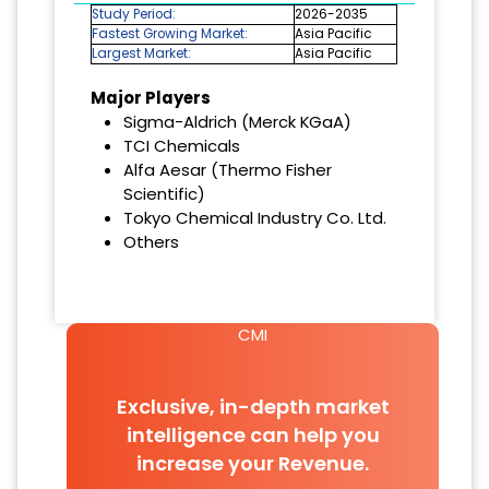
Study Period:
2026-2035
Fastest Growing Market:
Asia Pacific
Largest Market:
Asia Pacific
Major Players
Sigma-Aldrich (Merck KGaA)
TCI Chemicals
Alfa Aesar (Thermo Fisher
Scientific)
Tokyo Chemical Industry Co. Ltd.
Others
CMI
Exclusive, in-depth market
intelligence can help you
increase your Revenue.