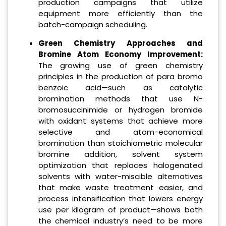
production campaigns that utilize
equipment more efficiently than the
batch-campaign scheduling.
Green Chemistry Approaches and
Bromine Atom Economy Improvement:
The growing use of green chemistry
principles in the production of para bromo
benzoic acid—such as catalytic
bromination methods that use N-
bromosuccinimide or hydrogen bromide
with oxidant systems that achieve more
selective and atom-economical
bromination than stoichiometric molecular
bromine addition, solvent system
optimization that replaces halogenated
solvents with water-miscible alternatives
that make waste treatment easier, and
process intensification that lowers energy
use per kilogram of product—shows both
the chemical industry’s need to be more