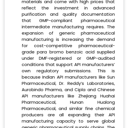
materials and come with high prices that
reflect the investment in advanced
purification and quality documentation
that GMP-compliant pharmaceutical
intermediate manufacturing requires. The
expansion of generic pharmaceutical
manufacturing is increasing the demand
for cost-competitive pharmaceutical-
grade para bromo benzoic acid supplied
under DMF-registered or GMP-audited
conditions that support API manufacturers’
own regulatory submissions. This is
because Indian API manufacturers like Sun
Pharmaceutical, Dr. Reddy’s Laboratories,
Aurobindo Pharma, and Cipla and Chinese
API manufacturers like Zhejiang Huahai
Pharmaceutical, Hunan Hualong
Pharmaceutical, and similar fine chemical
producers are all expanding their API
manufacturing capacity to serve global
generic pharmaceutical supply chains. The