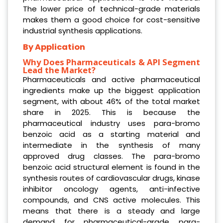
The lower price of technical-grade materials
makes them a good choice for cost-sensitive
industrial synthesis applications.
By Application
Why Does Pharmaceuticals & API Segment
Lead the Market?
Pharmaceuticals and active pharmaceutical
ingredients make up the biggest application
segment, with about 46% of the total market
share in 2025. This is because the
pharmaceutical industry uses para-bromo
benzoic acid as a starting material and
intermediate in the synthesis of many
approved drug classes. The para-bromo
benzoic acid structural element is found in the
synthesis routes of cardiovascular drugs, kinase
inhibitor oncology agents, anti-infective
compounds, and CNS active molecules. This
means that there is a steady and large
demand for pharmaceutical-grade para-