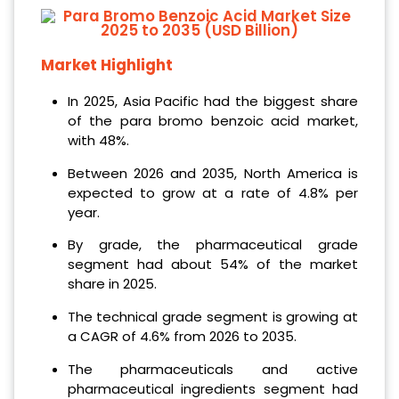
Market Highlight
In 2025, Asia Pacific had the biggest share
of the para bromo benzoic acid market,
with 48%.
Between 2026 and 2035, North America is
expected to grow at a rate of 4.8% per
year.
By grade, the pharmaceutical grade
segment had about 54% of the market
share in 2025.
The technical grade segment is growing at
a CAGR of 4.6% from 2026 to 2035.
The pharmaceuticals and active
pharmaceutical ingredients segment had