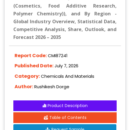
(Cosmetics, Food Additive Research,
Polymer Chemistry)), and By Region -
Global Industry Overview, Statistical Data,
Competitive Analysis, Share, Outlook, and
Forecast 2026 – 2035
Report Code:
CMI87241
Published Date:
July 7, 2026
Category:
Chemicals And Materials
Author:
Rushikesh Dorge
Product Description
Table of Contents
Request Sample