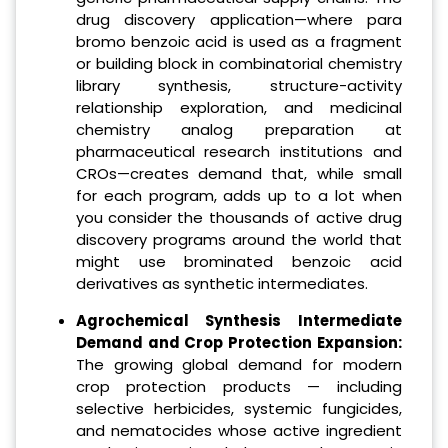
drug discovery application—where para
bromo benzoic acid is used as a fragment
or building block in combinatorial chemistry
library synthesis, structure-activity
relationship exploration, and medicinal
chemistry analog preparation at
pharmaceutical research institutions and
CROs—creates demand that, while small
for each program, adds up to a lot when
you consider the thousands of active drug
discovery programs around the world that
might use brominated benzoic acid
derivatives as synthetic intermediates.
Agrochemical Synthesis Intermediate
Demand and Crop Protection Expansion:
The growing global demand for modern
crop protection products — including
selective herbicides, systemic fungicides,
and nematocides whose active ingredient