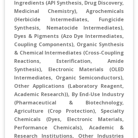
Ingredients (API Synthesis, Drug Discovery,
Medicinal Chemistry), Agrochemicals
(Herbicide Intermediates, Fungicide
Synthesis, Nematocide Intermediates),
Dyes & Pigments (Azo Dye Intermediates,
Coupling Components), Organic Synthesis
& Chemical Intermediates (Cross-Coupling
Reactions, Esterification, Amide
Synthesis), Electronic Materials (OLED
Intermediates, Organic Semiconductors),
Other Applications (Laboratory Reagent,
Academic Research)), By End-Use Industry
(Pharmaceutical & Biotechnology,
Agriculture (Crop Protection), Specialty
Chemicals (Dyes, Electronic Materials,
Performance Chemicals), Academic &
Research Institutions, Other Industries