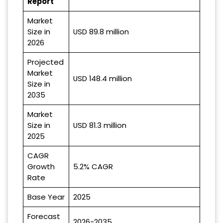
Report
Market
Size in
USD 89.8 million
2026
Projected
Market
USD 148.4 million
Size in
2035
Market
Size in
USD 81.3 million
2025
CAGR
Growth
5.2% CAGR
Rate
Base Year
2025
Forecast
2026-2035