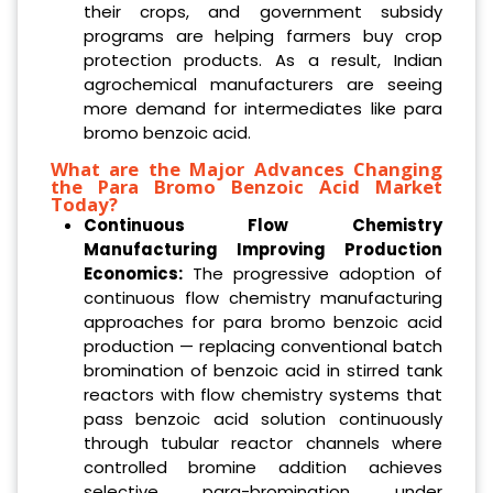
their crops, and government subsidy
programs are helping farmers buy crop
protection products. As a result, Indian
agrochemical manufacturers are seeing
more demand for intermediates like para
bromo benzoic acid.
What are the Major Advances Changing
the Para Bromo Benzoic Acid Market
Today?
Continuous Flow Chemistry
Manufacturing Improving Production
Economics:
The progressive adoption of
continuous flow chemistry manufacturing
approaches for para bromo benzoic acid
production — replacing conventional batch
bromination of benzoic acid in stirred tank
reactors with flow chemistry systems that
pass benzoic acid solution continuously
through tubular reactor channels where
controlled bromine addition achieves
selective para-bromination under