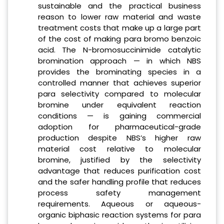
sustainable and the practical business
reason to lower raw material and waste
treatment costs that make up a large part
of the cost of making para bromo benzoic
acid. The N-bromosuccinimide catalytic
bromination approach — in which NBS
provides the brominating species in a
controlled manner that achieves superior
para selectivity compared to molecular
bromine under equivalent reaction
conditions — is gaining commercial
adoption for pharmaceutical-grade
production despite NBS’s higher raw
material cost relative to molecular
bromine, justified by the selectivity
advantage that reduces purification cost
and the safer handling profile that reduces
process safety management
requirements. Aqueous or aqueous-
organic biphasic reaction systems for para