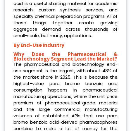
acid is a useful starting material for academic
research, custom synthesis services, and
specialty chemical preparation programs. All of
these things together create growing
aggregate demand across thousands of
small-scale, but many, applications.
By End-Use Industry
Why Does the Pharmaceutical &
Biotechnology Segment Lead the Market?
The pharmaceutical and biotechnology end-
use segment is the largest, with about 48% of
the market share in 2025. This is because the
highest-value para bromo benzoic acid
consumption happens in pharmaceutical
manufacturing operations, where the unit price
premium of pharmaceutical-grade material
and the large commercial manufacturing
volumes of established APIs that use para
bromo benzoic acid-derived pharmacophores
combine to make a lot of money for the