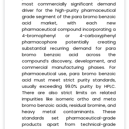
most commercially significant demand
driver for the high-purity pharmaceutical
grade segment of the para bromo benzoic
acid market, with each new
pharmaceutical compound incorporating a
4-bromophenyl or 4-carboxyphenyl
pharmacophore potentially creating
substantial recurring demand for para
bromo benzoic acid across the
compound’s discovery, development, and
commercial manufacturing phases. For
pharmaceutical use, para bromo benzoic
acid must meet strict purity standards,
usually exceeding 99.0% purity by HPLC.
There are also strict limits on related
impurities like isomeric ortho and meta
bromo benzoic acids, residual bromine, and
heavy metal contaminants. These
standards set pharmaceutical-grade
products apart from technical-grade