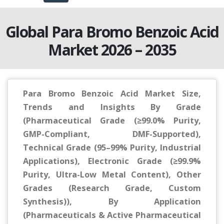
Global Para Bromo Benzoic Acid
Market 2026 – 2035
Para Bromo Benzoic Acid Market Size,
Trends and Insights By Grade
(Pharmaceutical Grade (≥99.0% Purity,
GMP-Compliant, DMF-Supported),
Technical Grade (95–99% Purity, Industrial
Applications), Electronic Grade (≥99.9%
Purity, Ultra-Low Metal Content), Other
Grades (Research Grade, Custom
Synthesis)), By Application
(Pharmaceuticals & Active Pharmaceutical