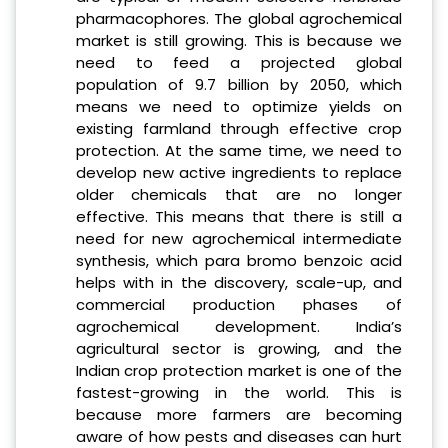
pharmacophores. The global agrochemical
market is still growing. This is because we
need to feed a projected global
population of 9.7 billion by 2050, which
means we need to optimize yields on
existing farmland through effective crop
protection. At the same time, we need to
develop new active ingredients to replace
older chemicals that are no longer
effective. This means that there is still a
need for new agrochemical intermediate
synthesis, which para bromo benzoic acid
helps with in the discovery, scale-up, and
commercial production phases of
agrochemical development. India’s
agricultural sector is growing, and the
Indian crop protection market is one of the
fastest-growing in the world. This is
because more farmers are becoming
aware of how pests and diseases can hurt