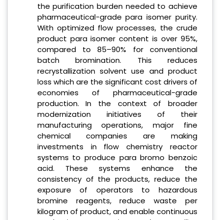
the purification burden needed to achieve
pharmaceutical-grade para isomer purity.
With optimized flow processes, the crude
product para isomer content is over 95%,
compared to 85–90% for conventional
batch bromination. This reduces
recrystallization solvent use and product
loss which are the significant cost drivers of
economies of pharmaceutical-grade
production. In the context of broader
modernization initiatives of their
manufacturing operations, major fine
chemical companies are making
investments in flow chemistry reactor
systems to produce para bromo benzoic
acid. These systems enhance the
consistency of the products, reduce the
exposure of operators to hazardous
bromine reagents, reduce waste per
kilogram of product, and enable continuous