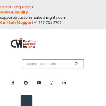
Select Language
▼
sales & inquiry
support@custommarketinsights.com
Call Sale/Support
+1 737 734 2707