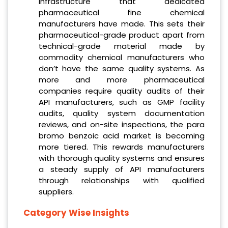
infrastructure that dedicated
pharmaceutical fine chemical
manufacturers have made. This sets their
pharmaceutical-grade product apart from
technical-grade material made by
commodity chemical manufacturers who
don’t have the same quality systems. As
more and more pharmaceutical
companies require quality audits of their
API manufacturers, such as GMP facility
audits, quality system documentation
reviews, and on-site inspections, the para
bromo benzoic acid market is becoming
more tiered. This rewards manufacturers
with thorough quality systems and ensures
a steady supply of API manufacturers
through relationships with qualified
suppliers.
Category Wise Insights