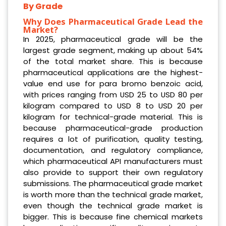
By Grade
Why Does Pharmaceutical Grade Lead the
Market?
In 2025, pharmaceutical grade will be the
largest grade segment, making up about 54%
of the total market share. This is because
pharmaceutical applications are the highest-
value end use for para bromo benzoic acid,
with prices ranging from USD 25 to USD 80 per
kilogram compared to USD 8 to USD 20 per
kilogram for technical-grade material. This is
because pharmaceutical-grade production
requires a lot of purification, quality testing,
documentation, and regulatory compliance,
which pharmaceutical API manufacturers must
also provide to support their own regulatory
submissions. The pharmaceutical grade market
is worth more than the technical grade market,
even though the technical grade market is
bigger. This is because fine chemical markets