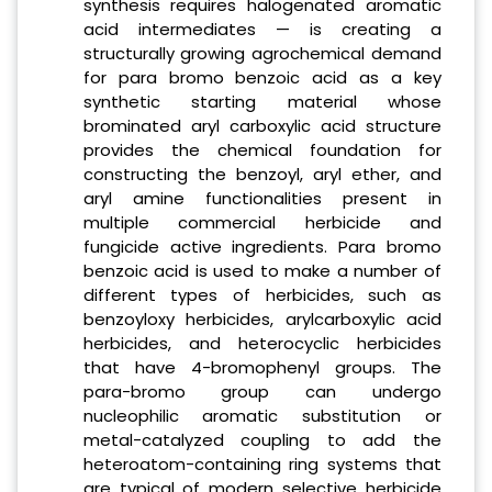
synthesis requires halogenated aromatic
acid intermediates — is creating a
structurally growing agrochemical demand
for para bromo benzoic acid as a key
synthetic starting material whose
brominated aryl carboxylic acid structure
provides the chemical foundation for
constructing the benzoyl, aryl ether, and
aryl amine functionalities present in
multiple commercial herbicide and
fungicide active ingredients. Para bromo
benzoic acid is used to make a number of
different types of herbicides, such as
benzoyloxy herbicides, arylcarboxylic acid
herbicides, and heterocyclic herbicides
that have 4-bromophenyl groups. The
para-bromo group can undergo
nucleophilic aromatic substitution or
metal-catalyzed coupling to add the
heteroatom-containing ring systems that
are typical of modern selective herbicide