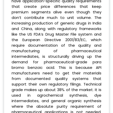
have application-specific quality requirements
that create price differences that keep
premium segments alive even though they
don’t contribute much to unit volume. The
increasing production of generic drugs in India
and China, along with regulatory frameworks
like the US FDA’s Drug Master File system and
the European Directive 2001/83/EC, which
require documentation of the quality and
manufacturing of pharmaceutical
intermediates, is structurally driving up the
demand for pharmaceutical-grade para
bromo benzoic acid. This is because API
manufacturers need to get their materials
from documented quality systems that
support their own regulatory filings. Technical
grade makes up about 38% of the market. It is
used in agrochemical synthesis, dye
intermediates, and general organic synthesis
where the absolute purity requirement of
pharmaceutical applications is not needed.