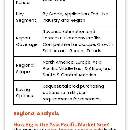
Period
Key
By Grade, Application, End-Use
Segment
Industry and Region
Revenue Estimation and
Report
Forecast, Company Profile,
Coverage
Competitive Landscape, Growth
Factors and Recent Trends
North America, Europe, Asia
Regional
Pacific, Middle East & Africa, and
Scope
South & Central America
Request tailored purchasing
Buying
options to fulfil your
Options
requirements for research.
Regional Analysis
How Big is the Asia Pacific Market Size?
The market for
para bromo benzoic acid
in the