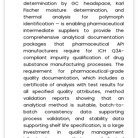
determination by GC headspace, Karl
Fischer moisture determination, and
thermal analysis for polymorph
identification — is enabling pharmaceutical
intermediate suppliers to provide the
comprehensive analytical documentation
packages that pharmaceutical API
manufacturers require for ICH Q3A-
compliant impurity qualification of drug
substance manufacturing processes. The
requirement for pharmaceutical-grade
quality documentation, which includes a
certificate of analysis with test results for
all specified quality attributes, method
validation reports showing that an
analytical method is suitable, batch-to-
batch consistency data supporting
process validation, and stability data
supporting shelf life specification, is a large
investment in quality management