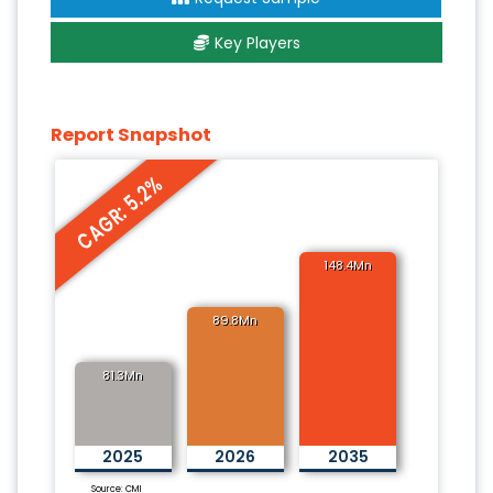
Key Players
Report Snapshot
CAGR: 5.2%
148.4Mn
89.8Mn
81.3Mn
2025
2026
2035
Source: CMI