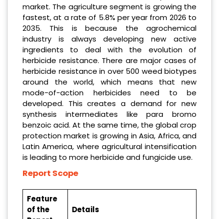
market. The agriculture segment is growing the
fastest, at a rate of 5.8% per year from 2026 to
2035. This is because the agrochemical
industry is always developing new active
ingredients to deal with the evolution of
herbicide resistance. There are major cases of
herbicide resistance in over 500 weed biotypes
around the world, which means that new
mode-of-action herbicides need to be
developed. This creates a demand for new
synthesis intermediates like para bromo
benzoic acid. At the same time, the global crop
protection market is growing in Asia, Africa, and
Latin America, where agricultural intensification
is leading to more herbicide and fungicide use.
Report Scope
Feature
of the
Details