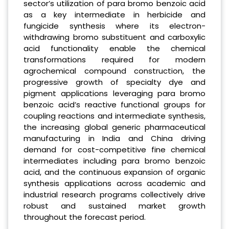
sector’s utilization of para bromo benzoic acid
as a key intermediate in herbicide and
fungicide synthesis where its electron-
withdrawing bromo substituent and carboxylic
acid functionality enable the chemical
transformations required for modern
agrochemical compound construction, the
progressive growth of specialty dye and
pigment applications leveraging para bromo
benzoic acid’s reactive functional groups for
coupling reactions and intermediate synthesis,
the increasing global generic pharmaceutical
manufacturing in India and China driving
demand for cost-competitive fine chemical
intermediates including para bromo benzoic
acid, and the continuous expansion of organic
synthesis applications across academic and
industrial research programs collectively drive
robust and sustained market growth
throughout the forecast period.