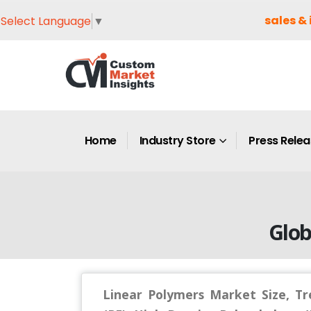
sales & 
Select Language
▼
Home
Industry Store
Press Rele
Glob
Linear Polymers Market Size, Tr