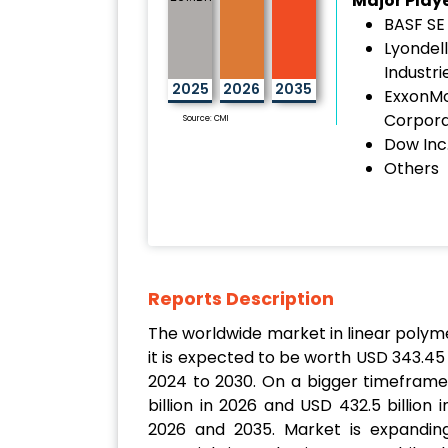
Major Play
BASF SE
Lyondell
Industri
2025
2026
2035
ExxonMo
Corpora
Source: CMI
Dow Inc
Others
Reports Description
The worldwide market in linear polymers
it is expected to be worth USD 343.45 
2024 to 2030. On a bigger timeframe
billion in 2026 and USD 432.5 billio
2026 and 2035. Market is expanding