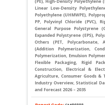
(PE), High-Density Polyethylene 
Linear Low-Density Polyethylen
Polyethylene (UHMWPE), Polypro
PP, Polyvinyl Chloride (PVC), Ri
General Purpose Polystyrene (G
Expanded Polystyrene (EPS), Polya
Others (PET, Polycarbonate, A
(Addition Polymerization, Cond
Polymerization, Emulsion Polymer
Flexible Packaging, Rigid Pac
Construction, Electrical & Ele
Agriculture, Consumer Goods & T
Industry Overview, Statistical Da
and Forecast 2026 – 2035
Report Code: