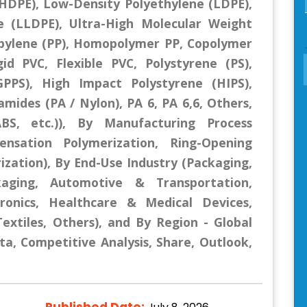
(HDPE), Low-Density Polyethylene (LDPE),
e (LLDPE), Ultra-High Molecular Weight
pylene (PP), Homopolymer PP, Copolymer
gid PVC, Flexible PVC, Polystyrene (PS),
PPS), High Impact Polystyrene (HIPS),
mides (PA / Nylon), PA 6, PA 6,6, Others,
BS, etc.)), By Manufacturing Process
ensation Polymerization, Ring-Opening
ization), By End-Use Industry (Packaging,
kaging, Automotive & Transportation,
ctronics, Healthcare & Medical Devices,
extiles, Others), and By Region - Global
ta, Competitive Analysis, Share, Outlook,
Published Date: