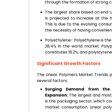
through the formation of strong 
The largest share based on end-
is projected to increase at the h
This is due to the evolving consu
the necessity of having convenien
Polyethylene- Polyethylene is th
28.4% in the world market. Polyp
constitutes 18.2%, and polystyrene
Significant Growth Factors
The Linear Polymers Market Trends pr
several factors:
Surging Demand from the 
Expansion:
The largest and most 
is the packaging sector, which co
market consumption. Linear pol