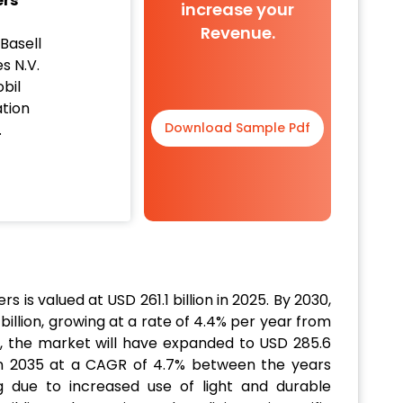
ers
increase your
Revenue.
Basell
es N.V.
bil
tion
Download Sample Pdf
.
 is valued at USD 261.1 billion in 2025. By 2030,
billion, growing at a rate of 4.4% per year from
, the market will have expanded to USD 285.6
n in 2035 at a CAGR of 4.7% between the years
 due to increased use of light and durable