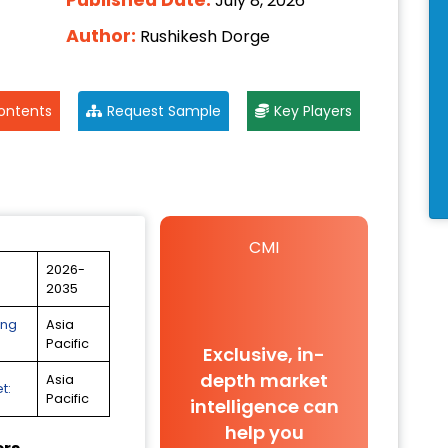
July 8, 2026
Author:
Rushikesh Dorge
ontents
Request Sample
Key Players
CMI
2026-
2035
ing
Asia
Pacific
Exclusive, in-
depth market
Asia
t:
Pacific
intelligence can
help you