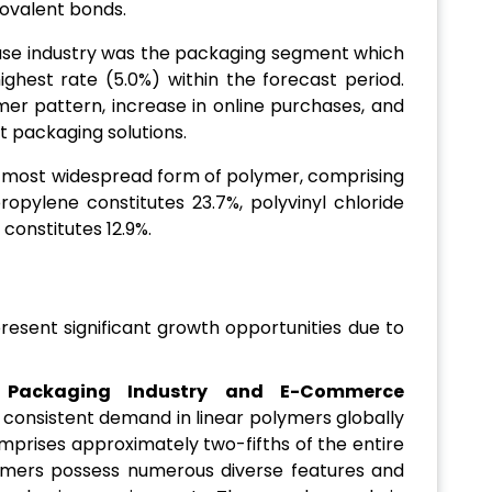
covalent bonds.
use industry was the packaging segment which
ighest rate (5.0%) within the forecast period.
mer pattern, increase in online purchases, and
t packaging solutions.
e most widespread form of polymer, comprising
ropylene constitutes 23.7%, polyvinyl chloride
 constitutes 12.9%.
esent significant growth opportunities due to
Packaging Industry and E-Commerce
consistent demand in linear polymers globally
mprises approximately two-fifths of the entire
ymers possess numerous diverse features and