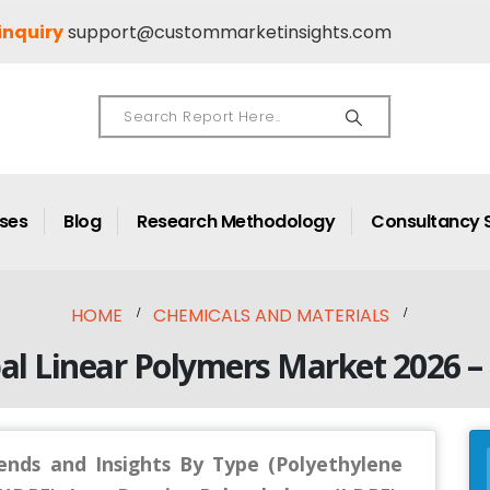
inquiry
support@custommarketinsights.com
ases
Blog
Research Methodology
Consultancy 
HOME
CHEMICALS AND MATERIALS
al Linear Polymers Market 2026 –
ends and Insights By Type (Polyethylene