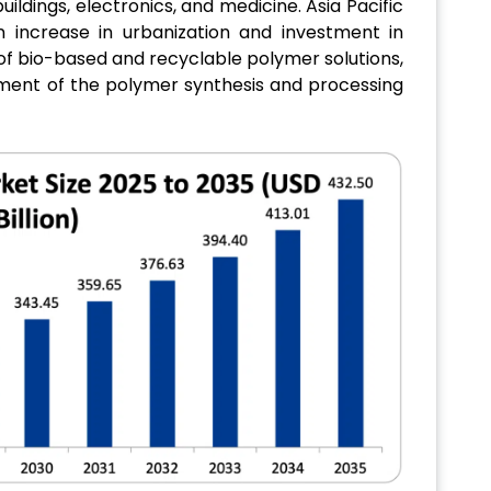
ildings, electronics, and medicine. Asia Pacific
 increase in urbanization and investment in
 of bio-based and recyclable polymer solutions,
ement of the polymer synthesis and processing