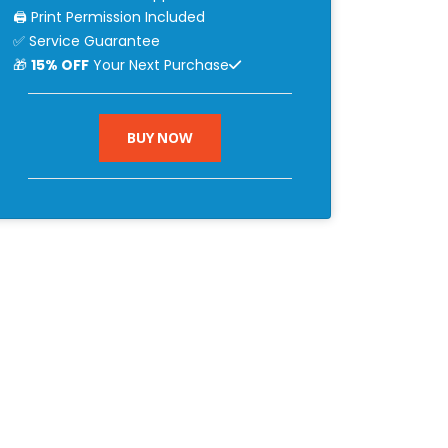
🖨 Print Permission Included
✅ Service Guarantee
🎁
15% OFF
Your Next Purchase
BUY NOW