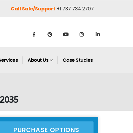
Call Sale/Support
+1 737 734 2707
Services
About Us
Case Studies
 2035
PURCHASE OPTIONS