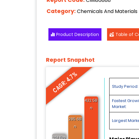
CMI86888
Category:
Chemicals And Materials
Product Description
Table of C
Report Snapshot
CAGR: 4.7%
Study Period:
432.5B
Fastest Grow
Market:
n
285.6B
Largest Marke
n
261.1Bn