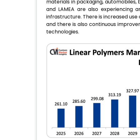
materials in packaging, automobiles, bu
and LAMEA are also experiencing an
infrastructure. There is increased use
and there is also continuous improv
technologies.