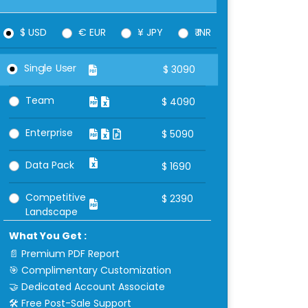
$ USD
€ EUR
¥ JPY
₹ INR
Single User
$
3090
Team
$
4090
Enterprise
$
5090
Data Pack
$
1690
Competitive
$
2390
Landscape
What You Get :
📄 Premium PDF Report
🎯 Complimentary Customization
🤝 Dedicated Account Associate
🛠 Free Post-Sale Support