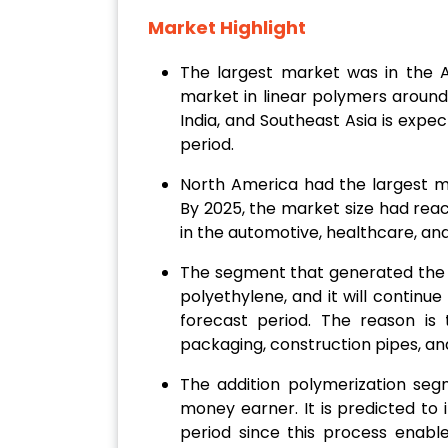
Market Highlight
The largest market was in the As
market in linear polymers around t
India, and Southeast Asia is expec
period.
North America had the largest ma
By 2025, the market size had rea
in the automotive, healthcare, an
The segment that generated the
polyethylene, and it will continu
forecast period. The reason is t
packaging, construction pipes, and
The addition polymerization se
money earner. It is predicted to
period since this process enabl