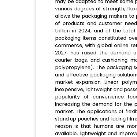
may be adapted to meet some p
various degrees of strength, flexib
allows the packaging makers to p
of products and customer need
trillion in 2024, and of the tot
packaging items constituted ov
commerce, with global online ret
2027, has raised the demand of
courier bags, and cushioning mat
polypropylene). The packaging s
and effective packaging solution
market expansion. Linear poly
inexpensive, lightweight and posse
popularity of convenience foo
increasing the demand for the p
market. The applications of flexi
stand up pouches and lidding film
reason is that humans are more
available, lightweight and improv