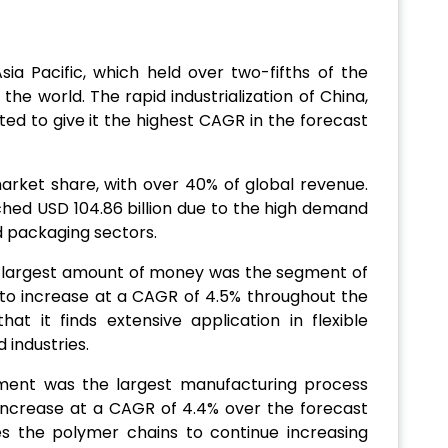
ia Pacific, which held over two-fifths of the
he world. The rapid industrialization of China,
ted to give it the highest CAGR in the forecast
rket share, with over 40% of global revenue.
ched USD 104.86 billion due to the high demand
d packaging sectors.
 largest amount of money was the segment of
e to increase at a CAGR of 4.5% throughout the
hat it finds extensive application in flexible
 industries.
gment was the largest manufacturing process
 increase at a CAGR of 4.4% over the forecast
es the polymer chains to continue increasing