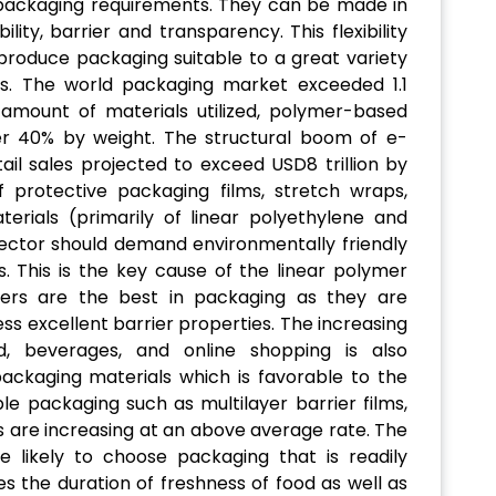
ackaging requirements. They can be made in
ility, barrier and transparency. This flexibility
roduce packaging suitable to a great variety
s. The world packaging market exceeded 1.1
al amount of materials utilized, polymer-based
er 40% by weight. The structural boom of e-
ail sales projected to exceed USD8 trillion by
 protective packaging films, stretch wraps,
erials (primarily of linear polyethylene and
ector should demand environmentally friendly
s. This is the key cause of the linear polymer
mers are the best in packaging as they are
ss excellent barrier properties. The increasing
d, beverages, and online shopping is also
ackaging materials which is favorable to the
ble packaging such as multilayer barrier films,
s are increasing at an above average rate. The
 likely to choose packaging that is readily
es the duration of freshness of food as well as