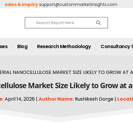
sales & inquiry
support@custommarketinsights.com
ases
Blog
Research Methodology
Consultancy 
RIAL NANOCELLULOSE MARKET SIZE LIKELY TO GROW AT A 
ellulose Market Size Likely to Grow at 
e:
April 14, 2026 |
Author Name:
Rushikesh Dorge |
Locati