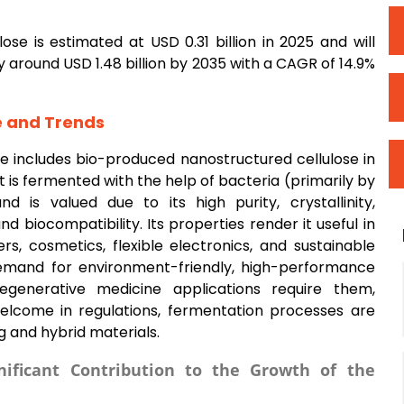
se is estimated at USD 0.31 billion in 2025 and will
y around USD 1.48 billion by 2035 with a CAGR of 14.9%
e and Trends
e includes bio-produced nanostructured cellulose in
t is fermented with the help of bacteria (primarily by
 is valued due to its high purity, crystallinity,
 biocompatibility. Its properties render it useful in
ers, cosmetics, flexible electronics, and sustainable
demand for environment-friendly, high-performance
regenerative medicine applications require them,
elcome in regulations, fermentation processes are
g and hybrid materials.
ificant Contribution to the Growth of the