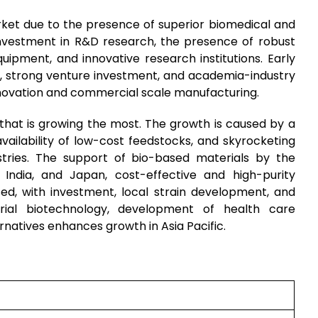
ket due to the presence of superior biomedical and
 investment in R&D research, the presence of robust
ipment, and innovative research institutions. Early
g, strong venture investment, and academia-industry
nnovation and commercial scale manufacturing.
n that is growing the most. The growth is caused by a
vailability of low-cost feedstocks, and skyrocketing
tries. The support of bio-based materials by the
India, and Japan, cost-effective and high-purity
sed, with investment, local strain development, and
strial biotechnology, development of health care
rnatives enhances growth in Asia Pacific.