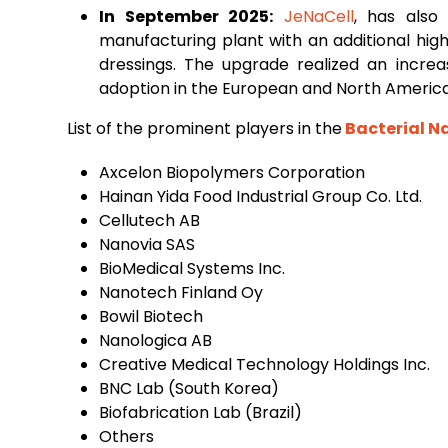
In September 2025:
JeNaCell
, has also
manufacturing plant with an additional hi
dressings. The upgrade realized an increa
adoption in the European and North Americ
List of the prominent players in the
Bacterial N
Axcelon Biopolymers Corporation
Hainan Yida Food Industrial Group Co. Ltd.
Cellutech AB
Nanovia SAS
BioMedical Systems Inc.
Nanotech Finland Oy
Bowil Biotech
Nanologica AB
Creative Medical Technology Holdings Inc.
BNC Lab (South Korea)
Biofabrication Lab (Brazil)
Others