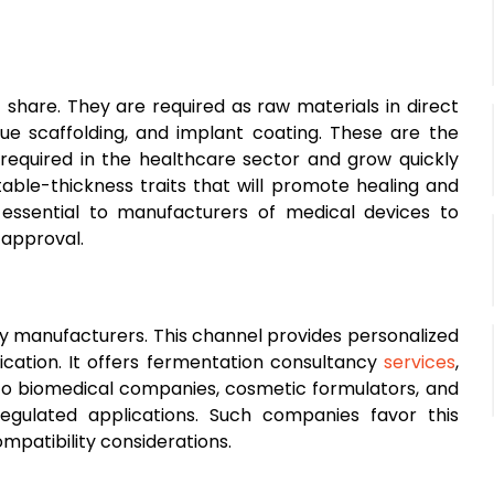
share. They are required as raw materials in direct
sue scaffolding, and implant coating. These are the
 required in the healthcare sector and grow quickly
able-thickness traits that will promote healing and
 essential to manufacturers of medical devices to
 approval.
by manufacturers. This channel provides personalized
ication. It offers fermentation consultancy
services
,
to biomedical companies, cosmetic formulators, and
regulated applications. Such companies favor this
ompatibility considerations.