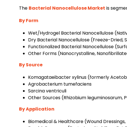
The
Bacterial Nanocellulose Market
is segmen
By Form
Wet/Hydrogel Bacterial Nanocellulose (Nativ
Dry Bacterial Nanocellulose (Freeze-Dried, 
Functionalized Bacterial Nanocellulose (Sur
Other Forms (Nanocrystalline, Nanofibrillat
By Source
Komagataeibacter xylinus (formerly Acetob
Agrobacterium tumefaciens
Sarcina ventriculi
Other Sources (Rhizobium leguminosarum, P
By Application
Biomedical & Healthcare (Wound Dressings, T