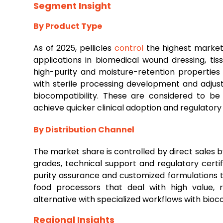
Segment Insight
By Product Type
As of 2025, pellicles
control
the highest market 
applications in biomedical wound dressing, tis
high-purity and moisture-retention properties
with sterile processing development and adjust
biocompatibility. These are considered to be
achieve quicker clinical adoption and regulatory
By Distribution Channel
The market share is controlled by direct sales 
grades, technical support and regulatory certif
purity assurance and customized formulations 
food processors that deal with high value, 
alternative with specialized workflows with bioc
Regional Insights