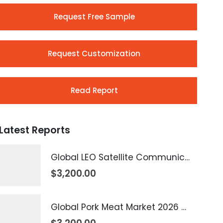
Request Free Sample
Request Customization
Read Report
Latest Reports
Global LEO Satellite Communication Market 2026 – 2035
$
3,200.00
Global Pork Meat Market 2026 – 2035