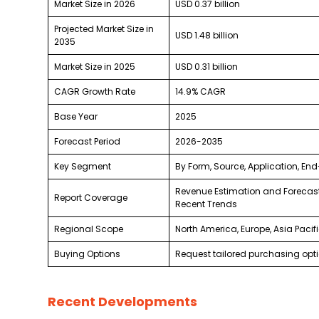
Market Size in 2026
USD 0.37 billion
Projected Market Size in
USD 1.48 billion
2035
Market Size in 2025
USD 0.31 billion
CAGR Growth Rate
14.9% CAGR
Base Year
2025
Forecast Period
2026-2035
Key Segment
By Form, Source, Application, En
Revenue Estimation and Forecast
Report Coverage
Recent Trends
Regional Scope
North America, Europe, Asia Pacif
Buying Options
Request tailored purchasing optio
Recent Developments