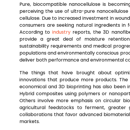
Pure, biocompatible nanocellulose is becomi
perceiving the use of ultra-pure nanocellulose
cellulose. Due to increased investment in wound
consumers are seeking natural ingredients in
According to
industry
reports, the 3D nanofibe
provide a great deal of moisture retentio
sustainability requirements and medical progre
populations and environmentally conscious prod
deliver both performance and environmental co
The things that have brought about optimiza
innovations that produce more products. The
economical and 3D bioprinting has also been inc
Hybrid composites using polymers or nanopartic
Others involve more emphasis on circular bioe
agricultural feedstocks to ferment, greater
collaborations that favor advanced biomateri
markets.