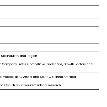
d-Use Industry and Region
, Company Profile, Competitive Landscape, Growth Factors and
ic, Middle East & Africa, and South & Central America
ns to fulfil your requirements for research.