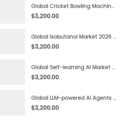
Global Cricket Bowling Machine Market 2026 – 2035
$
3,200.00
Global Isobutanol Market 2026 – 2035
$
3,200.00
Global Self-learning AI Market 2026 – 2035
$
3,200.00
Global LLM-powered AI Agents Market 2026 – 2035
$
3,200.00