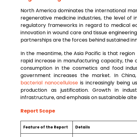
North America dominates the international mar
regenerative medicine industries, the level of
regulatory frameworks in regard to medical equ
innovation in wound care and tissue engineerin
partnerships are the forces behind sustained i
In the meantime, the Asia Pacific is that regio
rapid increase in manufacturing capacity, the a
consumption in the cosmetics and food indus
government increases the market. In China, 
bacterial nanocellulose
is increasingly being u
production as justification. Growth in indu
infrastructure, and emphasis on sustainable alte
Report Scope
Feature of the Report
Details