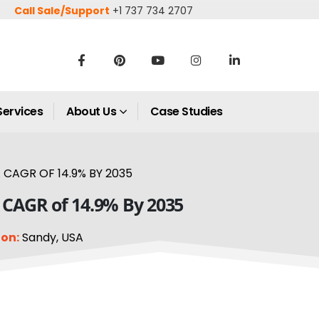
Call Sale/Support
+1 737 734 2707
Services
About Us
Case Studies
CAGR OF 14.9% BY 2035
a CAGR of 14.9% By 2035
on:
Sandy, USA