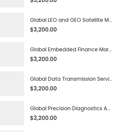
$
3,200.00
Global LEO and GEO Satellite Market 2026 – 2035
$
3,200.00
Global Embedded Finance Market 2026 – 2035
$
3,200.00
Global Data Transmission Service Market 2026 – 2035
$
3,200.00
Global Precision Diagnostics And Medicine Market 2026 – 2035
$
3,200.00