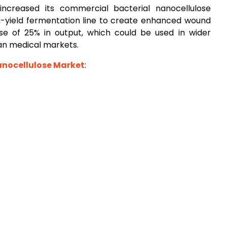
 increased its commercial bacterial nanocellulose
gh-yield fermentation line to create enhanced wound
se of 25% in output, which could be used in wider
an medical markets.
anocellulose Market
: