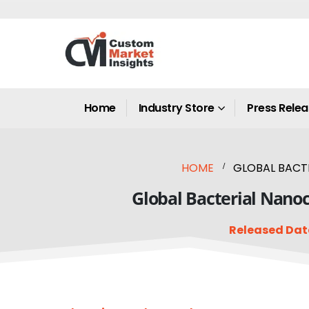
Home
Industry Store
Press Rele
HOME
GLOBAL BACTE
Global Bacterial Nanoc
Released Dat