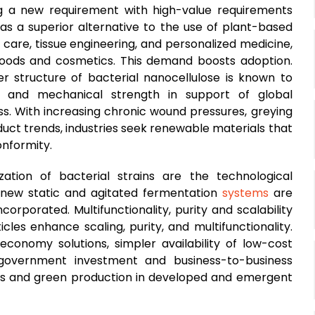
ng a new requirement with high-value requirements
 as a superior alternative to the use of plant-based
 care, tissue engineering, and personalized medicine,
 foods and cosmetics. This demand boosts adoption.
r structure of bacterial nanocellulose is known to
n and mechanical strength in support of global
ss. With increasing chronic wound pressures, greying
uct trends, industries seek renewable materials that
nformity.
tion of bacterial strains are the technological
 new static and agitated fermentation
systems
are
orporated. Multifunctionality, purity and scalability
les enhance scaling, purity, and multifunctionality.
conomy solutions, simpler availability of low-cost
 government investment and business-to-business
als and green production in developed and emergent