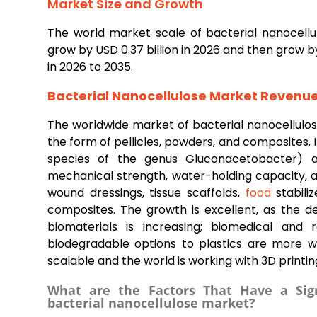
Market Size and Growth
The world market scale of bacterial nanocellulo
grow by USD 0.37 billion in 2026 and then grow b
in 2026 to 2035.
Bacterial Nanocellulose Market Revenu
The worldwide market of bacterial nanocellulos
the form of pellicles, powders, and composites. I
species of the genus Gluconacetobacter) and
mechanical strength, water-holding capacity, and
wound dressings, tissue scaffolds,
food
stabiliz
composites. The growth is excellent, as the 
biomaterials is increasing; biomedical and 
biodegradable options to plastics are more w
scalable and the world is working with 3D printin
What are the Factors That Have a Sign
bacterial nanocellulose market?