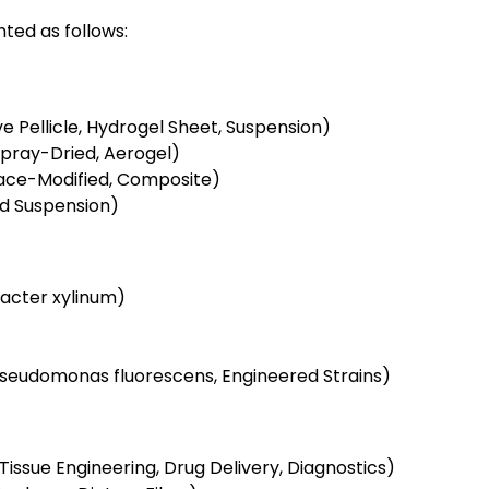
ted as follows:
e Pellicle, Hydrogel Sheet, Suspension)
Spray-Dried, Aerogel)
face-Modified, Composite)
ed Suspension)
acter xylinum)
seudomonas fluorescens, Engineered Strains)
issue Engineering, Drug Delivery, Diagnostics)