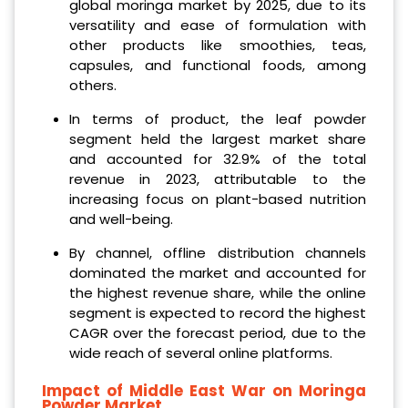
global moringa market by 2025, due to its
versatility and ease of formulation with
other products like smoothies, teas,
capsules, and functional foods, among
others.
In terms of product, the leaf powder
segment held the largest market share
and accounted for 32.9% of the total
revenue in 2023, attributable to the
increasing focus on plant-based nutrition
and well-being.
By channel, offline distribution channels
dominated the market and accounted for
the highest revenue share, while the online
segment is expected to record the highest
CAGR over the forecast period, due to the
wide reach of several online platforms.
Impact of Middle East War on Moringa
Powder Market