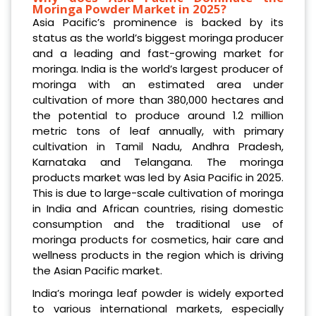
Moringa Powder Market in 2025?
Asia Pacific’s prominence is backed by its
status as the world’s biggest moringa producer
and a leading and fast-growing market for
moringa. India is the world’s largest producer of
moringa with an estimated area under
cultivation of more than 380,000 hectares and
the potential to produce around 1.2 million
metric tons of leaf annually, with primary
cultivation in Tamil Nadu, Andhra Pradesh,
Karnataka and Telangana. The moringa
products market was led by Asia Pacific in 2025.
This is due to large-scale cultivation of moringa
in India and African countries, rising domestic
consumption and the traditional use of
moringa products for cosmetics, hair care and
wellness products in the region which is driving
the Asian Pacific market.
India’s moringa leaf powder is widely exported
to various international markets, especially