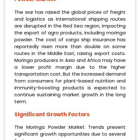
The war has raised the global prices of freight
and logistics as international shipping routes
are disrupted in the Red Sea region, impacting
the export of agro products, including moringa
powder. The cost of cargo ship insurance has
reportedly risen more than double on some
routes in the Middle East, raising export costs.
Moringa producers in Asia and Africa may have
a lower profit margin due to the higher
transportation cost. But the increased demand
from consumers for plant-based nutrition and
immunity-boosting products is expected to
continue sustaining market growth in the long
term.
Significant Growth Factors
The Moringa Powder Market Trends present
significant growth opportunities due to several