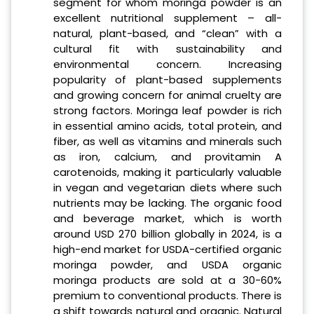
segment for whom moringa powder is an
excellent nutritional supplement – all-
natural, plant-based, and “clean” with a
cultural fit with sustainability and
environmental concern. Increasing
popularity of plant-based supplements
and growing concern for animal cruelty are
strong factors. Moringa leaf powder is rich
in essential amino acids, total protein, and
fiber, as well as vitamins and minerals such
as iron, calcium, and provitamin A
carotenoids, making it particularly valuable
in vegan and vegetarian diets where such
nutrients may be lacking. The organic food
and beverage market, which is worth
around USD 270 billion globally in 2024, is a
high-end market for USDA-certified organic
moringa powder, and USDA organic
moringa products are sold at a 30-60%
premium to conventional products. There is
a shift towards natural and organic. Natural