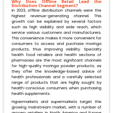
Why Does Offline Retail Lead the
Distribution Channel Segment?
In 2023, offline distribution channels were the
highest revenue-generating channel. This
growth can be explained by several factors
such as high visibility and wide reach, which
service various customers and manufacturers.
This convenience makes it more convenient for
consumers to access and purchase moringa
products, thus improving visibility. Specialty
health food retailers and health sections of
pharmacies are the most significant channels
for high-quality moringa powder products, as
they offer the knowledge-based advice of
health professionals and a carefully selected
range of products that are highly sought by
health-conscious consumers when purchasing
health supplements.
Hypermarkets and supermarkets target the
growing mainstream market, with a number of
grocery retailers in North America and Europe