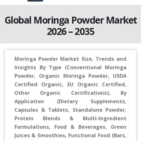
Global Moringa Powder Market
2026 – 2035
Moringa Powder Market Size, Trends and
Insights By Type (Conventional Moringa
Powder, Organic Moringa Powder, USDA
Certified Organic, EU Organic Certified,
Other Organic Certifications), By
Application (Dietary Supplements,
Capsules & Tablets, Standalone Powder,
Protein Blends & Multi-Ingredient
Formulations, Food & Beverages, Green
Juices & Smoothies, Functional Food (Bars,