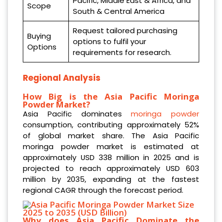
Pacific, Middle East & Africa, and
Scope
South & Central America
Request tailored purchasing
Buying
options to fulfil your
Options
requirements for research.
Regional Analysis
How Big is the Asia Pacific Moringa
Powder Market?
Asia Pacific dominates
moringa powder
consumption, contributing approximately 52%
of global market share. The Asia Pacific
moringa powder market is estimated at
approximately USD 338 million in 2025 and is
projected to reach approximately USD 603
million by 2035, expanding at the fastest
regional CAGR through the forecast period.
Why does Asia Pacific Dominate the