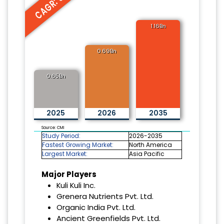
CAGR: 6.2%
1.16Bn
0.69Bn
0.65Bn
2025
2026
2035
Source: CMI
Study Period:
2026-2035
Fastest Growing Market:
North America
Largest Market:
Asia Pacific
Major Players
Kuli Kuli Inc.
Grenera Nutrients Pvt. Ltd.
Organic India Pvt. Ltd.
Ancient Greenfields Pvt. Ltd.