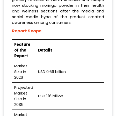
now stocking moringa powder in their health
and wellness sections after the media and
social media hype of the product created
awareness among consumers.
Report Scope
Feature
of the
Details
Report
Market
Size in
USD 0.69 billion
2026
Projected
Market
USD 1.16 billion
Size in
2035
Market