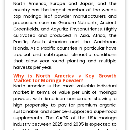
North America, Europe and Japan, and the
country has the largest number of the world’s
top moringa leaf powder manufacturers and
processors such as Grenera Nutrients, Ancient
Greenfields, and Aayuritz Phytonutrients. Highly
cultivated and produced in Asia, Africa, the
Pacific, South America and the Caribbean
islands, Asia Pacific countries in particular have
tropical and subtropical climactic conditions
that allow year-round planting and multiple
harvests per year.
Why is North America a Key Growth
Market for Moringa Powder?
North America is the most valuable individual
market in terms of value per unit of moringa
powder, with American consumers showing a
high propensity to pay for premium organic,
sustainable and science-supported superfood
supplements. The CAGR of the USA moringa
industry between 2025 and 2035 is expected to