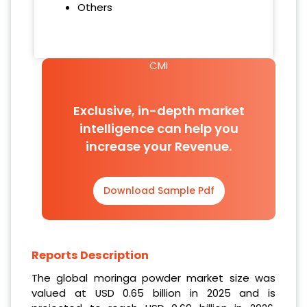
Others
CMI
Exclusive, in-depth market
intelligence can help you
increase your Revenue.
Download Sample Pdf
Reports Description
The global moringa powder market size was
valued at USD 0.65 billion in 2025 and is