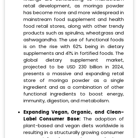
retail development, as moringa powder
has become more and more widespread in
mainstream food supplement and health
food retail stores, along with other trendy
products such as spirulina, wheatgrass and
ashwagandha. The use of functional foods
is on the rise with 62% being in dietary
supplements and 41% in fortified foods. The
global dietary supplement market,
projected to be USD 230 billion in 2024,
presents a massive and expanding retail
store of moringa powder as a single
ingredient and as a combination of other
functional ingredients to boost energy,
immunity, digestion, and metabolism.
Expanding Vegan, Organic, and Clean-
Label Consumer Base:
The adoption of
plant-based and vegan diets worldwide is
resulting in a structurally growing consumer