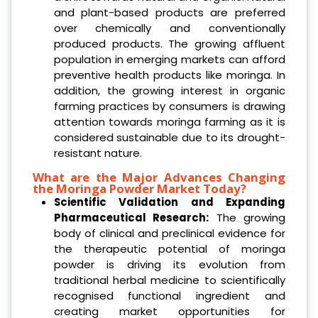
and plant-based products are preferred
over chemically and conventionally
produced products. The growing affluent
population in emerging markets can afford
preventive health products like moringa. In
addition, the growing interest in organic
farming practices by consumers is drawing
attention towards moringa farming as it is
considered sustainable due to its drought-
resistant nature.
What are the Major Advances Changing
the Moringa Powder Market Today?
Scientific Validation and Expanding
Pharmaceutical Research:
The growing
body of clinical and preclinical evidence for
the therapeutic potential of moringa
powder is driving its evolution from
traditional herbal medicine to scientifically
recognised functional ingredient and
creating market opportunities for