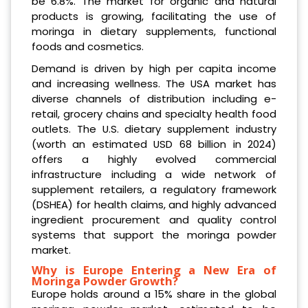
be 6.8%. The market for organic and natural
products is growing, facilitating the use of
moringa in dietary supplements, functional
foods and cosmetics.
Demand is driven by high per capita income
and increasing wellness. The USA market has
diverse channels of distribution including e-
retail, grocery chains and specialty health food
outlets. The U.S. dietary supplement industry
(worth an estimated USD 68 billion in 2024)
offers a highly evolved commercial
infrastructure including a wide network of
supplement retailers, a regulatory framework
(DSHEA) for health claims, and highly advanced
ingredient procurement and quality control
systems that support the moringa powder
market.
Why is Europe Entering a New Era of
Moringa Powder Growth?
Europe holds around a 15% share in the global