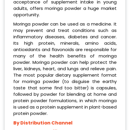
acceptance of supplement intake in young
adults, offers moringa powder a huge market
opportunity.
Moringa powder can be used as a medicine. It
may prevent and treat conditions such as
inflammatory diseases, diabetes and cancer.
Its high protein, minerals, amino acids,
antioxidants and flavonoids are responsible for
many of the health benefits of moringa
powder. Moringa powder can help protect the
liver, kidneys, heart, and lungs and relieve pain.
The most popular dietary supplement format
for moringa powder (to disguise the earthy
taste that some find too bitter) is capsules,
followed by powder for blending at home and
protein powder formulations, in which moringa
is used as a protein supplement in plant-based
protein powder.
By Distribution Channel