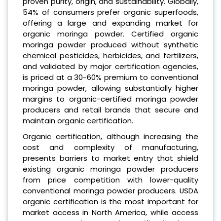
proven purity, origin, and sustainability. Globally,
54% of consumers prefer organic superfoods,
offering a large and expanding market for
organic moringa powder. Certified organic
moringa powder produced without synthetic
chemical pesticides, herbicides, and fertilizers,
and validated by major certification agencies,
is priced at a 30-60% premium to conventional
moringa powder, allowing substantially higher
margins to organic-certified moringa powder
producers and retail brands that secure and
maintain organic certification.
Organic certification, although increasing the
cost and complexity of manufacturing,
presents barriers to market entry that shield
existing organic moringa powder producers
from price competition with lower-quality
conventional moringa powder producers. USDA
organic certification is the most important for
market access in North America, while access