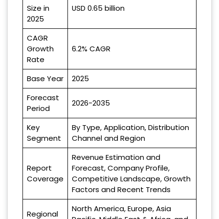
Size in
USD 0.65 billion
2025
CAGR
Growth
6.2% CAGR
Rate
Base Year
2025
Forecast
2026-2035
Period
Key
By Type, Application, Distribution
Segment
Channel and Region
Revenue Estimation and
Report
Forecast, Company Profile,
Coverage
Competitive Landscape, Growth
Factors and Recent Trends
North America, Europe, Asia
Regional