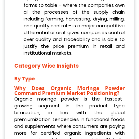
farms to table – where the companies own
all the processes of the supply chain
including farming, harvesting, drying, milling,
and quality control – is a major competitive
differentiator as it gives companies control
over quality and traceability and is able to
justify the price premium in retail and
institutional markets.
Category Wise Insights
By Type
Why Does Organic Moringa Powder
Command Premium Market Positioning?
Organic moringa powder is the fastest-
growing segment in the product type
bifurcation, in line with the global
premiumization tendencies in functional foods
and supplements where consumers are paying
more for certified organic ingredients with