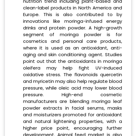
nutrition trend including plant-based and
clean-label products in North America and
Europe. This is also contributed to by
innovations like moringa-infused energy
drinks and protein powder. A high-growth
segment of moringa powder is for
cosmetics and personal care products,
where it is used as an antioxidant, anti-
aging and skin conditioning agent. Studies
point out that the antioxidants in moringa
oleifera may help fight UV-induced
oxidative stress. The flavonoids quercetin
and myricetin may also help regulate blood
pressure, while oleic acid may lower blood
pressure. High-end cosmetic
manufacturers are blending moringa leaf
powder extracts in facial serums, masks
and moisturizers promoted for antioxidant
and natural lightening properties, with a
higher price point, encouraging further
development. Animal feed market is also