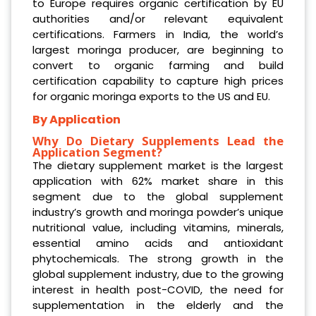
to Europe requires organic certification by EU
authorities and/or relevant equivalent
certifications. Farmers in India, the world’s
largest moringa producer, are beginning to
convert to organic farming and build
certification capability to capture high prices
for organic moringa exports to the US and EU.
By Application
Why Do Dietary Supplements Lead the
Application Segment?
The dietary supplement market is the largest
application with 62% market share in this
segment due to the global supplement
industry’s growth and moringa powder’s unique
nutritional value, including vitamins, minerals,
essential amino acids and antioxidant
phytochemicals. The strong growth in the
global supplement industry, due to the growing
interest in health post-COVID, the need for
supplementation in the elderly and the