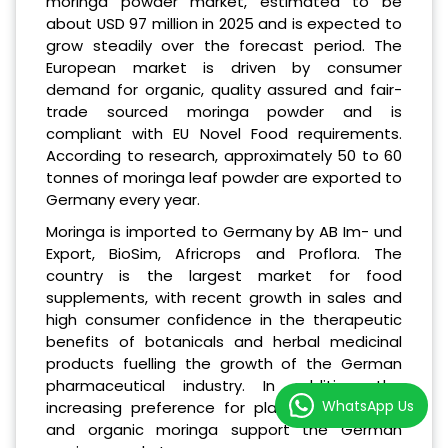
moringa powder market, estimated to be
about USD 97 million in 2025 and is expected to
grow steadily over the forecast period. The
European market is driven by consumer
demand for organic, quality assured and fair-
trade sourced moringa powder and is
compliant with EU Novel Food requirements.
According to research, approximately 50 to 60
tonnes of moringa leaf powder are exported to
Germany every year.
Moringa is imported to Germany by AB Im- und
Export, BioSim, Africrops and Proflora. The
country is the largest market for food
supplements, with recent growth in sales and
high consumer confidence in the therapeutic
benefits of botanicals and herbal medicinal
products fuelling the growth of the German
pharmaceutical industry. In addition, the
WhatsApp Us
increasing preference for plant-based foods
and organic moringa support the German