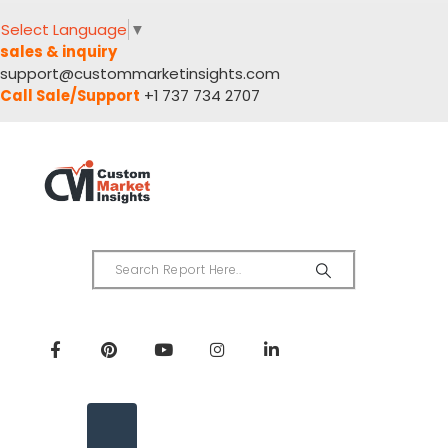
Select Language
▼
sales & inquiry
support@custommarketinsights.com
Call Sale/Support
+1 737 734 2707