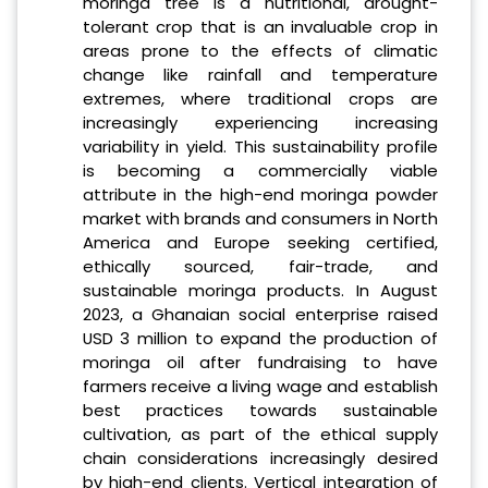
moringa tree is a nutritional, drought-
tolerant crop that is an invaluable crop in
areas prone to the effects of climatic
change like rainfall and temperature
extremes, where traditional crops are
increasingly experiencing increasing
variability in yield. This sustainability profile
is becoming a commercially viable
attribute in the high-end moringa powder
market with brands and consumers in North
America and Europe seeking certified,
ethically sourced, fair-trade, and
sustainable moringa products. In August
2023, a Ghanaian social enterprise raised
USD 3 million to expand the production of
moringa oil after fundraising to have
farmers receive a living wage and establish
best practices towards sustainable
cultivation, as part of the ethical supply
chain considerations increasingly desired
by high-end clients. Vertical integration of