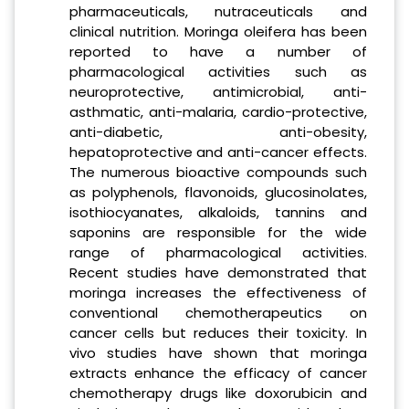
pharmaceuticals, nutraceuticals and
clinical nutrition. Moringa oleifera has been
reported to have a number of
pharmacological activities such as
neuroprotective, antimicrobial, anti-
asthmatic, anti-malaria, cardio-protective,
anti-diabetic, anti-obesity,
hepatoprotective and anti-cancer effects.
The numerous bioactive compounds such
as polyphenols, flavonoids, glucosinolates,
isothiocyanates, alkaloids, tannins and
saponins are responsible for the wide
range of pharmacological activities.
Recent studies have demonstrated that
moringa increases the effectiveness of
conventional chemotherapeutics on
cancer cells but reduces their toxicity. In
vivo studies have shown that moringa
extracts enhance the efficacy of cancer
chemotherapy drugs like doxorubicin and