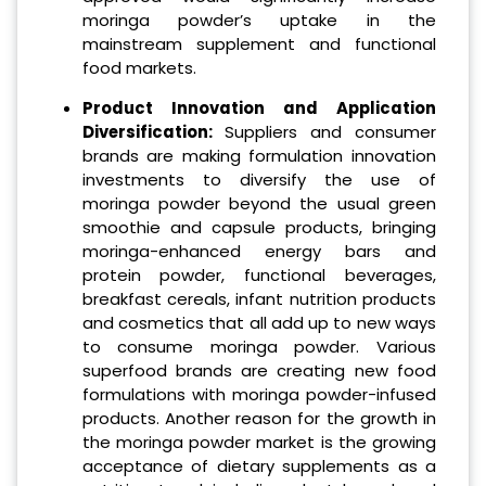
moringa powder’s uptake in the
mainstream supplement and functional
food markets.
Product Innovation and Application
Diversification:
Suppliers and consumer
brands are making formulation innovation
investments to diversify the use of
moringa powder beyond the usual green
smoothie and capsule products, bringing
moringa-enhanced energy bars and
protein powder, functional beverages,
breakfast cereals, infant nutrition products
and cosmetics that all add up to new ways
to consume moringa powder. Various
superfood brands are creating new food
formulations with moringa powder-infused
products. Another reason for the growth in
the moringa powder market is the growing
acceptance of dietary supplements as a