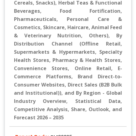
Cereals, Snacks), Herbal Teas & Functional
Beverages, Food Fortification,
Pharmaceuticals, Personal Care &
Cosmetics, Skincare, Haircare, Animal Feed
& Veterinary Nutrition, Others), By
Distribution Channel (Offline Retail,
Supermarkets & Hypermarkets, Specialty
Health Stores, Pharmacy & Health Stores,
Convenience Stores, Online Retail, E-
Commerce Platforms, Brand Direct-to-
Consumer Websites, Direct Sales (B2B Bulk
and Institutional)), and By Region - Global
Industry Overview, Statistical Data,
Competitive Analysis, Share, Outlook, and
Forecast 2026 – 2035