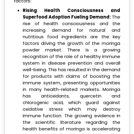
factors:
Rising Health Consciousness and
Superfood Adoption Fueling Demand:
The
rise of health consciousness and the
increasing demand for natural and
nutritious food ingredients are the key
factors driving the growth of the moringa
powder market. There is a growing
recognition of the role of a healthy immune
system in disease prevention and overall
well-being. This has resulted in the demand
for products with claims of boosting the
immune system, presenting opportunities
in many health-related markets. Moringa
has antioxidants, quercetin and
chlorogenic acid, which guard against
oxidative stress which may destroy
immune function. The growing evidence in
the scientific literature regarding the
health benefits of moringa is accelerating