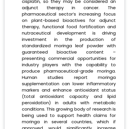
cisplatin, so they may be considered an
adjunct therapy in cancer. The
pharmaceutical sector’s increasing focus
on plant-based bioactives for adjunct
therapy, functional food fortification and
nutraceutical development is driving
investment in the production of
standardized moringa leaf powder with
guaranteed bioactive content –
presenting commercial opportunities for
industry players with the capability to
produce pharmaceutical-grade moringa.
Human studies report moringa
supplementation can lower inflammatory
markers and enhance antioxidant status
(total antioxidant capacity and lipid
peroxidation) in adults with metabolic
conditions. This growing body of research is
being used to support health claims for
moringa in several countries, which if
approved would significantly increase