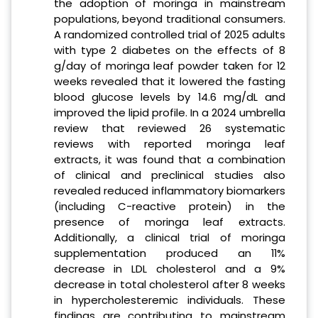
the adoption of moringa in mainstream
populations, beyond traditional consumers.
A randomized controlled trial of 2025 adults
with type 2 diabetes on the effects of 8
g/day of moringa leaf powder taken for 12
weeks revealed that it lowered the fasting
blood glucose levels by 14.6 mg/dL and
improved the lipid profile. In a 2024 umbrella
review that reviewed 26 systematic
reviews with reported moringa leaf
extracts, it was found that a combination
of clinical and preclinical studies also
revealed reduced inflammatory biomarkers
(including C-reactive protein) in the
presence of moringa leaf extracts.
Additionally, a clinical trial of moringa
supplementation produced an 11%
decrease in LDL cholesterol and a 9%
decrease in total cholesterol after 8 weeks
in hypercholesteremic individuals. These
findings are contributing to mainstream