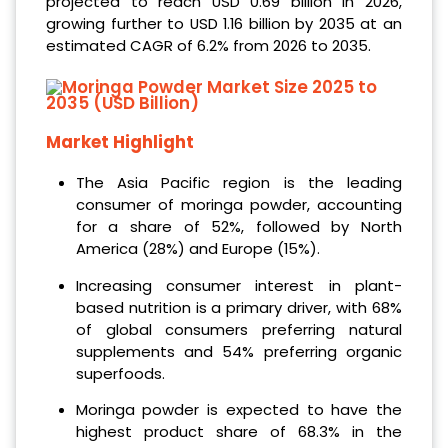
projected to reach USD 0.69 billion in 2026,
growing further to USD 1.16 billion by 2035 at an
estimated CAGR of 6.2% from 2026 to 2035.
Market Highlight
The Asia Pacific region is the leading
consumer of moringa powder, accounting
for a share of 52%, followed by North
America (28%) and Europe (15%).
Increasing consumer interest in plant-
based nutrition is a primary driver, with 68%
of global consumers preferring natural
supplements and 54% preferring organic
superfoods.
Moringa powder is expected to have the
highest product share of 68.3% in the