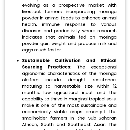
evolving as a prospective market with
livestock farmers incorporating moringa
powder in animal feeds to enhance animal
health, immune response to various
diseases and productivity where research
indicates that animals fed on moringa
powder gain weight and produce milk and
eggs much faster.
Sustainable Cultivation and Ethical
Sourcing Practices:
The exceptional
agronomic characteristics of the moringa
oleifera include drought resistance,
maturing to harvestable size within 12
months, low agricultural input and the
capability to thrive in marginal tropical soils,
make it one of the most sustainable and
economically viable crops amongst the
smallholder farmers in the Sub-Saharan
African, South and Southeast Asian The