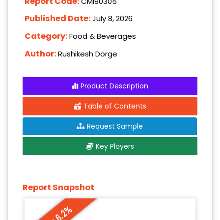
Report Code:
CMI90305
Published Date:
July 8, 2026
Category:
Food & Beverages
Author:
Rushikesh Dorge
Product Description
Table of Contents
Request Sample
Key Players
Report Snapshot