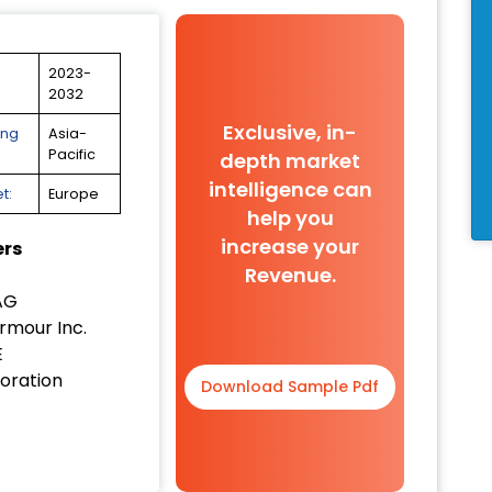
2023-
2032
Exclusive, in-
ing
Asia-
Pacific
depth market
intelligence can
t:
Europe
help you
increase your
ers
Revenue.
AG
rmour Inc.
E
oration
Download Sample Pdf