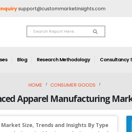
inquiry
support@custommarketinsights.com
ases
Blog
Research Methodology
Consultancy 
HOME
CONSUMER GOODS
nced Apparel Manufacturing Mark
Market Size, Trends and Insights By Type