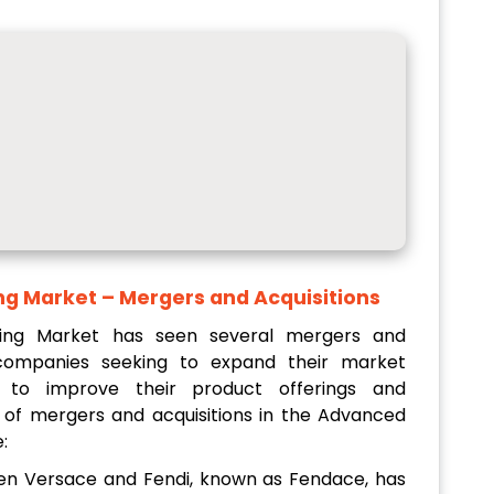
ng Market
– Mergers and Acquisitions
ing Market has seen several mergers and
h companies seeking to expand their market
 to improve their product offerings and
s of mergers and acquisitions in the Advanced
:
een Versace and Fendi, known as Fendace, has