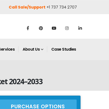
Call Sale/Support
+1 737 734 2707
Services
About Us
Case Studies
et 2024–2033
PURCHASE OPTIONS