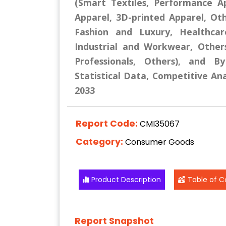
(Smart Textiles, Performance A
Apparel, 3D-printed Apparel, Oth
Fashion and Luxury, Healthcar
Industrial and Workwear, Other
Professionals, Others), and B
Statistical Data, Competitive Ana
2033
Report Code:
CMI35067
Category:
Consumer Goods
Product Description
Table of C
Report Snapshot