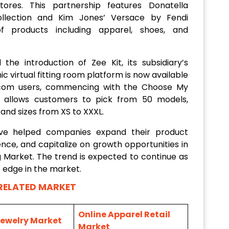
stores. This partnership features Donatella
llection and Kim Jones’ Versace by Fendi
of products including apparel, shoes, and
the introduction of Zee Kit, its subsidiary’s
 virtual fitting room platform is now available
com users, commencing with the Choose My
ty allows customers to pick from 50 models,
 and sizes from XS to XXXL.
ave helped companies expand their product
nce, and capitalize on growth opportunities in
Market. The trend is expected to continue as
 edge in the market.
RELATED MARKET
Online Apparel Retail
Jewelry Market
Market