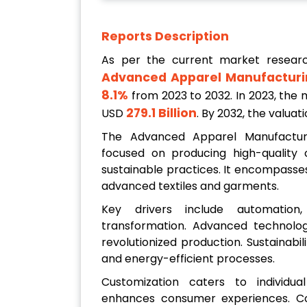
Reports Description
As per the current market resear
Advanced Apparel Manufacturi
8.1%
from 2023 to 2032. In 2023, the m
279.1 Billion
USD
. By 2032, the valua
The Advanced Apparel Manufactur
focused on producing high-quality 
sustainable practices. It encompasses
advanced textiles and garments.
Key drivers include automation, c
transformation. Advanced technologi
revolutionized production. Sustainabil
and energy-efficient processes.
Customization caters to individual
enhances consumer experiences. Col