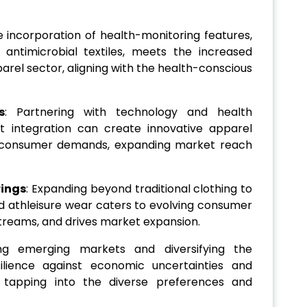
e incorporation of health-monitoring features,
 antimicrobial textiles, meets the increased
arel sector, aligning with the health-conscious
s
: Partnering with technology and health
 integration can create innovative apparel
g consumer demands, expanding market reach
rings
: Expanding beyond traditional clothing to
d athleisure wear caters to evolving consumer
streams, and drives market expansion.
ing emerging markets and diversifying the
silience against economic uncertainties and
tapping into the diverse preferences and