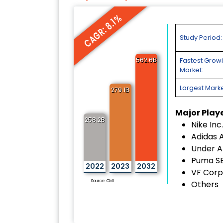
CAGR: 8.1%
Study Period:
562.6B
Fastest Grow
Market:
Largest Marke
279.1B
Major Play
258.2B
Nike Inc.
Adidas 
Under A
Puma S
2022
2023
2032
VF Corp
Source: CMI
Others