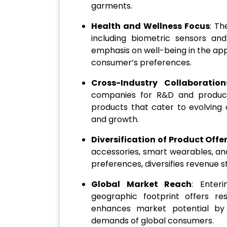
garments.
Health and Wellness Focus
: Th
including biometric sensors and
emphasis on well-being in the app
consumer’s preferences.
Cross-Industry Collaboration
companies for R&D and product
products that cater to evolvin
and growth.
Diversification of Product Offe
accessories, smart wearables, an
preferences, diversifies revenue 
Global Market Reach
: Enter
geographic footprint offers re
enhances market potential by 
demands of global consumers.