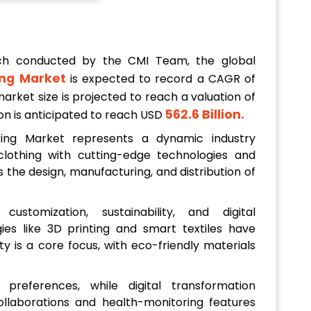
ch conducted by the CMI Team, the global
ng Market
is expected to record a CAGR of
arket size is projected to reach a valuation of
562.6 Billion
.
tion is anticipated to reach USD
ing Market represents a dynamic industry
clothing with cutting-edge technologies and
 the design, manufacturing, and distribution of
ustomization, sustainability, and digital
es like 3D printing and smart textiles have
ity is a core focus, with eco-friendly materials
 preferences, while digital transformation
laborations and health-monitoring features