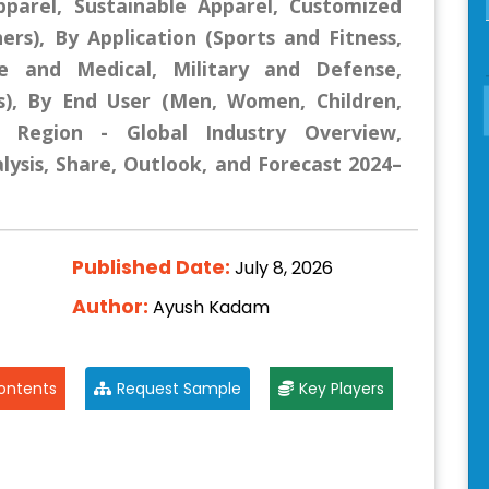
pparel, Sustainable Apparel, Customized
ers), By Application (Sports and Fitness,
e and Medical, Military and Defense,
s), By End User (Men, Women, Children,
y Region - Global Industry Overview,
lysis, Share, Outlook, and Forecast 2024–
Published Date:
July 8, 2026
Author:
Ayush Kadam
ontents
Request Sample
Key Players