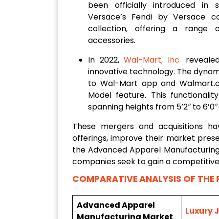
been officially introduced in 
Versace’s Fendi by Versace co
collection, offering a range 
accessories.
In 2022,
Wal-Mart, Inc.
revealed 
innovative technology. The dynamic
to Wal-Mart app and Walmart.
Model feature. This functionali
spanning heights from 5’2″ to 6’0″
These mergers and acquisitions h
offerings, improve their market prese
the Advanced Apparel Manufacturing 
companies seek to gain a competitive
COMPARATIVE ANALYSIS OF THE 
Advanced Apparel
Luxury 
Manufacturing Market