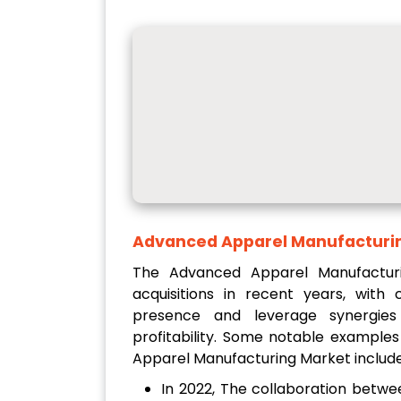
Advanced Apparel Manufacturi
The Advanced Apparel Manufactur
acquisitions in recent years, wit
presence and leverage synergies
profitability. Some notable example
Apparel Manufacturing Market include
In 2022, The collaboration betw