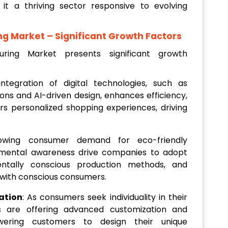
it a thriving sector responsive to evolving
ng Market
– Significant Growth Factors
ring Market presents significant growth
integration of digital technologies, such as
-ons and AI-driven design, enhances efficiency,
rs personalized shopping experiences, driving
owing consumer demand for eco-friendly
nmental awareness drive companies to adopt
mentally conscious production methods, and
 with conscious consumers.
ation
: As consumers seek individuality in their
rs are offering advanced customization and
owering customers to design their unique