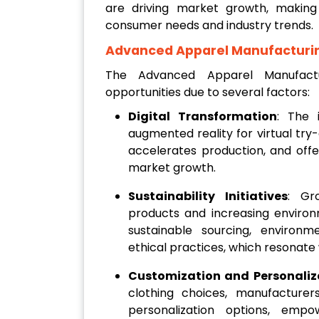
are driving market growth, making 
consumer needs and industry trends.
Advanced Apparel Manufacturi
The Advanced Apparel Manufactu
opportunities due to several factors:
Digital Transformation
: The 
augmented reality for virtual try
accelerates production, and offe
market growth.
Sustainability Initiatives
: Gr
products and increasing enviro
sustainable sourcing, environ
ethical practices, which resonate
Customization and Personaliz
clothing choices, manufacture
personalization options, emp