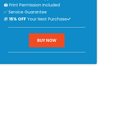
🖨 Print Permission Included
✅ Service Guarantee
🎁
15% OFF
Your Next Purchase
BUY NOW