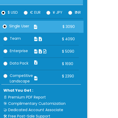
$ USD
€ EUR
¥ JPY
₹ INR
Single User
$
3090
Team
$
4090
Enterprise
$
5090
Data Pack
$
1690
Competitive
$
2390
Landscape
What You Get :
📄 Premium PDF Report
🎯 Complimentary Customization
🤝 Dedicated Account Associate
🛠 Free Post-Sale Support