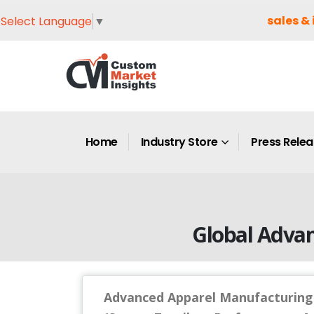
sales & 
Select Language
▼
Home
Industry Store
Press Rele
Global Adva
Advanced Apparel Manufacturing 