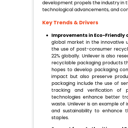
development propels the industry in th
technological advancements, and con
Key Trends & Drivers
Improvements in Eco-Friendly 
global market in the innovative 
the use of post-consumer recycle
22% globally. Unilever is also re
recyclable packaging products th
hopes to develop packaging com
impact but also preserve produc
packaging include the use of se
tracking and verification of 
technologies enhance better tr
waste. Unilever is an example of 
and sustainability to enhance 
staples.