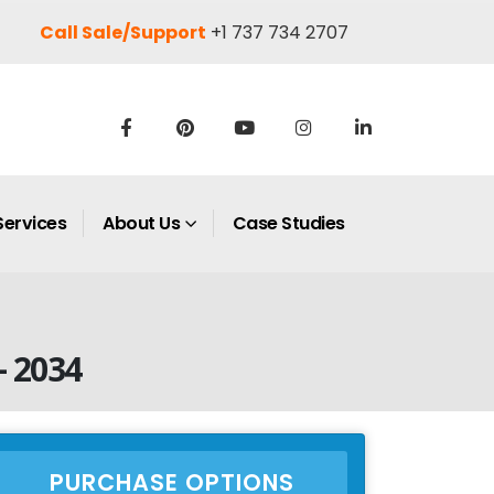
Call Sale/Support
+1 737 734 2707
Services
About Us
Case Studies
– 2034
PURCHASE OPTIONS