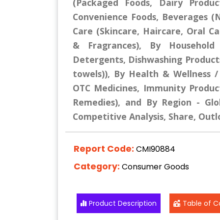
(Packaged Foods, Dairy Produc
Convenience Foods, Beverages (No
Care (Skincare, Haircare, Oral 
& Fragrances), By Household 
Detergents, Dishwashing Products,
towels)), By Health & Wellness 
OTC Medicines, Immunity Products
Remedies), and By Region - Glob
Competitive Analysis, Share, Outl
Report Code:
CMI90884
Category:
Consumer Goods
Product Description
Table of C