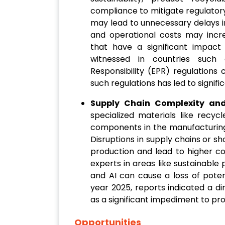
compliance to mitigate regulator
may lead to unnecessary delays i
and operational costs may incre
that have a significant impac
witnessed in countries such
Responsibility (EPR) regulations 
such regulations has led to signifi
Supply Chain Complexity and 
specialized materials like recyc
components in the manufacturing
Disruptions in supply chains or s
production and lead to higher co
experts in areas like sustainable
and AI can cause a loss of potent
year 2025, reports indicated a di
as a significant impediment to pr
Opportunities