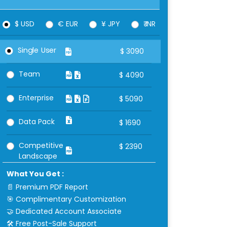
$ USD
€ EUR
¥ JPY
₹ INR
Single User
$
3090
Team
$
4090
Enterprise
$
5090
Data Pack
$
1690
Competitive
$
2390
Landscape
What You Get :
📄 Premium PDF Report
🎯 Complimentary Customization
🤝 Dedicated Account Associate
🛠 Free Post-Sale Support