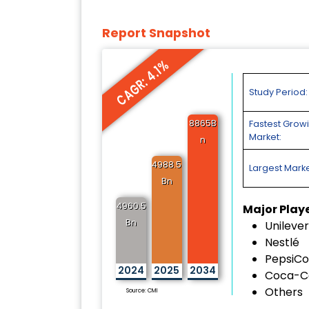
Report Snapshot
CAGR: 4.1%
Study Period:
8865B
Fastest Grow
Market:
n
4988.5
Largest Marke
Bn
4960.5
Major Play
Bn
Unilever
Nestlé
PepsiCo
2024
2025
2034
Coca-C
Others
Source: CMI