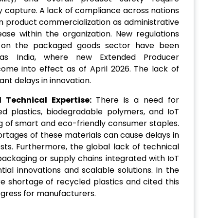
y capture. A lack of compliance across nations
n product commercialization as administrative
ase within the organization. New regulations
t on the packaged goods sector have been
 as India, where new Extended Producer
come into effect as of April 2026. The lack of
cant delays in innovation.
Technical Expertise:
There is a need for
led plastics, biodegradable polymers, and IoT
 of smart and eco-friendly consumer staples.
hortages of these materials can cause delays in
sts. Furthermore, the global lack of technical
 packaging or supply chains integrated with IoT
ial innovations and scalable solutions. In the
re shortage of recycled plastics and cited this
ogress for manufacturers.