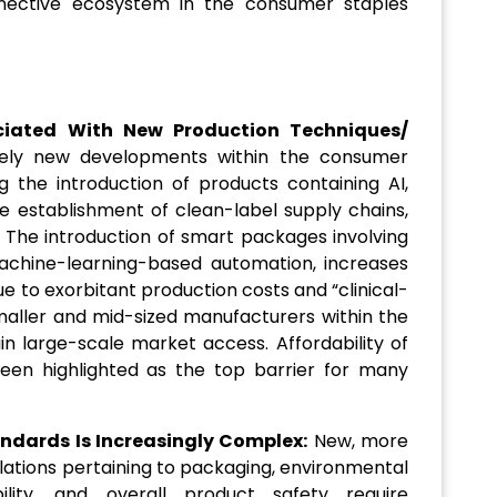
nnective ecosystem in the consumer staples
ciated With New Production Techniques/
ely new developments within the consumer
 the introduction of products containing AI,
 establishment of clean-label supply chains,
g. The introduction of smart packages involving
machine-learning-based automation, increases
e to exorbitant production costs and “clinical-
smaller and mid-sized manufacturers within the
in large-scale market access. Affordability of
been highlighted as the top barrier for many
ndards Is Increasingly Complex:
New, more
lations pertaining to packaging, environmental
ability, and overall product safety require