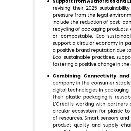
Support from Authorities and E
revising their 2025 sustainabili
pressure from the legal environ
include the reduction of post-con
recycling of packaging products, 
or compostable. Eco-sustainab
support a circular economy in pa
a positive brand reputation due to
Eco-sustainable practices, suppo
fostering a positive change in the
Combining Connectivity and
company in the consumer staples
digital technologies in packaging
their plastic packaging is reusab
L’Oréal is working with partners
circular ecosystem for plastic t
of resources. Smart sensors and 
product quality and supply cha