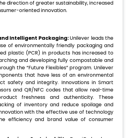
e direction of greater sustainability, increased
sumer-oriented innovation.
and Intelligent Packaging:
Unilever leads the
use of environmentally friendly packaging and
d plastic (PCR) in products has increased to
searching and developing fully compostable and
rough the “Future Flexibles” program. Unilever
ponents that have less of an environmental
t safety and integrity. Innovations in Smart
nsors and QR/NFC codes that allow real-time
product freshness and authenticity. These
acking of inventory and reduce spoilage and
innovation with the effective use of technology
the efficiency and brand value of consumer