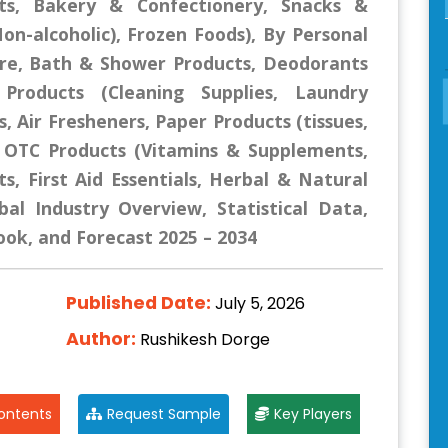
ts, Bakery & Confectionery, Snacks &
n-alcoholic), Frozen Foods), By Personal
Care, Bath & Shower Products, Deodorants
Products (Cleaning Supplies, Laundry
 Air Fresheners, Paper Products (tissues,
/ OTC Products (Vitamins & Supplements,
, First Aid Essentials, Herbal & Natural
al Industry Overview, Statistical Data,
ook, and Forecast 2025 – 2034
Published Date:
July 5, 2026
Author:
Rushikesh Dorge
ontents
Request Sample
Key Players