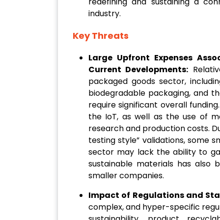
redefining and sustaining a co
industry.
Key Threats
Large Upfront Expenses Asso
Current Developments:
Relativ
packaged goods sector, including
biodegradable packaging, and the
require significant overall fundin
the IoT, as well as the use of 
research and production costs. Du
testing style” validations, some 
sector may lack the ability to ga
sustainable materials has also 
smaller companies.
Impact of Regulations and Sta
complex, and hyper-specific regu
sustainability, product recycl