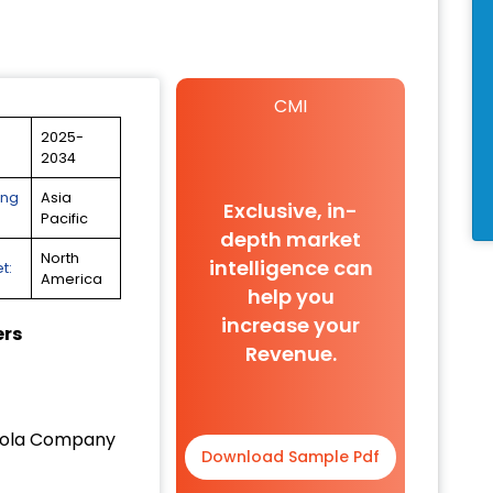
CMI
2025-
2034
ing
Asia
Exclusive, in-
Pacific
depth market
North
intelligence can
t:
America
help you
increase your
ers
Revenue.
ola Company
Download Sample Pdf