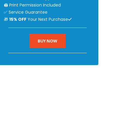
🖨 Print Permission Included
✅ Service Guarantee
🎁
15% OFF
Your Next Purchase
BUY NOW