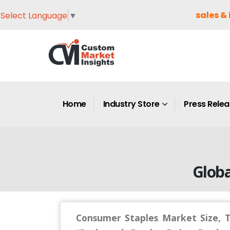
sales & 
Select Language
▼
Home
Industry Store
Press Rele
Globa
Consumer Staples Market Size, 