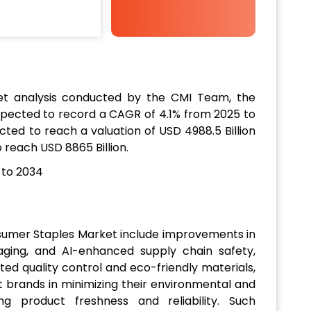
t analysis conducted by the CMI Team, the
xpected to record a CAGR of 4.1% from 2025 to
ected to reach a valuation of USD 4988.5 Billion
o reach USD 8865 Billion.
nsumer Staples Market include improvements in
aging, and AI-enhanced supply chain safety,
ed quality control and eco-friendly materials,
st brands in minimizing their environmental and
ng product freshness and reliability. Such