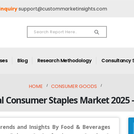
inquiry
support@custommarketinsights.com
ases
Blog
Research Methodology
Consultancy 
HOME
CONSUMER GOODS
l Consumer Staples Market 2025 
Trends and Insights By Food & Beverages