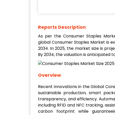
Reports Description
As per the Consumer Staples Marke
global Consumer Staples Market is e
2034. In 2025, the market size is proj
By 2034, the valuation is anticipated t
Overview
Recent innovations in the Global Co
sustainable production, smart pack
transparency, and efficiency. Automat
including RFID and NFC tracking, assi
carbon footprint while guaranteei