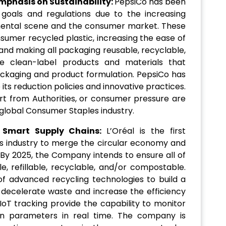
mphasis on Sustainability:
PepsiCo has been
ty goals and regulations due to the increasing
mental scene and the consumer market. These
sumer recycled plastic, increasing the ease of
and making all packaging reusable, recyclable,
le clean-label products and materials that
ckaging and product formulation. PepsiCo has
 its reduction policies and innovative practices.
rt from Authorities, or consumer pressure are
 global Consumer Staples industry.
 Smart Supply Chains:
L’Oréal is the first
 industry to merge the circular economy and
. By 2025, the Company intends to ensure all of
le, refillable, recyclable, and/or compostable.
 of advanced recycling technologies to build a
o decelerate waste and increase the efficiency
IoT tracking provide the capability to monitor
in parameters in real time. The company is