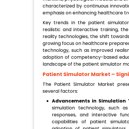
characterized by continuous innovat
emphasis on enhancing healthcare trai
Key trends in the patient simulato
realistic and interactive training, t
reality technologies, the shift towar
growing focus on healthcare prepared
technology, such as improved realis
adoption of competency-based educa
landscape of the patient simulator ma
Patient Simulator Market
– Sign
The Patient Simulator Market prese
several factors:
Advancements in Simulation 
simulation technology, such as 
responses, and interactive func
capabilities of patient simul
adoption of patient simulators