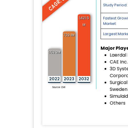
CAGR: 8.9%
Study Period:
1,421.5
Fastest Grow
Market:
M
Largest Marke
729.1M
Major Play
652.2M
Laerdal
CAE Inc.
3D Sys
Corpora
2022
2023
2032
Surgical
Source: CMI
Sweden
Simulaid
Others