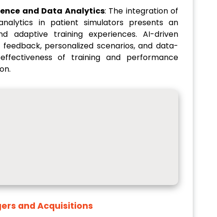
ligence and Data Analytics
: The integration of
 analytics in patient simulators presents an
nd adaptive training experiences. AI-driven
 feedback, personalized scenarios, and data-
 effectiveness of training and performance
on.
ers and Acquisitions