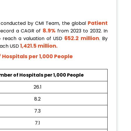
Patient
 conducted by CMI Team, the global
8.9%
 record a CAGR of
from 2023 to 2032. In
652.2 million
to reach a valuation of USD
. By
1,421.5 million
.
reach USD
Hospitals per 1,000 People
ber of Hospitals per 1,000 People
26.1
8.2
7.3
7.1