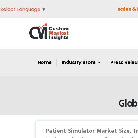
sales & 
Select Language
▼
Home
Industry Store
Press Rele
Glob
Patient Simulator Market Size, T