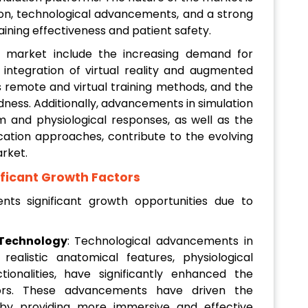
ion, technological advancements, and a strong
ning effectiveness and patient safety.
r market include the increasing demand for
he integration of virtual reality and augmented
ds remote and virtual training methods, and the
ness. Additionally, advancements in simulation
m and physiological responses, as well as the
tion approaches, contribute to the evolving
rket.
ificant Growth Factors
nts significant growth opportunities due to
Technology
: Technological advancements in
realistic anatomical features, physiological
tionalities, have significantly enhanced the
ators. These advancements have driven the
 by providing more immersive and effective