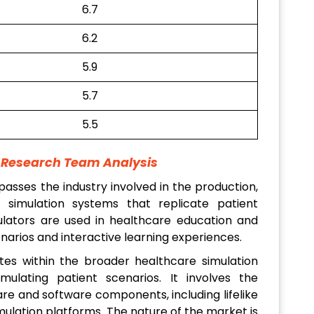
6.7
6.2
5.9
5.7
5.5
t Research Team Analysis
sses the industry involved in the production,
d simulation systems that replicate patient
lators are used in healthcare education and
cenarios and interactive learning experiences.
es within the broader healthcare simulation
simulating patient scenarios. It involves the
e and software components, including lifelike
mulation platforms. The nature of the market is