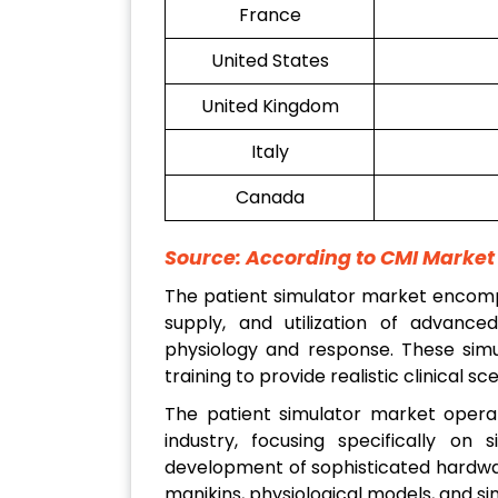
France
United States
United Kingdom
Italy
Canada
Source: According to CMI Marke
The patient simulator market encompa
supply, and utilization of advance
physiology and response. These simu
training to provide realistic clinical s
The patient simulator market operat
industry, focusing specifically on 
development of sophisticated hardwar
manikins, physiological models, and si