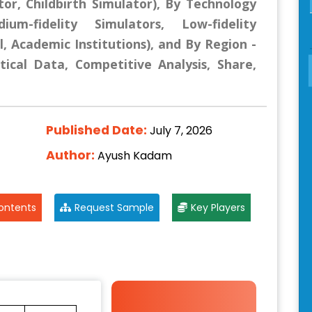
tor, Childbirth Simulator), By Technology
ium-fidelity Simulators, Low-fidelity
l, Academic Institutions), and By Region -
tical Data, Competitive Analysis, Share,
Published Date:
July 7, 2026
Author:
Ayush Kadam
ontents
Request Sample
Key Players