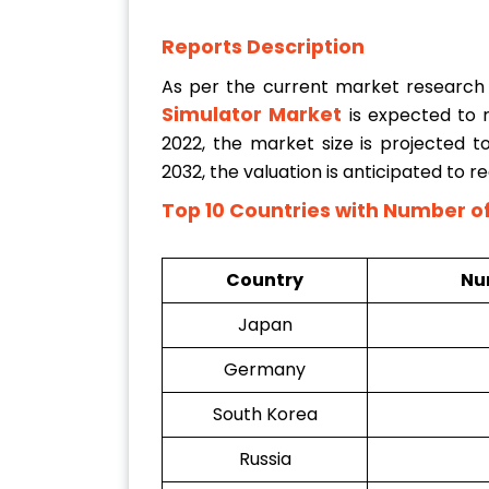
Reports Description
As per the current market research
Simulator Market
is expected to
2022, the market size is projected 
2032, the valuation is anticipated to 
Top 10 Countries with
Number of 
Country
Num
Japan
Germany
South Korea
Russia