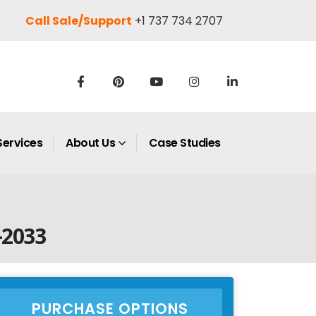
Call Sale/Support
+1 737 734 2707
Services
About Us
Case Studies
–2033
PURCHASE OPTIONS