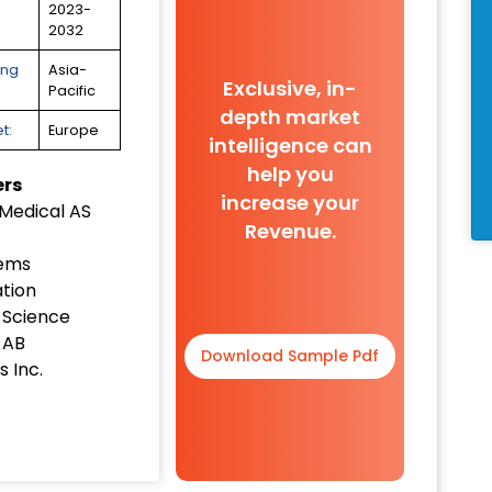
2023-
2032
ing
Asia-
Exclusive, in-
Pacific
depth market
t:
Europe
intelligence can
help you
ers
increase your
 Medical AS
Revenue.
tems
tion
 Science
 AB
Download Sample Pdf
s Inc.