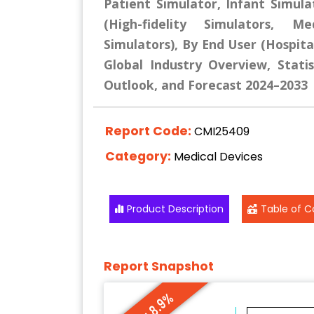
Patient Simulator, Infant Simula
(High-fidelity Simulators, Med
Simulators), By End User (Hospita
Global Industry Overview, Statis
Outlook, and Forecast 2024–2033
Report Code:
CMI25409
Category:
Medical Devices
Product Description
Table of C
Report Snapshot