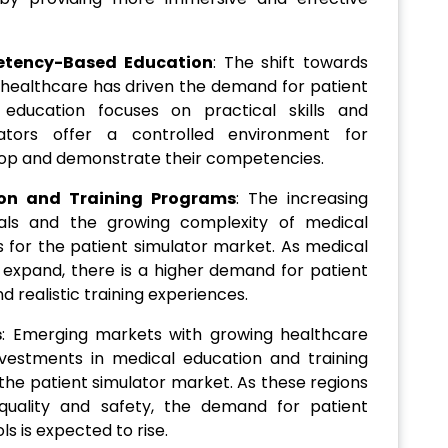
etency-Based Education
: The shift towards
ealthcare has driven the demand for patient
education focuses on practical skills and
lators offer a controlled environment for
lop and demonstrate their competencies.
ion and Training Programs
: The increasing
nals and the growing complexity of medical
 for the patient simulator market. As medical
expand, there is a higher demand for patient
 realistic training experiences.
s
: Emerging markets with growing healthcare
nvestments in medical education and training
r the patient simulator market. As these regions
 quality and safety, the demand for patient
ls is expected to rise.