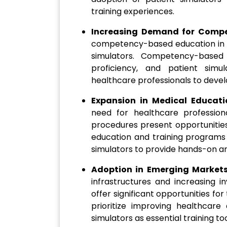
training experiences.
Increasing Demand for Comp
competency-based education in h
simulators. Competency-based 
proficiency, and patient simu
healthcare professionals to deve
Expansion in Medical Educat
need for healthcare professio
procedures present opportunities
education and training programs 
simulators to provide hands-on and
Adoption in Emerging Market
infrastructures and increasing i
offer significant opportunities fo
prioritize improving healthcare
simulators as essential training too