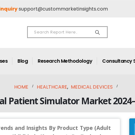
inquiry
support@custommarketinsights.com
ases
Blog
Research Methodology
Consultancy 
HOME
HEALTHCARE
,
MEDICAL DEVICES
al Patient Simulator Market 2024
rends and Insights By Product Type (Adult