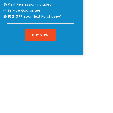
🖨 Print Permission Included
✅ Service Guarantee
🎁
15% OFF
Your Next Purchase
BUY NOW