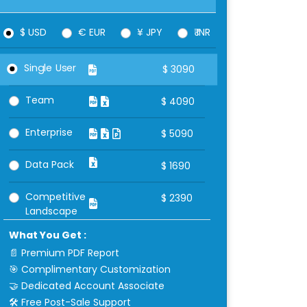
$ USD
€ EUR
¥ JPY
₹ INR
Single User
$
3090
Team
$
4090
Enterprise
$
5090
Data Pack
$
1690
Competitive
$
2390
Landscape
What You Get :
📄 Premium PDF Report
🎯 Complimentary Customization
🤝 Dedicated Account Associate
🛠 Free Post-Sale Support