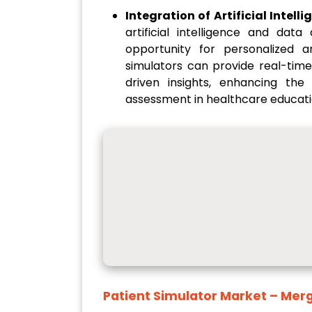
Integration of Artificial Intel
artificial intelligence and data
opportunity for personalized a
simulators can provide real-time
driven insights, enhancing the
assessment in healthcare educati
Patient Simulator Market
– Merg