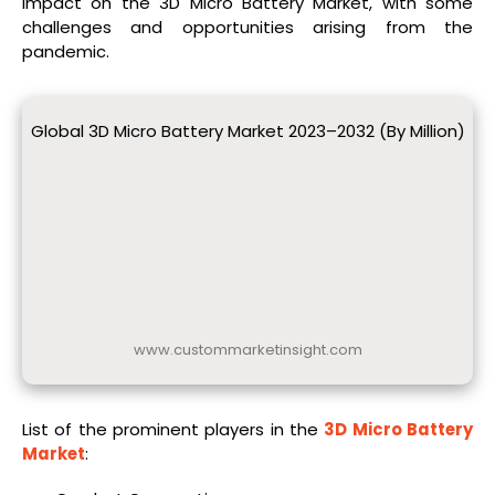
impact on the 3D Micro Battery Market, with some
challenges and opportunities arising from the
pandemic.
Global 3D Micro Battery Market 2023–2032 (By Million)
www.custommarketinsight.com
List of the prominent players in the
3D Micro Battery
Market
: