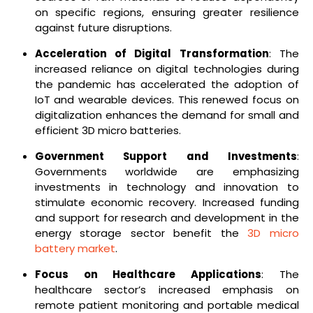
on specific regions, ensuring greater resilience
against future disruptions.
Acceleration of Digital Transformation
: The
increased reliance on digital technologies during
the pandemic has accelerated the adoption of
IoT and wearable devices. This renewed focus on
digitalization enhances the demand for small and
efficient 3D micro batteries.
Government Support and Investments
:
Governments worldwide are emphasizing
investments in technology and innovation to
stimulate economic recovery. Increased funding
and support for research and development in the
energy storage sector benefit the
3D micro
battery market
.
Focus on Healthcare Applications
: The
healthcare sector’s increased emphasis on
remote patient monitoring and portable medical