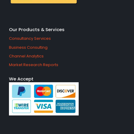
Our Products & Services
Consultancy Services
Business Consulting
Channel Analytics
Market Research Reports
We Accept