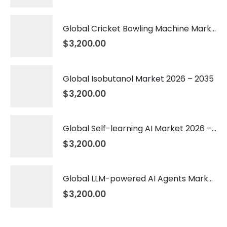
Global Cricket Bowling Machine Market 2026 – 2035
$
3,200.00
Global Isobutanol Market 2026 – 2035
$
3,200.00
Global Self-learning AI Market 2026 – 2035
$
3,200.00
Global LLM-powered AI Agents Market 2026 – 2035
$
3,200.00