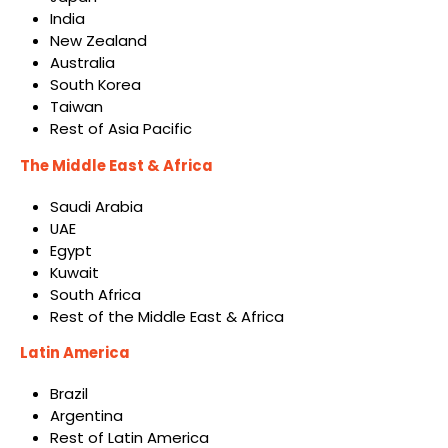
India
New Zealand
Australia
South Korea
Taiwan
Rest of Asia Pacific
The Middle East & Africa
Saudi Arabia
UAE
Egypt
Kuwait
South Africa
Rest of the Middle East & Africa
Latin America
Brazil
Argentina
Rest of Latin America