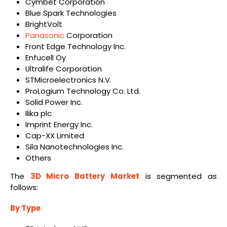
Cymbet Corporation
Blue Spark Technologies
BrightVolt
Panasonic
Corporation
Front Edge Technology Inc.
Enfucell Oy
Ultralife Corporation
STMicroelectronics N.V.
ProLogium Technology Co. Ltd.
Solid Power Inc.
Ilika plc
Imprint Energy Inc.
Cap-XX Limited
Sila Nanotechnologies Inc.
Others
The
3D Micro Battery Market
is segmented as
follows:
By Type