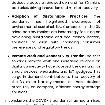
devices creates a renewed demand for 3D micro
batteries, driving innovation and market recovery.
Adoption of Sustainable Practices
: The
pandemic has heightened awareness of
environmental sustainability. Companies in the 3D
micro battery market are increasingly focusing on
developing sustainable and eco-friendly battery
solutions to align with changing consumer
preferences and regulatory trends.
Remote Work and Connectivity Trends
: The shift
towards remote work and increased reliance on
digital connectivity have boosted the demand for
smart devices, wearables, and IoT gadgets. This
surge in demand contributes to the recovery of
the 3D micro battery market as these devices
often rely on compact, efficient energy storage
solutions.
In conclusion, the COVID-19 pandemic has had a mixed