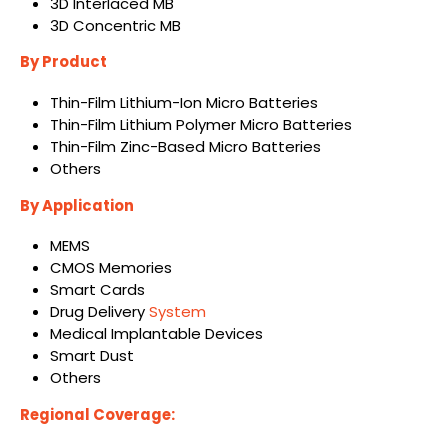
3D Interlaced MB
3D Concentric MB
By Product
Thin-Film Lithium-Ion Micro Batteries
Thin-Film Lithium Polymer Micro Batteries
Thin-Film Zinc-Based Micro Batteries
Others
By Application
MEMS
CMOS Memories
Smart Cards
Drug Delivery
System
Medical Implantable Devices
Smart Dust
Others
Regional Coverage: