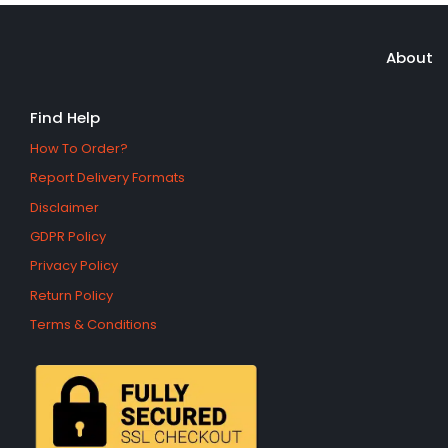
About
Find Help
How To Order?
Report Delivery Formats
Disclaimer
GDPR Policy
Privacy Policy
Return Policy
Terms & Conditions