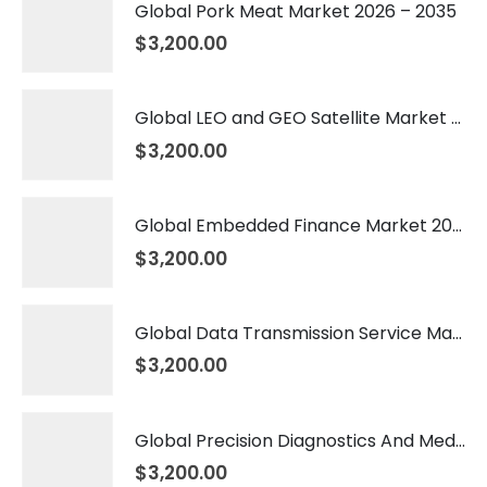
Global Pork Meat Market 2026 – 2035
$
3,200.00
Global LEO and GEO Satellite Market 2026 – 2035
$
3,200.00
Global Embedded Finance Market 2026 – 2035
$
3,200.00
Global Data Transmission Service Market 2026 – 2035
$
3,200.00
Global Precision Diagnostics And Medicine Market 2026 – 2035
$
3,200.00