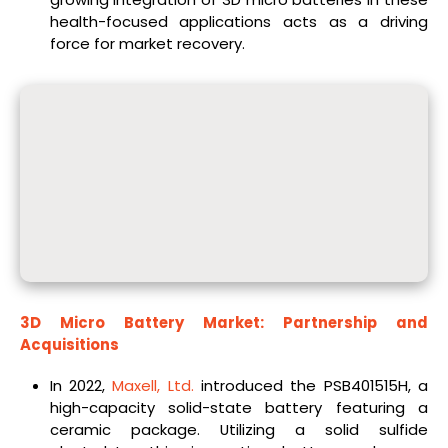
health-focused applications acts as a driving
force for market recovery.
3D Micro Battery Market: Partnership and
Acquisitions
In 2022,
Maxell, Ltd.
introduced the PSB401515H, a
high-capacity solid-state battery featuring a
ceramic package. Utilizing a solid sulfide