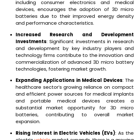
including consumer electronics and medical
devices, encourages the adoption of 3D micro
batteries due to their improved energy density
and performance characteristics.
Increased Research and Development
Investments
: Significant investments in research
and development by key industry players and
technology firms contribute to the innovation and
commercialization of advanced 3D micro battery
technologies, fostering market growth.
Expanding Applications in Medical Devices
: The
healthcare sector’s growing reliance on compact
and efficient power sources for medical implants
and portable medical devices creates a
substantial market opportunity for 3D micro
batteries, contributing to overall market
expansion.
Rising Interest in Electric Vehicles (EVs)
: As the
electric
vehicle
market expands, there is a growing