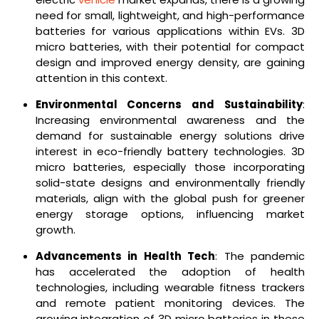
need for small, lightweight, and high-performance
batteries for various applications within EVs. 3D
micro batteries, with their potential for compact
design and improved energy density, are gaining
attention in this context.
Environmental Concerns and Sustainability
:
Increasing environmental awareness and the
demand for sustainable energy solutions drive
interest in eco-friendly battery technologies. 3D
micro batteries, especially those incorporating
solid-state designs and environmentally friendly
materials, align with the global push for greener
energy storage options, influencing market
growth.
Advancements in Health Tech
: The pandemic
has accelerated the adoption of health
technologies, including wearable fitness trackers
and remote patient monitoring devices. The
growing integration of 3D micro batteries in these