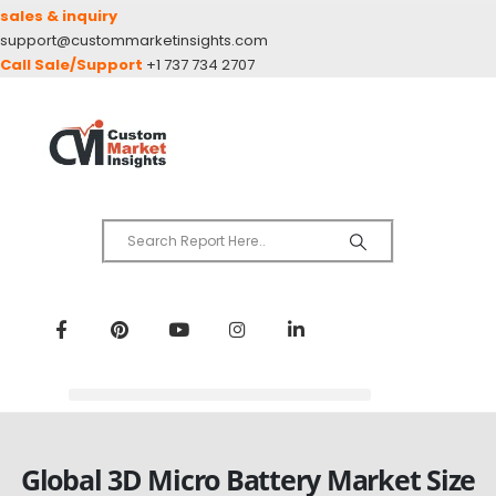
sales & inquiry
support@custommarketinsights.com
Call Sale/Support
+1 737 734 2707
Global 3D Micro Battery Market Size