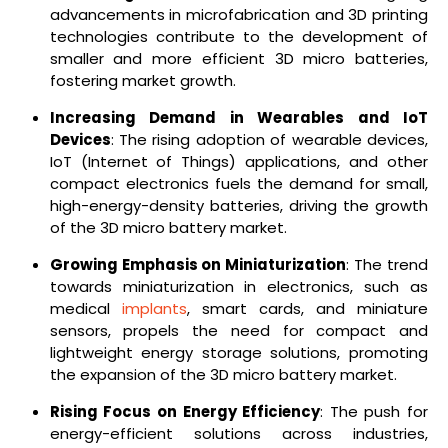
advancements in microfabrication and 3D printing
technologies contribute to the development of
smaller and more efficient 3D micro batteries,
fostering market growth.
Increasing Demand in Wearables and IoT
Devices
: The rising adoption of wearable devices,
IoT (Internet of Things) applications, and other
compact electronics fuels the demand for small,
high-energy-density batteries, driving the growth
of the 3D micro battery market.
Growing Emphasis on Miniaturization
: The trend
towards miniaturization in electronics, such as
medical
implants
, smart cards, and miniature
sensors, propels the need for compact and
lightweight energy storage solutions, promoting
the expansion of the 3D micro battery market.
Rising Focus on Energy Efficiency
: The push for
energy-efficient solutions across industries,