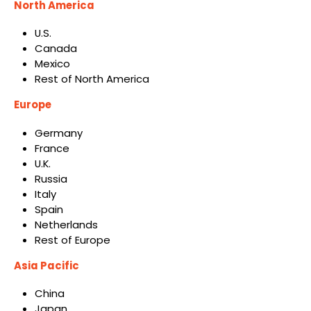
North America
U.S.
Canada
Mexico
Rest of North America
Europe
Germany
France
U.K.
Russia
Italy
Spain
Netherlands
Rest of Europe
Asia Pacific
China
Japan