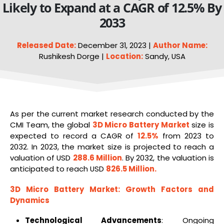
Likely to Expand at a CAGR of 12.5% By
2033
Released Date:
December 31, 2023 |
Author Name:
Rushikesh Dorge |
Location:
Sandy, USA
As per the current market research conducted by the
CMI Team, the global
3D Micro
Battery
Market
size is
expected to record a CAGR of
12.5%
from 2023 to
2032. In 2023, the market size is projected to reach a
valuation of USD
288.6 Million
. By 2032, the valuation is
anticipated to reach USD
826.5 Million
.
3D Micro Battery Market
: Growth Factors and
Dynamics
Technological Advancements
: Ongoing