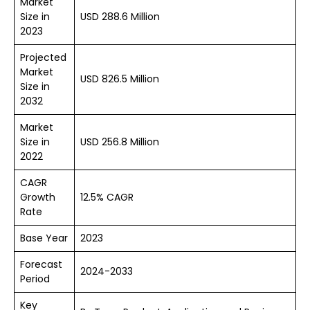
Market
Size in
USD 288.6 Million
2023
Projected
Market
USD 826.5 Million
Size in
2032
Market
Size in
USD 256.8 Million
2022
CAGR
Growth
12.5% CAGR
Rate
Base Year
2023
Forecast
2024-2033
Period
Key