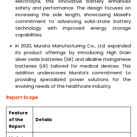
electrolyte, this innovative battery enhances
safety and performance. The design focuses on
increasing the side length, showcasing Maxell’s
commitment to advancing solid-state battery
technology with improved energy storage
capabilities.
In 2020, Murata Manufacturing Co., Ltd. expanded
its product offerings by introducing High Drain
silver oxide batteries (SR) and alkaline manganese
batteries (LR) tailored for medical devices. This
addition underscores Murata’s commitment to
providing specialized power solutions for the
evolving needs of the healthcare industry.
Report Scope
Feature
of the
Details
Report