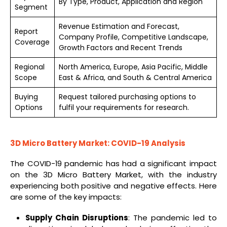
By Type, Product, Application and Region
Segment
Revenue Estimation and Forecast,
Report
Company Profile, Competitive Landscape,
Coverage
Growth Factors and Recent Trends
Regional
North America, Europe, Asia Pacific, Middle
Scope
East & Africa, and South & Central America
Buying
Request tailored purchasing options to
Options
fulfil your requirements for research.
3D Micro Battery Market: COVID-19 Analysis
The COVID-19 pandemic has had a significant impact
on the 3D Micro Battery Market, with the industry
experiencing both positive and negative effects. Here
are some of the key impacts:
Supply Chain Disruptions
: The pandemic led to