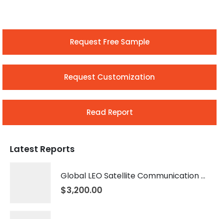
Request Free Sample
Request Customization
Read Report
Latest Reports
Global LEO Satellite Communication Market 2026 – 2035
$
3,200.00