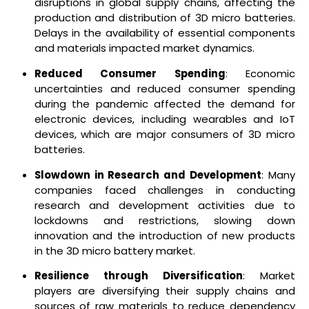
disruptions in global supply chains, affecting the
production and distribution of 3D micro batteries.
Delays in the availability of essential components
and materials impacted market dynamics.
Reduced Consumer Spending
: Economic
uncertainties and reduced consumer spending
during the pandemic affected the demand for
electronic devices, including wearables and IoT
devices, which are major consumers of 3D micro
batteries.
Slowdown in Research and Development
: Many
companies faced challenges in conducting
research and development activities due to
lockdowns and restrictions, slowing down
innovation and the introduction of new products
in the 3D micro battery market.
Resilience through Diversification
: Market
players are diversifying their supply chains and
sources of raw materials to reduce dependency