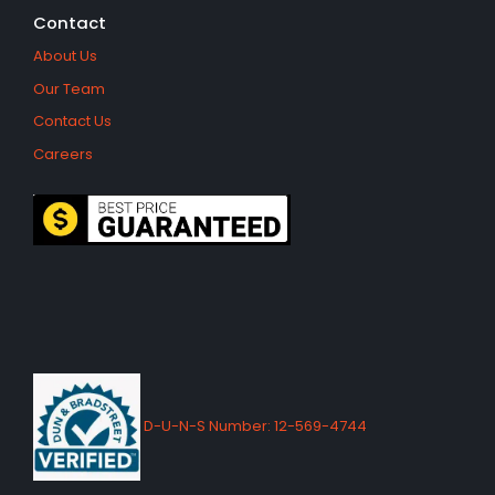
Contact
About Us
Our Team
Contact Us
Careers
D-U-N-S Number: 12-569-4744