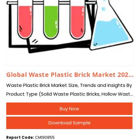
Global Waste Plastic Brick Market 2026 – 2035
Waste Plastic Brick Market Size, Trends and Insights By
Product Type (Solid Waste Plastic Bricks, Hollow Waste
Plastic Bricks, Interlocking Waste Plastic Bricks, Paver
Buy Now
Blocks & Paving Bricks, Customized Structural…
Download Sample
Report Code:
CMI90855