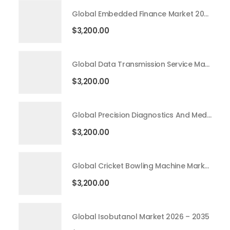
Global Embedded Finance Market 2026 – 2035
$
3,200.00
Global Data Transmission Service Market 2026 – 2035
$
3,200.00
Global Precision Diagnostics And Medicine Market 2026 – 2035
$
3,200.00
Global Cricket Bowling Machine Market 2026 – 2035
$
3,200.00
Global Isobutanol Market 2026 – 2035