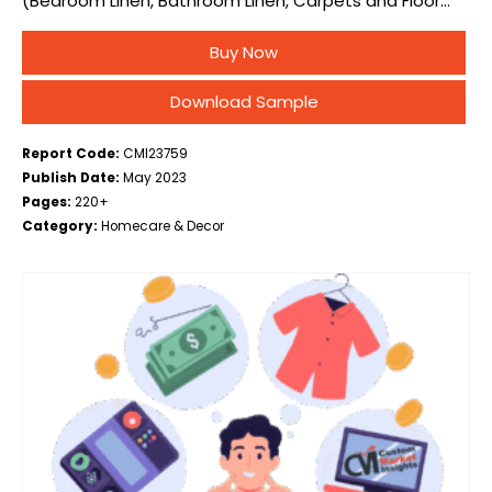
(Bedroom Linen, Bathroom Linen, Carpets and Floor
Coverings, Kitchen Linen, Curtains and Drapes), By
Buy Now
Material (Polyester, Cotton, Wool, Silk, Others), By
Distribution…
Download Sample
Report Code:
CMI23759
Publish Date:
May 2023
Pages:
220+
Category:
Homecare & Decor