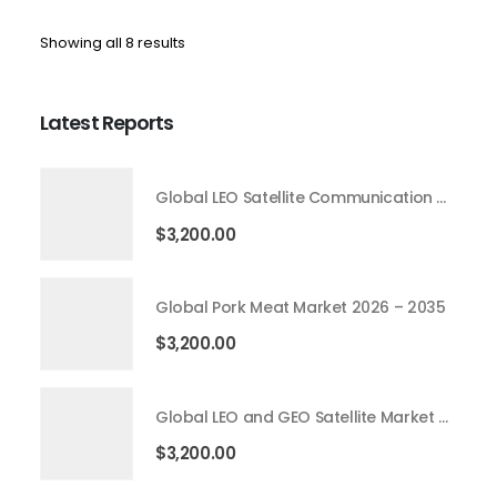
Showing all 8 results
Latest Reports
Global LEO Satellite Communication Market 2026 – 2035
$
3,200.00
Global Pork Meat Market 2026 – 2035
$
3,200.00
Global LEO and GEO Satellite Market 2026 – 2035
$
3,200.00