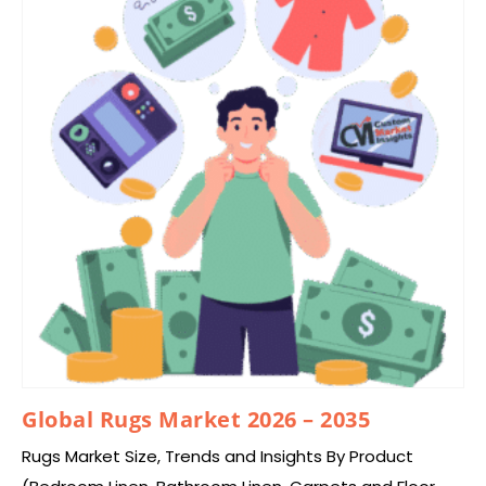
Global Rugs Market 2026 – 2035
Rugs Market Size, Trends and Insights By Product