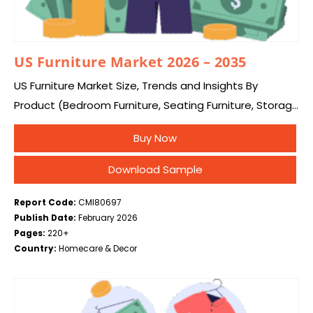
US Furniture Market 2026 – 2035
US Furniture Market Size, Trends and Insights By
Product (Bedroom Furniture, Seating Furniture, Storage
Furniture, Desk & Tables), Material (Metal, Wood,
Buy Now
Plastic, Glass), and Application (Residential and
Commercial), and By…
Download Sample
Report Code:
CMI80697
Publish Date:
February 2026
Pages:
220+
Country:
Homecare & Decor