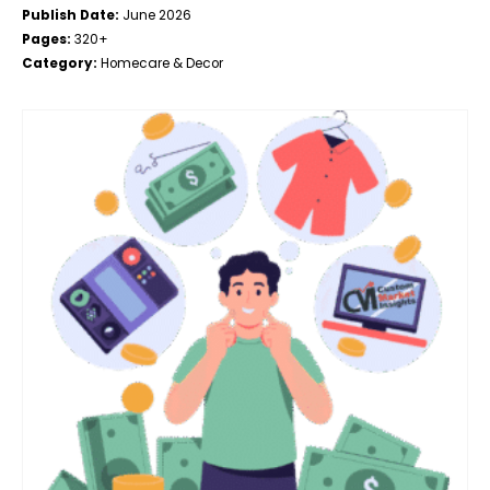
Publish Date:
June 2026
Pages:
320+
Category:
Homecare & Decor