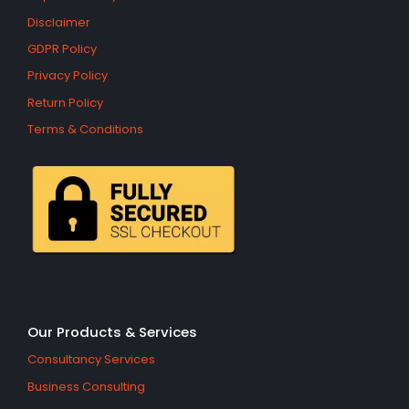
Disclaimer
GDPR Policy
Privacy Policy
Return Policy
Terms & Conditions
Our Products & Services
Consultancy Services
Business Consulting