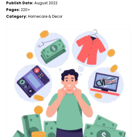
Publish Date:
August 2022
Pages:
220+
Category:
Homecare & Decor