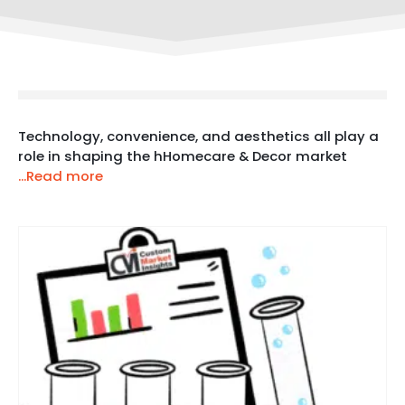
Technology, convenience, and aesthetics all play a
role in shaping the hHomecare & Decor market
...Read more