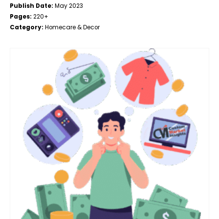
Publish Date:
May 2023
Pages:
220+
Category:
Homecare & Decor