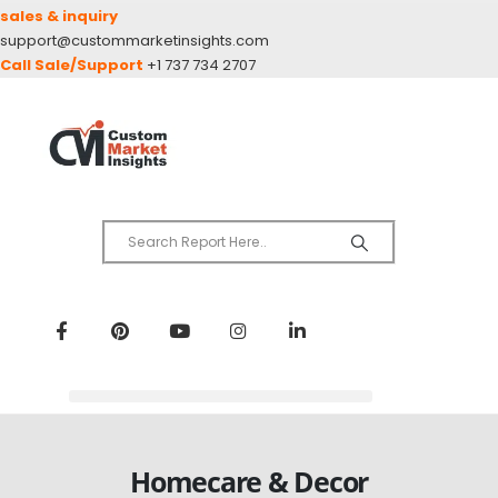
sales & inquiry
support@custommarketinsights.com
Call Sale/Support
+1 737 734 2707
Homecare & Decor