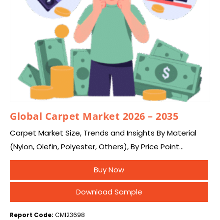
Global Carpet Market 2026 – 2035
Carpet Market Size, Trends and Insights By Material
(Nylon, Olefin, Polyester, Others), By Price Point
(Economy, Luxury), By Sales Channel (Supermarkets
Buy Now
and Hypermarkets, Specialty Stores, Online Stores), By
End User…
Download Sample
Report Code:
CMI23698