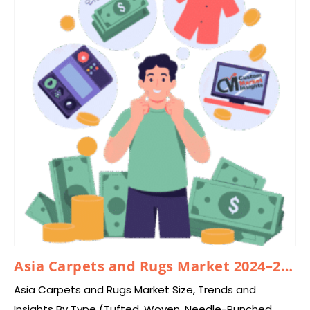
Asia Carpets and Rugs Market 2024–2033
Asia Carpets and Rugs Market Size, Trends and
Insights By Type (Tufted, Woven, Needle-Punched,