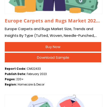
Europe Carpets and Rugs Market 2024–2033
Europe Carpets and Rugs Market Size, Trends and
Insights By Type (Tufted, Woven, Needle-Punched,
Knotted, Others), By Material (Nylon, Polyester,
Buy Now
Polypropylene, Others), By End-User (Residential, Non-
Residential, Automotive & Transportation), and…
Download Sample
Report Code:
CMI22433
Publish Date:
February 2023
Pages:
220+
Region:
Homecare & Decor