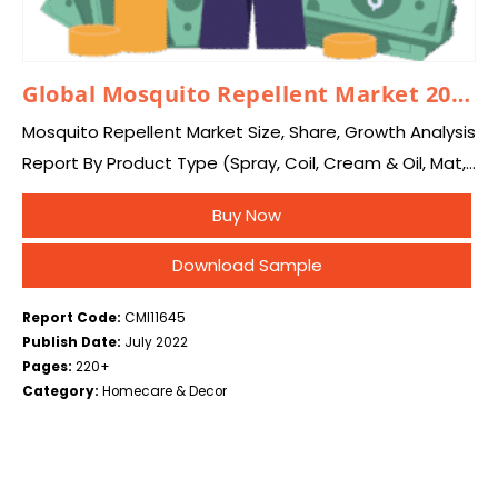
Global Mosquito Repellent Market 2025 – 2034
Mosquito Repellent Market Size, Share, Growth Analysis
Report By Product Type (Spray, Coil, Cream & Oil, Mat,
Vaporizer, Others), By Distribution Channel (Online,
Buy Now
Offline), and By Region – Global Industry…
Download Sample
Report Code:
CMI11645
Publish Date:
July 2022
Pages:
220+
Category:
Homecare & Decor