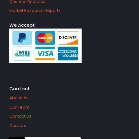
Channel Analytics
Market Research Reports
We Accept
Contact
About Us
Our Team
Contact Us
Careers