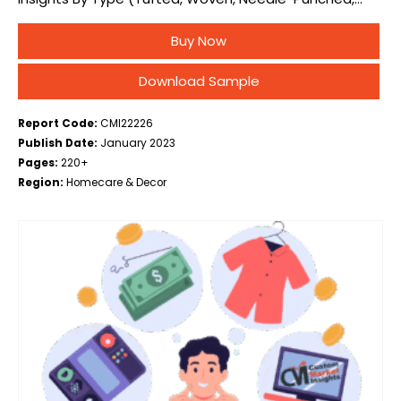
Knotted, Others), By Material (Nylon, Polyester,
Buy Now
Polypropylene, Others), By End-User (Residential, Non-
Residential, Automotive & Transportation), and…
Download Sample
Report Code:
CMI22226
Publish Date:
January 2023
Pages:
220+
Region:
Homecare & Decor