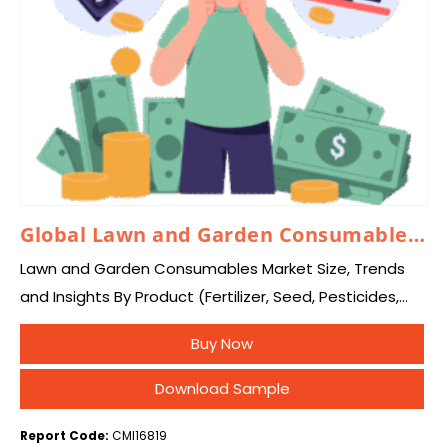
Global Lawn and Garden Consumables Market 2025 – 2034
Lawn and Garden Consumables Market Size, Trends
and Insights By Product (Fertilizer, Seed, Pesticides,
and Others), By End Use (Residential, Commercial,
Buy Now
Industrial, and Others), and By Region – Global
Industry…
Download Sample
Report Code:
CMI16819