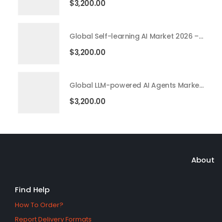
$
3,200.00
Global Self-learning AI Market 2026 – 2035
$
3,200.00
Global LLM-powered AI Agents Market 2026 – 2035
$
3,200.00
About
Find Help
How To Order?
Report Delivery Formats