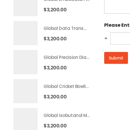
$
3,200.00
Please En
Global Data Transmission Service Market 2026 – 2035
=
$
3,200.00
Global Precision Diagnostics And Medicine Market 2026 – 2035
Submit
$
3,200.00
Global Cricket Bowling Machine Market 2026 – 2035
$
3,200.00
Global Isobutanol Market 2026 – 2035
$
3,200.00