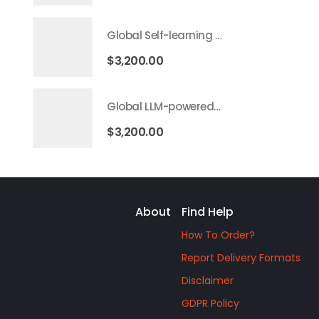
Global Self-learning AI Market 2026 – 2035
$
3,200.00
Global LLM-powered AI Agents Market 2026 – 2035
$
3,200.00
About
Find Help
How To Order?
Report Delivery Formats
Disclaimer
GDPR Policy