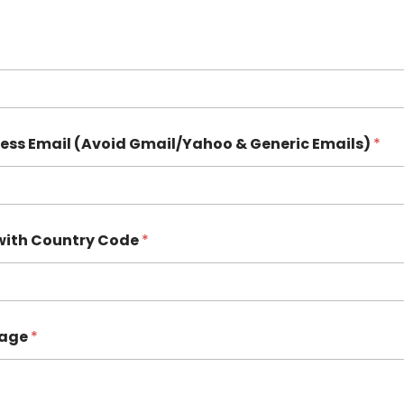
ness Email (Avoid Gmail/Yahoo & Generic Emails)
*
with Country Code
*
sage
*