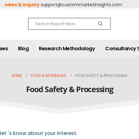
sales & inquiry
support@custommarketinsights.com
ases
Blog
Research Methodology
Consultancy 
HOME
FOOD & BEVERAGES
FOOD SAFETY & PROCESSING
Food Safety & Processing
let 's know about your interest.