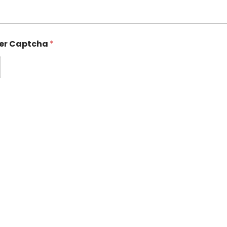
ter Captcha
*