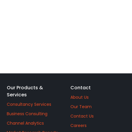
Our Products &
Contact
Services
About Us
Consultancy Services
Our Team
Business Consulting
Contact Us
Channel Analytics
Careers