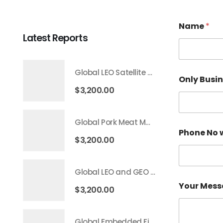
Name
*
Latest Reports
Global LEO Satellite Communication Market 2026 – 2035
Only Busi
$
3,200.00
Global Pork Meat Market 2026 – 2035
Phone No 
$
3,200.00
Global LEO and GEO Satellite Market 2026 – 2035
Your Mes
$
3,200.00
Global Embedded Finance Market 2026 – 2035