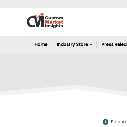
Home
Industry Store
Press Rele
Please 