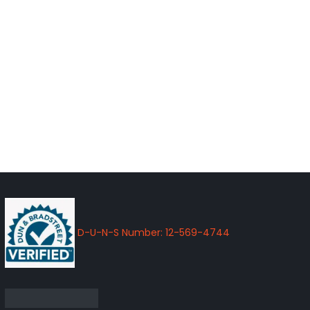
D-U-N-S Number: 12-569-4744