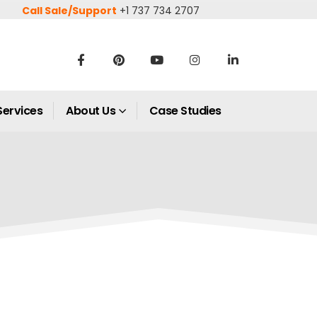
Call Sale/Support
+1 737 734 2707
Services
About Us
Case Studies