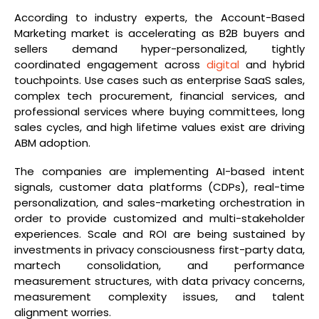
According to industry experts, the Account-Based
Marketing market is accelerating as B2B buyers and
sellers demand hyper-personalized, tightly
coordinated engagement across
digital
and hybrid
touchpoints. Use cases such as enterprise SaaS sales,
complex tech procurement, financial services, and
professional services where buying committees, long
sales cycles, and high lifetime values exist are driving
ABM adoption.
The companies are implementing AI-based intent
signals, customer data platforms (CDPs), real-time
personalization, and sales-marketing orchestration in
order to provide customized and multi-stakeholder
experiences. Scale and ROI are being sustained by
investments in privacy consciousness first-party data,
martech consolidation, and performance
measurement structures, with data privacy concerns,
measurement complexity issues, and talent
alignment worries.