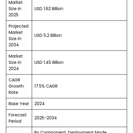
Market
Size in
USD 1.62 Billion
2025
Projected
Market
USD 5.2 Billion
Size in
2034
Market
Size in
USD 1.45 Billion
2024
CAGR
Growth
17.5% CAGR
Rate
Base Year
2024
Forecast
2025-2034
Period
By Component, Deployment Mode,