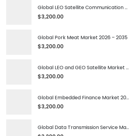
Global LEO Satellite Communication Market 2026 – 2035
$
3,200.00
Global Pork Meat Market 2026 – 2035
$
3,200.00
Global LEO and GEO Satellite Market 2026 – 2035
$
3,200.00
Global Embedded Finance Market 2026 – 2035
$
3,200.00
Global Data Transmission Service Market 2026 – 2035