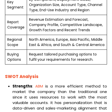
Key
Organization Size, Account Type, Channel
Segment
Type, End-Use Industry and Region
Revenue Estimation and Forecast,
Report
Company Profile, Competitive Landscape,
Coverage
Growth Factors and Recent Trends
Regional
North America, Europe, Asia Pacific, Middle
Scope
East & Africa, and South & Central America
Buying
Request tailored purchasing options to
Options
fulfil your requirements for research.
SWOT Analysis
Strengths
:
ABM
is a more efficient method to
market the company than the traditional one
since it uses resources to work with the most
valuable accounts. It has personalization that is
data-driven and sales-marketing alignment that