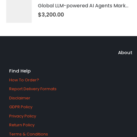
Global LLM-powered AI Agents Market 2026 – 2035
$
3,200.00
About
Find Help
How To Order?
Report Delivery Formats
Disclaimer
GDPR Policy
Privacy Policy
Return Policy
Terms & Conditions