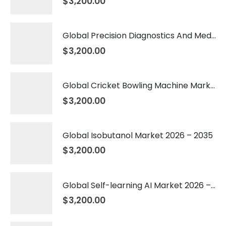
$
3,200.00
Global Precision Diagnostics And Medicine Market 2026 – 2035
$
3,200.00
Global Cricket Bowling Machine Market 2026 – 2035
$
3,200.00
Global Isobutanol Market 2026 – 2035
$
3,200.00
Global Self-learning AI Market 2026 – 2035
$
3,200.00