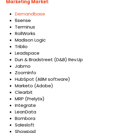
Marketing Market
:
Demandbase
6sense
Terminus
RollWorks
Madison Logic
Triblio
Leadspace
Dun & Bradstreet (D&B) Rev.Up
Jabmo
ZoomInfo
HubSpot (ABM software)
Marketo (Adobe)
Clearbit
MRP (Prelytix)
Integrate
LeanData
Bombora
Salesloft
Showpad