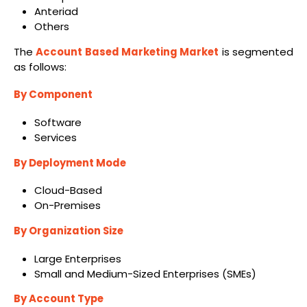
Anteriad
Others
The
Account Based Marketing Market
is segmented
as follows:
By Component
Software
Services
By Deployment Mode
Cloud-Based
On-Premises
By Organization Size
Large Enterprises
Small and Medium-Sized Enterprises (SMEs)
By Account Type