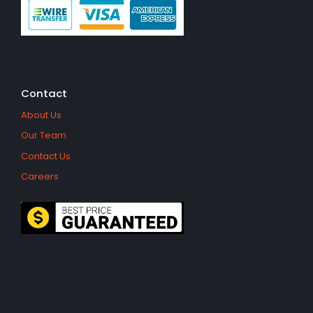
Contact
About Us
Our Team
Contact Us
Careers