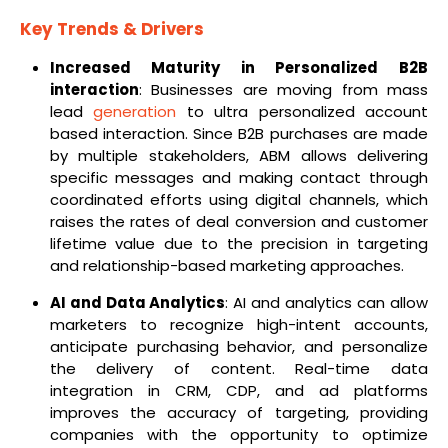
Key Trends & Drivers
Increased Maturity in Personalized B2B
interaction
: Businesses are moving from mass
lead
generation
to ultra personalized account
based interaction. Since B2B purchases are made
by multiple stakeholders, ABM allows delivering
specific messages and making contact through
coordinated efforts using digital channels, which
raises the rates of deal conversion and customer
lifetime value due to the precision in targeting
and relationship-based marketing approaches.
AI and Data Analytics
: AI and analytics can allow
marketers to recognize high-intent accounts,
anticipate purchasing behavior, and personalize
the delivery of content. Real-time data
integration in CRM, CDP, and ad platforms
improves the accuracy of targeting, providing
companies with the opportunity to optimize