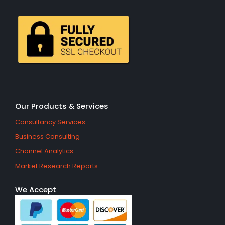
Our Products & Services
Consultancy Services
Business Consulting
Channel Analytics
Market Research Reports
We Accept