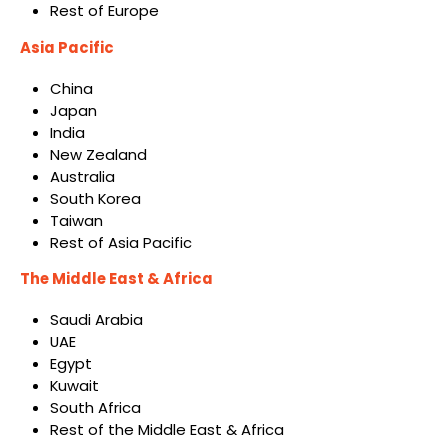
Rest of Europe
Asia Pacific
China
Japan
India
New Zealand
Australia
South Korea
Taiwan
Rest of Asia Pacific
The Middle East & Africa
Saudi Arabia
UAE
Egypt
Kuwait
South Africa
Rest of the Middle East & Africa