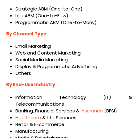
Strategic ABM (One-to-One)
Lite ABM (One-to-Few)
Programmatic ABM (One-to-Many)
By Channel Type
Email Marketing
Web and Content Marketing
Social Media Marketing
Display & Programmatic Advertising
Others
By End-Use Industry
Information Technology (IT) &
Telecommunications
Banking, Financial Services &
Insurance
(BFSI)
Healthcare
& Life Sciences
Retail & E-commerce
Manufacturing
Media & Entertainment