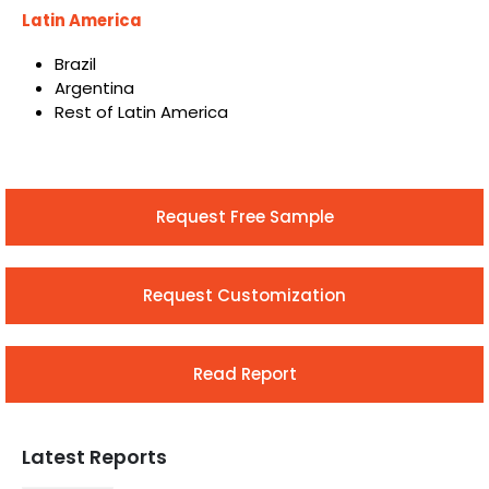
Latin America
Brazil
Argentina
Rest of Latin America
Request Free Sample
Request Customization
Read Report
Latest Reports