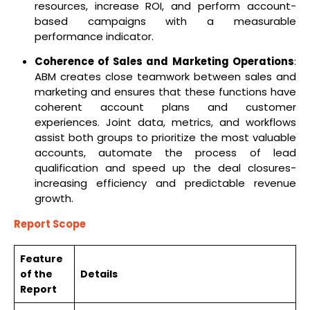
resources, increase ROI, and perform account-
based campaigns with a measurable
performance indicator.
Coherence of Sales and Marketing Operations
:
ABM creates close teamwork between sales and
marketing and ensures that these functions have
coherent account plans and customer
experiences. Joint data, metrics, and workflows
assist both groups to prioritize the most valuable
accounts, automate the process of lead
qualification and speed up the deal closures-
increasing efficiency and predictable revenue
growth.
Report Scope
Feature
of the
Details
Report