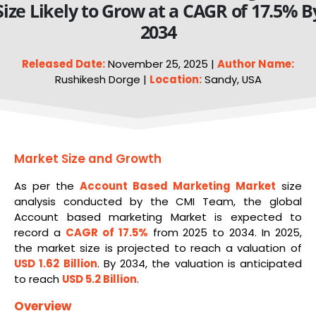
Size Likely to Grow at a CAGR of 17.5% B
2034
Released Date:
November 25, 2025 |
Author Name:
Rushikesh Dorge |
Location:
Sandy, USA
Market Size and Growth
As per the
Account Based Marketing Market
size
analysis conducted by the CMI Team, the global
Account based marketing Market is expected to
record a
CAGR of 17.5%
from 2025 to 2034. In 2025,
the market size is projected to reach a valuation of
USD 1.62 Billion
. By 2034, the valuation is anticipated
to reach
USD 5.2 Billion
.
Overview