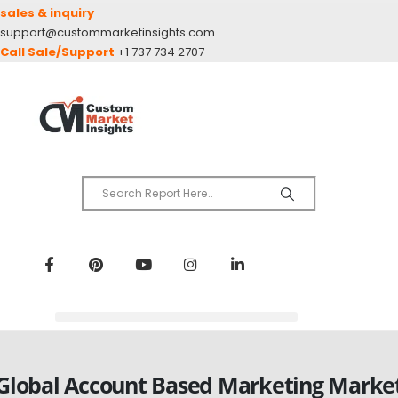
sales & inquiry
support@custommarketinsights.com
Call Sale/Support
+1 737 734 2707
Global Account Based Marketing Marke