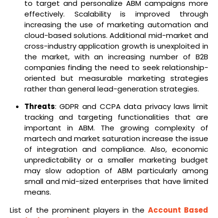
to target and personalize ABM campaigns more
effectively. Scalability is improved through
increasing the use of marketing automation and
cloud-based solutions. Additional mid-market and
cross-industry application growth is unexploited in
the market, with an increasing number of B2B
companies finding the need to seek relationship-
oriented but measurable marketing strategies
rather than general lead-generation strategies.
Threats
: GDPR and CCPA data privacy laws limit
tracking and targeting functionalities that are
important in ABM. The growing complexity of
martech and market saturation increase the issue
of integration and compliance. Also, economic
unpredictability or a smaller marketing budget
may slow adoption of ABM particularly among
small and mid-sized enterprises that have limited
means.
List of the prominent players in the
Account Based