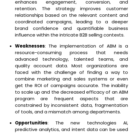
enhances engagement, conversion, and
retention. The strategy improves customer
relationships based on the relevant content and
coordinated campaigns, leading to a deeper
brand confidence and quantifiable business
influence within the intricate B2B selling contexts.
Weaknesses
: The implementation of ABM is a
resource-consuming process that needs
advanced technology, talented teams, and
quality account data. Most organizations are
faced with the challenge of finding a way to
combine marketing and sales systems or even
get the ROI of campaigns accurate. The inability
to scale up and the decreased efficacy of an ABM
program are frequent aspects that are
constrained by inconsistent data, fragmentation
of tools, and a mismatch among departments.
Opportunities
: The new technologies AI,
predictive analytics, and intent data can be used