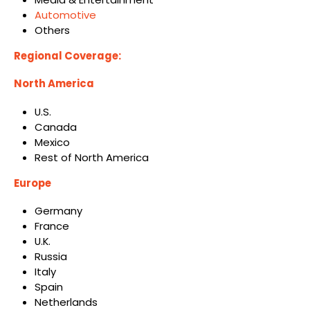
Automotive
Others
Regional Coverage:
North America
U.S.
Canada
Mexico
Rest of North America
Europe
Germany
France
U.K.
Russia
Italy
Spain
Netherlands