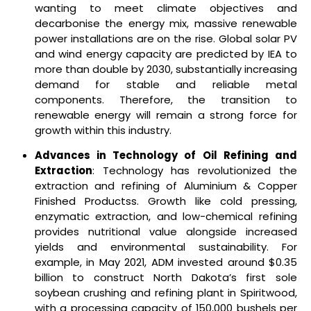
wanting to meet climate objectives and
decarbonise the energy mix, massive renewable
power installations are on the rise. Global solar PV
and wind energy capacity are predicted by IEA to
more than double by 2030, substantially increasing
demand for stable and reliable metal
components. Therefore, the transition to
renewable energy will remain a strong force for
growth within this industry.
Advances in Technology of Oil Refining and
Extraction
: Technology has revolutionized the
extraction and refining of Aluminium & Copper
Finished Productss. Growth like cold pressing,
enzymatic extraction, and low-chemical refining
provides nutritional value alongside increased
yields and environmental sustainability. For
example, in May 2021, ADM invested around $0.35
billion to construct North Dakota’s first sole
soybean crushing and refining plant in Spiritwood,
with a processing capacity of 150,000 bushels per