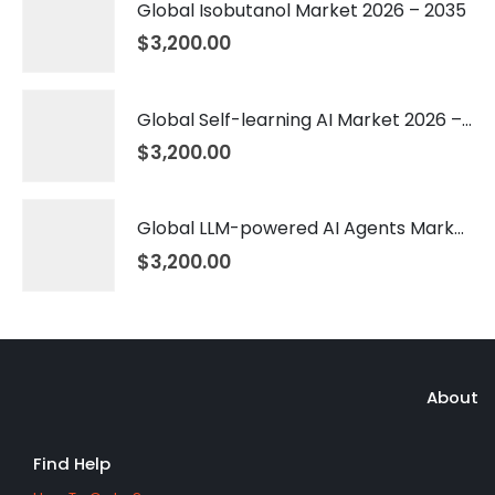
Global Isobutanol Market 2026 – 2035
$
3,200.00
Global Self-learning AI Market 2026 – 2035
$
3,200.00
Global LLM-powered AI Agents Market 2026 – 2035
$
3,200.00
About
Find Help