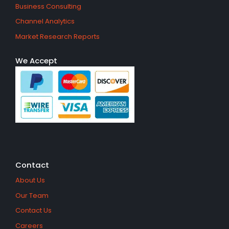
Business Consulting
Channel Analytics
Market Research Reports
We Accept
Contact
About Us
Our Team
Contact Us
Careers