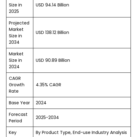
Size in
USD 94.14 Billion
2025
Projected
Market
USD 138.12 Billion
Size in
2034
Market
Size in
USD 90.89 Billion
2024
CAGR
Growth
4.35% CAGR
Rate
Base Year
2024
Forecast
2025-2034
Period
Key
By Product Type, End-use Industry Analysis