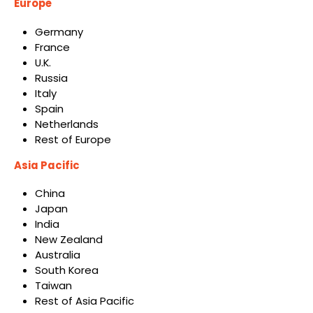
Europe
Germany
France
U.K.
Russia
Italy
Spain
Netherlands
Rest of Europe
Asia Pacific
China
Japan
India
New Zealand
Australia
South Korea
Taiwan
Rest of Asia Pacific