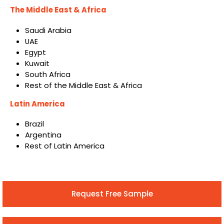
The Middle East & Africa
Saudi Arabia
UAE
Egypt
Kuwait
South Africa
Rest of the Middle East & Africa
Latin America
Brazil
Argentina
Rest of Latin America
Request Free Sample