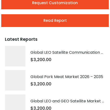
Request Customization
Read Report
Latest Reports
Global LEO Satellite Communication Market 2026 – 2035
$
3,200.00
Global Pork Meat Market 2026 – 2035
$
3,200.00
Global LEO and GEO Satellite Market 2026 – 2035
$
3,200.00