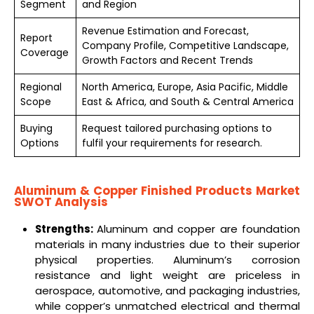
Segment
and Region
Revenue Estimation and Forecast,
Report
Company Profile, Competitive Landscape,
Coverage
Growth Factors and Recent Trends
Regional
North America, Europe, Asia Pacific, Middle
Scope
East & Africa, and South & Central America
Buying
Request tailored purchasing options to
Options
fulfil your requirements for research.
Aluminum & Copper Finished Products Market
SWOT Analysis
Strengths:
Aluminum and copper are foundation
materials in many industries due to their superior
physical properties. Aluminum’s corrosion
resistance and light weight are priceless in
aerospace, automotive, and packaging industries,
while copper’s unmatched electrical and thermal