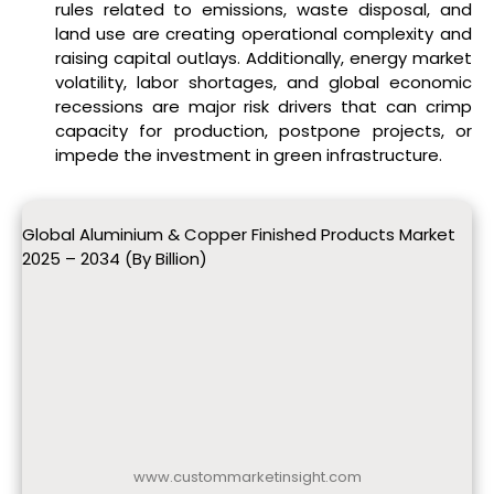
rules related to emissions, waste disposal, and
land use are creating operational complexity and
raising capital outlays. Additionally, energy market
volatility, labor shortages, and global economic
recessions are major risk drivers that can crimp
capacity for production, postpone projects, or
impede the investment in green infrastructure.
Global Aluminium & Copper Finished Products Market
2025 – 2034 (By Billion)
www.custommarketinsight.com