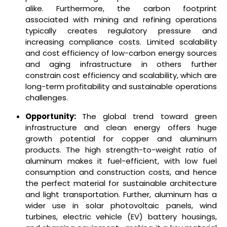
alike. Furthermore, the carbon footprint
associated with mining and refining operations
typically creates regulatory pressure and
increasing compliance costs. Limited scalability
and cost efficiency of low-carbon energy sources
and aging infrastructure in others further
constrain cost efficiency and scalability, which are
long-term profitability and sustainable operations
challenges.
Opportunity:
The global trend toward green
infrastructure and clean energy offers huge
growth potential for copper and aluminum
products. The high strength-to-weight ratio of
aluminum makes it fuel-efficient, with low fuel
consumption and construction costs, and hence
the perfect material for sustainable architecture
and light transportation. Further, aluminum has a
wider use in solar photovoltaic panels, wind
turbines, electric vehicle (EV) battery housings,