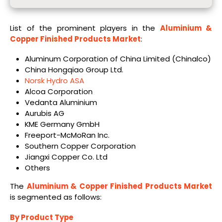
List of the prominent players in the
Aluminium &
Copper Finished Products Market
:
Aluminum Corporation of China Limited (Chinalco)
China Hongqiao Group Ltd.
Norsk Hydro ASA
Alcoa Corporation
Vedanta Aluminium
Aurubis AG
KME Germany GmbH
Freeport-McMoRan Inc.
Southern Copper Corporation
Jiangxi Copper Co. Ltd
Others
The
Aluminium & Copper Finished Products Market
is segmented as follows:
By Product Type