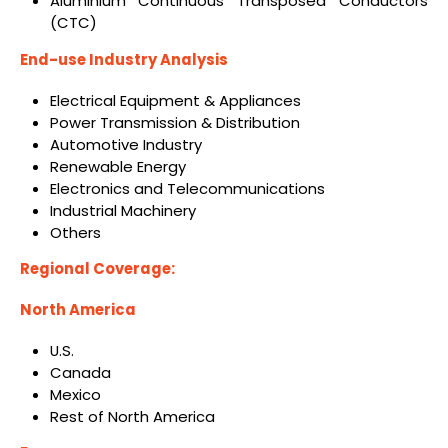
Aluminium Continuous Transposed Conductors
(CTC)
End-use Industry Analysis
Electrical Equipment & Appliances
Power Transmission & Distribution
Automotive Industry
Renewable Energy
Electronics and Telecommunications
Industrial Machinery
Others
Regional Coverage:
North America
U.S.
Canada
Mexico
Rest of North America