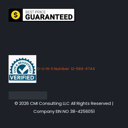
D-U-N-S Number: 12-569-4744
© 2026 CMI Consulting LLC All Rights Reserved |
Company EIN NO 38-4256051