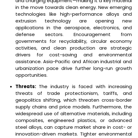
and charging equipment—making it a key material
in the move towards clean energy. New emerging
technologies like high-performance alloys and
extrusion technology are opening new
applications in the aerospace, electronics, and
defense sectors. Encouragement from
governments for recyclability, circular economy
activities, and clean production are strategic
drivers for cost-saving and environmental
assistance. Asia-Pacific and African industrial and
urbanization pace drive further long-run growth
opportunities.
Threats:
The industry is faced with increasing
threats of trade protectionism, tariffs, and
geopolitics shifting, which threaten cross-border
supply chains and price models. Furthermore, the
widespread use of alternative materials, including
composites, engineered plastics, or advanced
steel alloys, can capture market share in cost- or
innovation-driven markets. Tighter environmental