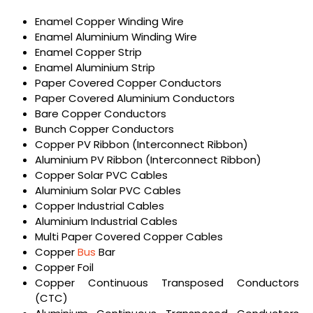
Enamel Copper Winding Wire
Enamel Aluminium Winding Wire
Enamel Copper Strip
Enamel Aluminium Strip
Paper Covered Copper Conductors
Paper Covered Aluminium Conductors
Bare Copper Conductors
Bunch Copper Conductors
Copper PV Ribbon (Interconnect Ribbon)
Aluminium PV Ribbon (Interconnect Ribbon)
Copper Solar PVC Cables
Aluminium Solar PVC Cables
Copper Industrial Cables
Aluminium Industrial Cables
Multi Paper Covered Copper Cables
Copper
Bus
Bar
Copper Foil
Copper Continuous Transposed Conductors
(CTC)