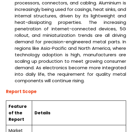
processors, connectors, and cabling. Aluminium is
increasingly being used for casings, heat sinks, and
internal structures, driven by its lightweight and
heat-dissipating properties. The increasing
penetration of internet-connected devices, 5G
rollout, and miniaturization trends are all driving
demand for precision-engineered metal parts. In
regions like Asia-Pacific and North America, where
technology adoption is high, manufacturers are
scaling up production to meet growing consumer
demand. As electronics become more integrated
into daily life, the requirement for quality metal
components will continue rising.
Report Scope
Feature
of the
Details
Report
Market