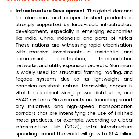
Infrastructure Development
: The global demand
for aluminium and copper finished products is
strongly supported by large-scale infrastructure
development, especially in emerging economies
like India, China, Indonesia, and parts of Africa.
These nations are witnessing rapid urbanization,
with massive investments in residential and
commercial construction, transportation
networks, and utility expansion projects. Aluminium
is widely used for structural framing, roofing, and
façade systems due to its lightweight and
corrosion-resistant nature. Meanwhile, copper is
vital for electrical wiring, power distribution, and
HVAC systems. Governments are launching smart
city initiatives and high-speed transportation
corridors that are intensifying the use of finished
metal products. For example, According to Global
Infrastructure Hub (2024), total infrastructure
spending around the world will grow to $94 trillion