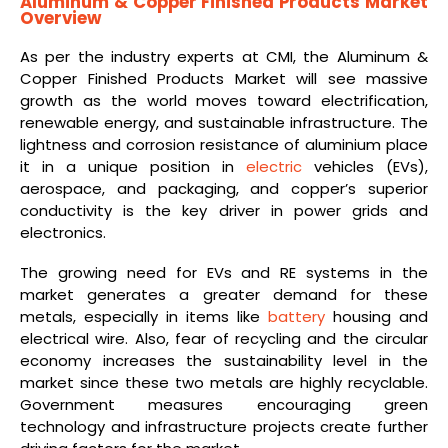
Aluminum & Copper Finished Products Market
Overview
As per the industry experts at CMI, the Aluminum &
Copper Finished Products Market will see massive
growth as the world moves toward electrification,
renewable energy, and sustainable infrastructure. The
lightness and corrosion resistance of aluminium place
it in a unique position in
electric
vehicles (EVs),
aerospace, and packaging, and copper’s superior
conductivity is the key driver in power grids and
electronics.
The growing need for EVs and RE systems in the
market generates a greater demand for these
metals, especially in items like
battery
housing and
electrical wire. Also, fear of recycling and the circular
economy increases the sustainability level in the
market since these two metals are highly recyclable.
Government measures encouraging green
technology and infrastructure projects create further