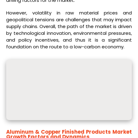
driving factors for the market.
However, volatility in raw material prices and
geopolitical tensions are challenges that may impact
supply chains. Overall, the path of the market is driven
by technological innovation, environmental pressures,
and policy incentives, and thus it is a significant
foundation on the route to a low-carbon economy.​
Aluminum & Copper Finished Products Market
Growth Factors and Dynamics