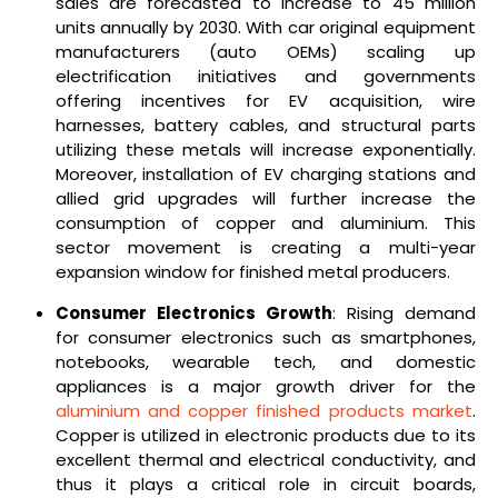
sales are forecasted to increase to 45 million
units annually by 2030. With car original equipment
manufacturers (auto OEMs) scaling up
electrification initiatives and governments
offering incentives for EV acquisition, wire
harnesses, battery cables, and structural parts
utilizing these metals will increase exponentially.
Moreover, installation of EV charging stations and
allied grid upgrades will further increase the
consumption of copper and aluminium. This
sector movement is creating a multi-year
expansion window for finished metal producers.
Consumer Electronics Growth
: Rising demand
for consumer electronics such as smartphones,
notebooks, wearable tech, and domestic
appliances is a major growth driver for the
aluminium and copper finished products market
.
Copper is utilized in electronic products due to its
excellent thermal and electrical conductivity, and
thus it plays a critical role in circuit boards,