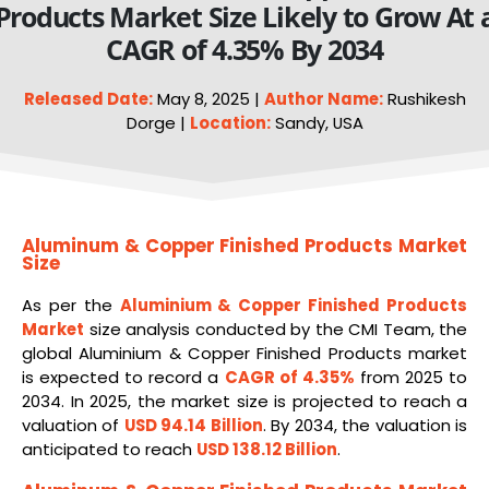
Products Market Size Likely to Grow At 
CAGR of 4.35% By 2034
Released Date:
May 8, 2025 |
Author Name:
Rushikesh
Dorge |
Location:
Sandy, USA
Aluminum & Copper Finished Products Market
Size
As per the
Aluminium & Copper Finished Products
Market
size analysis conducted by the CMI Team, the
global Aluminium & Copper Finished Products market
is expected to record a
CAGR of 4.35%
from 2025 to
2034. In 2025, the market size is projected to reach a
valuation of
USD 94.14 Billion
. By 2034, the valuation is
anticipated to reach
USD 138.12 Billion
.