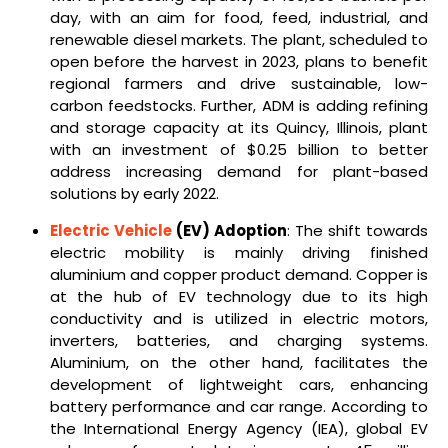
day, with an aim for food, feed, industrial, and
renewable diesel markets. The plant, scheduled to
open before the harvest in 2023, plans to benefit
regional farmers and drive sustainable, low-
carbon feedstocks. Further, ADM is adding refining
and storage capacity at its Quincy, Illinois, plant
with an investment of $0.25 billion to better
address increasing demand for plant-based
solutions by early 2022.
Electric Vehicle
(EV) Adoption
: The shift towards
electric mobility is mainly driving finished
aluminium and copper product demand. Copper is
at the hub of EV technology due to its high
conductivity and is utilized in electric motors,
inverters, batteries, and charging systems.
Aluminium, on the other hand, facilitates the
development of lightweight cars, enhancing
battery performance and car range. According to
the International Energy Agency (IEA), global EV