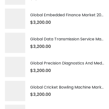
Global Embedded Finance Market 2026 – 2035
$
3,200.00
Global Data Transmission Service Market 2026 – 2035
$
3,200.00
Global Precision Diagnostics And Medicine Market 2026 – 2035
$
3,200.00
Global Cricket Bowling Machine Market 2026 – 2035
$
3,200.00