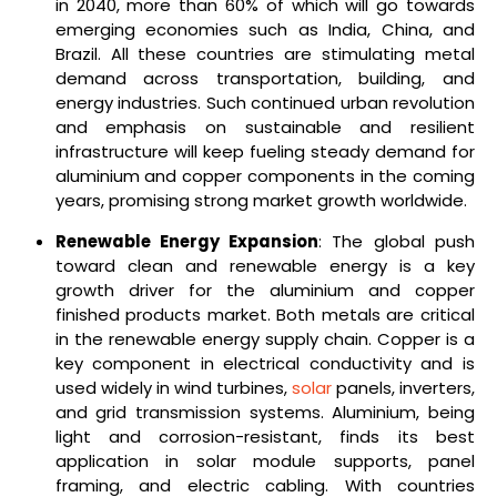
in 2040, more than 60% of which will go towards
emerging economies such as India, China, and
Brazil. All these countries are stimulating metal
demand across transportation, building, and
energy industries. Such continued urban revolution
and emphasis on sustainable and resilient
infrastructure will keep fueling steady demand for
aluminium and copper components in the coming
years, promising strong market growth worldwide.
Renewable Energy Expansion
: The global push
toward clean and renewable energy is a key
growth driver for the aluminium and copper
finished products market. Both metals are critical
in the renewable energy supply chain. Copper is a
key component in electrical conductivity and is
used widely in wind turbines,
solar
panels, inverters,
and grid transmission systems. Aluminium, being
light and corrosion-resistant, finds its best
application in solar module supports, panel
framing, and electric cabling. With countries