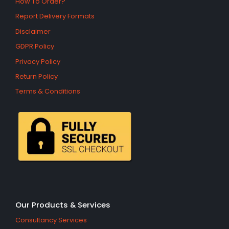
How To Order?
Report Delivery Formats
Disclaimer
GDPR Policy
Privacy Policy
Return Policy
Terms & Conditions
Our Products & Services
Consultancy Services