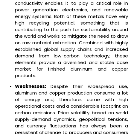
conductivity enables it to play a critical role in
power generation, electronics, and renewable
energy systems. Both of these metals have very
high recycling potential, something that is
contributing to the push for sustainability around
the world and works to mitigate the need to draw
on raw material extraction. Combined with highly
established global supply chains and increased
demand from low-carbon technology, these
elements provide a diversified and stable base
market for finished aluminum and copper
products.
Weaknesses:
Despite their widespread use,
aluminum and copper production consume a lot
of energy and, therefore, come with high
operational costs and a considerable footprint on
carbon emissions. Price volatility based on world
supply-demand dynamics, geopolitical tensions,
and currency fluctuations has always been a
persistent challenge to producers and consumers