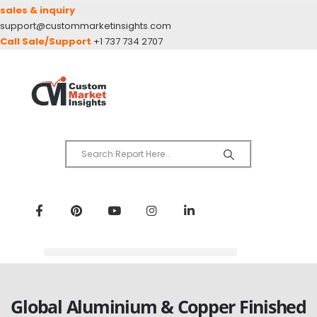
sales & inquiry
support@custommarketinsights.com
Call Sale/Support
+1 737 734 2707
Global Aluminium & Copper Finished