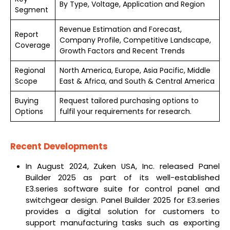
By Type, Voltage, Application and Region
Segment
Revenue Estimation and Forecast,
Report
Company Profile, Competitive Landscape,
Coverage
Growth Factors and Recent Trends
Regional
North America, Europe, Asia Pacific, Middle
Scope
East & Africa, and South & Central America
Buying
Request tailored purchasing options to
Options
fulfil your requirements for research.
Recent Developments
In August 2024, Zuken USA, Inc. released Panel
Builder 2025 as part of its well-established
E3.series software suite for control panel and
switchgear design. Panel Builder 2025 for E3.series
provides a digital solution for customers to
support manufacturing tasks such as exporting