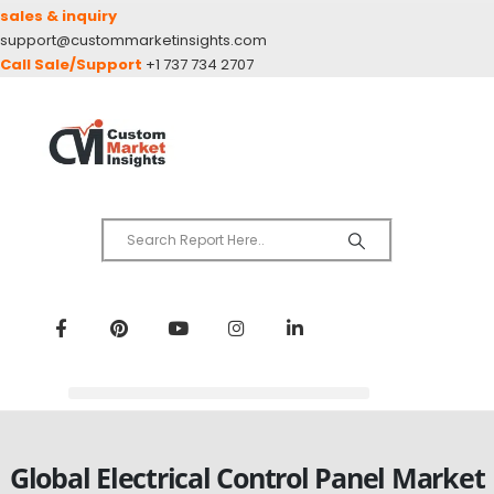
sales & inquiry
support@custommarketinsights.com
Call Sale/Support
+1 737 734 2707
Global Electrical Control Panel Market