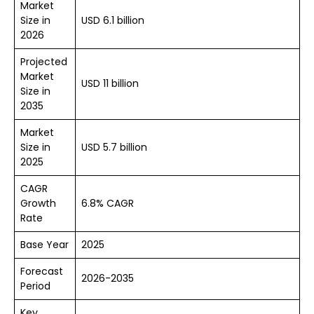
Market
Size in
USD 6.1 billion
2026
Projected
Market
USD 11 billion
Size in
2035
Market
Size in
USD 5.7 billion
2025
CAGR
Growth
6.8% CAGR
Rate
Base Year
2025
Forecast
2026-2035
Period
Key