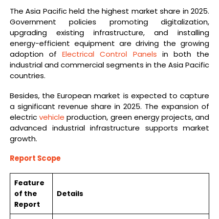
The Asia Pacific held the highest market share in 2025.
Government policies promoting digitalization,
upgrading existing infrastructure, and installing
energy-efficient equipment are driving the growing
adoption of
Electrical Control Panels
in both the
industrial and commercial segments in the Asia Pacific
countries.
Besides, the European market is expected to capture
a significant revenue share in 2025. The expansion of
electric
vehicle
production, green energy projects, and
advanced industrial infrastructure supports market
growth.
Report Scope
Feature
of the
Details
Report