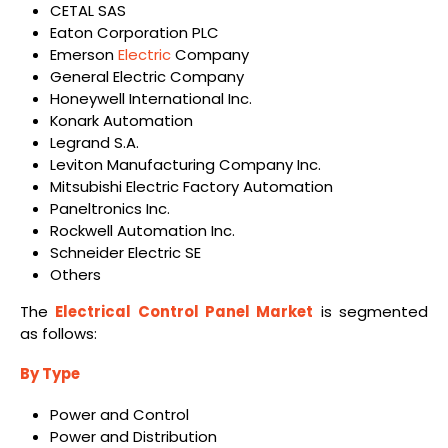
CETAL SAS
Eaton Corporation PLC
Emerson
Electric
Company
General Electric Company
Honeywell International Inc.
Konark Automation
Legrand S.A.
Leviton Manufacturing Company Inc.
Mitsubishi Electric Factory Automation
Paneltronics Inc.
Rockwell Automation Inc.
Schneider Electric SE
Others
The
Electrical Control Panel Market
is segmented
as follows:
By Type
Power and Control
Power and Distribution