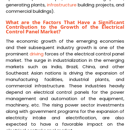
generating plants,
infrastructure
building projects, and
commercial buildings).
What are the Factors That Have a Significant
Contribution to the Growth of the Electrical
Control Panel Market?
The economic growth of the emerging economies
and their subsequent industry growth is one of the
prominent
driving
forces of the electrical control panel
market. The surge in industrialization in the emerging
markets such as India, Brazil, China, and other
Southeast Asian nations is driving the expansion of
manufacturing facilities, industrial plants, and
commercial infrastructure. These industries heavily
depend on electrical control panels for the power
management and automation of the equipment,
machinery, etc. The rising power sector investments
along with government programs for the expansion of
electricity intake and electrification, are also
expected to have a favorable impact on the