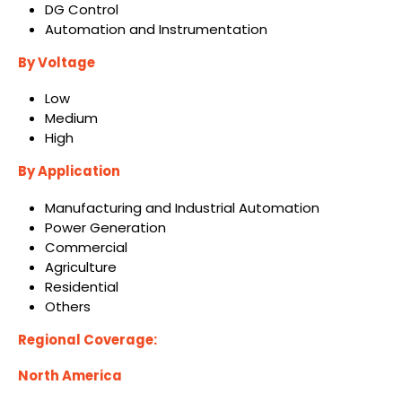
DG Control
Automation and Instrumentation
By Voltage
Low
Medium
High
By Application
Manufacturing and Industrial Automation
Power Generation
Commercial
Agriculture
Residential
Others
Regional Coverage:
North America