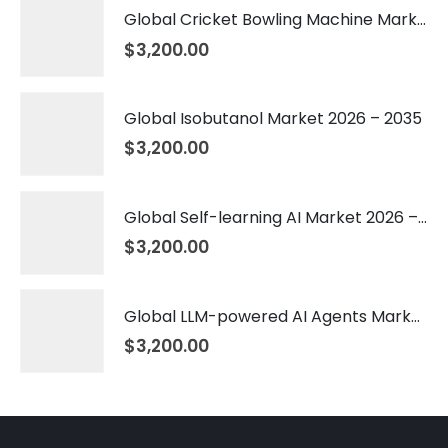
Global Cricket Bowling Machine Market 2026 – 2035
$
3,200.00
Global Isobutanol Market 2026 – 2035
$
3,200.00
Global Self-learning AI Market 2026 – 2035
$
3,200.00
Global LLM-powered AI Agents Market 2026 – 2035
$
3,200.00