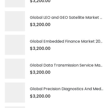
$
3,200.00
Global LEO and GEO Satellite Market 2026 – 2035
$
3,200.00
Global Embedded Finance Market 2026 – 2035
$
3,200.00
Global Data Transmission Service Market 2026 – 2035
$
3,200.00
Global Precision Diagnostics And Medicine Market 2026 – 2035
$
3,200.00