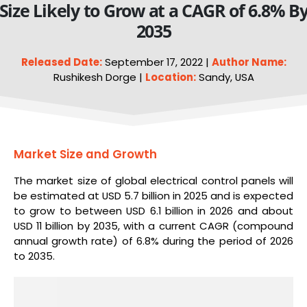
Size Likely to Grow at a CAGR of 6.8% B
2035
Released Date:
September 17, 2022 |
Author Name:
Rushikesh Dorge |
Location:
Sandy, USA
Market Size and Growth
The market size of global electrical control panels will
be estimated at USD 5.7 billion in 2025 and is expected
to grow to between USD 6.1 billion in 2026 and about
USD 11 billion by 2035, with a current CAGR (compound
annual growth rate) of 6.8% during the period of 2026
to 2035.