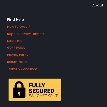
About
Find Help
How To Order?
Report Delivery Formats
Disclaimer
GDPR Policy
Privacy Policy
Return Policy
Terms & Conditions