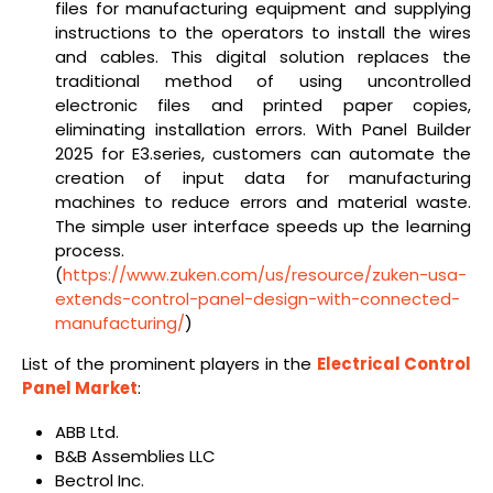
files for manufacturing equipment and supplying
instructions to the operators to install the wires
and cables. This digital solution replaces the
traditional method of using uncontrolled
electronic files and printed paper copies,
eliminating installation errors. With Panel Builder
2025 for E3.series, customers can automate the
creation of input data for manufacturing
machines to reduce errors and material waste.
The simple user interface speeds up the learning
process.
(
https://www.zuken.com/us/resource/zuken-usa-
extends-control-panel-design-with-connected-
manufacturing/
)
List of the prominent players in the
Electrical Control
Panel Market
:
ABB Ltd.
B&B Assemblies LLC
Bectrol Inc.