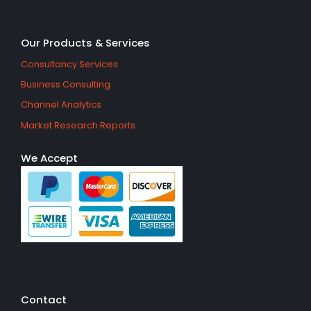
Our Products & Services
Consultancy Services
Business Consulting
Channel Analytics
Market Research Reports
We Accept
Contact