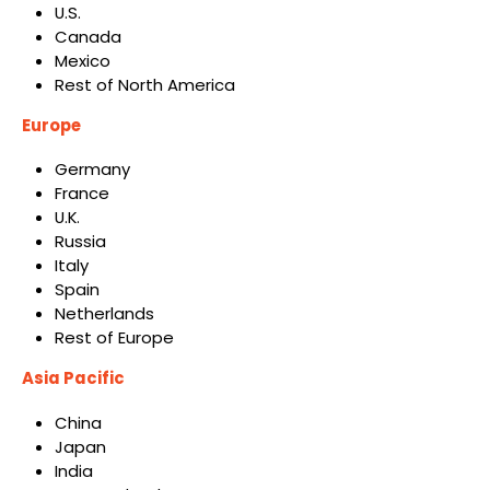
U.S.
Canada
Mexico
Rest of North America
Europe
Germany
France
U.K.
Russia
Italy
Spain
Netherlands
Rest of Europe
Asia Pacific
China
Japan
India