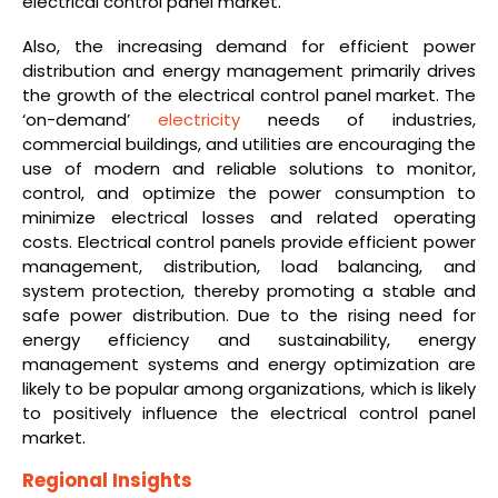
electrical control panel market.
Also, the increasing demand for efficient power
distribution and energy management primarily drives
the growth of the electrical control panel market. The
‘on-demand’
electricity
needs of industries,
commercial buildings, and utilities are encouraging the
use of modern and reliable solutions to monitor,
control, and optimize the power consumption to
minimize electrical losses and related operating
costs. Electrical control panels provide efficient power
management, distribution, load balancing, and
system protection, thereby promoting a stable and
safe power distribution. Due to the rising need for
energy efficiency and sustainability, energy
management systems and energy optimization are
likely to be popular among organizations, which is likely
to positively influence the electrical control panel
market.
Regional Insights