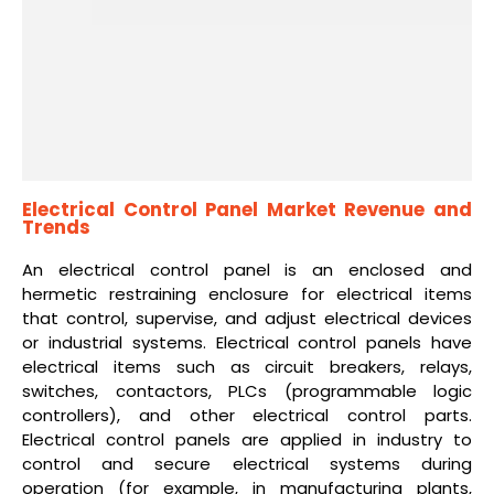
Electrical Control Panel Market Revenue and
Trends
An electrical control panel is an enclosed and
hermetic restraining enclosure for electrical items
that control, supervise, and adjust electrical devices
or industrial systems. Electrical control panels have
electrical items such as circuit breakers, relays,
switches, contactors, PLCs (programmable logic
controllers), and other electrical control parts.
Electrical control panels are applied in industry to
control and secure electrical systems during
operation (for example, in manufacturing plants,