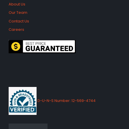
About Us
Our Team
Contact Us
Careers
D-U-N-S Number: 12-569-4744