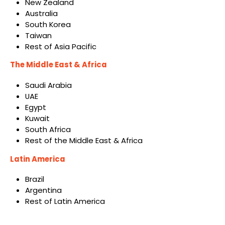
New Zealand
Australia
South Korea
Taiwan
Rest of Asia Pacific
The Middle East & Africa
Saudi Arabia
UAE
Egypt
Kuwait
South Africa
Rest of the Middle East & Africa
Latin America
Brazil
Argentina
Rest of Latin America