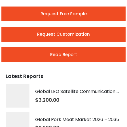
Request Free Sample
Request Customization
Read Report
Latest Reports
Global LEO Satellite Communication Market 2026 – 2035
$
3,200.00
Global Pork Meat Market 2026 – 2035