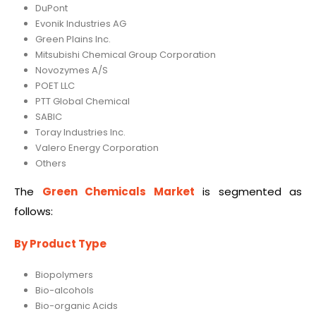
DuPont
Evonik Industries AG
Green Plains Inc.
Mitsubishi Chemical Group Corporation
Novozymes A/S
POET LLC
PTT Global Chemical
SABIC
Toray Industries Inc.
Valero Energy Corporation
Others
The
Green Chemicals Market
is segmented as
follows:
By Product Type
Biopolymers
Bio-alcohols
Bio-organic Acids