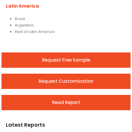
Latin America
Brazil
Argentina
Rest of Latin America
Request Free Sample
Request Customization
Read Report
Latest Reports