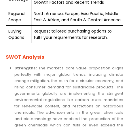
Growth Factors and Recent Trends
Regional
North America, Europe, Asia Pacific, Middle
Scope
East & Africa, and South & Central America
Buying
Request tailored purchasing options to
Options
fulfil your requirements for research.
SWOT Analysis
Strengths:
The market’s core value proposition aligns
perfectly with major global trends, including climate
change mitigation, the push for a circular economy, and
rising consumer demand for sustainable products. The
governments globally are implementing the stringent
environmental regulations like carbon taxes, mandates
for renewable content, and restrictions on hazardous
chemicals. The advancements in the green chemicals
and biotechnology have enabled the production of the
green chemicals which can fulfil or even exceed the