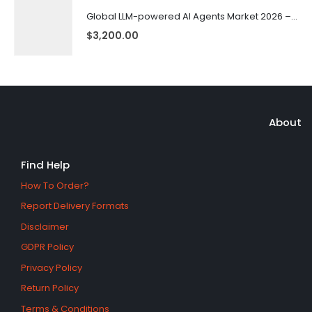
Global LLM-powered AI Agents Market 2026 – 2035
$
3,200.00
About
Find Help
How To Order?
Report Delivery Formats
Disclaimer
GDPR Policy
Privacy Policy
Return Policy
Terms & Conditions