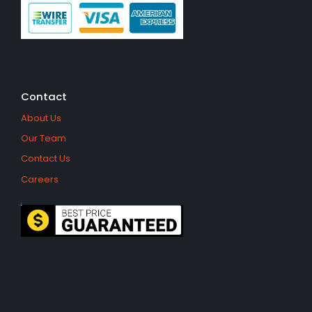
Contact
About Us
Our Team
Contact Us
Careers