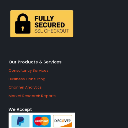
Our Products & Services
Consultancy Services
Business Consulting
Channel Analytics
Market Research Reports
We Accept