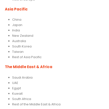
Asia Pacific
China
Japan
India
New Zealand
Australia
South Korea
Taiwan
Rest of Asia Pacific
The Middle East & Africa
Saudi Arabia
UAE
Egypt
Kuwait
South Africa
Rest of the Middle East & Africa