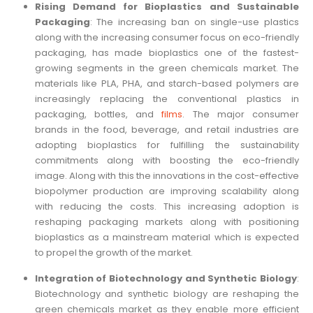
Rising Demand for Bioplastics and Sustainable
Packaging
: The increasing ban on single-use plastics
along with the increasing consumer focus on eco-friendly
packaging, has made bioplastics one of the fastest-
growing segments in the green chemicals market. The
materials like PLA, PHA, and starch-based polymers are
increasingly replacing the conventional plastics in
packaging, bottles, and
films
. The major consumer
brands in the food, beverage, and retail industries are
adopting bioplastics for fulfilling the sustainability
commitments along with boosting the eco-friendly
image. Along with this the innovations in the cost-effective
biopolymer production are improving scalability along
with reducing the costs. This increasing adoption is
reshaping packaging markets along with positioning
bioplastics as a mainstream material which is expected
to propel the growth of the market.
Integration of Biotechnology and Synthetic Biology
:
Biotechnology and synthetic biology are reshaping the
green chemicals market as they enable more efficient