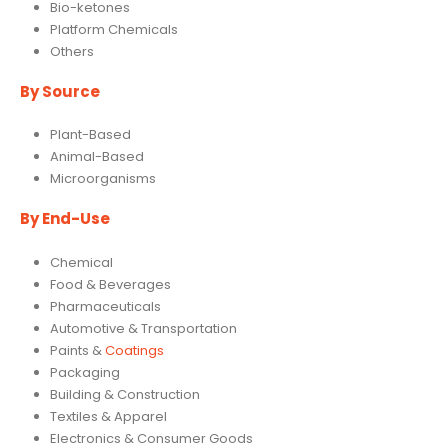
Bio-ketones
Platform Chemicals
Others
By Source
Plant-Based
Animal-Based
Microorganisms
By
End-Use
Chemical
Food & Beverages
Pharmaceuticals
Automotive & Transportation
Paints &
Coatings
Packaging
Building & Construction
Textiles & Apparel
Electronics & Consumer Goods