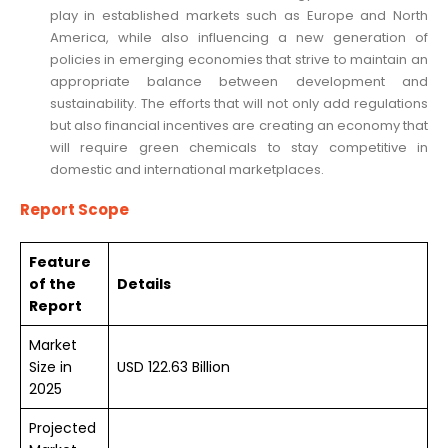
play in established markets such as Europe and North
America, while also influencing a new generation of
policies in emerging economies that strive to maintain an
appropriate balance between development and
sustainability. The efforts that will not only add regulations
but also financial incentives are creating an economy that
will require green chemicals to stay competitive in
domestic and international marketplaces.
Report Scope
Feature
of the
Details
Report
Market
Size in
USD 122.63 Billion
2025
Projected