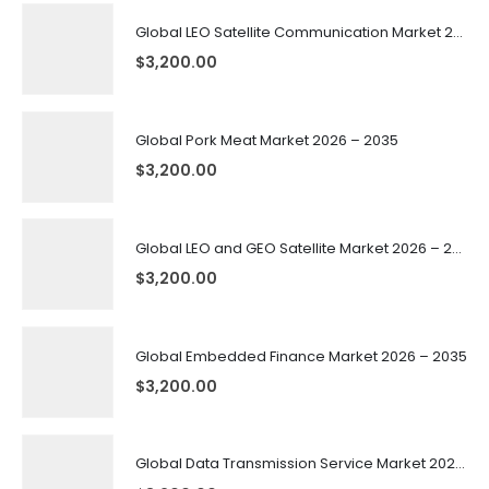
Global LEO Satellite Communication Market 2026 – 2035
$
3,200.00
Global Pork Meat Market 2026 – 2035
$
3,200.00
Global LEO and GEO Satellite Market 2026 – 2035
$
3,200.00
Global Embedded Finance Market 2026 – 2035
$
3,200.00
Global Data Transmission Service Market 2026 – 2035