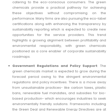
catering to the eco-conscious consumers. The green
chemicals provide a practical pathway for achieving
these objectives without compromising on the
performance. Many firms are also pursuing the eco-label
certifications along with enhancing the transparency by
sustainability reporting which is expected to create new
opportunities for the service providers. This trend
highlights a growing alignment between profitability and
environmental responsibility, with green chemicals
positioned as a core enabler of corporate sustainability
roadmaps.
Government Regulations and Policy Support
: The
green chemicals market is expected to grow during the
forecast period owing to the stringent environmental
regulations and policy incentives. There is a move away
from unsustainable practices- like carbon taxes, plastic
bans, renewable fuel mandates, and subsidies for bio-
based production- which encourages industries to seek
environmentally friendly solutions. Frameworks including
the Green Deal and Renewable Energy Directives are at