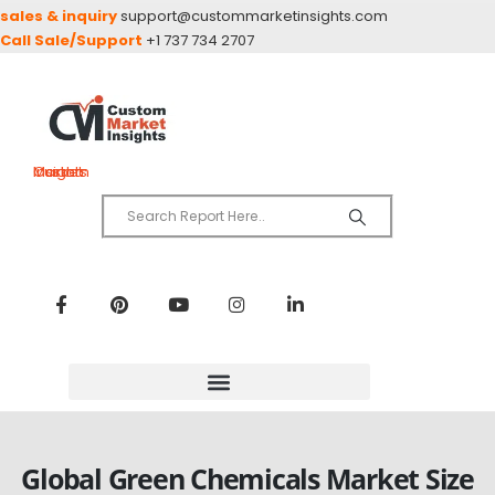
sales & inquiry
support@custommarketinsights.com
Call Sale/Support
+1 737 734 2707
Custom Market Insights
Global Green Chemicals Market Size