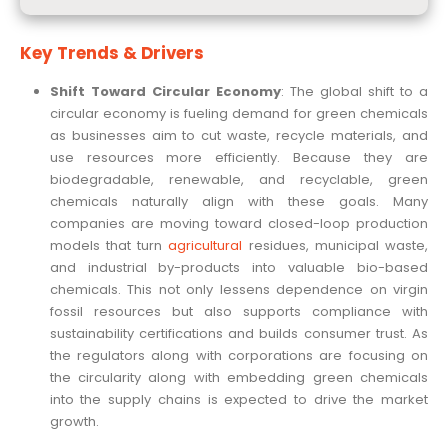
Key Trends & Drivers
Shift Toward Circular Economy
: The global shift to a
circular economy is fueling demand for green chemicals
as businesses aim to cut waste, recycle materials, and
use resources more efficiently. Because they are
biodegradable, renewable, and recyclable, green
chemicals naturally align with these goals. Many
companies are moving toward closed-loop production
models that turn
agricultural
residues, municipal waste,
and industrial by-products into valuable bio-based
chemicals. This not only lessens dependence on virgin
fossil resources but also supports compliance with
sustainability certifications and builds consumer trust. As
the regulators along with corporations are focusing on
the circularity along with embedding green chemicals
into the supply chains is expected to drive the market
growth.