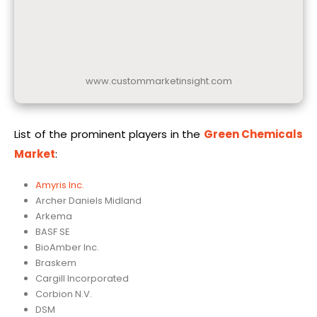
www.custommarketinsight.com
List of the prominent players in the
Green Chemicals
Market
:
Amyris Inc.
Archer Daniels Midland
Arkema
BASF SE
BioAmber Inc.
Braskem
Cargill Incorporated
Corbion N.V.
DSM