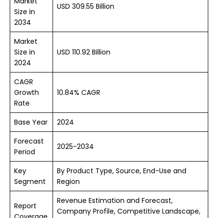
Market
USD 309.55 Billion
Size in
2034
Market
Size in
USD 110.92 Billion
2024
CAGR
Growth
10.84% CAGR
Rate
Base Year
2024
Forecast
2025-2034
Period
Key
By Product Type, Source, End-Use and
Segment
Region
Revenue Estimation and Forecast,
Report
Company Profile, Competitive Landscape,
Coverage