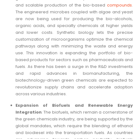
and scalable production of the bio-based
compounds
.
The engineered microbes coupled with algae and yeast
are now being used for producing the bio-alcohols,
organic acids, and specialty chemicals at higher yields
and lower costs. Synthetic biology lets the precise
customization of microorganisms optimize the chemical
pathways along with minimizing the waste and energy
use. This innovation is expanding the portfolio of bio-
based products for sectors such as pharmaceuticals and
fuels. As there has been a surge in the R&D investments
and rapid advances in biomanufacturing, the
biotechnology-driven green chemicals are expected to
revolutionize supply chains and accelerate adoption
across various industries.
Expansion of Biofuels and Renewable Energy
Integration
: The biofuels, which remain a cornerstone of
the green chemicals industry, are being supported by the
global mandates, which require the blending of ethanol
and biodiesel into the transportation fuels. As countries