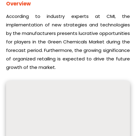
Overview
According to industry experts at CMI, the
implementation of new strategies and technologies
by the manufacturers presents lucrative opportunities
for players in the Green Chemicals Market during the
forecast period. Furthermore, the growing significance
of organized retailing is expected to drive the future
growth of the market.