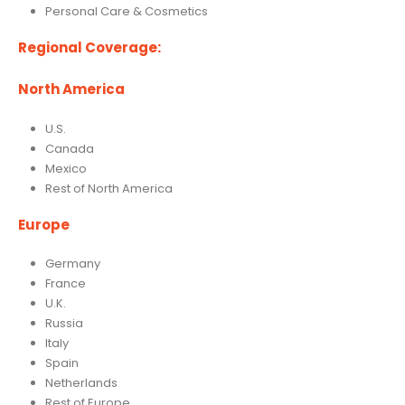
Personal Care & Cosmetics
Regional Coverage:
North America
U.S.
Canada
Mexico
Rest of North America
Europe
Germany
France
U.K.
Russia
Italy
Spain
Netherlands
Rest of Europe