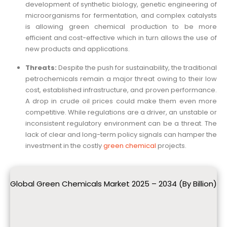
development of synthetic biology, genetic engineering of
microorganisms for fermentation, and complex catalysts
is allowing green chemical production to be more
efficient and cost-effective which in turn allows the use of
new products and applications.
Threats:
Despite the push for sustainability, the traditional
petrochemicals remain a major threat owing to their low
cost, established infrastructure, and proven performance.
A drop in crude oil prices could make them even more
competitive. While regulations are a driver, an unstable or
inconsistent regulatory environment can be a threat. The
lack of clear and long-term policy signals can hamper the
investment in the costly
green chemical
projects.
Global Green Chemicals Market 2025 – 2034 (By Billion)