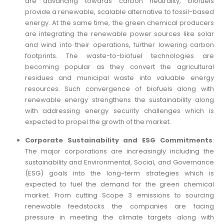
are advancing towards carbon neutrality, biofuels
provide a renewable, scalable alternative to fossil-based
energy. At the same time, the green chemical producers
are integrating the renewable power sources like solar
and wind into their operations, further lowering carbon
footprints. The waste-to-biofuel technologies are
becoming popular as they convert the agricultural
residues and municipal waste into valuable energy
resources. Such convergence of biofuels along with
renewable energy strengthens the sustainability along
with addressing energy security challenges which is
expected to propel the growth of the market.
Corporate Sustainability and ESG Commitments
:
The major corporations are increasingly including the
sustainability and Environmental, Social, and Governance
(ESG) goals into the long-term strategies which is
expected to fuel the demand for the green chemical
market. From cutting Scope 3 emissions to sourcing
renewable feedstocks the companies are facing
pressure in meeting the climate targets along with