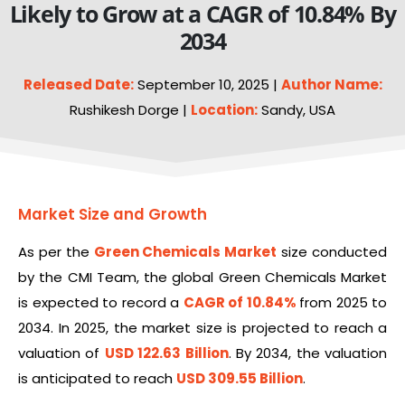
Likely to Grow at a CAGR of 10.84% By
2034
Released Date:
September 10, 2025 |
Author Name:
Rushikesh Dorge |
Location:
Sandy, USA
Market Size and Growth
As per the
Green Chemicals Market
size conducted
by the CMI Team, the global Green Chemicals Market
is expected to record a
CAGR of 10.84%
from 2025 to
2034. In 2025, the market size is projected to reach a
valuation of
USD 122.63 Billion
. By 2034, the valuation
is anticipated to reach
USD 309.55 Billion
.