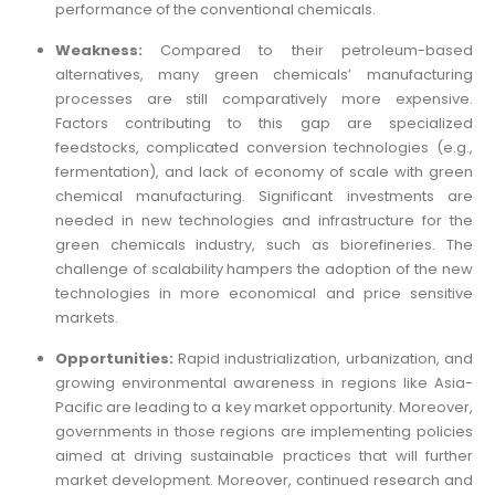
performance of the conventional chemicals.
Weakness:
Compared to their petroleum-based
alternatives, many green chemicals’ manufacturing
processes are still comparatively more expensive.
Factors contributing to this gap are specialized
feedstocks, complicated conversion technologies (e.g.,
fermentation), and lack of economy of scale with green
chemical manufacturing. Significant investments are
needed in new technologies and infrastructure for the
green chemicals industry, such as biorefineries. The
challenge of scalability hampers the adoption of the new
technologies in more economical and price sensitive
markets.
Opportunities:
Rapid industrialization, urbanization, and
growing environmental awareness in regions like Asia-
Pacific are leading to a key market opportunity. Moreover,
governments in those regions are implementing policies
aimed at driving sustainable practices that will further
market development. Moreover, continued research and