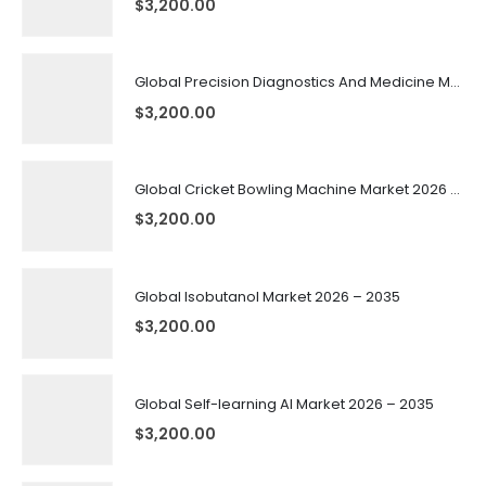
$
3,200.00
Global Precision Diagnostics And Medicine Market 2026 – 2035
$
3,200.00
Global Cricket Bowling Machine Market 2026 – 2035
$
3,200.00
Global Isobutanol Market 2026 – 2035
$
3,200.00
Global Self-learning AI Market 2026 – 2035
$
3,200.00