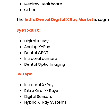
‌Mediray Healthcare
Others
The
India Dental Digital X Ray Market
is segm
By Product
‌Digital X-Ray
‌Analog X-Ray
‌Dental CBCT
‌Intraoral camera
‌Dental Optic Imaging
By Type
‌Intraoral X-Rays
‌Extra Oral X-Rays
‌Digital Sensors
‌Hybrid X-Ray Systems