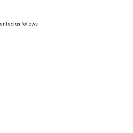
ented as follows: