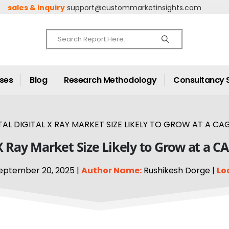
sales & inquiry
support@custommarketinsights.com
ases
Blog
Research Methodology
Consultancy 
TAL DIGITAL X RAY MARKET SIZE LIKELY TO GROW AT A CAG
 X Ray Market Size Likely to Grow at a C
eptember 20, 2025 |
Author Name:
Rushikesh Dorge |
Lo