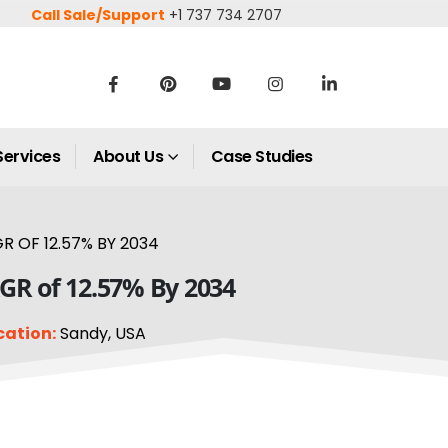
Call Sale/Support
+1 737 734 2707
Services
About Us
Case Studies
R OF 12.57% BY 2034
AGR of 12.57% By 2034
cation:
Sandy, USA