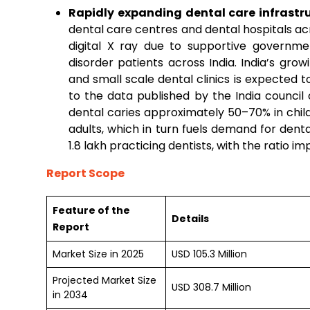
Rapidly expanding dental care infrastru
dental care centres and dental hospitals ac
digital X ray due to supportive governm
disorder patients across India. India’s gro
and small scale dental clinics is expected 
to the data published by the India council
dental caries approximately 50–70% in chil
adults, which in turn fuels demand for denta
1.8 lakh practicing dentists, with the ratio im
Report Scope
Feature of the
Details
Report
Market Size in 2025
USD 105.3 Million
Projected Market Size
USD 308.7 Million
in 2034