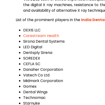
the digital X ray machines, resistance to the 
and availability of alternative X ray techniq
List of the prominent players in the
India Denta
DEXIS LLC
Carestream Health
‌Sirona Dental Systems
‌LED Digital
‌Dentsply Sirena
‌SOREDEX
‌CEFLA SC
‌Danaher Corporation
‌Vatech Co Ltd
‌Midmark Corporation
‌Gomex
‌Dental Wings
‌Technomac
‌Starnuke