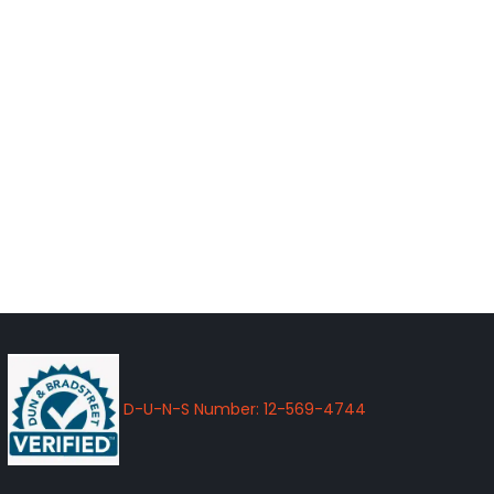
D-U-N-S Number: 12-569-4744