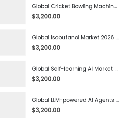
Global Cricket Bowling Machine Market 2026 – 2035
$
3,200.00
Global Isobutanol Market 2026 – 2035
$
3,200.00
Global Self-learning AI Market 2026 – 2035
$
3,200.00
Global LLM-powered AI Agents Market 2026 – 2035
$
3,200.00