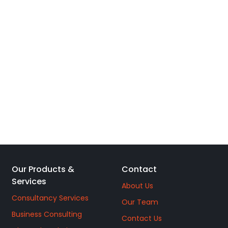
Our Products &
Contact
Services
About Us
Consultancy Services
Our Team
Business Consulting
Contact Us