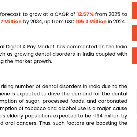
s forecast to grow at a CAGR of
12.57%
from 2025 to
7 Million
by 2034, up from USD
105.3 Million
in 2024.
l Digital X Ray Market has commented on the India
uch as growing dental disorders in India coupled with
ing the market growth.
rising number of dental disorders in India due to the
iene is expected to drive the demand for the dental
umption of sugar, processed foods, and carbonated
sumption of tobacco and alcohol use is a major cause
ia’s elderly population, expected to be ~194 million by
nd oral cancers. Thus, such factors are boosting the