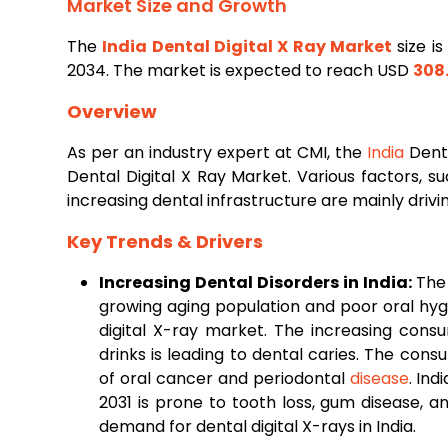
Market Size and Growth
The
India
Dental
Digital X Ray Market
size i
2034. The market is expected to reach USD
308.
Overview
As per an industry expert at CMI, the
India
Denta
Dental Digital X Ray Market. Various factors, s
increasing dental infrastructure are mainly driv
Key Trends & Drivers
Increasing Dental Disorders in India:
The 
growing aging population and poor oral hyg
digital X-ray market. The increasing cons
drinks is leading to dental caries. The con
of oral cancer and periodontal
disease
. Ind
2031 is prone to tooth loss, gum disease, a
demand for dental digital X-rays in India.