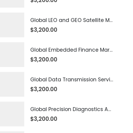
$
3,200.00
Global LEO and GEO Satellite Market 2026 – 2035
$
3,200.00
Global Embedded Finance Market 2026 – 2035
$
3,200.00
Global Data Transmission Service Market 2026 – 2035
$
3,200.00
Global Precision Diagnostics And Medicine Market 2026 – 2035
$
3,200.00