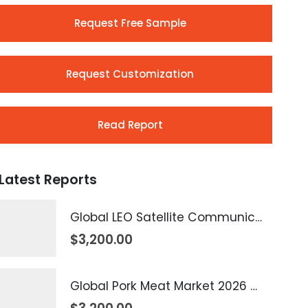
Request Free Sample
Request Customization
Read Report
Latest Reports
Global LEO Satellite Communication Market 2026 – 2035
$
3,200.00
Global Pork Meat Market 2026 – 2035