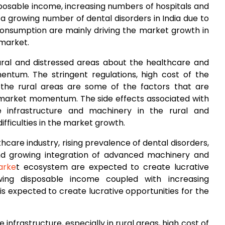
sposable income, increasing numbers of hospitals and
 a growing number of dental disorders in India due to
consumption are mainly driving the market growth in
 market.
ral and distressed areas about the healthcare and
tum. The stringent regulations, high cost of the
 the rural areas are some of the factors that are
arket momentum. The side effects associated with
e infrastructure and machinery in the rural and
ifficulties in the market growth.
care industry, rising prevalence of dental disorders,
and growing integration of advanced machinery and
arke
t ecosystem are expected to create lucrative
wing disposable income coupled with increasing
is expected to create lucrative opportunities for the
e infrastructure, especially in rural areas, high cost of