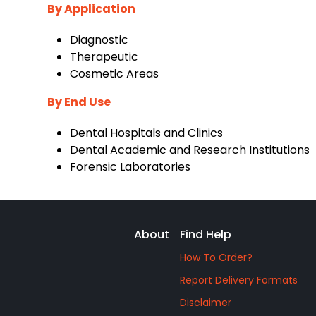
By Application
‌Diagnostic
‌Therapeutic
‌Cosmetic Areas
By End Use
‌Dental Hospitals and Clinics
‌Dental Academic and Research Institutions
‌Forensic Laboratories
About
Find Help
How To Order?
Report Delivery Formats
Disclaimer