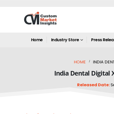
Home
Industry Store
Press Rele
HOME
INDIA DEN
India Dental Digital
Released Date:
S