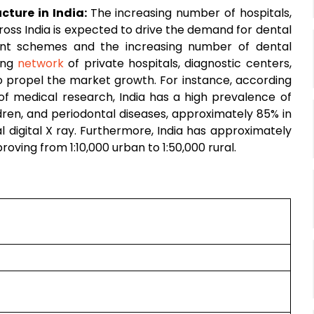
cture in India:
The increasing number of hospitals,
ross India is expected to drive the demand for dental
ent schemes and the increasing number of dental
wing
network
of private hospitals, diagnostic centers,
to propel the market growth. For instance, according
 of medical research, India has a high prevalence of
dren, and periodontal diseases, approximately 85% in
l digital X ray. Furthermore, India has approximately
proving from 1:10,000 urban to 1:50,000 rural.