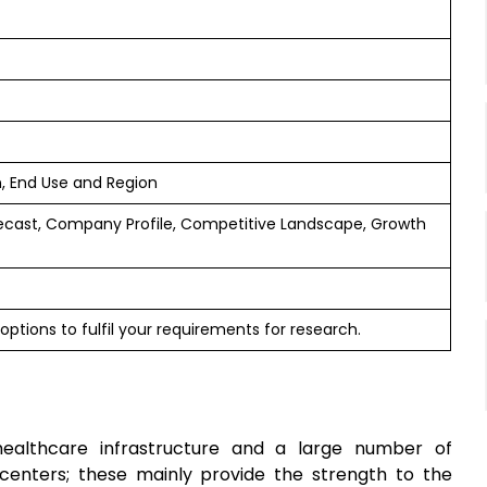
n, End Use and Region
ecast, Company Profile, Competitive Landscape, Growth
options to fulfil your requirements for research.
healthcare infrastructure and a large number of
l centers; these mainly provide the strength to the