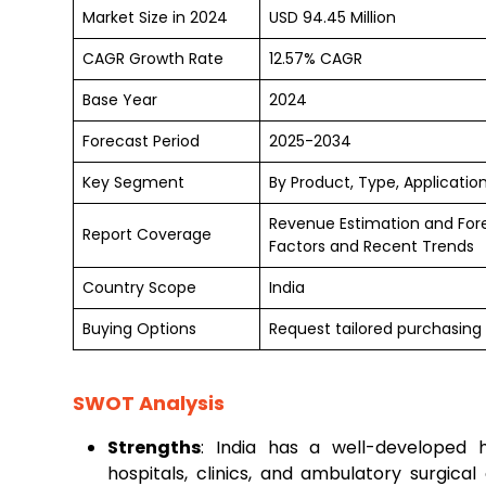
Market Size in 2024
USD 94.45 Million
CAGR Growth Rate
12.57% CAGR
Base Year
2024
Forecast Period
2025-2034
Key Segment
By Product, Type, Applicatio
Revenue Estimation and For
Report Coverage
Factors and Recent Trends
Country Scope
India
Buying Options
Request tailored purchasing 
SWOT Analysis
Strengths
: India has a well-developed 
hospitals, clinics, and ambulatory surgica