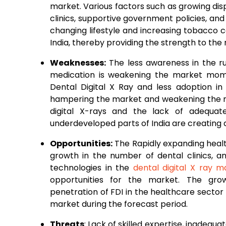
market. Various factors such as growing di
clinics, supportive government policies, and
changing lifestyle and increasing tobacco 
India, thereby providing the strength to the
Weaknesses:
The less awareness in the ru
medication is weakening the market momen
Dental Digital X Ray and less adoption in
hampering the market and weakening the m
digital X-rays and the lack of adequat
underdeveloped parts of India are creating d
Opportunities:
The Rapidly expanding health
growth in the number of dental clinics, 
technologies in the
dental digital X ray m
opportunities for the market. The gro
penetration of FDI in the healthcare sector 
market during the forecast period.
Threats
: Lack of skilled expertise, inadequat