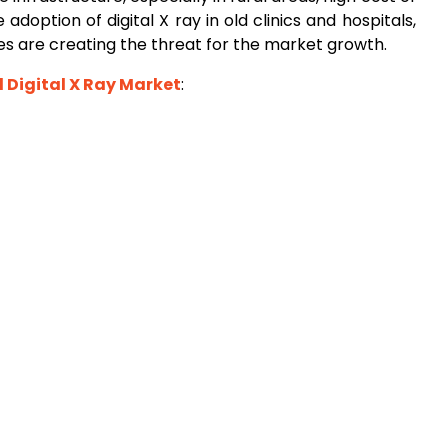
adoption of digital X ray in old clinics and hospitals,
ues are creating the threat for the market growth.
l Digital X Ray Market
: