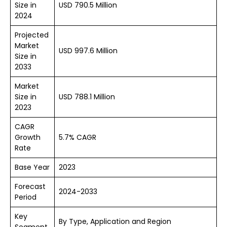
Size in
USD 790.5 Million
2024
Projected
Market
USD 997.6 Million
Size in
2033
Market
Size in
USD 788.1 Million
2023
CAGR
Growth
5.7% CAGR
Rate
Base Year
2023
Forecast
2024-2033
Period
Key
By Type, Application and Region
Segment