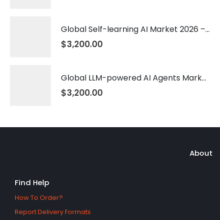
Global Self-learning AI Market 2026 – 2035
$
3,200.00
Global LLM-powered AI Agents Market 2026 – 2035
$
3,200.00
About
Find Help
How To Order?
Report Delivery Formats