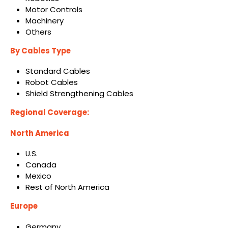
Motor Controls
Machinery
Others
By Cables Type
Standard Cables
Robot Cables
Shield Strengthening Cables
Regional Coverage:
North America
U.S.
Canada
Mexico
Rest of North America
Europe
Germany