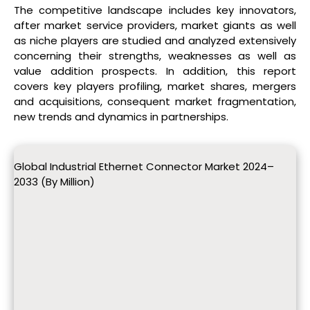
The competitive landscape includes key innovators,
after market service providers, market giants as well
as niche players are studied and analyzed extensively
concerning their strengths, weaknesses as well as
value addition prospects. In addition, this report
covers key players profiling, market shares, mergers
and acquisitions, consequent market fragmentation,
new trends and dynamics in partnerships.
Global Industrial Ethernet Connector Market 2024–
2033 (By Million)