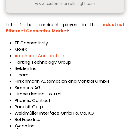
www.custommarketinsight.com
List of the prominent players in the
Industrial
Ethernet Connector Market
:
TE Connectivity
Molex
Amphenol Corporation
Harting Technology Group
Belden Inc.
L-com
Hirschmann Automation and Control GmbH
Siemens AG
Hirose Electric Co. Ltd.
Phoenix Contact
Panduit Corp.
Weidmüller Interface GmbH & Co. KG
Bel Fuse Inc.
Kycon Inc.