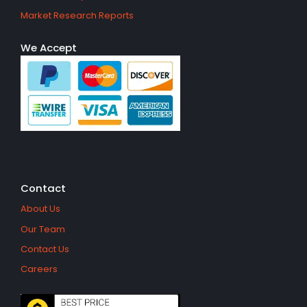
Market Research Reports
We Accept
Contact
About Us
Our Team
Contact Us
Careers