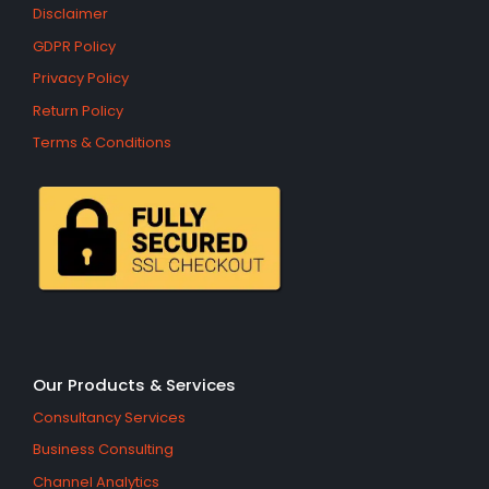
Disclaimer
GDPR Policy
Privacy Policy
Return Policy
Terms & Conditions
Our Products & Services
Consultancy Services
Business Consulting
Channel Analytics