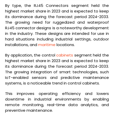
By type, the RJ45 Connectors segment held the
highest market share in 2023 and is expected to keep
its dominance during the forecast period 2024-2033.
The growing need for ruggedized and waterproof
RJ45 connector designs is a noteworthy development
in the industry. These designs are intended for use in
hard situations including industrial settings, outdoor
installations, and
maritime
locations.
By application, the control
cabinets
segment held the
highest market share in 2023 and is expected to keep
its dominance during the forecast period 2024-2033.
The growing integration of smart technologies, such
IoT-enabled sensors and predictive maintenance
systems, is a noticeable trend in control cabinets.
This improves operating efficiency and lowers
downtime in industrial environments by enabling
remote monitoring, real-time data analytics, and
preventive maintenance.