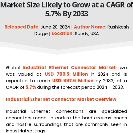
Market Size Likely to Grow at a CAGR o
5.7% By 2033
Released Date:
June 20, 2024 |
Author Name:
Rushikesh
Dorge |
Location:
Sandy, USA
Global
Industrial Ethernet
Connector Market
size
was valued at
USD 790.5 Million
in 2024 and is
expected to reach
USD 997.6 Million
by 2033, at a
CAGR of
5.7%
during the forecast period 2024 – 2033.
Industrial Ethernet Connector Market Overview
Industrial Ethernet connections are specialized
connectors made to endure the hard circumstances
and hostile surroundings that are commonly seen in
industrial settings.