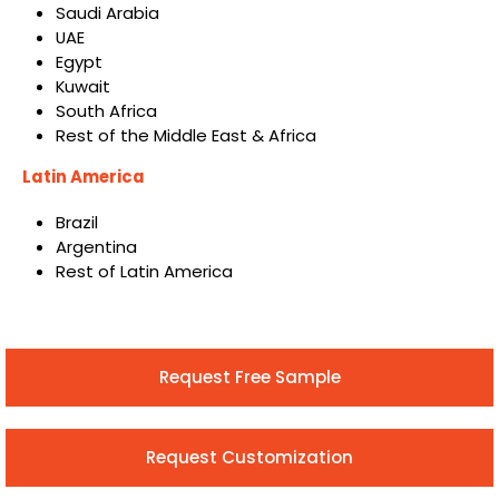
Saudi Arabia
UAE
Egypt
Kuwait
South Africa
Rest of the Middle East & Africa
Latin America
Brazil
Argentina
Rest of Latin America
Request Free Sample
Request Customization