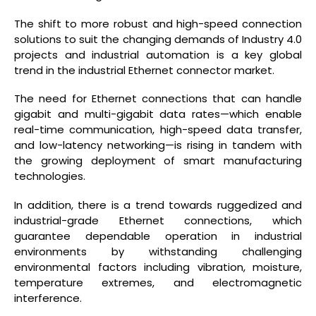
The shift to more robust and high-speed connection
solutions to suit the changing demands of Industry 4.0
projects and industrial automation is a key global
trend in the industrial Ethernet connector market.
The need for Ethernet connections that can handle
gigabit and multi-gigabit data rates—which enable
real-time communication, high-speed data transfer,
and low-latency networking—is rising in tandem with
the growing deployment of smart manufacturing
technologies.
In addition, there is a trend towards ruggedized and
industrial-grade Ethernet connections, which
guarantee dependable operation in industrial
environments by withstanding challenging
environmental factors including vibration, moisture,
temperature extremes, and electromagnetic
interference.