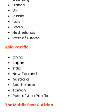
France
U.K.
Russia
Italy
Spain
Netherlands
Rest of Europe
Asia Pacific
China
Japan
India
New Zealand
Australia
South Korea
Taiwan
Rest of Asia Pacific
The Middle East & Africa