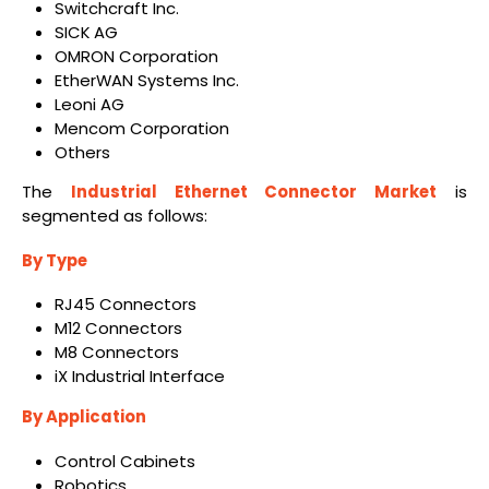
Switchcraft Inc.
SICK AG
OMRON Corporation
EtherWAN Systems Inc.
Leoni AG
Mencom Corporation
Others
The
Industrial Ethernet Connector Market
is
segmented as follows:
By Type
RJ45 Connectors
M12 Connectors
M8 Connectors
iX Industrial Interface
By Application
Control Cabinets
Robotics