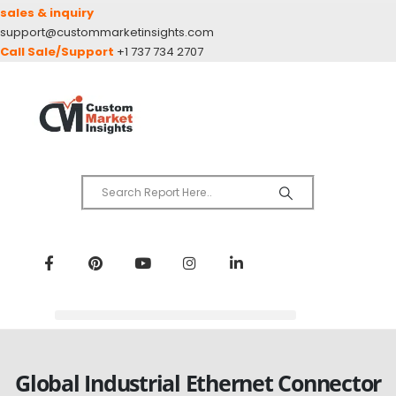
sales & inquiry
support@custommarketinsights.com
Call Sale/Support
+1 737 734 2707
Global Industrial Ethernet Connector