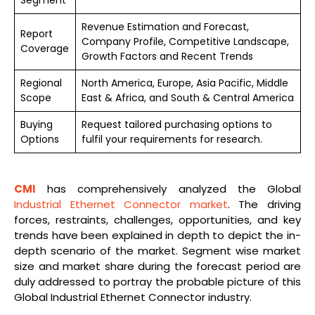
Revenue Estimation and Forecast,
Report
Company Profile, Competitive Landscape,
Coverage
Growth Factors and Recent Trends
Regional
North America, Europe, Asia Pacific, Middle
Scope
East & Africa, and South & Central America
Buying
Request tailored purchasing options to
Options
fulfil your requirements for research.
CMI
has comprehensively analyzed the Global
Industrial Ethernet Connector market
. The driving
forces, restraints, challenges, opportunities, and key
trends have been explained in depth to depict the in-
depth scenario of the market. Segment wise market
size and market share during the forecast period are
duly addressed to portray the probable picture of this
Global Industrial Ethernet Connector industry.