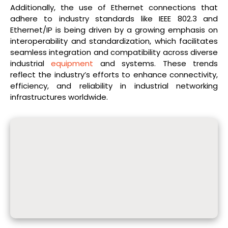
Additionally, the use of Ethernet connections that
adhere to industry standards like IEEE 802.3 and
Ethernet/IP is being driven by a growing emphasis on
interoperability and standardization, which facilitates
seamless integration and compatibility across diverse
industrial
equipment
and systems. These trends
reflect the industry’s efforts to enhance connectivity,
efficiency, and reliability in industrial networking
infrastructures worldwide.