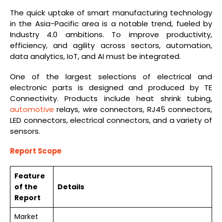
The quick uptake of smart manufacturing technology
in the Asia-Pacific area is a notable trend, fueled by
Industry 4.0 ambitions. To improve productivity,
efficiency, and agility across sectors, automation,
data analytics, IoT, and AI must be integrated.
One of the largest selections of electrical and
electronic parts is designed and produced by TE
Connectivity. Products include heat shrink tubing,
automotive
relays, wire connectors, RJ45 connectors,
LED connectors, electrical connectors, and a variety of
sensors.
Report Scope
Feature
of the
Details
Report
Market