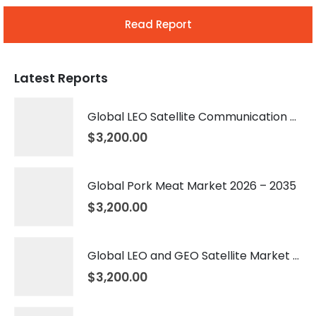
Read Report
Latest Reports
Global LEO Satellite Communication Market 2026 – 2035
$
3,200.00
Global Pork Meat Market 2026 – 2035
$
3,200.00
Global LEO and GEO Satellite Market 2026 – 2035
$
3,200.00