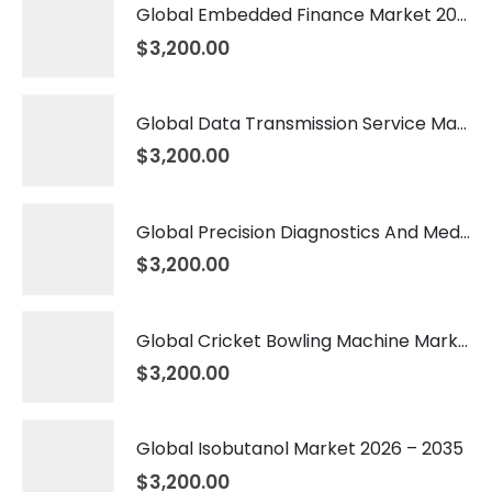
Global Embedded Finance Market 2026 – 2035
$
3,200.00
Global Data Transmission Service Market 2026 – 2035
$
3,200.00
Global Precision Diagnostics And Medicine Market 2026 – 2035
$
3,200.00
Global Cricket Bowling Machine Market 2026 – 2035
$
3,200.00
Global Isobutanol Market 2026 – 2035
$
3,200.00