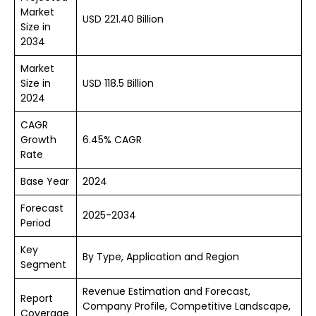
Market
USD 221.40 Billion
Size in
2034
Market
Size in
USD 118.5 Billion
2024
CAGR
Growth
6.45% CAGR
Rate
Base Year
2024
Forecast
2025-2034
Period
Key
By Type, Application and Region
Segment
Revenue Estimation and Forecast,
Report
Company Profile, Competitive Landscape,
Coverage