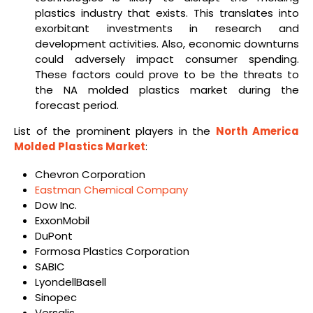
plastics industry that exists. This translates into
exorbitant investments in research and
development activities. Also, economic downturns
could adversely impact consumer spending.
These factors could prove to be the threats to
the NA molded plastics market during the
forecast period.
List of the prominent players in the
North America
Molded Plastics Market
:
Chevron Corporation
Eastman Chemical Company
Dow Inc.
ExxonMobil
DuPont
Formosa Plastics Corporation
SABIC
LyondellBasell
Sinopec
Versalis