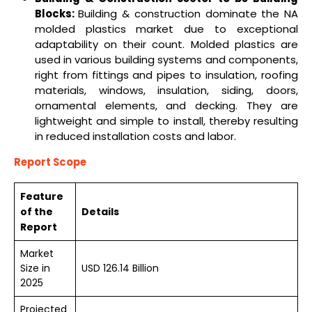
Blocks:
Building & construction dominate the NA
molded plastics market due to exceptional
adaptability on their count. Molded plastics are
used in various building systems and components,
right from fittings and pipes to insulation, roofing
materials, windows, insulation, siding, doors,
ornamental elements, and decking. They are
lightweight and simple to install, thereby resulting
in reduced installation costs and labor.
Report Scope
Feature
of the
Details
Report
Market
Size in
USD 126.14 Billion
2025
Projected