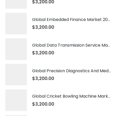
$
3,200.00
Global Embedded Finance Market 2026 – 2035
$
3,200.00
Global Data Transmission Service Market 2026 – 2035
$
3,200.00
Global Precision Diagnostics And Medicine Market 2026 – 2035
$
3,200.00
Global Cricket Bowling Machine Market 2026 – 2035
$
3,200.00