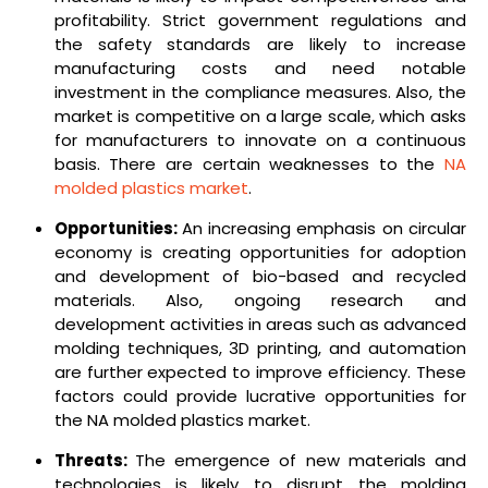
profitability. Strict government regulations and
the safety standards are likely to increase
manufacturing costs and need notable
investment in the compliance measures. Also, the
market is competitive on a large scale, which asks
for manufacturers to innovate on a continuous
basis. There are certain weaknesses to the
NA
molded plastics market
.
Opportunities:
An increasing emphasis on circular
economy is creating opportunities for adoption
and development of bio-based and recycled
materials. Also, ongoing research and
development activities in areas such as advanced
molding techniques, 3D printing, and automation
are further expected to improve efficiency. These
factors could provide lucrative opportunities for
the NA molded plastics market.
Threats:
The emergence of new materials and
technologies is likely to disrupt the molding