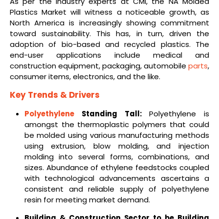
As per the industry experts at CMI, the NA Molded
Plastics Market will witness a noticeable growth, as
North America is increasingly showing commitment
toward sustainability. This has, in turn, driven the
adoption of bio-based and recycled plastics. The
end-user applications include medical and
construction equipment, packaging, automobile
parts
,
consumer items, electronics, and the like.
Key Trends & Drivers
Polyethylene
Standing Tall:
Polyethylene is
amongst the thermoplastic polymers that could
be molded using various manufacturing methods
using extrusion, blow molding, and injection
molding into several forms, combinations, and
sizes. Abundance of ethylene feedstocks coupled
with technological advancements ascertains a
consistent and reliable supply of polyethylene
resin for meeting market demand.
Building & Construction Sector to be Building