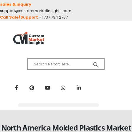
sales & inquiry
support@custommarketinsights.com
Call Sale/Support
+1 737 734 2707
North America Molded Plastics Market