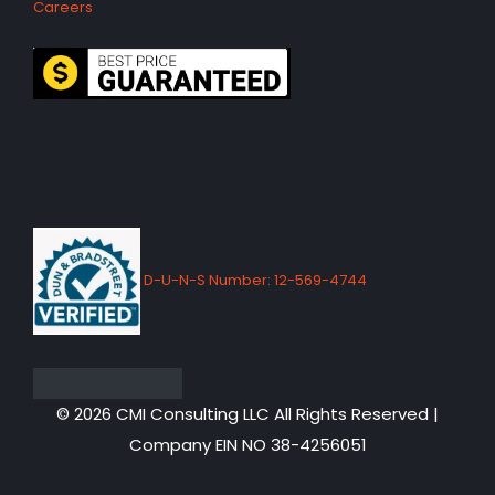
Careers
D-U-N-S Number: 12-569-4744
© 2026 CMI Consulting LLC All Rights Reserved |
Company EIN NO 38-4256051