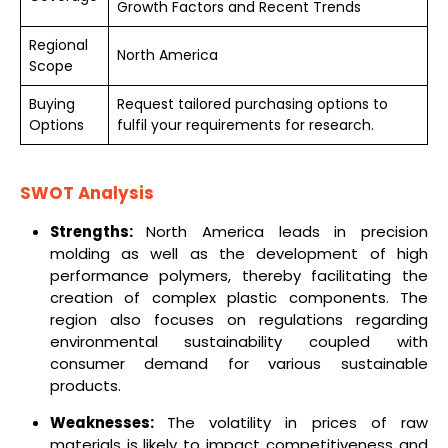
Growth Factors and Recent Trends
Regional
North America
Scope
Buying
Request tailored purchasing options to
Options
fulfil your requirements for research.
SWOT Analysis
Strengths:
North America leads in precision
molding as well as the development of high
performance polymers, thereby facilitating the
creation of complex plastic components. The
region also focuses on regulations regarding
environmental sustainability coupled with
consumer demand for various sustainable
products.
Weaknesses:
The volatility in prices of raw
materials is likely to impact competitiveness and