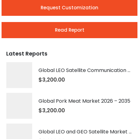
Request Customization
Read Report
Latest Reports
Global LEO Satellite Communication Market 2026 – 2035
$
3,200.00
Global Pork Meat Market 2026 – 2035
$
3,200.00
Global LEO and GEO Satellite Market 2026 – 2035