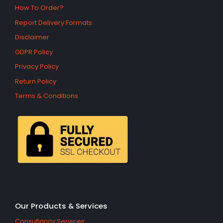
How To Order?
Report Delivery Formats
Disclaimer
GDPR Policy
Privacy Policy
Return Policy
Terms & Conditions
Our Products & Services
Consultancy Services