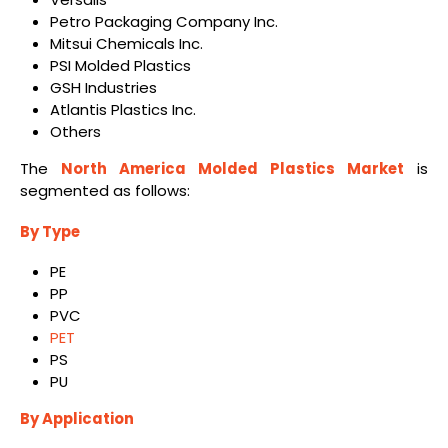
Petro Packaging Company Inc.
Mitsui Chemicals Inc.
PSI Molded Plastics
GSH Industries
Atlantis Plastics Inc.
Others
The
North America Molded Plastics Market
is
segmented as follows:
By Type
PE
PP
PVC
PET
PS
PU
By Application