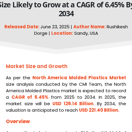
Size Likely to Grow at a CAGR of 6.45% B
2034
Released Date:
June 23, 2025 |
Author Name:
Rushikesh
Dorge |
Location:
Sandy, USA
Market Size and Growth
As per the
North America
Molded
Plastics Market
size analysis conducted by the CMI Team, the North
America Molded Plastics market is expected to record
a
CAGR of 6.45%
from 2025 to 2034. In 2025, the
market size will be
USD 126.14 Billion
. By 2034, the
valuation is anticipated to reach
USD 221.40 Billion.
Overview