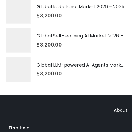
Global Isobutanol Market 2026 – 2035
$
3,200.00
Global Self-learning AI Market 2026 – 2035
$
3,200.00
Global LLM-powered AI Agents Market 2026 – 2035
$
3,200.00
About
Find Help