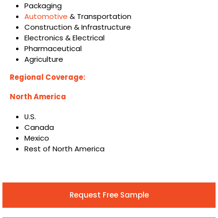
Packaging
Automotive
& Transportation
Construction & Infrastructure
Electronics & Electrical
Pharmaceutical
Agriculture
Regional Coverage:
North America
U.S.
Canada
Mexico
Rest of North America
Request Free Sample