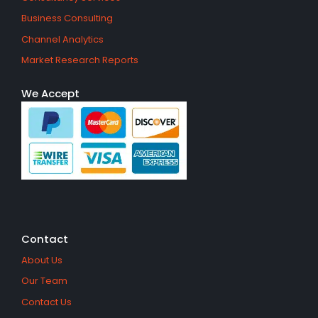
Business Consulting
Channel Analytics
Market Research Reports
We Accept
Contact
About Us
Our Team
Contact Us