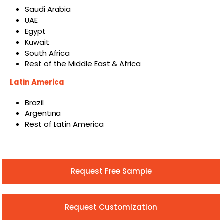
Saudi Arabia
UAE
Egypt
Kuwait
South Africa
Rest of the Middle East & Africa
Latin America
Brazil
Argentina
Rest of Latin America
Request Free Sample
Request Customization