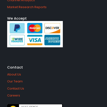
Channel Analytics
Market Research Reports
We Accept
Contact
About Us
Our Team
Contact Us
Careers