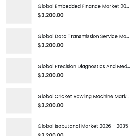
Global Embedded Finance Market 2026 – 2035
$
3,200.00
Global Data Transmission Service Market 2026 – 2035
$
3,200.00
Global Precision Diagnostics And Medicine Market 2026 – 2035
$
3,200.00
Global Cricket Bowling Machine Market 2026 – 2035
$
3,200.00
Global Isobutanol Market 2026 – 2035
$
3,200.00