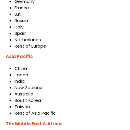
Germany
France
U.K.
Russia
Italy
Spain
Netherlands
Rest of Europe
Asia Pacific
China
Japan
India
New Zealand
Australia
South Korea
Taiwan
Rest of Asia Pacific
The Middle East & Africa