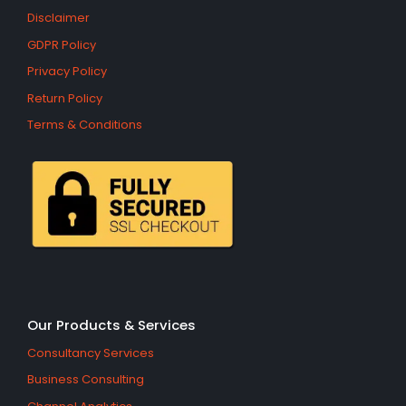
Disclaimer
GDPR Policy
Privacy Policy
Return Policy
Terms & Conditions
Our Products & Services
Consultancy Services
Business Consulting