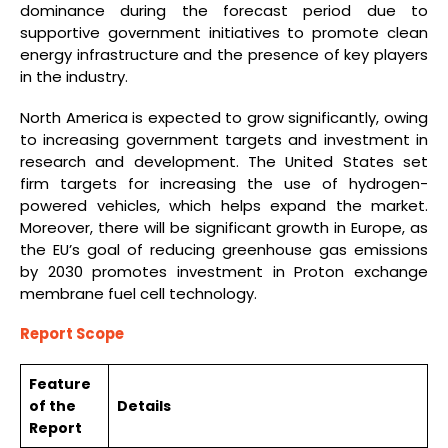
dominance during the forecast period due to
supportive government initiatives to promote clean
energy infrastructure and the presence of key players
in the industry.
North America is expected to grow significantly, owing
to increasing government targets and investment in
research and development. The United States set
firm targets for increasing the use of hydrogen-
powered vehicles, which helps expand the market.
Moreover, there will be significant growth in Europe, as
the EU’s goal of reducing greenhouse gas emissions
by 2030 promotes investment in Proton exchange
membrane fuel cell technology.
Report Scope
Feature
of the
Details
Report