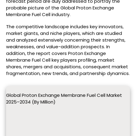
forecast period are duly addressed to portray the
probable picture of the Global Proton Exchange
Membrane Fuel Cell industry.
The competitive landscape includes key innovators,
market giants, and niche players, which are studied
and analyzed extensively concerning their strengths,
weaknesses, and value-addition prospects. In
addition, the report covers Proton Exchange
Membrane Fuel Cell key players profiling, market
shares, mergers and acquisitions, consequent market
fragmentation, new trends, and partnership dynamics.
Global Proton Exchange Membrane Fuel Cell Market
2025–2034 (By Million)