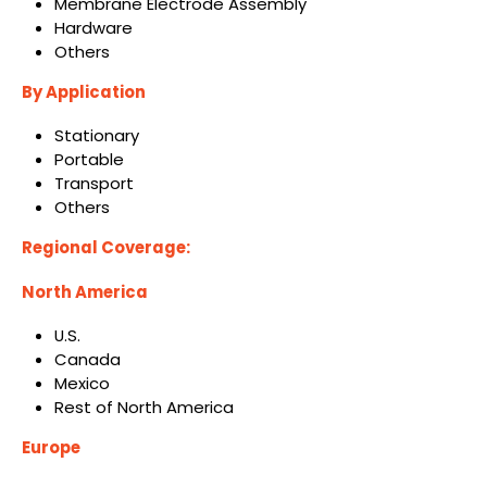
Membrane Electrode Assembly
Hardware
Others
By Application
Stationary
Portable
Transport
Others
Regional Coverage:
North America
U.S.
Canada
Mexico
Rest of North America
Europe