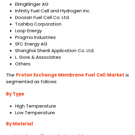
ElringKlinger AG
Infinity Fuel Cell and Hydrogen Inc.
Doosan Fuel Cell Co. Ltd.
Toshiba Corporation
Loop Energy
Pragma Industries
SFC Energy AG
Shanghai Shenli Application Co. Ltd.
L. Gore & Associates
Others
The
Proton Exchange Membrane Fuel Cell Market
is
segmented as follows:
By Type
High Temperature
Low Temperature
By Material