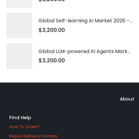
Global Self-learning AI Market 2026 – 2035
$
3,200.00
Global LLM-powered AI Agents Market 2026 – 2035
$
3,200.00
About
Find Help
How To Order?
Report Delivery Formats