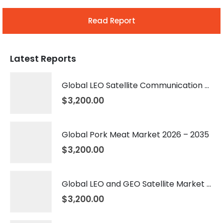
Read Report
Latest Reports
Global LEO Satellite Communication Market 2026 – 2035
$
3,200.00
Global Pork Meat Market 2026 – 2035
$
3,200.00
Global LEO and GEO Satellite Market 2026 – 2035
$
3,200.00