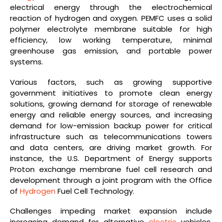
electrical energy through the electrochemical
reaction of hydrogen and oxygen. PEMFC uses a solid
polymer electrolyte membrane suitable for high
efficiency, low working temperature, minimal
greenhouse gas emission, and portable power
systems.
Various factors, such as growing supportive
government initiatives to promote clean energy
solutions, growing demand for storage of renewable
energy and reliable energy sources, and increasing
demand for low-emission backup power for critical
infrastructure such as telecommunications towers
and data centers, are driving market growth. For
instance, the U.S. Department of Energy supports
Proton exchange membrane fuel cell research and
development through a joint program with the Office
of
Hydrogen
Fuel Cell Technology.
Challenges impeding market expansion include
increasing demand for alternative
electric
vehicles,