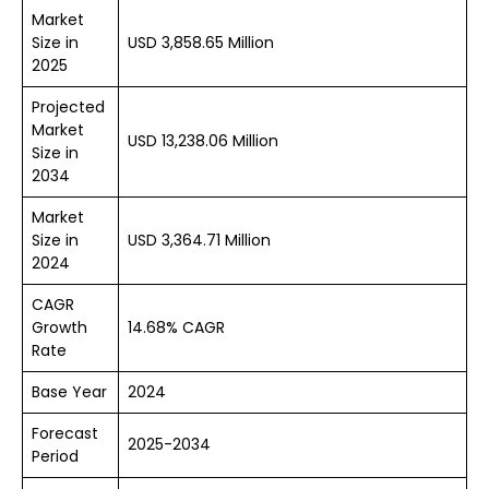
Market
Size in
USD 3,858.65 Million
2025
Projected
Market
USD 13,238.06 Million
Size in
2034
Market
Size in
USD 3,364.71 Million
2024
CAGR
Growth
14.68% CAGR
Rate
Base Year
2024
Forecast
2025-2034
Period