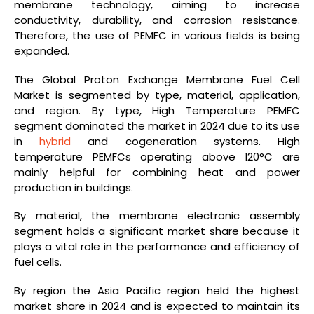
membrane technology, aiming to increase
conductivity, durability, and corrosion resistance.
Therefore, the use of PEMFC in various fields is being
expanded.
The Global Proton Exchange Membrane Fuel Cell
Market is segmented by type, material, application,
and region. By type, High Temperature PEMFC
segment dominated the market in 2024 due to its use
in
hybrid
and cogeneration systems. High
temperature PEMFCs operating above 120°C are
mainly helpful for combining heat and power
production in buildings.
By material, the membrane electronic assembly
segment holds a significant market share because it
plays a vital role in the performance and efficiency of
fuel cells.
By region the Asia Pacific region held the highest
market share in 2024 and is expected to maintain its