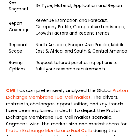
Key
By Type, Material, Application and Region
Segment
Revenue Estimation and Forecast,
Report
Company Profile, Competitive Landscape,
Coverage
Growth Factors and Recent Trends
Regional
North America, Europe, Asia Pacific, Middle
Scope
East & Africa, and South & Central America
Buying
Request tailored purchasing options to
Options
fulfil your research requirements.
CMI
has comprehensively analyzed the Global
Proton
Exchange Membrane Fuel Cell market
. The drivers,
restraints, challenges, opportunities, and key trends
have been explained in depth to depict the Proton
Exchange Membrane Fuel Cell market scenario.
Segment-wise, the market size and market share for
Proton Exchange Membrane Fuel Cells
during the