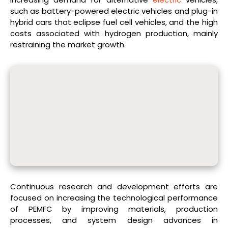
such as battery-powered electric vehicles and plug-in
hybrid cars that eclipse fuel cell vehicles, and the high
costs associated with hydrogen production, mainly
restraining the market growth.
Continuous research and development efforts are
focused on increasing the technological performance
of PEMFC by improving materials, production
processes, and system design advances in