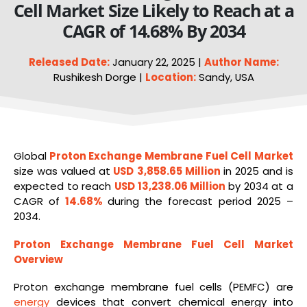
Cell Market Size Likely to Reach at a
CAGR of 14.68% By 2034
Released Date:
January 22, 2025 |
Author Name:
Rushikesh Dorge |
Location:
Sandy, USA
Global
Proton Exchange Membrane Fuel Cell Market
size was valued at
USD 3,858.65 Million
in 2025 and is
expected to reach
USD 13,238.06 Million
by 2034 at a
CAGR of
14.68%
during the forecast period 2025 –
2034.
Proton Exchange Membrane Fuel Cell Market
Overview
Proton exchange membrane fuel cells (PEMFC) are
energy
devices that convert chemical energy into