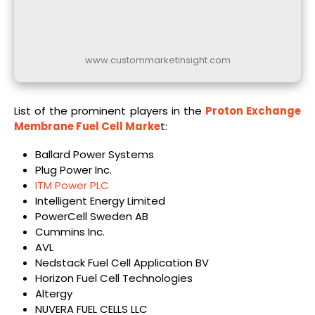
www.custommarketinsight.com
List of the prominent players in the
Proton Exchange
Membrane Fuel Cell Marke
t:
Ballard Power Systems
Plug Power Inc.
ITM Power PLC
Intelligent Energy Limited
PowerCell Sweden AB
Cummins Inc.
AVL
Nedstack Fuel Cell Application BV
Horizon Fuel Cell Technologies
Altergy
NUVERA FUEL CELLS LLC