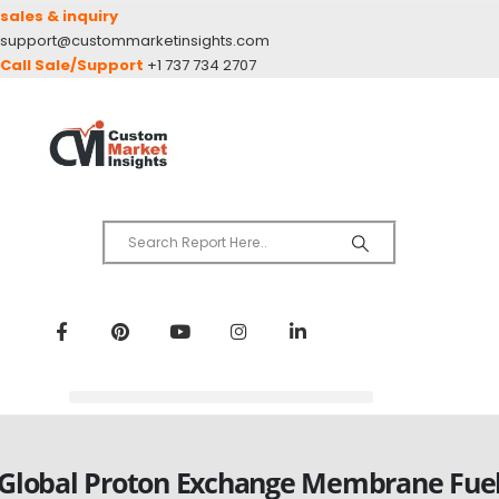
sales & inquiry
support@custommarketinsights.com
Call Sale/Support
+1 737 734 2707
Global Proton Exchange Membrane Fue