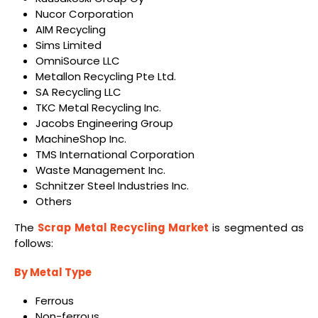
Nucor Corporation
AIM Recycling
Sims Limited
OmniSource LLC
Metallon Recycling Pte Ltd.
SA Recycling LLC
TKC Metal Recycling Inc.
Jacobs Engineering Group
MachineShop Inc.
TMS International Corporation
Waste Management Inc.
Schnitzer Steel Industries Inc.
Others
The
Scrap Metal Recycling Market
is segmented as
follows:
By Metal Type
Ferrous
Non-ferrous