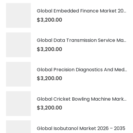
Global Embedded Finance Market 2026 – 2035
$
3,200.00
Global Data Transmission Service Market 2026 – 2035
$
3,200.00
Global Precision Diagnostics And Medicine Market 2026 – 2035
$
3,200.00
Global Cricket Bowling Machine Market 2026 – 2035
$
3,200.00
Global Isobutanol Market 2026 – 2035