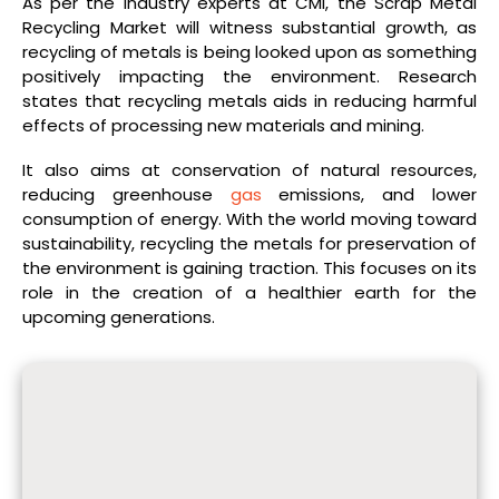
As per the industry experts at CMI, the Scrap Metal
Recycling Market will witness substantial growth, as
recycling of metals is being looked upon as something
positively impacting the environment. Research
states that recycling metals aids in reducing harmful
effects of processing new materials and mining.
It also aims at conservation of natural resources,
reducing greenhouse
gas
emissions, and lower
consumption of energy. With the world moving toward
sustainability, recycling the metals for preservation of
the environment is gaining traction. This focuses on its
role in the creation of a healthier earth for the
upcoming generations.