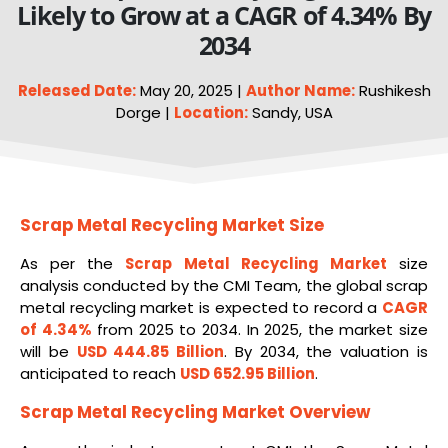
Likely to Grow at a CAGR of 4.34% By
2034
Released Date:
May 20, 2025 |
Author Name:
Rushikesh
Dorge |
Location:
Sandy, USA
Scrap Metal Recycling Market Size
As per the
Scrap Metal Recycling Market
size
analysis conducted by the CMI Team, the global scrap
metal recycling market is expected to record a
CAGR
of 4.34%
from 2025 to 2034. In 2025, the market size
will be
USD 444.85 Billion
. By 2034, the valuation is
anticipated to reach
USD 652.95 Billion
.
Scrap Metal Recycling Market
Overview