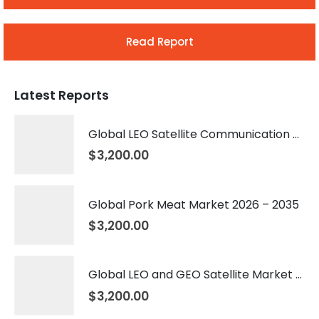
Read Report
Latest Reports
Global LEO Satellite Communication Market 2026 – 2035
$
3,200.00
Global Pork Meat Market 2026 – 2035
$
3,200.00
Global LEO and GEO Satellite Market 2026 – 2035
$
3,200.00