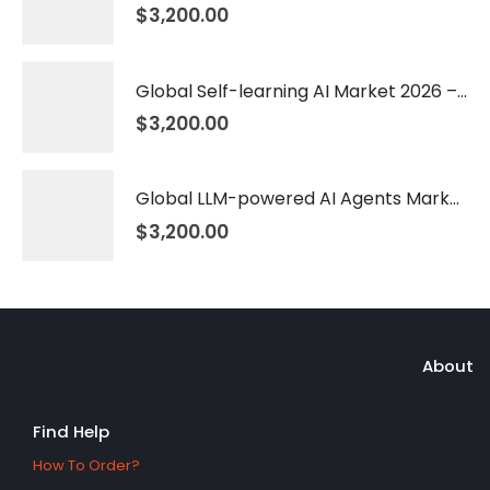
$
3,200.00
Global Self-learning AI Market 2026 – 2035
$
3,200.00
Global LLM-powered AI Agents Market 2026 – 2035
$
3,200.00
About
Find Help
How To Order?