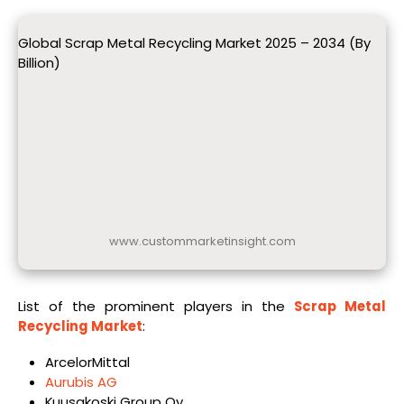
Global Scrap Metal Recycling Market 2025 – 2034 (By
Billion)
www.custommarketinsight.com
List of the prominent players in the
Scrap Metal
Recycling Market
:
ArcelorMittal
Aurubis AG
Kuusakoski Group Oy