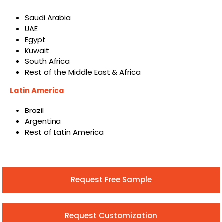
Saudi Arabia
UAE
Egypt
Kuwait
South Africa
Rest of the Middle East & Africa
Latin America
Brazil
Argentina
Rest of Latin America
Request Free Sample
Request Customization