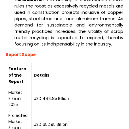
rules the roost as excessively recycled metals are
used in construction projects inclusive of copper
pipes, steel structures, and aluminium frames. As
demand for sustainable and environmentally
friendly practices increases, the vitality of scrap
metal recycling is expected to expand, thereby
focusing on its indispensability in the industry.
Report Scope
Feature
of the
Details
Report
Market
Size in
USD 444.85 Billion
2025
Projected
Market
USD 652.95 Billion
Size in