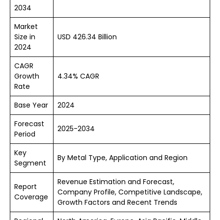
2034
Market
Size in
USD 426.34 Billion
2024
CAGR
Growth
4.34% CAGR
Rate
Base Year
2024
Forecast
2025-2034
Period
Key
By Metal Type, Application and Region
Segment
Revenue Estimation and Forecast,
Report
Company Profile, Competitive Landscape,
Coverage
Growth Factors and Recent Trends