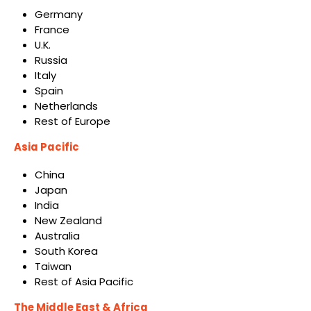
Germany
France
U.K.
Russia
Italy
Spain
Netherlands
Rest of Europe
Asia Pacific
China
Japan
India
New Zealand
Australia
South Korea
Taiwan
Rest of Asia Pacific
The Middle East & Africa