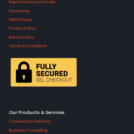
Report Delivery Formats
Disclaimer
GDPR Policy
Privacy Policy
Return Policy
Terms & Conditions
Our Products & Services
Consultancy Services
Business Consulting