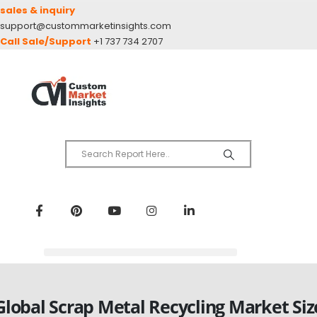
sales & inquiry
support@custommarketinsights.com
Call Sale/Support
+1 737 734 2707
Global Scrap Metal Recycling Market Siz