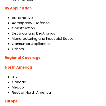
By Application
Automotive
Aerospace& Defense
Construction
Electrical and Electronics
Manufacturing and Industrial Sector
Consumer Appliances
Others
Regional Coverage:
North America
U.S.
Canada
Mexico
Rest of North America
Europe