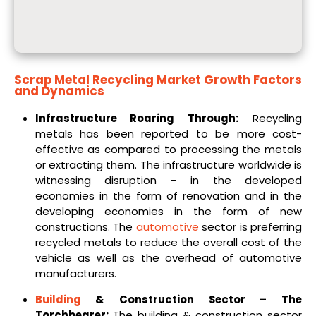
Scrap Metal Recycling Market
Growth Factors
and Dynamics
Infrastructure Roaring Through:
Recycling
metals has been reported to be more cost-
effective as compared to processing the metals
or extracting them. The infrastructure worldwide is
witnessing disruption – in the developed
economies in the form of renovation and in the
developing economies in the form of new
constructions. The
automotive
sector is preferring
recycled metals to reduce the overall cost of the
vehicle as well as the overhead of automotive
manufacturers.
Building
& Construction Sector – The
Torchbearer:
The building & construction sector