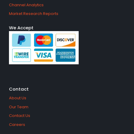
Channel Analytics
Market Research Reports
We Accept
Contact
About Us
Our Team
Contact Us
Careers