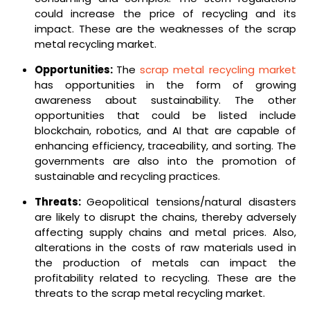
could increase the price of recycling and its
impact. These are the weaknesses of the scrap
metal recycling market.
Opportunities:
The
scrap metal recycling market
has opportunities in the form of growing
awareness about sustainability. The other
opportunities that could be listed include
blockchain, robotics, and AI that are capable of
enhancing efficiency, traceability, and sorting. The
governments are also into the promotion of
sustainable and recycling practices.
Threats:
Geopolitical tensions/natural disasters
are likely to disrupt the chains, thereby adversely
affecting supply chains and metal prices. Also,
alterations in the costs of raw materials used in
the production of metals can impact the
profitability related to recycling. These are the
threats to the scrap metal recycling market.