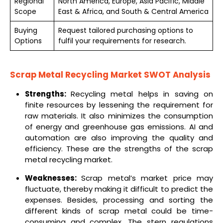
Regional
North America, Europe, Asia Pacific, Middle
Scope
East & Africa, and South & Central America
Buying
Request tailored purchasing options to
Options
fulfil your requirements for research.
Scrap Metal Recycling Market SWOT Analysis
Strengths:
Recycling metal helps in saving on
finite resources by lessening the requirement for
raw materials. It also minimizes the consumption
of energy and greenhouse gas emissions. AI and
automation are also improving the quality and
efficiency. These are the strengths of the scrap
metal recycling market.
Weaknesses:
Scrap metal’s market price may
fluctuate, thereby making it difficult to predict the
expenses. Besides, processing and sorting the
different kinds of scrap metal could be time-
consuming and complex. The stern regulations