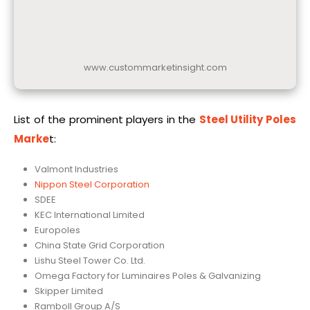
www.custommarketinsight.com
List of the prominent players in the
Steel Utility Poles
Marke
t:
Valmont Industries
Nippon Steel Corporation
SDEE
KEC International Limited
Europoles
China State Grid Corporation
Lishu Steel Tower Co. Ltd.
Omega Factory for Luminaires Poles & Galvanizing
Skipper Limited
Ramboll Group A/S