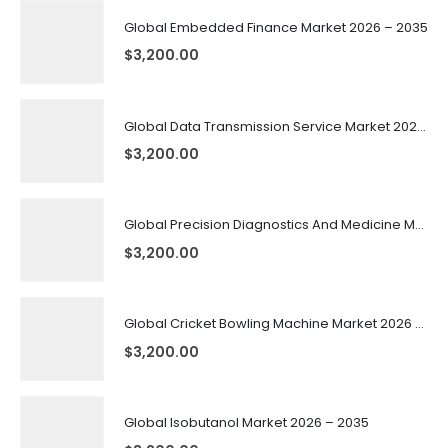
Global Embedded Finance Market 2026 – 2035
$
3,200.00
Global Data Transmission Service Market 2026 – 2035
$
3,200.00
Global Precision Diagnostics And Medicine Market 2026 – 2035
$
3,200.00
Global Cricket Bowling Machine Market 2026 – 2035
$
3,200.00
Global Isobutanol Market 2026 – 2035