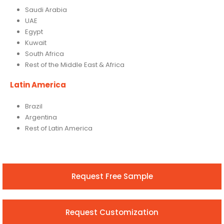
Saudi Arabia
UAE
Egypt
Kuwait
South Africa
Rest of the Middle East & Africa
Latin America
Brazil
Argentina
Rest of Latin America
Request Free Sample
Request Customization