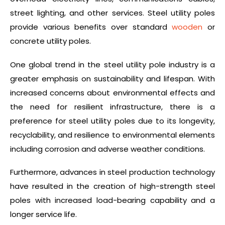
street lighting, and other services. Steel utility poles
provide various benefits over standard
wooden
or
concrete utility poles.
One global trend in the steel utility pole industry is a
greater emphasis on sustainability and lifespan. With
increased concerns about environmental effects and
the need for resilient infrastructure, there is a
preference for steel utility poles due to its longevity,
recyclability, and resilience to environmental elements
including corrosion and adverse weather conditions.
Furthermore, advances in steel production technology
have resulted in the creation of high-strength steel
poles with increased load-bearing capability and a
longer service life.