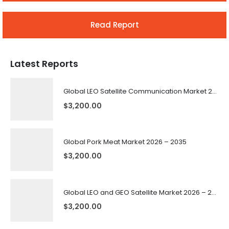
Read Report
Latest Reports
Global LEO Satellite Communication Market 2026 – 2035
$
3,200.00
Global Pork Meat Market 2026 – 2035
$
3,200.00
Global LEO and GEO Satellite Market 2026 – 2035
$
3,200.00