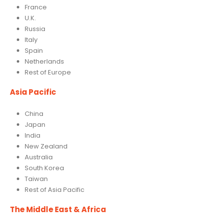
France
U.K.
Russia
Italy
Spain
Netherlands
Rest of Europe
Asia Pacific
China
Japan
India
New Zealand
Australia
South Korea
Taiwan
Rest of Asia Pacific
The Middle East & Africa