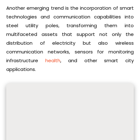
Another emerging trend is the incorporation of smart
technologies and communication capabilities into
steel utility poles, transforming them into
multifaceted assets that support not only the
distribution of electricity but also wireless
communication networks, sensors for monitoring
infrastructure
health
, and other smart city
applications.