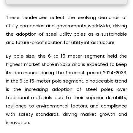
These tendencies reflect the evolving demands of
utility companies and governments worldwide, driving
the adoption of steel utility poles as a sustainable
and future-proof solution for utility infrastructure.
By pole size, the 6 to 15 meter segment held the
highest market share in 2023 and is expected to keep
its dominance during the forecast period 2024-2033.
In the 6 to 15-meter pole segment, a noticeable trend
is the increasing adoption of steel poles over
traditional materials due to their superior durability,
resilience to environmental factors, and compliance
with safety standards, driving market growth and
innovation.