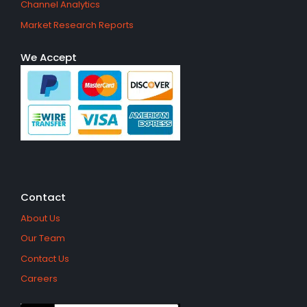
Channel Analytics
Market Research Reports
We Accept
Contact
About Us
Our Team
Contact Us
Careers