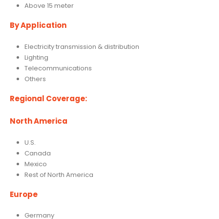
Above 15 meter
By Application
Electricity transmission & distribution
Lighting
Telecommunications
Others
Regional Coverage:
North America
U.S.
Canada
Mexico
Rest of North America
Europe
Germany