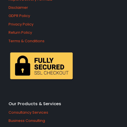
Disclaimer
GDPR Policy
Privacy Policy
Return Policy
Terms & Conditions
Our Products & Services
Consultancy Services
Business Consulting