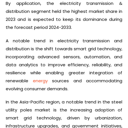
By application, the electricity transmission &
distribution segment held the highest market share in
2023 and is expected to keep its dominance during
the forecast period 2024-2033.
A notable trend in electricity transmission and
distribution is the shift towards smart grid technology,
incorporating advanced sensors, automation, and
data analytics to improve efficiency, reliability, and
resilience while enabling greater integration of
renewable
energy
sources and accommodating
evolving consumer demands.
In the Asia-Pacific region, a notable trend in the steel
utility poles market is the increasing adoption of
smart grid technology, driven by urbanization,
infrastructure upgrades, and government initiatives,