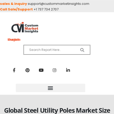
sales & inquiry
support@custommarketinsights.com
Call Sale/Support
+1 737 734 2707
Custom Market Insights
Global Steel Utility Poles Market Size