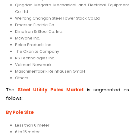
Qingdao Megatro Mechanical and Electrical Equipment
Co. Ltd.
Weifang Changan Steel Tower Stock Co.Ltd.
Emerson Electric Co.
Kline Iron & Steel Co. Inc.
McWane Inc.
Pelco Products Inc.
The Okonite Company
RS Technologies Inc.
Valmont Newmark
Maschinenfabrik Reinhausen GmbH
Others
The
Steel Utility Poles Market
is segmented as
follows:
By Pole Size
Less than 6 meter
6 to 15 meter