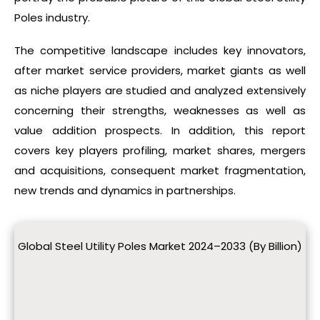
Poles industry.
The competitive landscape includes key innovators,
after market service providers, market giants as well
as niche players are studied and analyzed extensively
concerning their strengths, weaknesses as well as
value addition prospects. In addition, this report
covers key players profiling, market shares, mergers
and acquisitions, consequent market fragmentation,
new trends and dynamics in partnerships.
Global Steel Utility Poles Market 2024–2033 (By Billion)