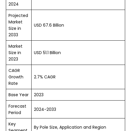
2024
Projected
Market
USD 67.6 Billion
Size in
2033
Market
Size in
USD 51.1 Billion
2023
CAGR
Growth
2.7% CAGR
Rate
Base Year
2023
Forecast
2024-2033
Period
Key
By Pole Size, Application and Region
Segment