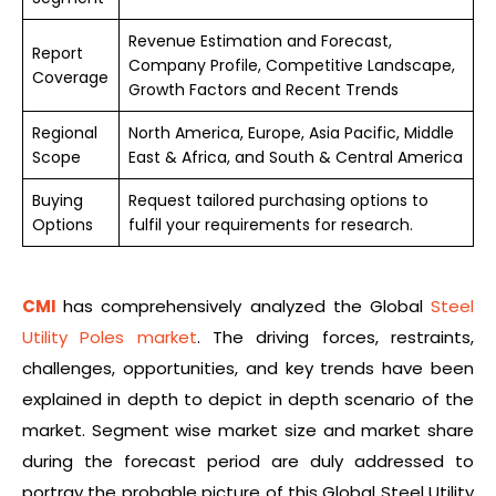
Revenue Estimation and Forecast,
Report
Company Profile, Competitive Landscape,
Coverage
Growth Factors and Recent Trends
Regional
North America, Europe, Asia Pacific, Middle
Scope
East & Africa, and South & Central America
Buying
Request tailored purchasing options to
Options
fulfil your requirements for research.
CMI
has comprehensively analyzed the Global
Steel
Utility Poles market
. The driving forces, restraints,
challenges, opportunities, and key trends have been
explained in depth to depict in depth scenario of the
market. Segment wise market size and market share
during the forecast period are duly addressed to
portray the probable picture of this Global Steel Utility