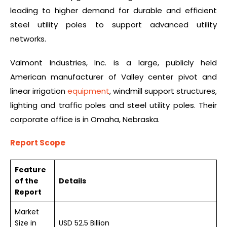
leading to higher demand for durable and efficient
steel utility poles to support advanced utility
networks.
Valmont Industries, Inc. is a large, publicly held
American manufacturer of Valley center pivot and
linear irrigation
equipment
, windmill support structures,
lighting and traffic poles and steel utility poles. Their
corporate office is in Omaha, Nebraska.
Report Scope
Feature
of the
Details
Report
Market
Size in
USD 52.5 Billion