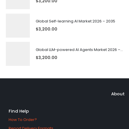
$
3,200.00
Global Self-learning AI Market 2026 – 2035
$
3,200.00
Global LLM-powered AI Agents Market 2026 – 2035
$
3,200.00
About
Find Help
How To Order?
Report Delivery Formats