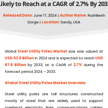
Likely to Reach at a CAGR of 2.7% By 203
Released Date:
June 17, 2024 |
Author Name:
Rushikesh
Dorge |
Location:
Sandy, USA
Global
Steel
Utility Poles Market
size was valued at
USD 52.5 Billion
in 2024 and is expected to reach
USD
67.6 Billion
by 2033, at a CAGR of
2.7%
during the
forecast period 2024 – 2033.
Global Steel Utility Poles Market Overview
Steel utility poles are tall structures constructed
mostly of steel that are widely used to support
overhead electricity lines, communications cables,